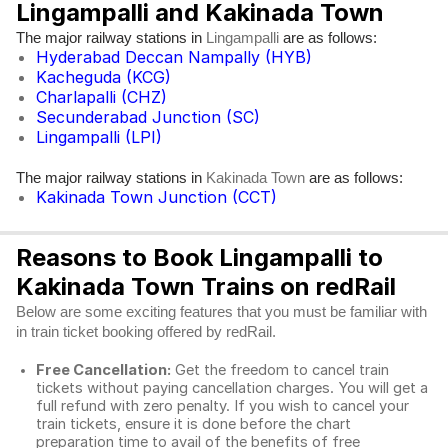
Lingampalli and Kakinada Town
The major railway stations in
are as follows:
Lingampalli
Hyderabad Deccan Nampally (HYB)
Kacheguda (KCG)
Charlapalli (CHZ)
Secunderabad Junction (SC)
Lingampalli (LPI)
The major railway stations in
are as follows:
Kakinada Town
Kakinada Town Junction (CCT)
Reasons to Book Lingampalli to
Kakinada Town Trains on redRail
Below are some exciting features that you must be familiar with
in train ticket booking offered by redRail.
Free Cancellation:
Get the freedom to cancel train
tickets without paying cancellation charges. You will get a
full refund with zero penalty. If you wish to cancel your
train tickets, ensure it is done before the chart
preparation time to avail of the benefits of free