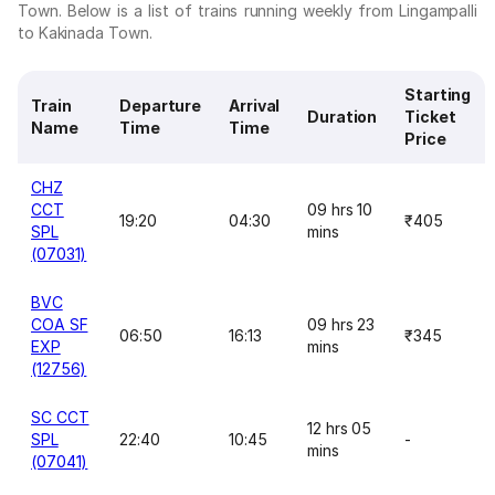
Town. Below is a list of trains running weekly from Lingampalli
to Kakinada Town.
Starting
Train
Departure
Arrival
Duration
Ticket
Name
Time
Time
Price
CHZ
CCT
09 hrs 10
19:20
04:30
₹405
SPL
mins
(07031)
BVC
COA SF
09 hrs 23
06:50
16:13
₹345
EXP
mins
(12756)
SC CCT
12 hrs 05
SPL
22:40
10:45
-
mins
(07041)