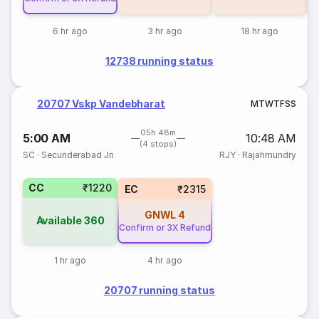
6 hr ago
3 hr ago
18 hr ago
12738 running status
20707 Vskp Vandebharat
M
T
W
T
F
S
S
05h 48m
5:00 AM
10:48 AM
(4 stops)
SC
·
Secunderabad Jn
RJY
·
Rajahmundry
CC
₹1220
EC
₹2315
GNWL
4
Available
360
Confirm or 3X Refund
1 hr ago
4 hr ago
20707 running status