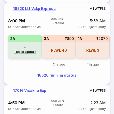
18520 Ltt Vskp Express
M
T
W
T
F
S
S
09h 58m
8:00 PM
5:58 AM
(8 stops)
SC
·
Secunderabad Jn
RJY
·
Rajahmundry
2A
3A
₹890
1A
₹2070
S
RLWL
40
RLWL
3
Tap to update
7 hr ago
4 hr ago
18520 running status
17016 Visakha Exp
M
T
W
T
F
S
S
09h 33m
4:50 PM
2:23 AM
(13 stops)
SC
·
Secunderabad Jn
RJY
·
Rajahmundry