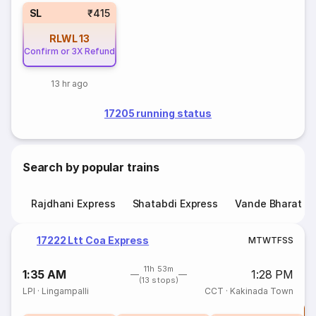
SL
₹415
RLWL
13
Confirm or 3X Refund
13 hr ago
17205 running status
Search by popular trains
Rajdhani Express
Shatabdi Express
Vande Bharat E
17222 Ltt Coa Express
M
T
W
T
F
S
S
11h 53m
1:35 AM
1:28 PM
(13 stops)
LPI
·
Lingampalli
CCT
·
Kakinada Town
T