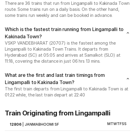
There are 36 trains that run from Lingampalli to Kakinada Town
route. Some trains run on a daily basis. On the other hand,
some trains run weekly and can be booked in advance.
Which is the fastest train running from Lingampalli to
Kakinada Town?
VSKP VANDEBHARAT (20707) is the fastest among the
Lingampalli to Kakinada Town Trains. It departs from
Hyderabad (SC) at 05:05 and arrives at Samalkot (SLO) at
11:18, covering the distance in just 06 hrs 13 mins.
What are the first and last train timings from
Lingampalli to Kakinada Town?
The first train departs from Lingampalli to Kakinada Town is at
01:22 while, the last train depart at 22:40
Train Originating from Lingampalli
M
T
W
T
F
S
S
12806
|
JANMABHOOMI SF