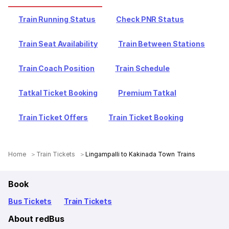
Train Running Status
Check PNR Status
Train Seat Availability
Train Between Stations
Train Coach Position
Train Schedule
Tatkal Ticket Booking
Premium Tatkal
Train Ticket Offers
Train Ticket Booking
Home
Train Tickets
Lingampalli to Kakinada Town Trains
Book
Bus Tickets
Train Tickets
About redBus