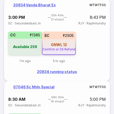
20834 Vande Bharat Ex
M
T
W
T
F
S
S
05h 43m
3:00 PM
8:43 PM
(3 stops)
SC
·
Secunderabad Jn
RJY
·
Rajahmundry
CC
₹1385
EC
₹2505
GNWL
12
Available
259
Confirm or 3X Refund
1 hr ago
5 hr ago
20834 running status
07046 Sc Nhln Special
M
T
W
T
F
S
S
08h 30m
8:30 AM
5:00 PM
(8 stops)
SC
·
Secunderabad Jn
RJY
·
Rajahmundry