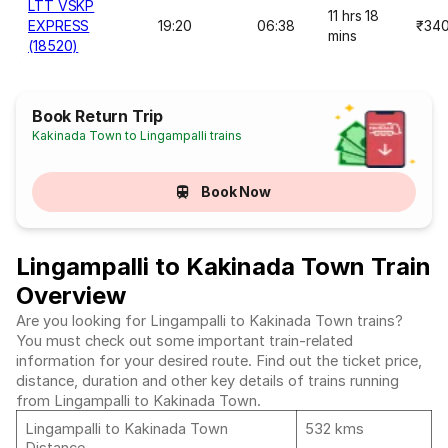
LTT VSKP
11 hrs 18
EXPRESS
19:20
06:38
₹34
mins
(18520)
Book Return Trip
Kakinada Town to Lingampalli trains
Book Now
Lingampalli to Kakinada Town Train
Overview
Are you looking for Lingampalli to Kakinada Town trains?
You must check out some important train-related
information for your desired route. Find out the ticket price,
distance, duration and other key details of trains running
from Lingampalli to Kakinada Town.
Lingampalli to Kakinada Town
532 kms