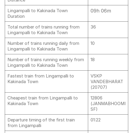
Distance
09h 06m
Lingampalli to Kakinada Town
Duration
Total number of trains running from
36
Lingampalli to Kakinada Town
Number of trains running daily from
10
Lingampalli to Kakinada Town
Number of trains running weekly from
18
Lingampalli to Kakinada Town
Fastest train from Lingampalli to
VSKP
Kakinada Town
VANDEBHARAT
(20707)
Cheapest train from Lingampalli to
12806
Kakinada Town
(JANMABHOOMI
SF)
Departure timing of the first train
01:22
from Lingampalli