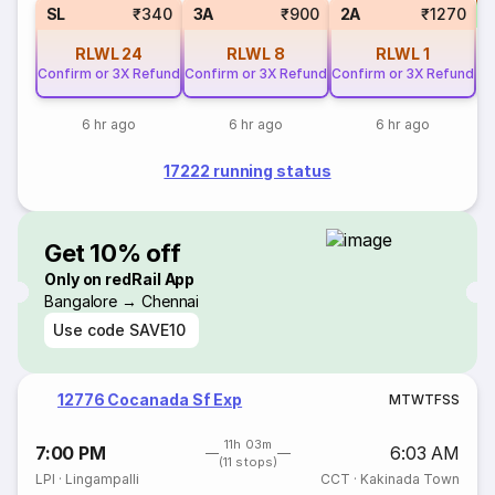
S
SL
₹340
3A
₹900
2A
₹1270
RLWL
24
RLWL
8
RLWL
1
Confirm or 3X Refund
Confirm or 3X Refund
Confirm or 3X Refund
6 hr ago
6 hr ago
6 hr ago
17222 running status
Get 10% off
Only on redRail App
Bangalore → Chennai
Use code
SAVE10
12776 Cocanada Sf Exp
M
T
W
T
F
S
S
11h 03m
7:00 PM
6:03 AM
(11 stops)
LPI
·
Lingampalli
CCT
·
Kakinada Town