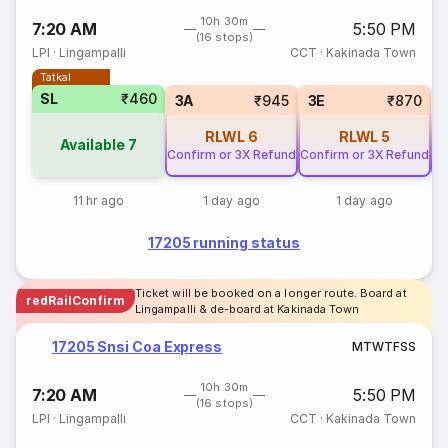
10h 30m
7:20 AM
5:50 PM
(16 stops)
LPI
·
Lingampalli
CCT
·
Kakinada Town
Tatkal
SL
₹460
3A
₹945
3E
₹870
RLWL
6
RLWL
5
Available
7
Confirm or 3X Refund
Confirm or 3X Refund
Co
11 hr ago
1 day ago
1 day ago
17205 running status
Ticket will be booked on a longer route. Board at
redRailConfirm
Lingampalli & de-board at Kakinada Town
17205 Snsi Coa Express
M
T
W
T
F
S
S
10h 30m
7:20 AM
5:50 PM
(16 stops)
LPI
·
Lingampalli
CCT
·
Kakinada Town