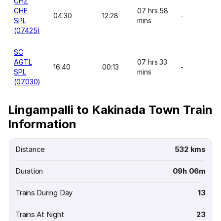
CHZ
CHE
07 hrs 58
04:30
12:28
-
SPL
mins
(07425)
SC
AGTL
07 hrs 33
16:40
00:13
-
SPL
mins
(07030)
Lingampalli to Kakinada Town Train
Information
Distance
532 kms
Duration
09h 06m
Trains During Day
13
Trains At Night
23