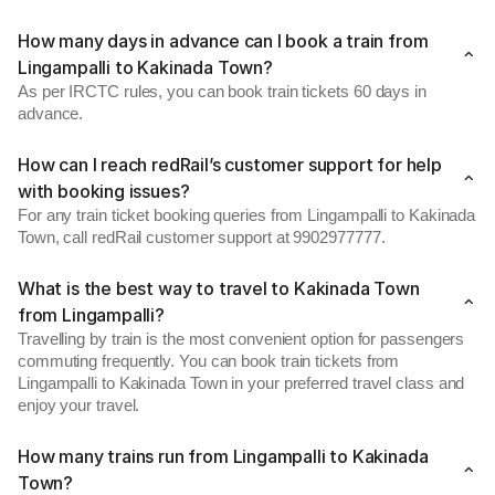
How many days in advance can I book a train from
Lingampalli to Kakinada Town?
As per IRCTC rules, you can book train tickets 60 days in
advance.
How can I reach redRail’s customer support for help
with booking issues?
For any train ticket booking queries from Lingampalli to Kakinada
Town, call redRail customer support at 9902977777.
What is the best way to travel to Kakinada Town
from Lingampalli?
Travelling by train is the most convenient option for passengers
commuting frequently. You can book train tickets from
Lingampalli to Kakinada Town in your preferred travel class and
enjoy your travel.
How many trains run from Lingampalli to Kakinada
Town?