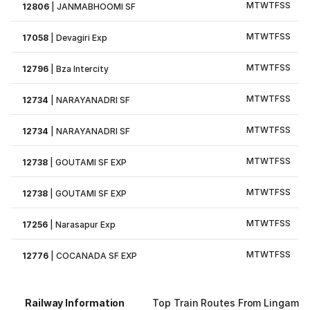
M
T
W
T
F
S
S
12806
|
JANMABHOOMI SF
M
T
W
T
F
S
S
17058
|
Devagiri Exp
M
T
W
T
F
S
S
12796
|
Bza Intercity
M
T
W
T
F
S
S
12734
|
NARAYANADRI SF
M
T
W
T
F
S
S
12734
|
NARAYANADRI SF
M
T
W
T
F
S
S
12738
|
GOUTAMI SF EXP
M
T
W
T
F
S
S
12738
|
GOUTAMI SF EXP
M
T
W
T
F
S
S
17256
|
Narasapur Exp
M
T
W
T
F
S
S
12776
|
COCANADA SF EXP
Railway Information
Top Train Routes From Lingampal