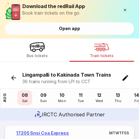
Download the redRail App
Book train tickets on the go
Open app
Bus tickets
Train tickets
Lingampalli to Kakinada Town Trains
36 trains running from LPI to CCT
07
08
09
10
11
12
13
14
AUG
Fri
Sat
Sun
Mon
Tue
Wed
Thu
Fri
IRCTC Authorised Partner
17205 Snsi Coa Express
M
T
W
T
F
S
S