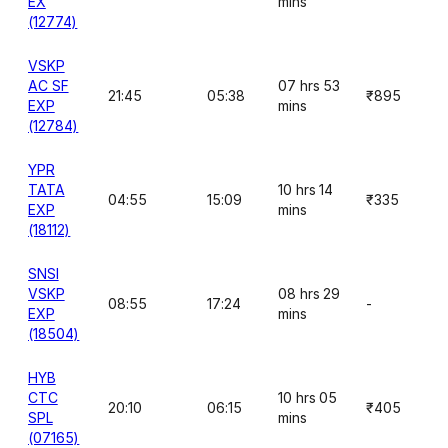
EX
mins
(12774)
VSKP
AC SF
07 hrs 53
21:45
05:38
₹895
EXP
mins
(12784)
YPR
TATA
10 hrs 14
04:55
15:09
₹335
EXP
mins
(18112)
SNSI
VSKP
08 hrs 29
08:55
17:24
-
EXP
mins
(18504)
HYB
CTC
10 hrs 05
20:10
06:15
₹405
SPL
mins
(07165)