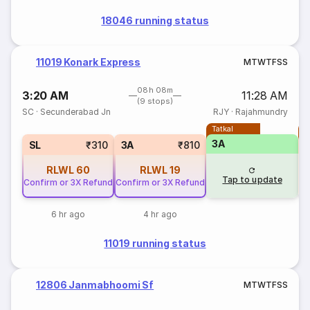
18046 running status
11019 Konark Express
M
T
W
T
F
S
S
08h 08m
3:20 AM
11:28 AM
(9 stops)
SC
·
Secunderabad Jn
RJY
·
Rajahmundry
Tatkal
T
3A
S
SL
₹310
3A
₹810
RLWL
60
RLWL
19
Tap to update
Confirm or 3X Refund
Confirm or 3X Refund
6 hr ago
4 hr ago
11019 running status
12806 Janmabhoomi Sf
M
T
W
T
F
S
S