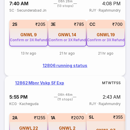
08h 28m
7:40 AM
4:08 PM
(13 stops)
SC
·
Secunderabad Jn
RJY
·
Rajahmundry
2S
₹205
3E
₹785
CC
₹700
GNWL
9
GNWL
14
GNWL
19
Confirm or 3X Refund
Confirm or 3X Refund
Confirm or 3X Refund
13 hr ago
21 hr ago
21 hr ago
12806 running status
12862 Mbnr Vskp Sf Exp
M
T
W
T
F
S
S
08h 48m
5:55 PM
2:43 AM
(11 stops)
KCG
·
Kacheguda
RJY
·
Rajahmundry
SL
₹355
2A
₹1255
1A
₹2070
GNWL
22
GNWL
2