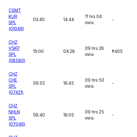
CSMT
KUR
11 hrs 04
03:40
14:44
-
SPL
mins
(01049)
CHZ
VSKP
09 hrs 28
19:00
04:28
₹405
SPL
mins
(08580)
CHZ
CHE
09 hrs 50
06:55
16:45
-
SPL
mins
(07421)
CHZ
NHLN
09 hrs 25
08:40
18:05
-
SPL
mins
(07046)