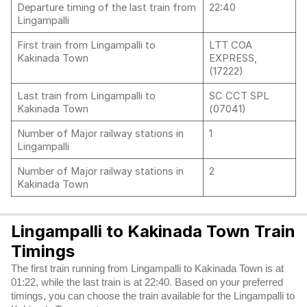
Departure timing of the last train from
22:40
Lingampalli
First train from Lingampalli to
LTT COA
Kakinada Town
EXPRESS,
(17222)
Last train from Lingampalli to
SC CCT SPL
Kakinada Town
(07041)
Number of Major railway stations in
1
Lingampalli
Number of Major railway stations in
2
Kakinada Town
Lingampalli to Kakinada Town Train
Timings
The first train running from Lingampalli to Kakinada Town is at
01:22, while the last train is at 22:40. Based on your preferred
timings, you can choose the train available for the Lingampalli to