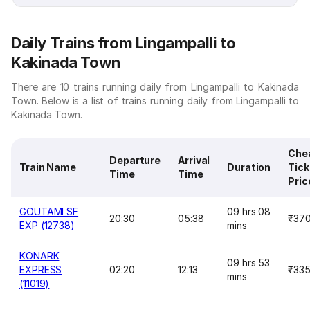
Daily Trains from Lingampalli to
Kakinada Town
There are 10 trains running daily from Lingampalli to Kakinada
Town. Below is a list of trains running daily from Lingampalli to
Kakinada Town.
Che
Departure
Arrival
Train Name
Duration
Tick
Time
Time
Pric
GOUTAMI SF
09 hrs 08
20:30
05:38
₹37
EXP (12738)
mins
KONARK
09 hrs 53
EXPRESS
02:20
12:13
₹33
mins
(11019)