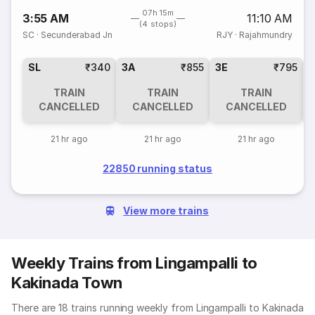
07h 15m
3:55 AM
11:10 AM
(4 stops)
SC
·
Secunderabad Jn
RJY
·
Rajahmundry
SL
₹340
3A
₹855
3E
₹795
TRAIN
TRAIN
TRAIN
CANCELLED
CANCELLED
CANCELLED
21 hr ago
21 hr ago
21 hr ago
22850 running status
View more trains
Weekly Trains from Lingampalli to
Kakinada Town
There are 18 trains running weekly from Lingampalli to Kakinada