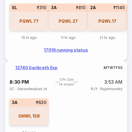
SL
₹310
3A
₹810
2A
₹1145
1
PQWL
77
PQWL
27
PQWL
17
15 hr ago
11 hr ago
21 hr ago
17016 running status
12740 Garibrath Exp
M
T
W
T
F
S
S
07h 23m
8:30 PM
3:53 AM
(4 stops)
SC
·
Secunderabad Jn
RJY
·
Rajahmundry
3A
₹620
GNWL
158