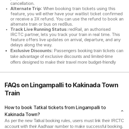
cancellation.
Alternate Trip
: When booking train tickets using this
feature, you will either have your waitlist ticket confirmed
or receive a 3X refund. You can use the refund to book an
alternate train or bus on redBus.
Track Live Running Status:
redRail, an authorised
IRCTC partner, lets you track your train in real time. This
feature offers live updates on arrival, departure, and any
delays along the way.
Exclusive Discounts:
Passengers booking train tickets can
take advantage of exclusive discounts and limited-time
offers designed to make their travel more budget-friendly
FAQs on Lingampalli to Kakinada Town
Train
How to book Tatkal tickets from Lingampalli to
Kakinada Town?
As per the new Tatkal booking rules, users must link their IRCTC
account with their Aadhaar number to make successful booking.