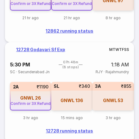
GNWL
97
Confirm or 3X Refund
Confirm or 3X Refund
21 hr ago
21 hr ago
8 hr ago
12862 running status
12728 Godavari Sf Exp
M
T
W
T
F
S
S
07h 48m
5:30 PM
1:18 AM
(8 stops)
SC
·
Secunderabad Jn
RJY
·
Rajahmundry
SL
₹340
3A
₹855
1
2A
₹1190
GNWL
26
GNWL
136
GNWL
53
Confirm or 3X Refund
3 hr ago
15 mins ago
3 hr ago
12728 running status