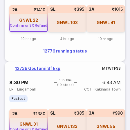
SL
₹395
3A
₹1015
3
2A
₹1410
GNWL
22
GNWL
103
GNWL
41
Confirm or 3X Refund
10 hr ago
4 hr ago
10 hr ago
12776 running status
12738 Goutami Sf Exp
M
T
W
T
F
S
S
10h 13m
8:30 PM
6:43 AM
(19 stops)
LPI
·
Lingampalli
CCT
·
Kakinada Town
Fastest
SL
₹385
3A
₹990
3
2A
₹1380
GNWL
31
GNWL
133
GNWL
55
Confirm or 3X Refund