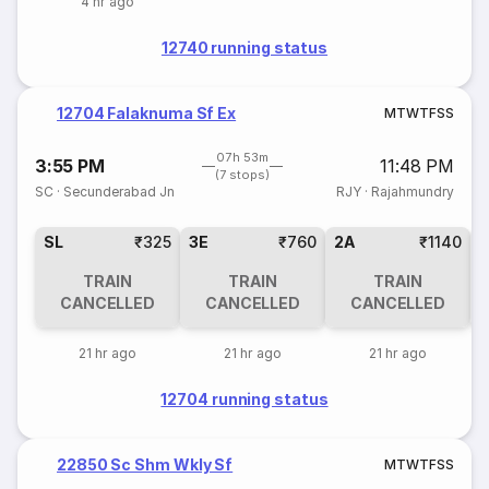
4 hr ago
12740 running status
12704 Falaknuma Sf Ex
M
T
W
T
F
S
S
07h 53m
3:55 PM
11:48 PM
(7 stops)
SC
·
Secunderabad Jn
RJY
·
Rajahmundry
SL
₹325
3E
₹760
2A
₹1140
1
TRAIN
TRAIN
TRAIN
CANCELLED
CANCELLED
CANCELLED
21 hr ago
21 hr ago
21 hr ago
12704 running status
22850 Sc Shm Wkly Sf
M
T
W
T
F
S
S