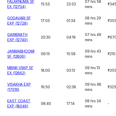
FALAKNUMA SF
07 hrs 58
15:55
23:53
₹34
EX (12704)
mins
GODAVARI SF
08 hrs 29
17:05
01:34
₹35
EXP (12728)
mins
GARIBRATH
07 hrs 49
20:30
04:19
₹67
EXP (12740)
mins
JANMABHOOMI
09 hrs 43
06:15
15:58
₹210
SF (12806)
mins
MBNR VSKP SF
09 hrs 13
18:00
03:13
₹35
EX (12862)
mins
VISAKHA EXP
09 hrs 48
16:50
02:38
₹32
(17016)
mins
EAST COAST
08 hrs 34
08:40
17:14
-
EXP (18046)
mins