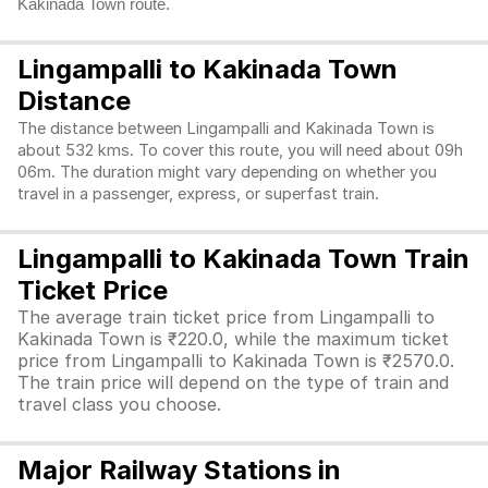
Kakinada Town route.
Lingampalli to Kakinada Town
Distance
The distance between Lingampalli and Kakinada Town is
about 532 kms. To cover this route, you will need about 09h
06m. The duration might vary depending on whether you
travel in a passenger, express, or superfast train.
Lingampalli to Kakinada Town Train
Ticket Price
The average train ticket price from Lingampalli to
Kakinada Town is ₹220.0, while the maximum ticket
price from Lingampalli to Kakinada Town is ₹2570.0.
The train price will depend on the type of train and
travel class you choose.
Major Railway Stations in