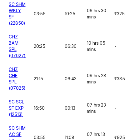
SC SHM
WKLY
06 hrs 30
03:55
10:25
₹325
SF
mins
(22850)
CHZ
BAM
10 hrs 05
20:25
06:30
-
SPL
mins
(07027)
CHZ
CHE
09 hrs 28
21:15
06:43
₹385
SPL
mins
(07025)
SC SCL
07 hrs 23
SF EXP
16:50
00:13
-
mins
(12513)
SC SHM
AC SF
07 hrs 13
03:55
11:08
₹925