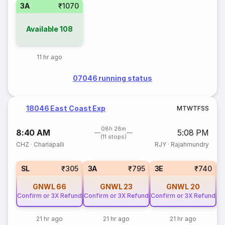
3A
₹1070
Available
108
11 hr ago
07046 running status
18046 East Coast Exp
M
T
W
T
F
S
S
08h 28m
8:40 AM
5:08 PM
(11 stops)
CHZ
·
Charlapalli
RJY
·
Rajahmundry
SL
₹305
3A
₹795
3E
₹740
GNWL
66
GNWL
23
GNWL
20
Confirm or 3X Refund
Confirm or 3X Refund
Confirm or 3X Refund
21 hr ago
21 hr ago
21 hr ago