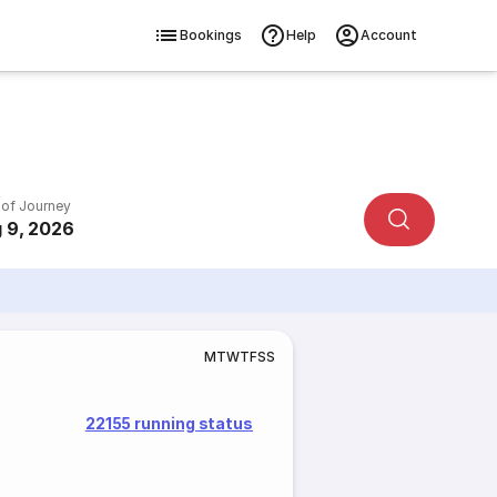
Bookings
Help
Account
 of Journey
 9, 2026
M
T
W
T
F
S
S
22155 running status