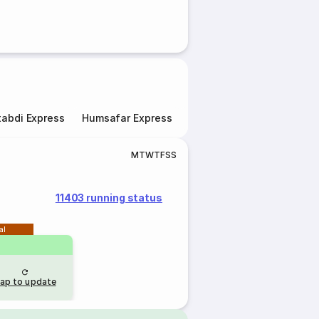
abdi Express
Humsafar Express
Double Decker Express
M
T
W
T
F
S
S
11403 running status
al
ap to update