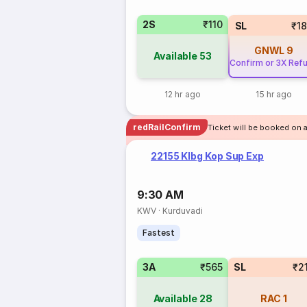
2S
₹110
SL
₹1
GNWL
9
Available
53
Confirm or 3X Ref
12 hr ago
15 hr ago
redRailConfirm
Ticket will be booked on a
22155 Klbg Kop Sup Exp
9:30 AM
KWV
·
Kurduvadi
Fastest
3A
₹565
SL
₹2
Available
28
RAC
1