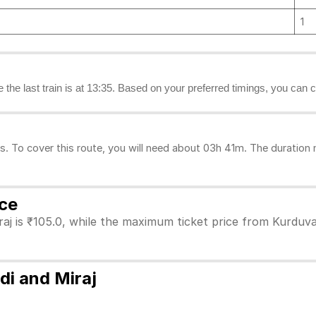
1
le the last train is at 13:35. Based on your preferred timings, you can c
. To cover this route, you will need about 03h 41m. The duration 
ice
aj is ₹105.0, while the maximum ticket price from Kurduvad
di and Miraj