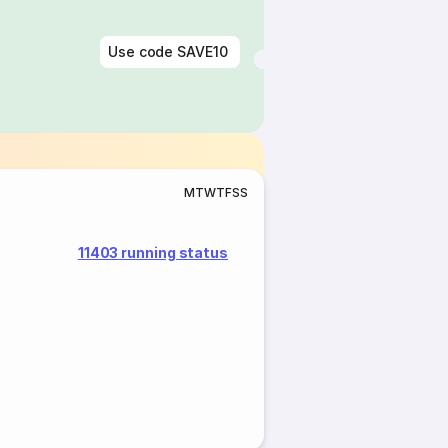
Use code
SAVE10
M
T
W
T
F
S
S
11403 running status