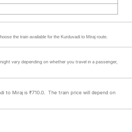
hoose the train available for the Kurduvadi to Miraj route.
might vary depending on whether you travel in a passenger,
i to Miraj is ₹710.0. The train price will depend on