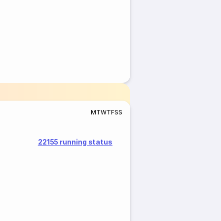
M
T
W
T
F
S
S
22155 running status