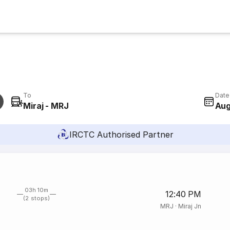
To
Date
Miraj - MRJ
Aug
IRCTC Authorised Partner
03h 10m
12:40 PM
(2 stops)
MRJ
·
Miraj Jn