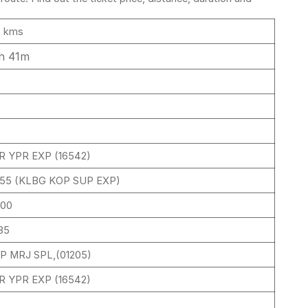
6 kms
h 41m
R YPR EXP (16542)
155 (KLBG KOP SUP EXP)
:00
35
P MRJ SPL,(01205)
R YPR EXP (16542)