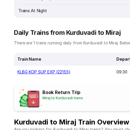
Trains At Night
Daily Trains from Kurduvadi to Miraj
There are 1 trains running daily from Kurduvadi to Miraj. Below 
Train Name
Depar
KLBG KOP SUP EXP (22155)
09:30
Book Return Trip
Miraj to Kurduvadi trains
Kurduvadi to Miraj Train Overview
Are you looking for Kurduvadi to Miraj trains? You must che