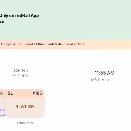
Only on redRail App
ai
 longer route. Board at Kurduvadi & de-board at Miraj
03h 30m
11:55 AM
(2 stops)
MRJ
·
Miraj Jn
SL
₹185
25
RLWL
89
und
1 day ago