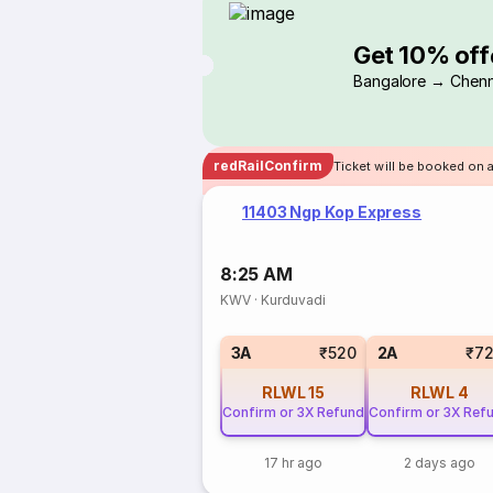
Get 10% off
Bangalore → Chenn
redRailConfirm
Ticket will be booked on a
11403 Ngp Kop Express
8:25 AM
KWV
·
Kurduvadi
3A
₹520
2A
₹7
RLWL
15
RLWL
4
Confirm or 3X Refund
Confirm or 3X Ref
17 hr ago
2 days ago