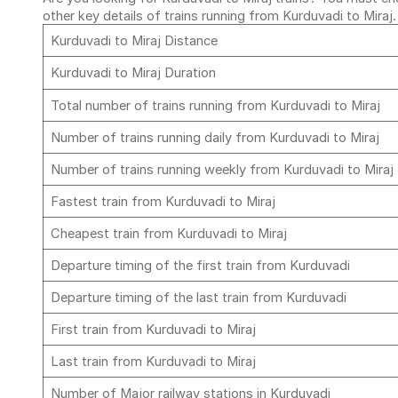
other key details of trains running from Kurduvadi to Miraj
Kurduvadi to Miraj Distance
Kurduvadi to Miraj Duration
Total number of trains running from Kurduvadi to Miraj
Number of trains running daily from Kurduvadi to Miraj
Number of trains running weekly from Kurduvadi to Miraj
Fastest train from Kurduvadi to Miraj
Cheapest train from Kurduvadi to Miraj
Departure timing of the first train from Kurduvadi
Departure timing of the last train from Kurduvadi
First train from Kurduvadi to Miraj
Last train from Kurduvadi to Miraj
Number of Major railway stations in Kurduvadi