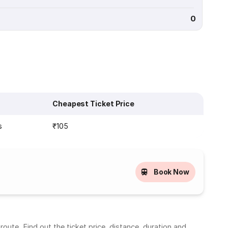
0
Cheapest Ticket Price
s
₹105
Book Now
oute. Find out the ticket price, distance, duration and