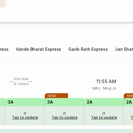
ress
Vande Bharat Express
Garib Rath Express
Jan Shat
03h 30m
11:55 AM
(2 stops)
MRJ
·
Miraj Jn
Tatkal
Tatk
3A
3A
2A
2A
Tap to update
Tap to update
Tap to update
T