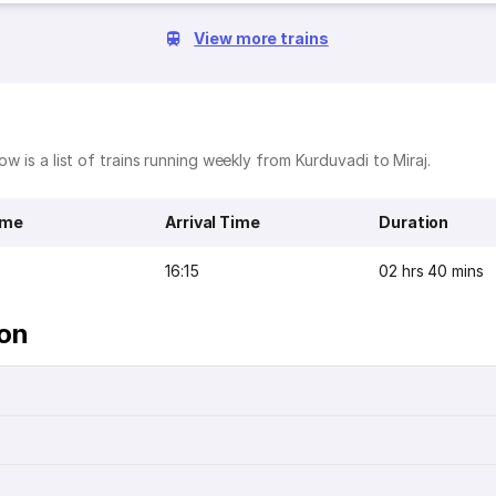
View more trains
ow is a list of trains running weekly from Kurduvadi to Miraj.
ime
Arrival Time
Duration
16:15
02 hrs 40 mins
ion