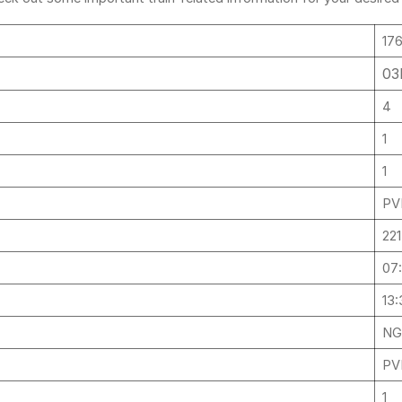
.
17
03
4
1
1
PV
22
07
13:
NG
PV
1