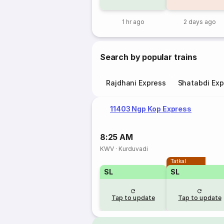
1 hr ago
2 days ago
Search by popular trains
Rajdhani Express
Shatabdi Exp
11403 Ngp Kop Express
8:25 AM
KWV
·
Kurduvadi
Tatkal
SL
SL
Tap to update
Tap to update