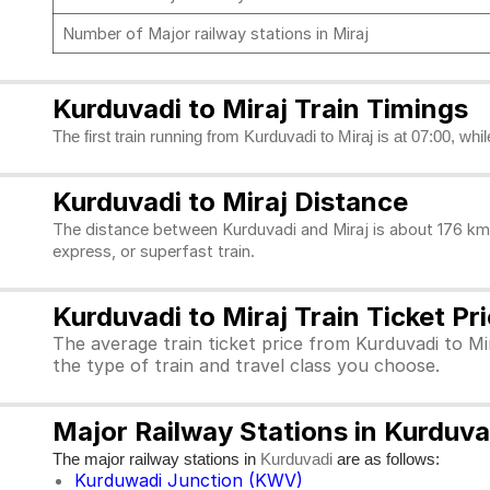
Number of Major railway stations in Miraj
Kurduvadi to Miraj Train Timings
The first train running from Kurduvadi to Miraj is at 07:00, whi
Kurduvadi to Miraj Distance
The distance between Kurduvadi and Miraj is about 176 kms
express, or superfast train.
Kurduvadi to Miraj Train Ticket Pr
The average train ticket price from Kurduvadi to Mir
the type of train and travel class you choose.
Major Railway Stations in Kurduva
The major railway stations in
are as follows:
Kurduvadi
Kurduwadi Junction (KWV)