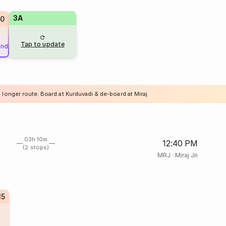
3A
80
Tap to update
und
 longer route. Board at Kurduvadi & de-board at Miraj
03h 10m
12:40 PM
(2 stops)
MRJ
·
Miraj Jn
15