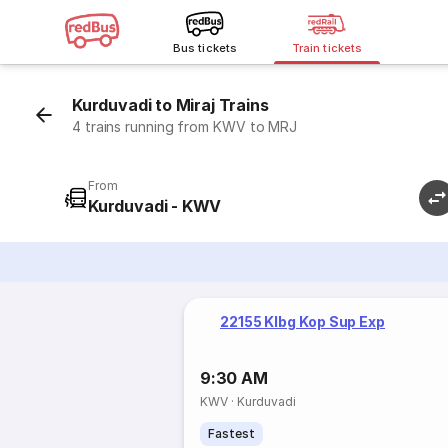
Bus tickets
Train tickets
Kurduvadi to Miraj Trains
4 trains running from KWV to MRJ
From
Kurduvadi - KWV
22155 Klbg Kop Sup Exp
9:30 AM
KWV
·
Kurduvadi
Fastest