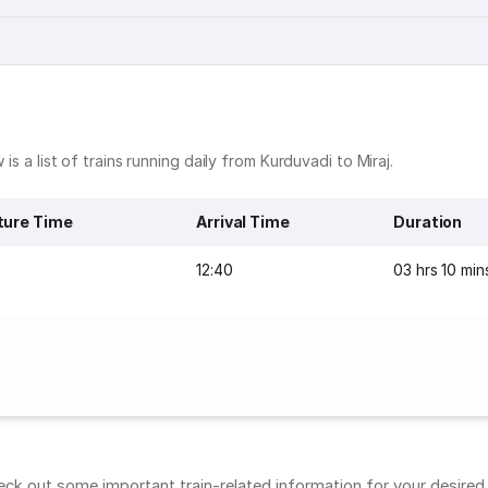
is a list of trains running daily from Kurduvadi to Miraj.
ture Time
Arrival Time
Duration
12:40
03 hrs 10 min
ck out some important train-related information for your desired r