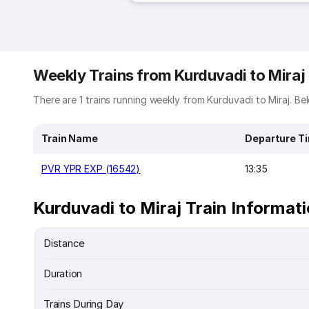
Weekly Trains from Kurduvadi to Miraj
There are 1 trains running weekly from Kurduvadi to Miraj. Bel
Train Name
Departure T
PVR YPR EXP (16542)
13:35
Kurduvadi to Miraj Train Informat
Distance
Duration
Trains During Day