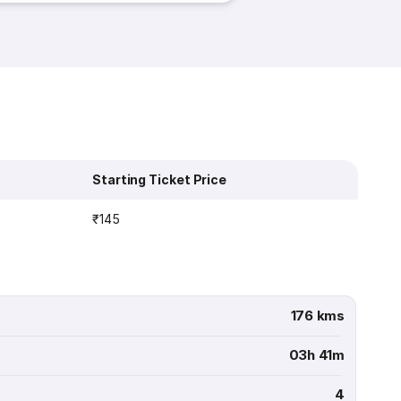
Starting Ticket Price
₹145
176 kms
03h 41m
4