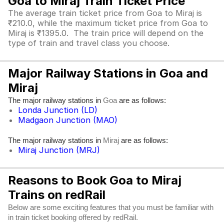
Goa to Miraj Train Ticket Price
The average train ticket price from Goa to Miraj is
₹210.0, while the maximum ticket price from Goa to
Miraj is ₹1395.0. The train price will depend on the
type of train and travel class you choose.
Major Railway Stations in Goa and
Miraj
The major railway stations in
are as follows:
Goa
Londa Junction (LD)
Madgaon Junction (MAO)
The major railway stations in
are as follows:
Miraj
Miraj Junction (MRJ)
Reasons to Book Goa to Miraj
Trains on redRail
Below are some exciting features that you must be familiar with
in train ticket booking offered by redRail.