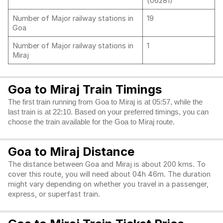
(06281)
Number of Major railway stations in
19
Goa
Number of Major railway stations in
1
Miraj
Goa to Miraj Train Timings
The first train running from Goa to Miraj is at 05:57, while the
last train is at 22:10. Based on your preferred timings, you can
choose the train available for the Goa to Miraj route.
Goa to Miraj Distance
The distance between Goa and Miraj is about 200 kms. To
cover this route, you will need about 04h 46m. The duration
might vary depending on whether you travel in a passenger,
express, or superfast train.