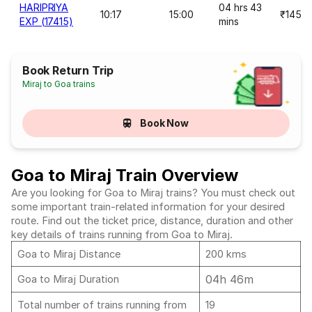
HARIPRIYA
04 hrs 43
10:17
15:00
₹145
EXP (17415)
mins
Book Return Trip
Miraj to Goa trains
Book Now
Goa to Miraj Train Overview
Are you looking for Goa to Miraj trains? You must check out
some important train-related information for your desired
route. Find out the ticket price, distance, duration and other
key details of trains running from Goa to Miraj.
Goa to Miraj Distance
200 kms
04h 46m
Goa to Miraj Duration
Total number of trains running from
19