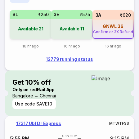
SL
₹250
3E
₹575
3A
₹620
GNWL
36
Available
21
Available
11
Confirm or 3X Refund
Co
16 hr ago
16 hr ago
16 hr ago
12779 running status
Get 10% off
Only on redRail App
Bangalore → Chennai
Use code
SAVE10
17317 Ubl Dr Express
M
T
W
T
F
S
S
03h 20m
5:55 PM
9:15 PM