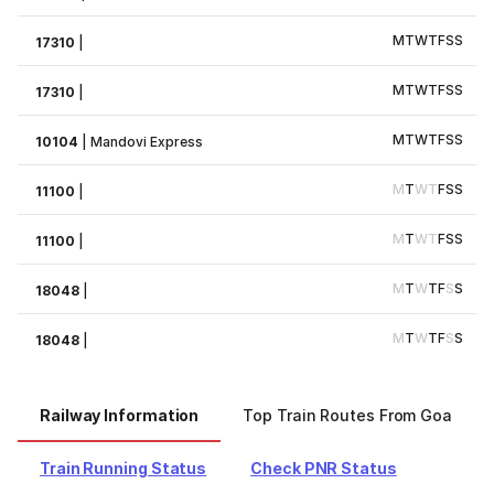
M
T
W
T
F
S
S
17310
|
M
T
W
T
F
S
S
17310
|
M
T
W
T
F
S
S
10104
|
Mandovi Express
M
T
W
T
F
S
S
11100
|
M
T
W
T
F
S
S
11100
|
M
T
W
T
F
S
S
18048
|
M
T
W
T
F
S
S
18048
|
Railway Information
Top Train Routes From Goa
Train Running Status
Check PNR Status