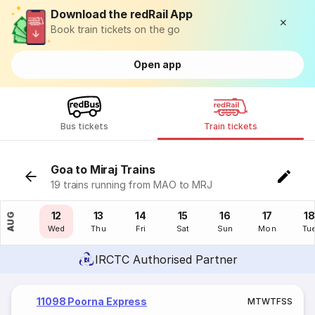
Download the redRail App
Book train tickets on the go
Open app
Bus tickets
Train tickets
Goa to Miraj Trains
19 trains running from MAO to MRJ
11
12
13
14
15
16
17
18
AUG
Tue
Wed
Thu
Fri
Sat
Sun
Mon
Tu
IRCTC Authorised Partner
11098 Poorna Express
M
T
W
T
F
S
S