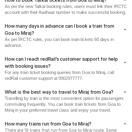
How to book Tatkal tickets from Goa to Miraj?
As per the new Tatkal booking rules, users must link their IRCTC
account with their Aadhaar number to make successful booking.
How many days in advance can I book a train from
Goa to Miraj?
As per IRCTC rules, you can book train tickets 60 days in
advance.
How can I reach redRail’s customer support for help
with booking issues?
For any train ticket booking queries from Goa to Miraj, call
redRail customer support at 9902977777.
What is the best way to travel to Miraj from Goa?
Travelling by train is the most convenient option for passengers
commuting frequently. You can book train tickets from Goa to
Miraj in your preferred travel class and enjoy your travel.
How many trains run from Goa to Miraj?
There are 19 trains that run from Goa to Miraj route. Some