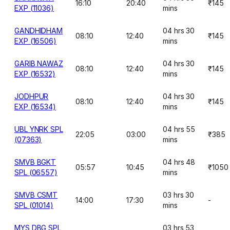
16:10
20:40
₹145
EXP (11036)
mins
GANDHIDHAM
04 hrs 30
08:10
12:40
₹145
EXP (16506)
mins
GARIB NAWAZ
04 hrs 30
08:10
12:40
₹145
EXP (16532)
mins
JODHPUR
04 hrs 30
08:10
12:40
₹145
EXP (16534)
mins
UBL YNRK SPL
04 hrs 55
22:05
03:00
₹385
(07363)
mins
SMVB BGKT
04 hrs 48
05:57
10:45
₹1050
SPL (06557)
mins
SMVB CSMT
03 hrs 30
14:00
17:30
-
SPL (01014)
mins
MYS DBG SPL
03 hrs 53