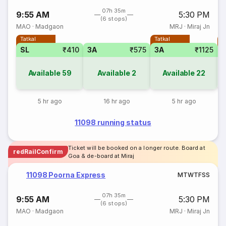
07h 35m
9:55 AM
5:30 PM
(6 stops)
MAO
·
Madgaon
MRJ
·
Miraj Jn
Tatkal
Tatkal
T
SL
₹410
3A
₹575
3A
₹1125
Available
59
Available
2
Available
22
5 hr ago
16 hr ago
5 hr ago
11098 running status
Ticket will be booked on a longer route. Board at
redRailConfirm
Goa & de-board at Miraj
11098 Poorna Express
M
T
W
T
F
S
S
07h 35m
9:55 AM
5:30 PM
(6 stops)
MAO
·
Madgaon
MRJ
·
Miraj Jn