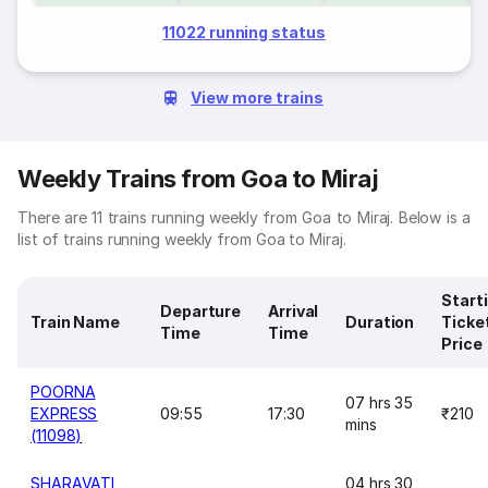
11022 running status
View more trains
Weekly Trains from Goa to Miraj
There are 11 trains running weekly from Goa to Miraj. Below is a
list of trains running weekly from Goa to Miraj.
Start
Departure
Arrival
Train Name
Duration
Ticke
Time
Time
Price
POORNA
07 hrs 35
EXPRESS
09:55
17:30
₹210
mins
(11098)
SHARAVATI
04 hrs 30