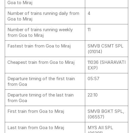
Goa to Miraj
Number of trains running daily from
4
Goa to Miraj
Number of trains running weekly
11
from Goa to Miraj
Fastest train from Goa to Miraj
SMVB CSMT SPL
(01014)
Cheapest train from Goa to Miraj
11036 (SHARAVATI
EXP)
Departure timing of the first train
05:57
from Goa
Departure timing of the last train
22:10
from Goa
First train from Goa to Miraj
SMVB BGKT SPL,
(06557)
Last train from Goa to Miraj
MYS AII SPL