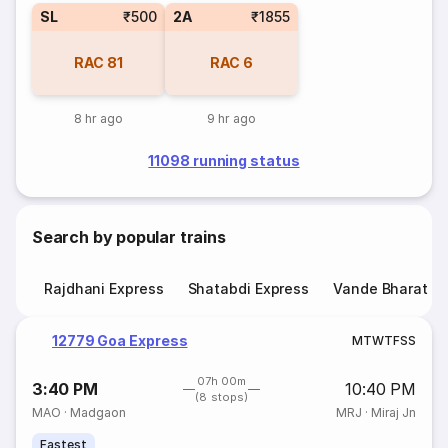
SL
₹500
2A
₹1855
RAC
81
RAC
6
8 hr ago
9 hr ago
11098 running status
Search by popular trains
Rajdhani Express
Shatabdi Express
Vande Bharat E
12779 Goa Express
M
T
W
T
F
S
S
07h 00m
3:40 PM
10:40 PM
(8 stops)
MAO
·
Madgaon
MRJ
·
Miraj Jn
Fastest