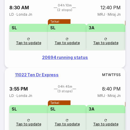
04h 10m
8:30 AM
12:40 PM
(2 stops)
LD
·
Londa Jn
MRJ
·
Miraj Jn
Tatkal
T
SL
SL
3A
Tap to update
Tap to update
Tap to update
20694 running status
11022 Ten Dr Express
M
T
W
T
F
S
S
04h 45m
3:55 PM
8:40 PM
(3 stops)
LD
·
Londa Jn
MRJ
·
Miraj Jn
Tatkal
T
SL
SL
3A
Tap to update
Tap to update
Tap to update