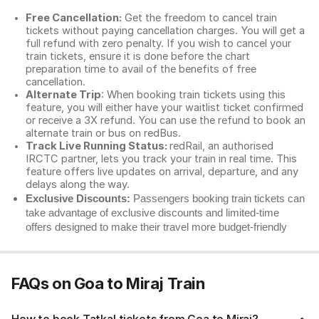
Free Cancellation:
Get the freedom to cancel train
tickets without paying cancellation charges. You will get a
full refund with zero penalty. If you wish to cancel your
train tickets, ensure it is done before the chart
preparation time to avail of the benefits of free
cancellation.
Alternate Trip
: When booking train tickets using this
feature, you will either have your waitlist ticket confirmed
or receive a 3X refund. You can use the refund to book an
alternate train or bus on redBus.
Track Live Running Status:
redRail, an authorised
IRCTC partner, lets you track your train in real time. This
feature offers live updates on arrival, departure, and any
delays along the way.
Exclusive Discounts:
Passengers booking train tickets can
take advantage of exclusive discounts and limited-time
offers designed to make their travel more budget-friendly
FAQs on Goa to Miraj Train