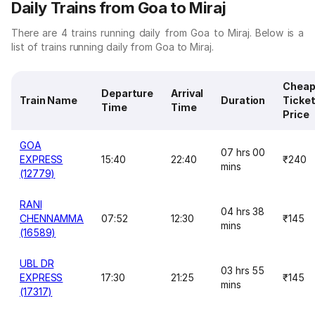
Daily Trains from Goa to Miraj
There are 4 trains running daily from Goa to Miraj. Below is a
list of trains running daily from Goa to Miraj.
Cheap
Departure
Arrival
Train Name
Duration
Ticke
Time
Time
Price
GOA
07 hrs 00
EXPRESS
15:40
22:40
₹240
mins
(12779)
RANI
04 hrs 38
CHENNAMMA
07:52
12:30
₹145
mins
(16589)
UBL DR
03 hrs 55
EXPRESS
17:30
21:25
₹145
mins
(17317)