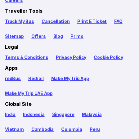
Careers
Traveller Tools
Track My Bus
Cancellation
Print E Ticket
FAQ
Sitemap
Offers
Blog
Primo
Legal
Terms & Conditions
Privacy Policy
Cookie Policy
Apps
redBus
Redrail
Make My Trip App
Make My Trip UAE App
Global Site
India
Indonesia
Singapore
Malaysia
Vietnam
Cambodia
Colombia
Peru