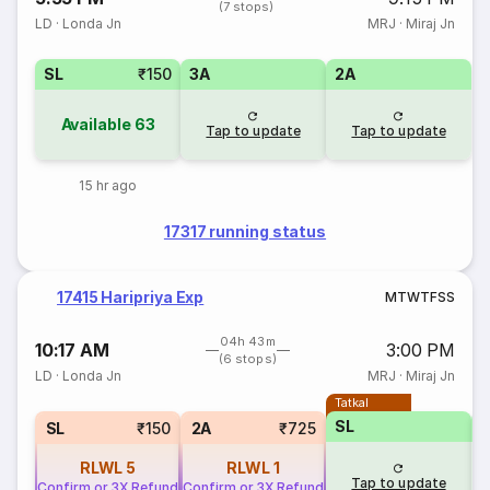
(7 stops)
LD
·
Londa Jn
MRJ
·
Miraj Jn
SL
₹150
3A
2A
Available
63
Tap to update
Tap to update
15 hr ago
17317 running status
17415 Haripriya Exp
M
T
W
T
F
S
S
04h 43m
10:17 AM
3:00 PM
(6 stops)
LD
·
Londa Jn
MRJ
·
Miraj Jn
Tatkal
SL
SL
₹150
2A
₹725
RLWL
5
RLWL
1
Tap to update
Confirm or 3X Refund
Confirm or 3X Refund