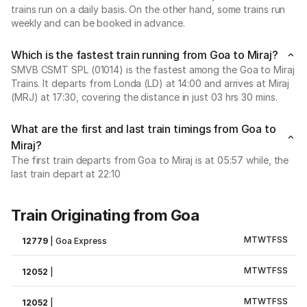
trains run on a daily basis. On the other hand, some trains run
weekly and can be booked in advance.
Which is the fastest train running from Goa to Miraj?
SMVB CSMT SPL (01014) is the fastest among the Goa to Miraj
Trains. It departs from Londa (LD) at 14:00 and arrives at Miraj
(MRJ) at 17:30, covering the distance in just 03 hrs 30 mins.
What are the first and last train timings from Goa to
Miraj?
The first train departs from Goa to Miraj is at 05:57 while, the
last train depart at 22:10
Train Originating from Goa
M
T
W
T
F
S
S
12779
|
Goa Express
M
T
W
T
F
S
S
12052
|
M
T
W
T
F
S
S
12052
|