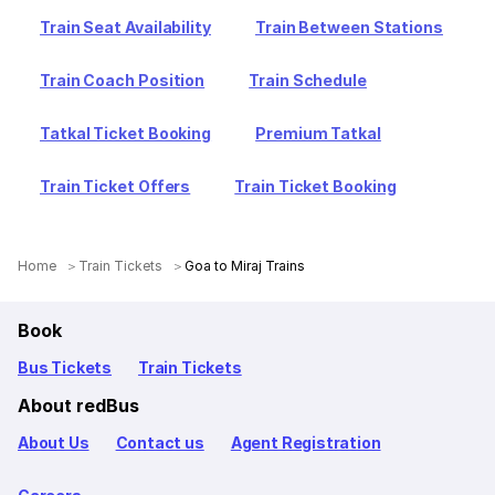
Train Seat Availability
Train Between Stations
Train Coach Position
Train Schedule
Tatkal Ticket Booking
Premium Tatkal
Train Ticket Offers
Train Ticket Booking
Home
Train Tickets
Goa to Miraj Trains
Book
Bus Tickets
Train Tickets
About redBus
About Us
Contact us
Agent Registration