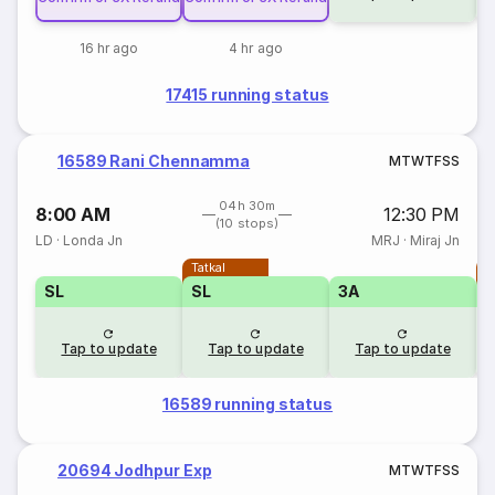
16 hr ago
4 hr ago
17415 running status
16589 Rani Chennamma
M
T
W
T
F
S
S
04h 30m
8:00 AM
12:30 PM
(10 stops)
LD
·
Londa Jn
MRJ
·
Miraj Jn
Tatkal
T
SL
SL
3A
Tap to update
Tap to update
Tap to update
16589 running status
20694 Jodhpur Exp
M
T
W
T
F
S
S