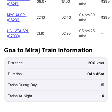
09:07
13:00
₹385
(06211)
mins
MYS AII SPL
04 hrs 30
22:10
02:40
₹385
(06281)
mins
UBL VTA SPL
05 hrs 25
21:10
02:35
-
(07333)
mins
Goa to Miraj Train Information
Distance
200 kms
Duration
04h 46m
Trains During Day
15
Trains At Night
4