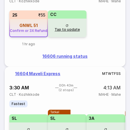
CLT
·
Kozhikkode
MAHE
·
Mahe
CC
2S
₹55
GNWL
51
Tap to update
Confirm or 3X Refund
1 hr ago
16606 running status
16604 Maveli Express
M
T
W
T
F
S
S
00h 43m
3:30 AM
4:13 AM
(2 stops)
CLT
·
Kozhikkode
MAHE
·
Mahe
Fastest
Tatkal
T
SL
SL
3A