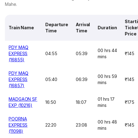
Mahe.
Start
Departure
Arrival
Train Name
Duration
Ticke
Time
Time
Price
PDY MAQ
00 hrs 44
EXPRESS
04:55
05:39
₹145
mins
(16855)
PDY MAQ
00 hrs 59
EXPRESS
05:40
06:39
₹145
mins
(16857)
MADGAON SF
01 hrs 17
16:50
18:07
₹175
EXP (10216)
mins
POORNA
00 hrs 48
EXPRESS
22:20
23:08
₹145
mins
(11098)