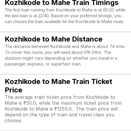
Kozhikode to Mahe Train Timings
The first train running from Kozhikode to Mahe is at 00:10, while
the last train is at 22:40. Based on your preferred timings, you
can choose the train available for the Kozhikode to Mahe route.
Kozhikode to Mahe Distance
The distance between Kozhikode and Mahe is about 74 kms.
To cover this route, you will need about 01h 04m. The
duration might vary depending on whether you travel in a
passenger, express, or superfast train.
Kozhikode to Mahe Train Ticket
Price
The average train ticket price from Kozhikode to
Mahe is ₹50.0, while the maximum ticket price from
Kozhikode to Mahe is ₹1255.0. The train price will
depend on the type of train and travel class you
choose.