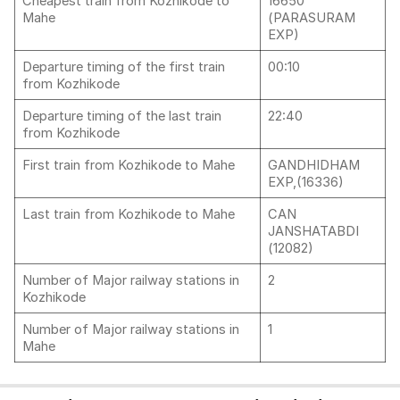
Cheapest train from Kozhikode to
16650
Mahe
(PARASURAM
EXP)
Departure timing of the first train
00:10
from Kozhikode
Departure timing of the last train
22:40
from Kozhikode
First train from Kozhikode to Mahe
GANDHIDHAM
EXP,(16336)
Last train from Kozhikode to Mahe
CAN
JANSHATABDI
(12082)
Number of Major railway stations in
2
Kozhikode
Number of Major railway stations in
1
Mahe