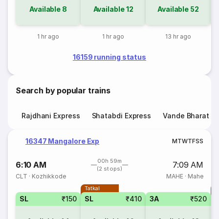
Available
8
Available
12
Available
52
1 hr ago
1 hr ago
13 hr ago
16159 running status
Search by popular trains
Rajdhani Express
Shatabdi Express
Vande Bharat E
16347 Mangalore Exp
M
T
W
T
F
S
S
00h 59m
6:10 AM
7:09 AM
(2 stops)
CLT
·
Kozhikkode
MAHE
·
Mahe
Tatkal
T
SL
₹150
SL
₹410
3A
₹520