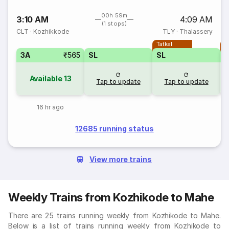
00h 59m
3:10 AM
4:09 AM
(1 stops)
CLT
·
Kozhikkode
TLY
·
Thalassery
Tatkal
T
3A
₹565
SL
SL
Available
13
Tap to update
Tap to update
16 hr ago
12685 running status
View more trains
Weekly Trains from Kozhikode to Mahe
There are 25 trains running weekly from Kozhikode to Mahe.
Below is a list of trains running weekly from Kozhikode to