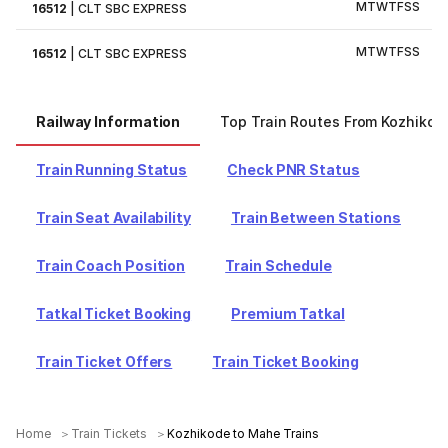
M
T
W
T
F
S
S
16512
|
CLT SBC EXPRESS
M
T
W
T
F
S
S
16512
|
CLT SBC EXPRESS
Railway Information
Top Train Routes From Kozhikod
Train Running Status
Check PNR Status
Train Seat Availability
Train Between Stations
Train Coach Position
Train Schedule
Tatkal Ticket Booking
Premium Tatkal
Train Ticket Offers
Train Ticket Booking
Home
Train Tickets
Kozhikode to Mahe Trains