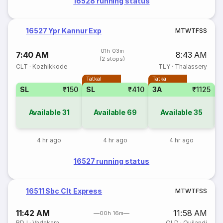
16528 running status
16527 Ypr Kannur Exp
M
T
W
T
F
S
S
01h 03m
7:40 AM
8:43 AM
(2 stops)
CLT
·
Kozhikkode
TLY
·
Thalassery
Tatkal
Tatkal
SL
₹150
SL
₹410
3A
₹1125
Available
31
Available
69
Available
35
4 hr ago
4 hr ago
4 hr ago
16527 running status
16511 Sbc Clt Express
M
T
W
T
F
S
S
11:42 AM
11:58 AM
00h 16m
BDJ
·
Vadakara
QLD
·
Quilandi