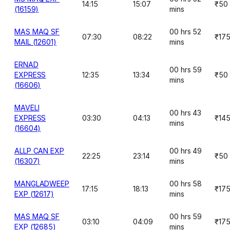
14:15
15:07
₹50
(16159)
mins
MAS MAQ SF
00 hrs 52
07:30
08:22
₹17
MAIL (12601)
mins
ERNAD
00 hrs 59
EXPRESS
12:35
13:34
₹50
mins
(16606)
MAVELI
00 hrs 43
EXPRESS
03:30
04:13
₹14
mins
(16604)
ALLP CAN EXP
00 hrs 49
22:25
23:14
₹50
(16307)
mins
MANGLADWEEP
00 hrs 58
17:15
18:13
₹17
EXP (12617)
mins
MAS MAQ SF
00 hrs 59
03:10
04:09
₹17
EXP (12685)
mins