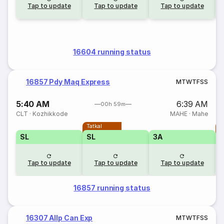
Tap to update
Tap to update
Tap to update
16604 running status
16857 Pdy Maq Express
M
T
W
T
F
S
S
5:40 AM
6:39 AM
00h 59m
CLT
·
Kozhikkode
MAHE
·
Mahe
Tatkal
T
SL
SL
3A
Tap to update
Tap to update
Tap to update
16857 running status
16307 Allp Can Exp
M
T
W
T
F
S
S