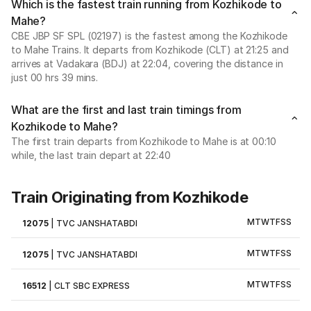
Which is the fastest train running from Kozhikode to
Mahe?
CBE JBP SF SPL (02197) is the fastest among the Kozhikode
to Mahe Trains. It departs from Kozhikode (CLT) at 21:25 and
arrives at Vadakara (BDJ) at 22:04, covering the distance in
just 00 hrs 39 mins.
What are the first and last train timings from
Kozhikode to Mahe?
The first train departs from Kozhikode to Mahe is at 00:10
while, the last train depart at 22:40
Train Originating from Kozhikode
M
T
W
T
F
S
S
12075
|
TVC JANSHATABDI
M
T
W
T
F
S
S
12075
|
TVC JANSHATABDI
M
T
W
T
F
S
S
16512
|
CLT SBC EXPRESS