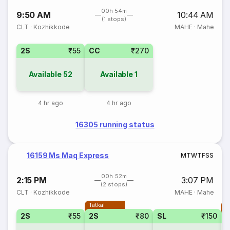
00h 54m
9:50 AM
10:44 AM
(1 stops)
CLT
·
Kozhikkode
MAHE
·
Mahe
2S
₹55
CC
₹270
Available
52
Available
1
4 hr ago
4 hr ago
16305 running status
16159 Ms Maq Express
M
T
W
T
F
S
S
00h 52m
2:15 PM
3:07 PM
(2 stops)
CLT
·
Kozhikkode
MAHE
·
Mahe
Tatkal
T
2S
₹55
2S
₹80
SL
₹150
S