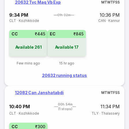
20632 Tvc Maq Vb Exp
M
T
W
T
F
S
S
9:34 PM
10:36 PM
01h 02m
CLT
·
Kozhikkode
CAN
·
Kannur
CC
₹445
EC
₹845
Available
261
Available
17
Few mins ago
15 hr ago
20632 running status
12082 Can Janshatabdi
M
T
W
T
F
S
S
00h 54m
10:40 PM
11:34 PM
(1 stops)
CLT
·
Kozhikkode
TLY
·
Thalassery
CC
₹300