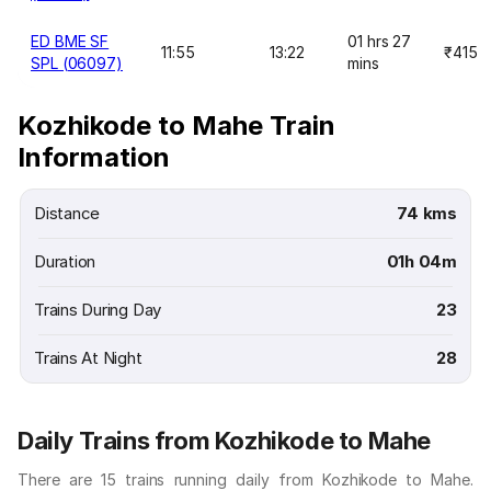
ED BME SF
01 hrs 27
11:55
13:22
₹415
SPL (06097)
mins
Kozhikode to Mahe Train
Information
Distance
74 kms
Duration
01h 04m
Trains During Day
23
Trains At Night
28
Daily Trains from Kozhikode to Mahe
There are 15 trains running daily from Kozhikode to Mahe.