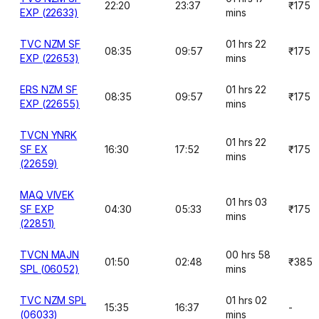
22:20
23:37
₹175
EXP (22633)
mins
TVC NZM SF
01 hrs 22
08:35
09:57
₹175
EXP (22653)
mins
ERS NZM SF
01 hrs 22
08:35
09:57
₹175
EXP (22655)
mins
TVCN YNRK
01 hrs 22
SF EX
16:30
17:52
₹175
mins
(22659)
MAQ VIVEK
01 hrs 03
SF EXP
04:30
05:33
₹175
mins
(22851)
TVCN MAJN
00 hrs 58
01:50
02:48
₹385
SPL (06052)
mins
TVC NZM SPL
01 hrs 02
15:35
16:37
-
(06033)
mins