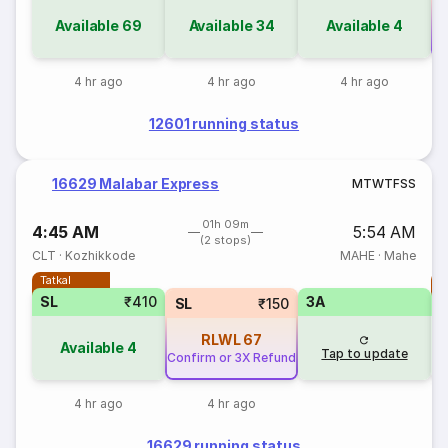
Available
69
Available
34
Available
4
Co
4 hr ago
4 hr ago
4 hr ago
12601 running status
16629 Malabar Express
M
T
W
T
F
S
S
01h 09m
4:45 AM
5:54 AM
(2 stops)
CLT
·
Kozhikkode
MAHE
·
Mahe
Tatkal
T
SL
₹410
3A
SL
₹150
RLWL
67
Available
4
Tap to update
Confirm or 3X Refund
4 hr ago
4 hr ago
16629 running status