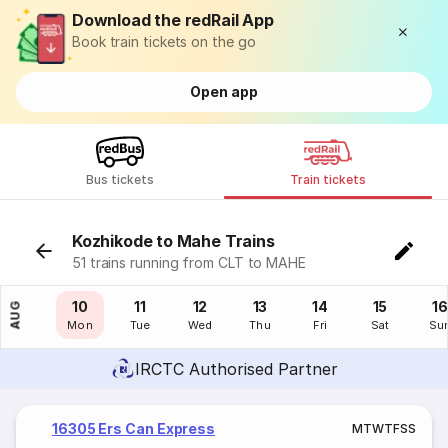
Download the redRail App
Book train tickets on the go
Open app
Bus tickets
Train tickets
Kozhikode to Mahe Trains
51 trains running from CLT to MAHE
09
10
11
12
13
14
15
16
AUG
Sun
Mon
Tue
Wed
Thu
Fri
Sat
Su
IRCTC Authorised Partner
16305 Ers Can Express
M
T
W
T
F
S
S