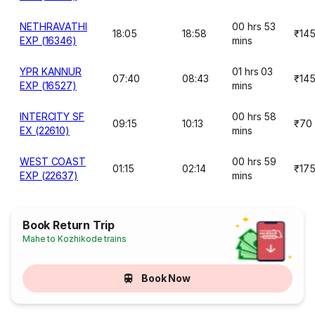
NETHRAVATHI
00 hrs 53
18:05
18:58
₹14
EXP (16346)
mins
YPR KANNUR
01 hrs 03
07:40
08:43
₹14
EXP (16527)
mins
INTERCITY SF
00 hrs 58
09:15
10:13
₹70
EX (22610)
mins
WEST COAST
00 hrs 59
01:15
02:14
₹17
EXP (22637)
mins
Book Return Trip
Mahe to Kozhikode trains
Book Now