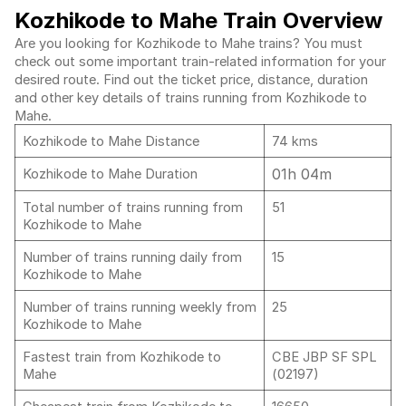
Kozhikode to Mahe Train Overview
Are you looking for Kozhikode to Mahe trains? You must
check out some important train-related information for your
desired route. Find out the ticket price, distance, duration
and other key details of trains running from Kozhikode to
Mahe.
Kozhikode to Mahe Distance
74 kms
01h 04m
Kozhikode to Mahe Duration
Total number of trains running from
51
Kozhikode to Mahe
Number of trains running daily from
15
Kozhikode to Mahe
Number of trains running weekly from
25
Kozhikode to Mahe
Fastest train from Kozhikode to
CBE JBP SF SPL
Mahe
(02197)