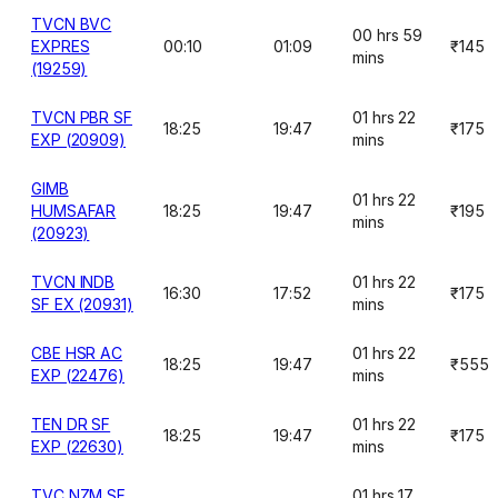
TVCN BVC
00 hrs 59
EXPRES
00:10
01:09
₹145
mins
(19259)
TVCN PBR SF
01 hrs 22
18:25
19:47
₹175
EXP (20909)
mins
GIMB
01 hrs 22
HUMSAFAR
18:25
19:47
₹195
mins
(20923)
TVCN INDB
01 hrs 22
16:30
17:52
₹175
SF EX (20931)
mins
CBE HSR AC
01 hrs 22
18:25
19:47
₹555
EXP (22476)
mins
TEN DR SF
01 hrs 22
18:25
19:47
₹175
EXP (22630)
mins
TVC NZM SF
01 hrs 17