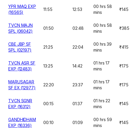
YPR MAQ EXP
00 hrs 58
11:55
12:53
₹145
(16565)
mins
TVCN MAJN
00 hrs 58
01:50
02:48
₹385
SPL (06042)
mins
CBE JBP SF
00 hrs 39
21:25
22:04
₹415
SPL (02197)
mins
TVCN ASR SF
01 hrs 17
13:25
14:42
₹175
EXP (12483)
mins
MARUSAGAR
01 hrs 17
22:20
23:37
₹175
SF EX (12977)
mins
TVCN SGNR
01 hrs 22
00:15
01:37
₹145
EXP (16312)
mins
GANDHIDHAM
00 hrs 59
00:10
01:09
₹145
EXP (16336)
mins