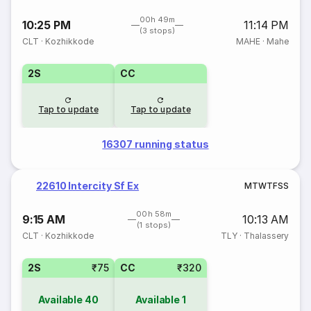
00h 49m
10:25 PM
11:14 PM
(3 stops)
CLT
·
Kozhikkode
MAHE
·
Mahe
2S
CC
Tap to update
Tap to update
16307 running status
22610 Intercity Sf Ex
M
T
W
T
F
S
S
00h 58m
9:15 AM
10:13 AM
(1 stops)
CLT
·
Kozhikkode
TLY
·
Thalassery
2S
₹75
CC
₹320
Available
40
Available
1