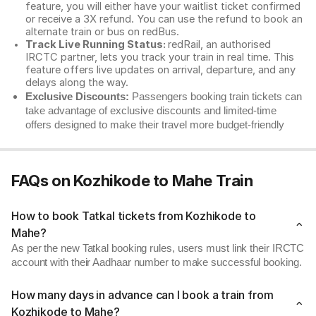
feature, you will either have your waitlist ticket confirmed
or receive a 3X refund. You can use the refund to book an
alternate train or bus on redBus.
Track Live Running Status:
redRail, an authorised
IRCTC partner, lets you track your train in real time. This
feature offers live updates on arrival, departure, and any
delays along the way.
Exclusive Discounts:
Passengers booking train tickets can
take advantage of exclusive discounts and limited-time
offers designed to make their travel more budget-friendly
FAQs on Kozhikode to Mahe Train
How to book Tatkal tickets from Kozhikode to
Mahe?
As per the new Tatkal booking rules, users must link their IRCTC
account with their Aadhaar number to make successful booking.
How many days in advance can I book a train from
Kozhikode to Mahe?