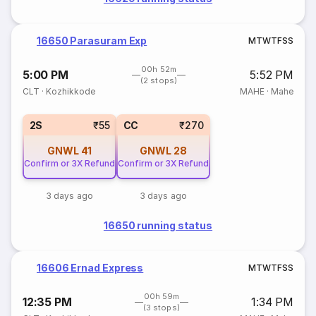
16650 Parasuram Exp
M
T
W
T
F
S
S
00h 52m
5:00 PM
5:52 PM
(2 stops)
CLT
·
Kozhikkode
MAHE
·
Mahe
2S
₹55
CC
₹270
GNWL
41
GNWL
28
Confirm or 3X Refund
Confirm or 3X Refund
3 days ago
3 days ago
16650 running status
16606 Ernad Express
M
T
W
T
F
S
S
00h 59m
12:35 PM
1:34 PM
(3 stops)