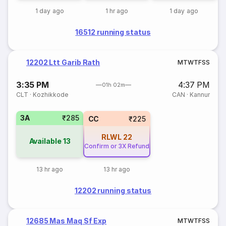
1 day ago
1 hr ago
1 day ago
16512 running status
12202 Ltt Garib Rath
M
T
W
T
F
S
S
3:35 PM
4:37 PM
01h 02m
CLT
·
Kozhikkode
CAN
·
Kannur
3A
₹285
CC
₹225
RLWL
22
Available
13
Confirm or 3X Refund
13 hr ago
13 hr ago
12202 running status
12685 Mas Maq Sf Exp
M
T
W
T
F
S
S