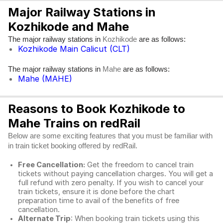
Major Railway Stations in
Kozhikode and Mahe
The major railway stations in
are as follows:
Kozhikode
Kozhikode Main Calicut (CLT)
The major railway stations in
are as follows:
Mahe
Mahe (MAHE)
Reasons to Book Kozhikode to
Mahe Trains on redRail
Below are some exciting features that you must be familiar with
in train ticket booking offered by redRail.
Free Cancellation:
Get the freedom to cancel train
tickets without paying cancellation charges. You will get a
full refund with zero penalty. If you wish to cancel your
train tickets, ensure it is done before the chart
preparation time to avail of the benefits of free
cancellation.
Alternate Trip
: When booking train tickets using this