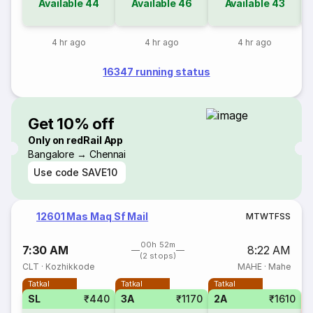
Available
44
Available
46
Available
43
4 hr ago
4 hr ago
4 hr ago
16347 running status
Get 10% off
Only on redRail App
Bangalore → Chennai
Use code
SAVE10
12601 Mas Maq Sf Mail
M
T
W
T
F
S
S
00h 52m
7:30 AM
8:22 AM
(2 stops)
CLT
·
Kozhikkode
MAHE
·
Mahe
Tatkal
Tatkal
Tatkal
SL
₹440
3A
₹1170
2A
₹1610