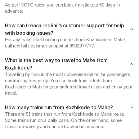
As per IRCTC rules, you can book train tickets 60 days in
advance.
How can I reach redRail’s customer support for help
with booking issues?
For any train ticket booking queries from Kozhikode to Mahe,
call redRail customer support at 9902977777.
What is the best way to travel to Mahe from
Kozhikode?
Travelling by train is the most convenient option for passengers
commuting frequently. You can book train tickets from
Kozhikode to Mahe in your preferred travel class and enjoy your
travel.
How many trains run from Kozhikode to Mahe?
There are 51 trains that run from Kozhikode to Mahe route.
Some trains run on a daily basis. On the other hand, some
trains run weekly and can be booked in advance.