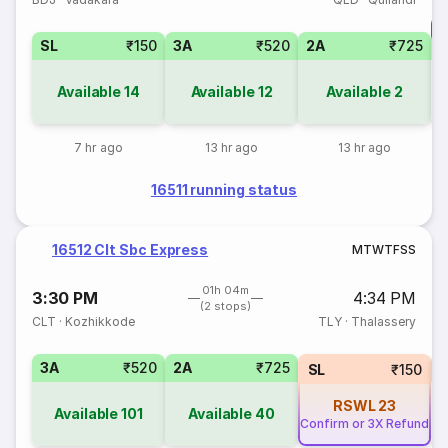
T
SL
₹150
3A
₹520
2A
₹725
S
Available
14
Available
12
Available
2
7 hr ago
13 hr ago
13 hr ago
16511 running status
16512 Clt Sbc Express
M
T
W
T
F
S
S
01h 04m
3:30 PM
4:34 PM
(2 stops)
CLT
·
Kozhikkode
TLY
·
Thalassery
3A
₹520
2A
₹725
1
SL
₹150
RSWL
23
Available
101
Available
40
Confirm or 3X Refund