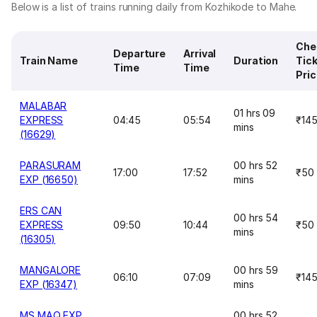
Below is a list of trains running daily from Kozhikode to Mahe.
Che
Departure
Arrival
Train Name
Duration
Tic
Time
Time
Pri
MALABAR
01 hrs 09
EXPRESS
04:45
05:54
₹14
mins
(16629)
PARASURAM
00 hrs 52
17:00
17:52
₹50
EXP (16650)
mins
ERS CAN
00 hrs 54
EXPRESS
09:50
10:44
₹50
mins
(16305)
MANGALORE
00 hrs 59
06:10
07:09
₹14
EXP (16347)
mins
MS MAQ EXP
00 hrs 52