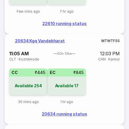
Few mins ago
7 hr ago
22610 running status
20634 Kgq Vandebharat
M
T
W
T
F
S
S
11:05 AM
12:03 PM
00h 58m
CLT
·
Kozhikkode
CAN
·
Kannur
CC
₹445
EC
₹845
Available
254
Available
17
30 mins ago
1 hr ago
20634 running status