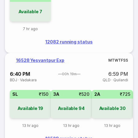
Available
7
7 hr ago
12082 running status
16528 Yesvantpur Exp
M
T
W
T
F
S
S
6:40 PM
6:59 PM
00h 19m
BDJ
·
Vadakara
QLD
·
Quilandi
SL
₹150
3A
₹520
2A
₹725
1
Available
19
Available
94
Available
30
13 hr ago
13 hr ago
13 hr ago