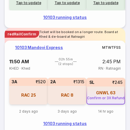
Tap to update
Tap to update
Tap to update
10103 running status
Ticket will be booked on a longer route. Board at
redRailConfirm
Khed & de-board at Ratnagiri
10103 Mandovi Express
M
T
W
T
F
S
S
02h 55m
11:50 AM
2:45 PM
(2 stops)
KHED
·
Khed
RN
·
Ratnagiri
3A
₹520
2A
₹1315
1
SL
₹245
GNWL
63
RAC
25
RAC
8
Confirm or 3X Refund
2 days ago
3 days ago
14 hr ago
10103 running status