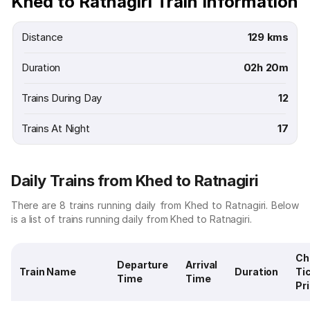
Khed to Ratnagiri Train Information
Distance
129 kms
Duration
02h 20m
Trains During Day
12
Trains At Night
17
Daily Trains from Khed to Ratnagiri
There are 8 trains running daily from Khed to Ratnagiri. Below
is a list of trains running daily from Khed to Ratnagiri.
Ch
Departure
Arrival
Train Name
Duration
Ti
Time
Time
Pr