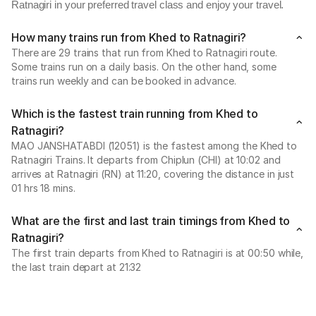
Ratnagiri in your preferred travel class and enjoy your travel.
How many trains run from Khed to Ratnagiri?
There are 29 trains that run from Khed to Ratnagiri route.
Some trains run on a daily basis. On the other hand, some
trains run weekly and can be booked in advance.
Which is the fastest train running from Khed to
Ratnagiri?
MAO JANSHATABDI (12051) is the fastest among the Khed to
Ratnagiri Trains. It departs from Chiplun (CHI) at 10:02 and
arrives at Ratnagiri (RN) at 11:20, covering the distance in just
01 hrs 18 mins.
What are the first and last train timings from Khed to
Ratnagiri?
The first train departs from Khed to Ratnagiri is at 00:50 while,
the last train depart at 21:32