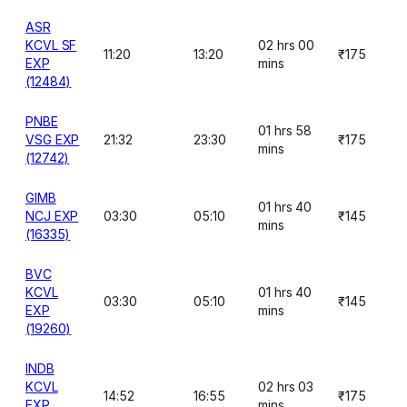
ASR
KCVL SF
02 hrs 00
11:20
13:20
₹175
EXP
mins
(12484)
PNBE
01 hrs 58
VSG EXP
21:32
23:30
₹175
mins
(12742)
GIMB
01 hrs 40
NCJ EXP
03:30
05:10
₹145
mins
(16335)
BVC
KCVL
01 hrs 40
03:30
05:10
₹145
EXP
mins
(19260)
INDB
KCVL
02 hrs 03
14:52
16:55
₹175
EXP
mins