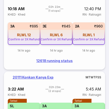
02h 22m
10:18 AM
12:40 PM
(1 stops)
KHED
·
Khed
RN
·
Ratnagiri
3A
₹695
3E
₹645
2A
₹960
RLWL
12
RLWL
6
RLWL
1
Confirm or 3X Refund
Confirm or 3X Refund
Confirm or 3X Refund
14 hr ago
14 hr ago
14 hr ago
12618 running status
20111 Konkan Kanya Exp
M
T
W
T
F
S
S
02h 23m
3:22 AM
5:45 AM
(2 stops)
KHED
·
Khed
RN
·
Ratnagiri
Tatkal
Tatkal
SL
3A
3A
3