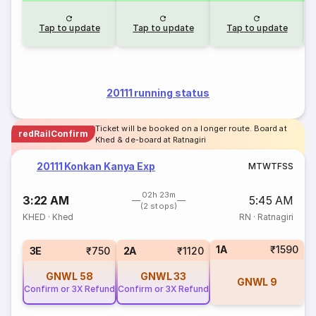
Tap to update
Tap to update
Tap to update
20111 running status
Ticket will be booked on a longer route. Board at
redRailConfirm
Khed & de-board at Ratnagiri
20111 Konkan Kanya Exp
M
T
W
T
F
S
S
02h 23m
3:22 AM
5:45 AM
(2 stops)
KHED
·
Khed
RN
·
Ratnagiri
1A
₹1590
3E
₹750
2A
₹1120
GNWL
58
GNWL
33
GNWL
9
Confirm or 3X Refund
Confirm or 3X Refund