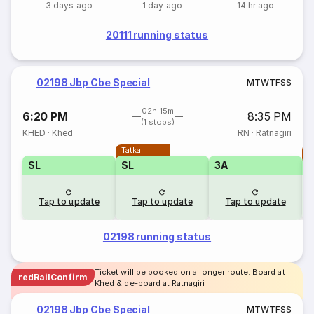
3 days ago
1 day ago
14 hr ago
20111 running status
02198 Jbp Cbe Special
M
T
W
T
F
S
S
02h 15m
6:20 PM
8:35 PM
(1 stops)
KHED
·
Khed
RN
·
Ratnagiri
Tatkal
T
SL
SL
3A
Tap to update
Tap to update
Tap to update
02198 running status
Ticket will be booked on a longer route. Board at
redRailConfirm
Khed & de-board at Ratnagiri
02198 Jbp Cbe Special
M
T
W
T
F
S
S