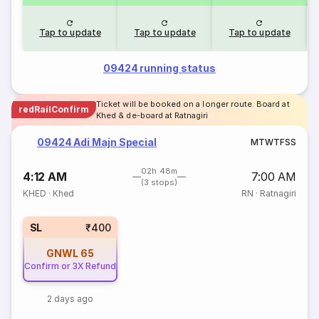
Tap to update
Tap to update
Tap to update
09424 running status
Ticket will be booked on a longer route. Board at
redRailConfirm
Khed & de-board at Ratnagiri
09424 Adi Majn Special
M
T
W
T
F
S
S
02h 48m
4:12 AM
7:00 AM
(3 stops)
KHED
·
Khed
RN
·
Ratnagiri
SL
₹400
GNWL
65
Confirm or 3X Refund
2 days ago