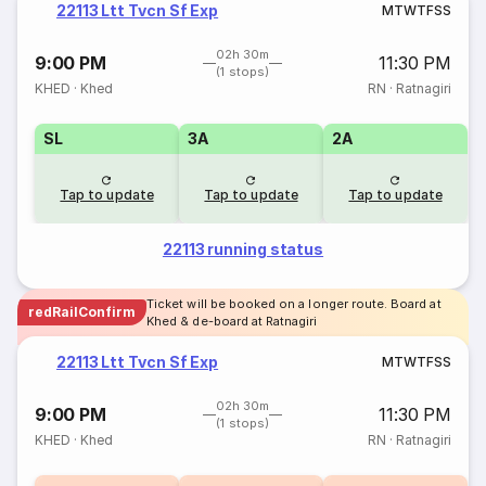
22113 Ltt Tvcn Sf Exp
M
T
W
T
F
S
S
02h 30m
9:00 PM
11:30 PM
(1 stops)
KHED
·
Khed
RN
·
Ratnagiri
SL
3A
2A
Tap to update
Tap to update
Tap to update
22113 running status
Ticket will be booked on a longer route. Board at
redRailConfirm
Khed & de-board at Ratnagiri
22113 Ltt Tvcn Sf Exp
M
T
W
T
F
S
S
02h 30m
9:00 PM
11:30 PM
(1 stops)
KHED
·
Khed
RN
·
Ratnagiri