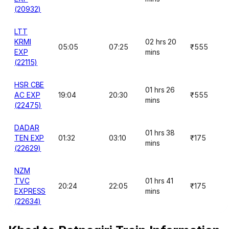
(20932)
LTT
KRMI
02 hrs 20
05:05
07:25
₹555
EXP
mins
(22115)
HSR CBE
01 hrs 26
AC EXP
19:04
20:30
₹555
mins
(22475)
DADAR
01 hrs 38
TEN EXP
01:32
03:10
₹175
mins
(22629)
NZM
TVC
01 hrs 41
20:24
22:05
₹175
EXPRESS
mins
(22634)