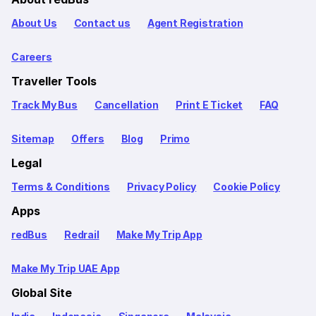
About Us
Contact us
Agent Registration
Careers
Traveller Tools
Track My Bus
Cancellation
Print E Ticket
FAQ
Sitemap
Offers
Blog
Primo
Legal
Terms & Conditions
Privacy Policy
Cookie Policy
Apps
redBus
Redrail
Make My Trip App
Make My Trip UAE App
Global Site