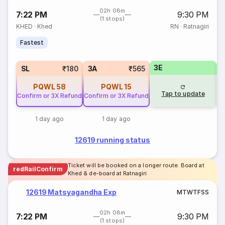
02h 08m
7:22 PM
9:30 PM
(1 stops)
KHED
·
Khed
RN
·
Ratnagiri
Fastest
3E
SL
₹180
3A
₹565
PQWL
58
PQWL
15
Tap to update
Confirm or 3X Refund
Confirm or 3X Refund
1 day ago
1 day ago
12619 running status
Ticket will be booked on a longer route. Board at
redRailConfirm
Khed & de-board at Ratnagiri
12619 Matsyagandha Exp
M
T
W
T
F
S
S
02h 08m
7:22 PM
9:30 PM
(1 stops)