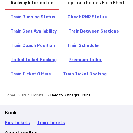
Railway Information
Top Train Routes From Khed
Train Running Status
Check PNR Status
Train Seat Availability
Train Between Stations
Train Coach Position
Train Schedule
Tatkal Ticket Booking
Premium Tatkal
Train Ticket Offers
Train Ticket Booking
Home
Train Tickets
Khed to Ratnagiri Trains
Book
Bus Tickets
Train Tickets
About redBus