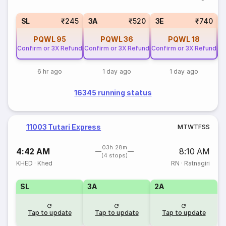
SL
₹245
3A
₹520
3E
₹740
PQWL
95
PQWL
36
PQWL
18
Confirm or 3X Refund
Confirm or 3X Refund
Confirm or 3X Refund
Co
6 hr ago
1 day ago
1 day ago
16345 running status
11003 Tutari Express
M
T
W
T
F
S
S
03h 28m
4:42 AM
8:10 AM
(4 stops)
KHED
·
Khed
RN
·
Ratnagiri
SL
3A
2A
Tap to update
Tap to update
Tap to update