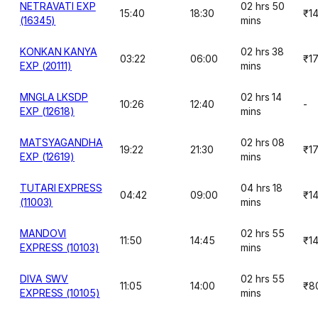
NETRAVATI EXP
02 hrs 50
15:40
18:30
₹1
(16345)
mins
KONKAN KANYA
02 hrs 38
03:22
06:00
₹1
EXP (20111)
mins
MNGLA LKSDP
02 hrs 14
10:26
12:40
-
EXP (12618)
mins
MATSYAGANDHA
02 hrs 08
19:22
21:30
₹1
EXP (12619)
mins
TUTARI EXPRESS
04 hrs 18
04:42
09:00
₹1
(11003)
mins
MANDOVI
02 hrs 55
11:50
14:45
₹1
EXPRESS (10103)
mins
DIVA SWV
02 hrs 55
11:05
14:00
₹8
EXPRESS (10105)
mins