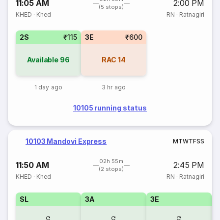
11:05 AM
2:00 PM
(5 stops)
KHED
·
Khed
RN
·
Ratnagiri
2S
₹115
3E
₹600
Available
96
RAC
14
1 day ago
3 hr ago
10105 running status
10103 Mandovi Express
M
T
W
T
F
S
S
02h 55m
11:50 AM
2:45 PM
(2 stops)
KHED
·
Khed
RN
·
Ratnagiri
SL
3A
3E