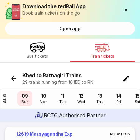
Download the redRail App
Book train tickets on the go
Open app
Bus tickets
Train tickets
Khed to Ratnagiri Trains
29 trains running from KHED to RN
08
09
10
11
12
13
14
15
AUG
Sat
Sun
Mon
Tue
Wed
Thu
Fri
Sa
IRCTC Authorised Partner
12619 Matsyagandha Exp
M
T
W
T
F
S
S