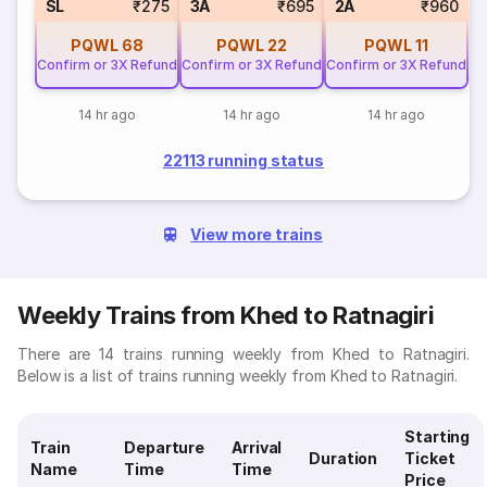
SL
₹275
3A
₹695
2A
₹960
PQWL
68
PQWL
22
PQWL
11
Confirm or 3X Refund
Confirm or 3X Refund
Confirm or 3X Refund
14 hr ago
14 hr ago
14 hr ago
22113 running status
View more trains
Weekly Trains from Khed to Ratnagiri
There are 14 trains running weekly from Khed to Ratnagiri.
Below is a list of trains running weekly from Khed to Ratnagiri.
Starting
Train
Departure
Arrival
Duration
Ticket
Name
Time
Time
Price