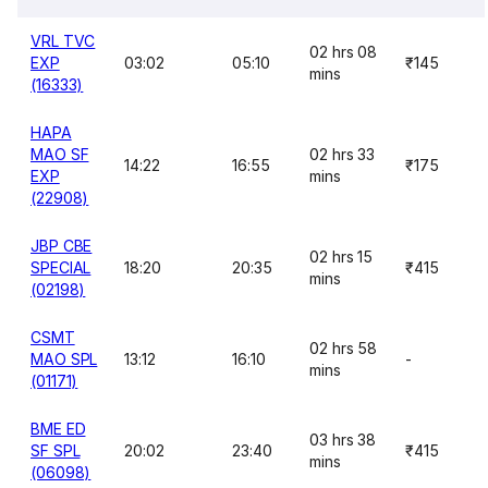
VRL TVC
02 hrs 08
EXP
03:02
05:10
₹145
mins
(16333)
HAPA
MAO SF
02 hrs 33
14:22
16:55
₹175
EXP
mins
(22908)
JBP CBE
02 hrs 15
SPECIAL
18:20
20:35
₹415
mins
(02198)
CSMT
02 hrs 58
MAO SPL
13:12
16:10
-
mins
(01171)
BME ED
03 hrs 38
SF SPL
20:02
23:40
₹415
mins
(06098)