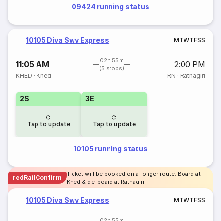
09424 running status
10105 Diva Swv Express
M
T
W
T
F
S
S
02h 55m
11:05 AM
2:00 PM
(5 stops)
KHED
·
Khed
RN
·
Ratnagiri
2S
3E
Tap to update
Tap to update
10105 running status
Ticket will be booked on a longer route. Board at
redRailConfirm
Khed & de-board at Ratnagiri
10105 Diva Swv Express
M
T
W
T
F
S
S
02h 55m