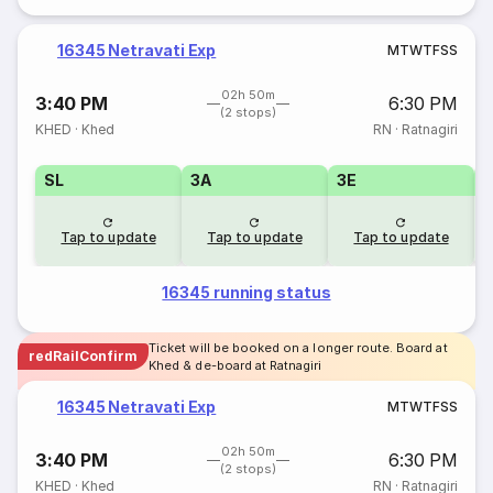
16345 Netravati Exp
M
T
W
T
F
S
S
02h 50m
3:40 PM
6:30 PM
(2 stops)
KHED
·
Khed
RN
·
Ratnagiri
SL
3A
3E
Tap to update
Tap to update
Tap to update
16345 running status
Ticket will be booked on a longer route. Board at
redRailConfirm
Khed & de-board at Ratnagiri
16345 Netravati Exp
M
T
W
T
F
S
S
02h 50m
3:40 PM
6:30 PM
(2 stops)
KHED
·
Khed
RN
·
Ratnagiri