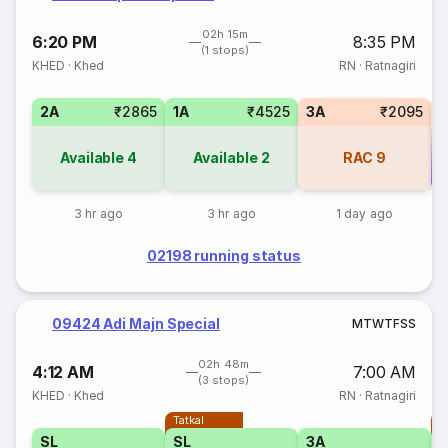
02h 15m
6:20 PM
8:35 PM
(1 stops)
KHED
·
Khed
RN
·
Ratnagiri
2A
₹2865
1A
₹4525
3A
₹2095
Available
4
Available
2
RAC
9
Co
3 hr ago
3 hr ago
1 day ago
02198 running status
09424 Adi Majn Special
M
T
W
T
F
S
S
02h 48m
4:12 AM
7:00 AM
(3 stops)
KHED
·
Khed
RN
·
Ratnagiri
Tatkal
T
SL
SL
3A