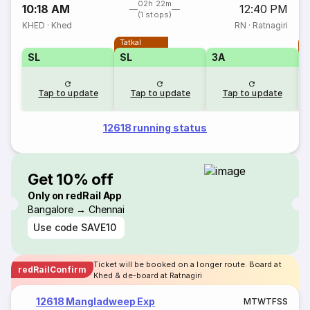
02h 22m
10:18 AM
12:40 PM
(1 stops)
KHED
·
Khed
RN
·
Ratnagiri
Tatkal
T
SL
SL
3A
Tap to update
Tap to update
Tap to update
12618 running status
Get 10% off
Only on redRail App
Bangalore → Chennai
Use code
SAVE10
Ticket will be booked on a longer route. Board at
redRailConfirm
Khed & de-board at Ratnagiri
12618 Mangladweep Exp
M
T
W
T
F
S
S