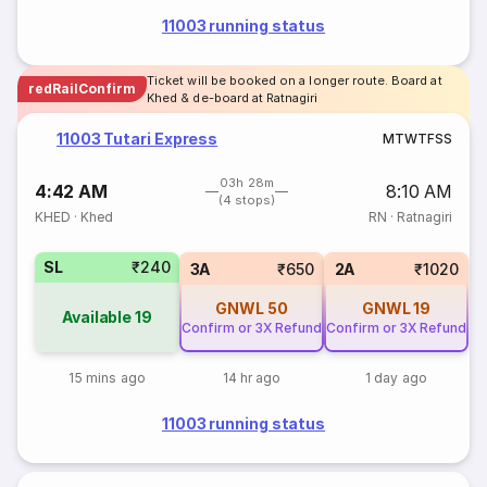
11003 running status
Ticket will be booked on a longer route. Board at
redRailConfirm
Khed & de-board at Ratnagiri
11003 Tutari Express
M
T
W
T
F
S
S
03h 28m
4:42 AM
8:10 AM
(4 stops)
KHED
·
Khed
RN
·
Ratnagiri
SL
₹240
3A
₹650
2A
₹1020
GNWL
50
GNWL
19
Available
19
Confirm or 3X Refund
Confirm or 3X Refund
15 mins ago
14 hr ago
1 day ago
11003 running status