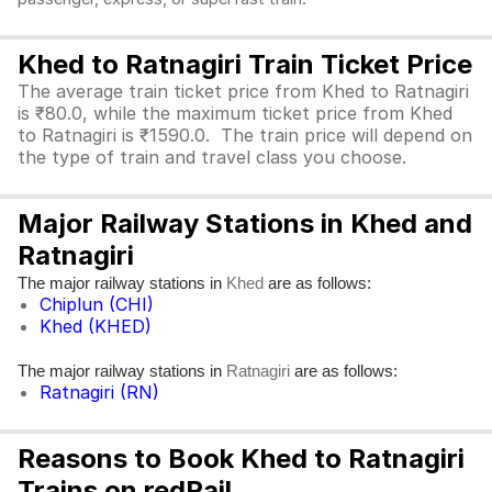
Khed to Ratnagiri Train Ticket Price
The average train ticket price from Khed to Ratnagiri
is ₹80.0, while the maximum ticket price from Khed
to Ratnagiri is ₹1590.0. The train price will depend on
the type of train and travel class you choose.
Major Railway Stations in Khed and
Ratnagiri
The major railway stations in
are as follows:
Khed
Chiplun (CHI)
Khed (KHED)
The major railway stations in
are as follows:
Ratnagiri
Ratnagiri (RN)
Reasons to Book Khed to Ratnagiri
Trains on redRail