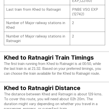
EXP,(22150)
Last train from Khed to Ratnagiri
PNBE VSG EXP
(12742)
Number of Major railway stations in
2
Khed
Number of Major railway stations in
2
Ratnagiri
Khed to Ratnagiri Train Timings
The first train running from Khed to Ratnagiri is at 00:50, while
the last train is at 21:32. Based on your preferred timings, you
can choose the train available for the Khed to Ratnagiri route.
Khed to Ratnagiri Distance
The distance between Khed and Ratnagiri is about 129 kms.
To cover this route, you will need about 02h 20m. The
duration might vary depending on whether you travel in a
passenger, express, or superfast train.