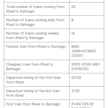
Total number of trains running from
29
Khed to Ratnagiri
Number of trains running daily from
8
Khed to Ratnagiri
Number of trains running weekly
14
from Khed to Ratnagiri
Fastest train from Khed to Ratnagiri
MAO
JANSHATABDI
(12051)
Cheapest train from Khed to
10105 (DIVA SWV
Ratnagiri
EXPRESS)
Departure timing of the first train
00:50
from Khed
Departure timing of the last train
21:32
from Khed
First train from Khed to Ratnagiri
PUNE ERS SF