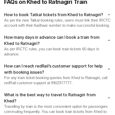
FAQs on Khed to Ratnagiri Train
How to book Tatkal tickets from Khed to Ratnagiri?
As per the new Tatkal booking rules, users must link their IRCTC
account with their Aadhaar number to make successful booking.
How many days in advance can I book a train from
Khed to Ratnagiri?
As per IRCTC rules, you can book train tickets 60 days in
advance.
How can I reach redRail’s customer support for help
with booking issues?
For any train ticket booking queries from Khed to Ratnagiri, call
redRail customer support at 9902977777.
What is the best way to travel to Ratnagiri from
Khed?
Travelling by train is the most convenient option for passengers
commuting frequently. You can book train tickets from Khed to