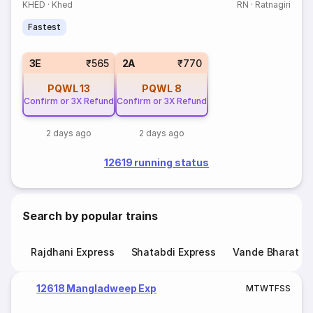
KHED
·
Khed
RN
·
Ratnagiri
Fastest
3E
₹565
2A
₹770
PQWL
13
PQWL
8
Confirm or 3X Refund
Confirm or 3X Refund
2 days ago
2 days ago
12619 running status
Search by popular trains
Rajdhani Express
Shatabdi Express
Vande Bharat E
12618 Mangladweep Exp
M
T
W
T
F
S
S