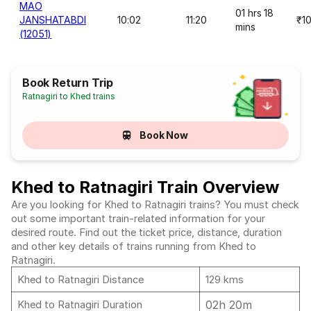
MAO
01 hrs 18
JANSHATABDI
10:02
11:20
₹1
mins
(12051)
Book Return Trip
Ratnagiri to Khed trains
Book Now
Khed to Ratnagiri Train Overview
Are you looking for Khed to Ratnagiri trains? You must check
out some important train-related information for your
desired route. Find out the ticket price, distance, duration
and other key details of trains running from Khed to
Ratnagiri.
Khed to Ratnagiri Distance
129 kms
02h 20m
Khed to Ratnagiri Duration