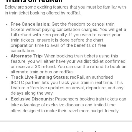
Below are some exciting features that you must be familiar with
in train ticket booking offered by redRail.
Free Cancellation:
Get the freedom to cancel train
tickets without paying cancellation charges. You will get a
full refund with zero penalty. If you wish to cancel your
train tickets, ensure it is done before the chart
preparation time to avail of the benefits of free
cancellation.
Alternate Trip
: When booking train tickets using this
feature, you will either have your waitlist ticket confirmed
or receive a 3X refund. You can use the refund to book an
alternate train or bus on redBus.
Track Live Running Status:
redRail, an authorised
IRCTC partner, lets you track your train in real time. This
feature offers live updates on arrival, departure, and any
delays along the way.
Exclusive Discounts:
Passengers booking train tickets can
take advantage of exclusive discounts and limited-time
offers designed to make their travel more budget-friendly