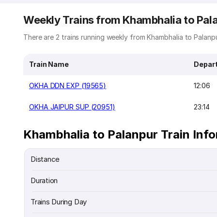
Weekly Trains from Khambhalia to Pal
There are 2 trains running weekly from Khambhalia to Palanpur
Train Name
Depar
OKHA DDN EXP (19565)
12:06
OKHA JAIPUR SUP (20951)
23:14
Khambhalia to Palanpur Train Inf
Distance
Duration
Trains During Day