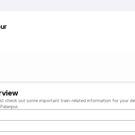
pur
rview
t check out some important train-related information for your desir
 Palanpur.