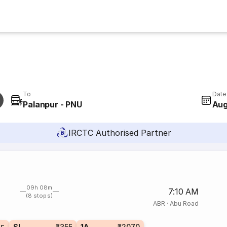
To
Date
Palanpur - PNU
Aug
IRCTC Authorised Partner
09h 08m
7:10 AM
(8 stops)
ABR
·
Abu Road
SL
₹355
1A
₹2070