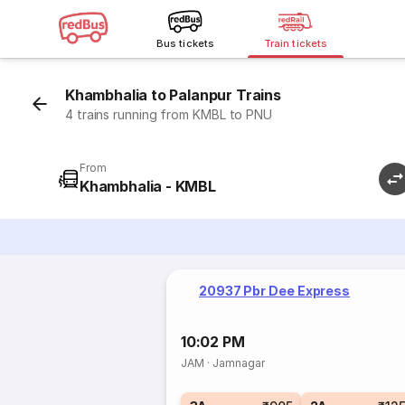
Bus tickets
Train tickets
Khambhalia to Palanpur Trains
4 trains running from KMBL to PNU
From
Khambhalia - KMBL
20937 Pbr Dee Express
10:02 PM
JAM
·
Jamnagar