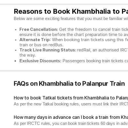
Reasons to Book Khambhalia to Pa
Below are some exciting features that you must be familiar with
Free Cancellation:
Get the freedom to cancel train ticke
ensure it is done before the chart preparation time to av
Alternate Trip
: When booking train tickets using this f
train or bus on redBus.
Track Live Running Status:
redRail, an authorised IRCT
the way.
Exclusive Discounts:
Passengers booking train tickets ca
FAQs on Khambhalia to Palanpur Train
How to book Tatkal tickets from Khambhalia to Palan
As per the new Tatkal booking rules, users must link their I
How many days in advance can I book a train from Kh
As per IRCTC rules, you can book train tickets 60 days in ad