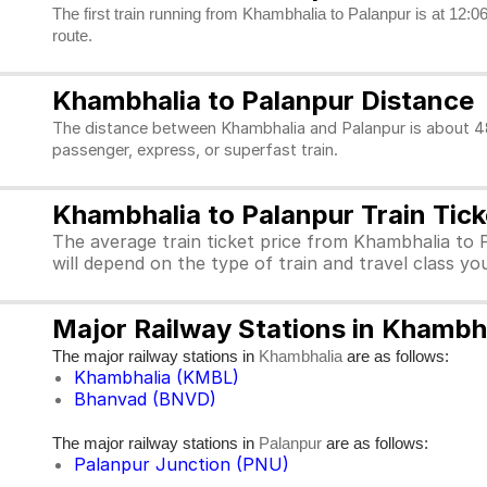
The first train running from Khambhalia to Palanpur is at 12:06
route.
Khambhalia to Palanpur Distance
The distance between Khambhalia and Palanpur is about 488
passenger, express, or superfast train.
Khambhalia to Palanpur Train Tick
The average train ticket price from Khambhalia to 
will depend on the type of train and travel class y
Major Railway Stations in Khambh
The major railway stations in
are as follows:
Khambhalia
Khambhalia (KMBL)
Bhanvad (BNVD)
The major railway stations in
are as follows:
Palanpur
Palanpur Junction (PNU)