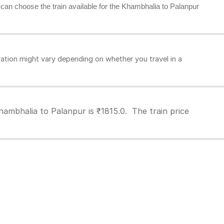
u can choose the train available for the Khambhalia to Palanpur
tion might vary depending on whether you travel in a
hambhalia to Palanpur is ₹1815.0. The train price