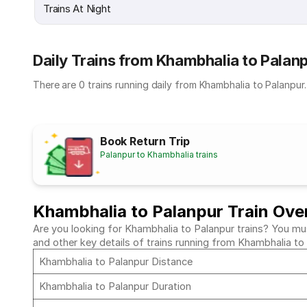
Trains At Night
Daily Trains from Khambhalia to Palan
There are 0 trains running daily from Khambhalia to Palanpur.
Book Return Trip
Palanpur to Khambhalia trains
Khambhalia to Palanpur Train Ove
Are you looking for Khambhalia to Palanpur trains? You mus
and other key details of trains running from Khambhalia to
Khambhalia to Palanpur Distance
Khambhalia to Palanpur Duration