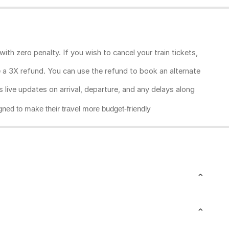
ith zero penalty. If you wish to cancel your train tickets,
ive a 3X refund. You can use the refund to book an alternate
rs live updates on arrival, departure, and any delays along
gned to make their travel more budget-friendly