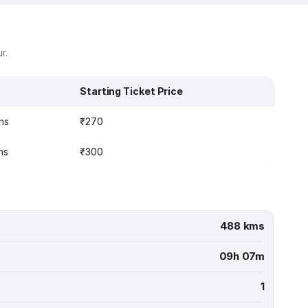
r.
Starting Ticket Price
ns
₹270
ns
₹300
488 kms
09h 07m
1