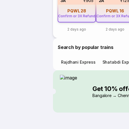
3A
₹905
2A
₹12
PQWL
28
PQWL
16
Confirm or 3X Refund
Confirm or 3X Ref
2 days ago
2 days ago
Search by popular trains
Rajdhani Express
Shatabdi Exp
Get 10% off
Bangalore → Chenn