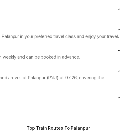
Palanpur in your preferred travel class and enjoy your travel.
run weekly and can be booked in advance.
nd arrives at Palanpur (PNU) at 07:26, covering the
Top Train Routes To Palanpur