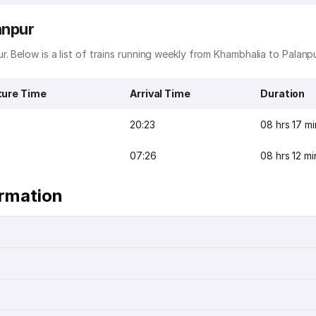
anpur
. Below is a list of trains running weekly from Khambhalia to Palanpu
ture Time
Arrival Time
Duration
20:23
08 hrs 17 mi
07:26
08 hrs 12 mi
ormation