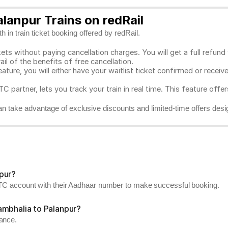
lanpur Trains on redRail
 in train ticket booking offered by redRail.
ts without paying cancellation charges. You will get a full refund w
ail of the benefits of free cancellation.
eature, you will either have your waitlist ticket confirmed or rece
C partner, lets you track your train in real time. This feature offe
n take advantage of exclusive discounts and limited-time offers desi
pur?
RCTC account with their Aadhaar number to make successful booking.
ambhalia to Palanpur?
vance.