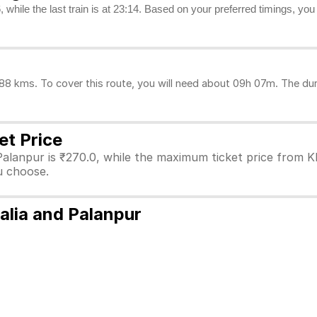
, while the last train is at 23:14. Based on your preferred timings, yo
 kms. To cover this route, you will need about 09h 07m. The dura
et Price
Palanpur is ₹270.0, while the maximum ticket price from K
ou choose.
alia and Palanpur