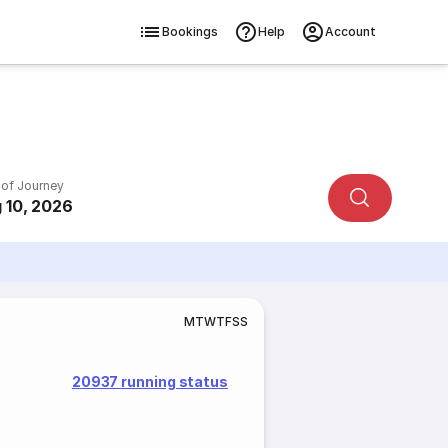
Bookings
Help
Account
 of Journey
 10, 2026
M
T
W
T
F
S
S
20937 running status