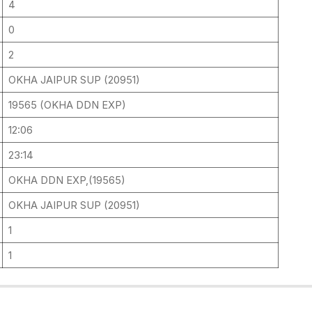
4
0
2
OKHA JAIPUR SUP (20951)
19565 (OKHA DDN EXP)
12:06
23:14
OKHA DDN EXP,(19565)
OKHA JAIPUR SUP (20951)
1
1