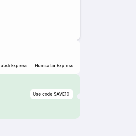
abdi Express
Humsafar Express
Double Decker Express
Use code
SAVE10