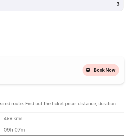
3
Book Now
ed route. Find out the ticket price, distance, duration
488 kms
09h 07m