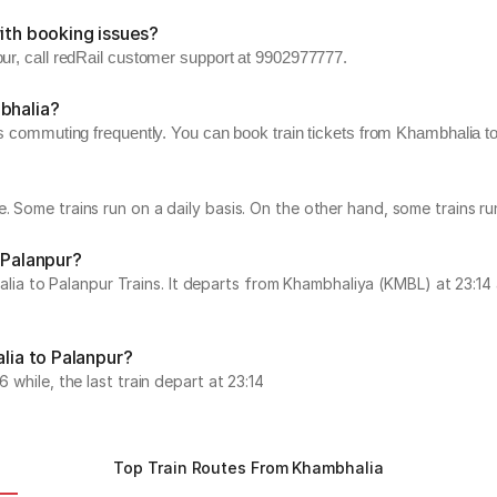
ith booking issues?
pur, call redRail customer support at 9902977777.
bhalia?
rs commuting frequently. You can book train tickets from Khambhalia to 
e. Some trains run on a daily basis. On the other hand, some trains 
 Palanpur?
 to Palanpur Trains. It departs from Khambhaliya (KMBL) at 23:14 a
alia to Palanpur?
 while, the last train depart at 23:14
Top Train Routes From Khambhalia