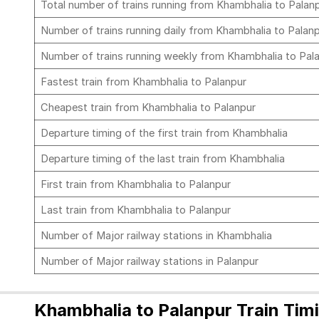
Total number of trains running from Khambhalia to Palan
Number of trains running daily from Khambhalia to Palan
Number of trains running weekly from Khambhalia to Pal
Fastest train from Khambhalia to Palanpur
Cheapest train from Khambhalia to Palanpur
Departure timing of the first train from Khambhalia
Departure timing of the last train from Khambhalia
First train from Khambhalia to Palanpur
Last train from Khambhalia to Palanpur
Number of Major railway stations in Khambhalia
Number of Major railway stations in Palanpur
Khambhalia to Palanpur Train Tim