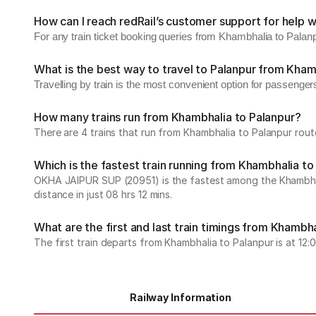
How can I reach redRail’s customer support for help w
For any train ticket booking queries from Khambhalia to Palan
What is the best way to travel to Palanpur from Kham
Travelling by train is the most convenient option for passenge
How many trains run from Khambhalia to Palanpur?
There are 4 trains that run from Khambhalia to Palanpur rout
Which is the fastest train running from Khambhalia to
OKHA JAIPUR SUP (20951) is the fastest among the Khambhalia
distance in just 08 hrs 12 mins.
What are the first and last train timings from Khambh
The first train departs from Khambhalia to Palanpur is at 12:06
Railway Information