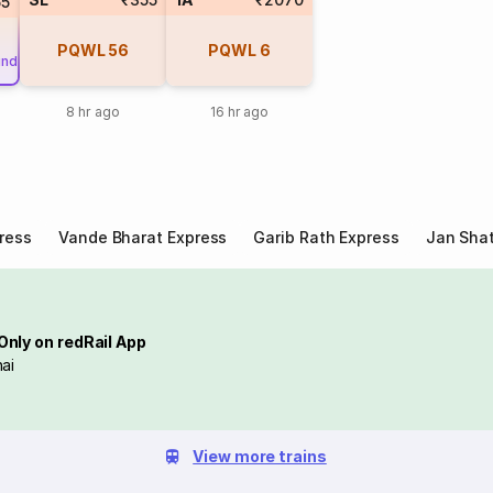
55
PQWL
56
PQWL
6
und
8 hr ago
16 hr ago
ress
Vande Bharat Express
Garib Rath Express
Jan Shat
Only on redRail App
ai
View more trains