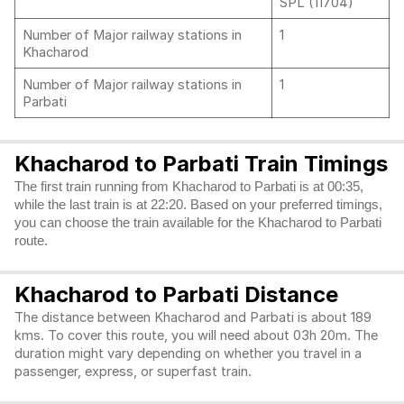
SPL (11704)
Number of Major railway stations in
1
Khacharod
Number of Major railway stations in
1
Parbati
Khacharod to Parbati Train Timings
The first train running from Khacharod to Parbati is at 00:35,
while the last train is at 22:20. Based on your preferred timings,
you can choose the train available for the Khacharod to Parbati
route.
Khacharod to Parbati Distance
The distance between Khacharod and Parbati is about 189
kms. To cover this route, you will need about 03h 20m. The
duration might vary depending on whether you travel in a
passenger, express, or superfast train.