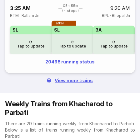
05h 55m
3:25 AM
9:20 AM
(4 stops)
RTM
·
Ratlam Jn
BPL
·
Bhopal Jn
Tatkal
T
SL
SL
3A
Tap to update
Tap to update
Tap to update
20498 running status
View more trains
Weekly Trains from Khacharod to
Parbati
There are 29 trains running weekly from Khacharod to Parbati.
Below is a list of trains running weekly from Khacharod to
Parbati.