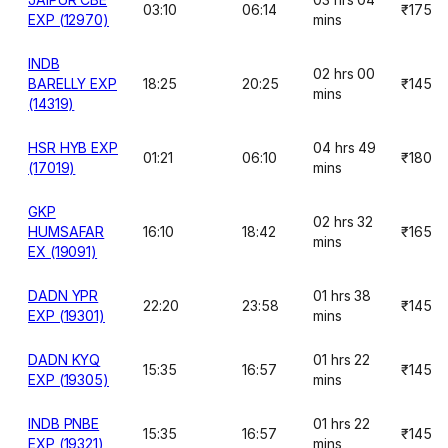
03:10
06:14
₹175
EXP (12970)
mins
INDB
02 hrs 00
BARELLY EXP
18:25
20:25
₹145
mins
(14319)
HSR HYB EXP
04 hrs 49
01:21
06:10
₹180
(17019)
mins
GKP
02 hrs 32
HUMSAFAR
16:10
18:42
₹165
mins
EX (19091)
DADN YPR
01 hrs 38
22:20
23:58
₹145
EXP (19301)
mins
DADN KYQ
01 hrs 22
15:35
16:57
₹145
EXP (19305)
mins
INDB PNBE
01 hrs 22
15:35
16:57
₹145
EXP (19321)
mins