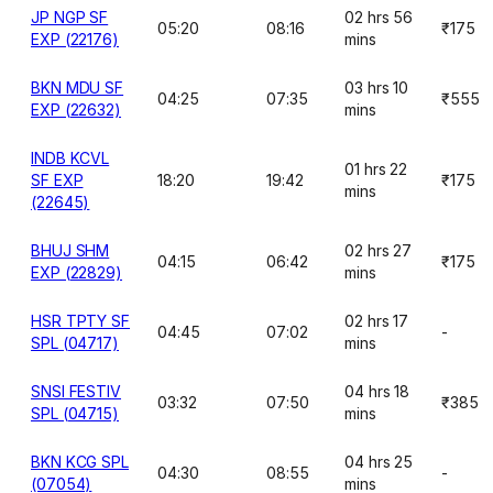
JP NGP SF
02 hrs 56
05:20
08:16
₹175
EXP (22176)
mins
BKN MDU SF
03 hrs 10
04:25
07:35
₹555
EXP (22632)
mins
INDB KCVL
01 hrs 22
SF EXP
18:20
19:42
₹175
mins
(22645)
BHUJ SHM
02 hrs 27
04:15
06:42
₹175
EXP (22829)
mins
HSR TPTY SF
02 hrs 17
04:45
07:02
-
SPL (04717)
mins
SNSI FESTIV
04 hrs 18
03:32
07:50
₹385
SPL (04715)
mins
BKN KCG SPL
04 hrs 25
04:30
08:55
-
(07054)
mins