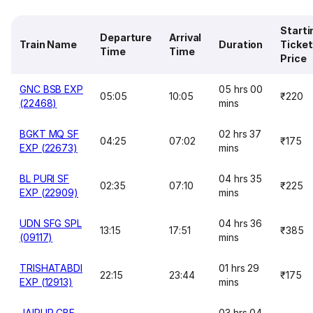
Starti
Departure
Arrival
Train Name
Duration
Ticket
Time
Time
Price
GNC BSB EXP
05 hrs 00
05:05
10:05
₹220
(22468)
mins
BGKT MQ SF
02 hrs 37
04:25
07:02
₹175
EXP (22673)
mins
BL PURI SF
04 hrs 35
02:35
07:10
₹225
EXP (22909)
mins
UDN SFG SPL
04 hrs 36
13:15
17:51
₹385
(09117)
mins
TRISHATABDI
01 hrs 29
22:15
23:44
₹175
EXP (12913)
mins
JAIPUR CBE
03 hrs 04