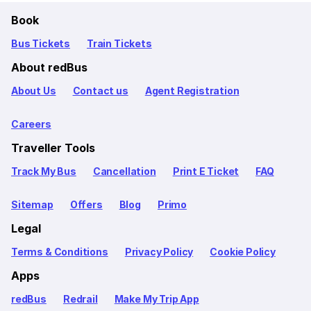
Book
Bus Tickets
Train Tickets
About redBus
About Us
Contact us
Agent Registration
Careers
Traveller Tools
Track My Bus
Cancellation
Print E Ticket
FAQ
Sitemap
Offers
Blog
Primo
Legal
Terms & Conditions
Privacy Policy
Cookie Policy
Apps
redBus
Redrail
Make My Trip App