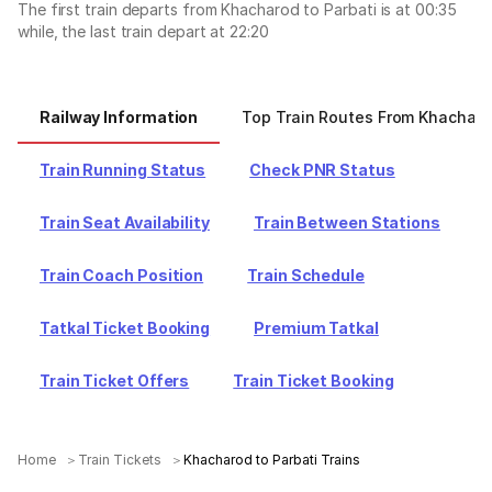
The first train departs from Khacharod to Parbati is at 00:35
while, the last train depart at 22:20
Railway Information
Top Train Routes From Khachar
Train Running Status
Check PNR Status
Train Seat Availability
Train Between Stations
Train Coach Position
Train Schedule
Tatkal Ticket Booking
Premium Tatkal
Train Ticket Offers
Train Ticket Booking
Home
Train Tickets
Khacharod to Parbati Trains