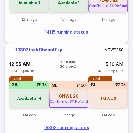
PQWL
53
Available
1
Available
1
Confirm or 3X Refund
Co
12 hr ago
12 hr ago
4 hr ago
14115 running status
19303 Indb Bhopal Exp
M
T
W
T
F
S
S
04h 15m
12:55 AM
5:10 AM
(10 stops)
UJN
·
Ujjain Jn
BPL
·
Bhopal Jn
Tatkal
Tatkal
3A
₹835
SL
₹295
SL
₹150
GNWL
26
Available
14
TQWL
2
Confirm or 3X Refund
1 hr ago
1 hr ago
1 hr ago
19303 running status