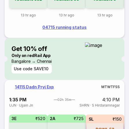
13 hr ago
13 hr ago
13 hr ago
04715 running status
Get 10% off
Only on redRail App
Bangalore → Chennai
Use code
SAVE10
14115 Dadn Pryj Exp
M
T
W
T
F
S
S
1:35 PM
4:10 PM
02h 35m
UJN
·
Ujjain Jn
SHRN
·
S Hirdaramnagar
3E
₹520
2A
₹725
SL
₹150