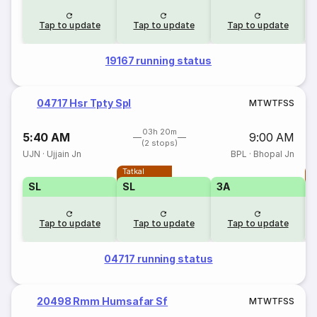
Tap to update
Tap to update
Tap to update
19167 running status
04717 Hsr Tpty Spl
M
T
W
T
F
S
S
03h 20m
5:40 AM
9:00 AM
(2 stops)
UJN
·
Ujjain Jn
BPL
·
Bhopal Jn
Tatkal
T
SL
SL
3A
Tap to update
Tap to update
Tap to update
04717 running status
20498 Rmm Humsafar Sf
M
T
W
T
F
S
S