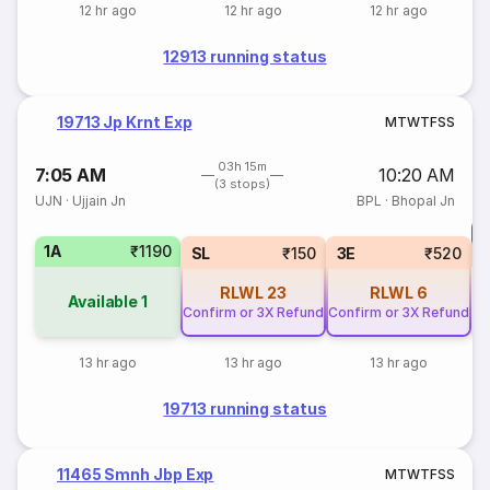
12 hr ago
12 hr ago
12 hr ago
12913 running status
19713 Jp Krnt Exp
M
T
W
T
F
S
S
03h 15m
7:05 AM
10:20 AM
(3 stops)
UJN
·
Ujjain Jn
BPL
·
Bhopal Jn
T
1A
₹1190
S
SL
₹150
3E
₹520
RLWL
23
RLWL
6
Available
1
Confirm or 3X Refund
Confirm or 3X Refund
13 hr ago
13 hr ago
13 hr ago
19713 running status
11465 Smnh Jbp Exp
M
T
W
T
F
S
S