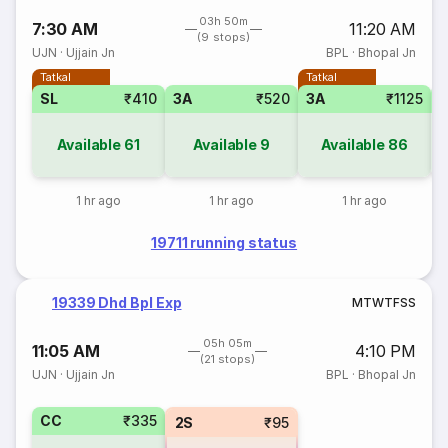
03h 50m
7:30 AM
11:20 AM
(9 stops)
UJN
·
Ujjain Jn
BPL
·
Bhopal Jn
Tatkal
Tatkal
SL
₹410
3A
₹520
3A
₹1125
3
Available
61
Available
9
Available
86
1 hr ago
1 hr ago
1 hr ago
19711 running status
19339 Dhd Bpl Exp
M
T
W
T
F
S
S
05h 05m
11:05 AM
4:10 PM
(21 stops)
UJN
·
Ujjain Jn
BPL
·
Bhopal Jn
CC
₹335
2S
₹95