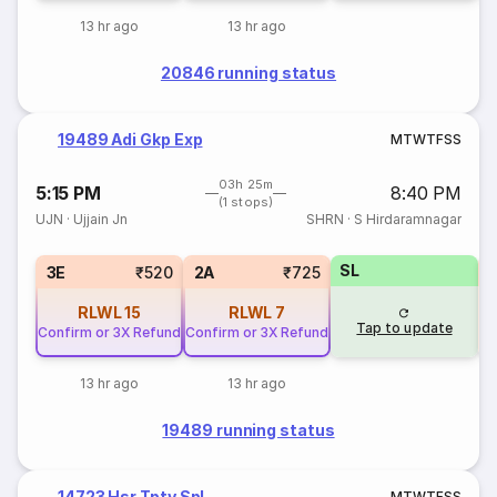
13 hr ago
13 hr ago
20846 running status
19489 Adi Gkp Exp
M
T
W
T
F
S
S
03h 25m
5:15 PM
8:40 PM
(1 stops)
UJN
·
Ujjain Jn
SHRN
·
S Hirdaramnagar
SL
3E
₹520
2A
₹725
RLWL
15
RLWL
7
Tap to update
Confirm or 3X Refund
Confirm or 3X Refund
13 hr ago
13 hr ago
19489 running status
14723 Hsr Tpty Spl
M
T
W
T
F
S
S