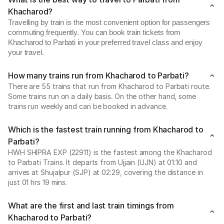
Khacharod?
Travelling by train is the most convenient option for passengers
commuting frequently. You can book train tickets from
Khacharod to Parbati in your preferred travel class and enjoy
your travel.
How many trains run from Khacharod to Parbati?
There are 55 trains that run from Khacharod to Parbati route.
Some trains run on a daily basis. On the other hand, some
trains run weekly and can be booked in advance.
Which is the fastest train running from Khacharod to
Parbati?
HWH SHIPRA EXP (22911) is the fastest among the Khacharod
to Parbati Trains. It departs from Ujjain (UJN) at 01:10 and
arrives at Shujalpur (SJP) at 02:29, covering the distance in
just 01 hrs 19 mins.
What are the first and last train timings from
Khacharod to Parbati?