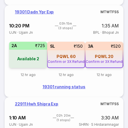
19301 Dadn Ypr Exp
M
T
W
T
F
S
S
03h 15m
10:20 PM
1:35 AM
(3 stops)
UJN
·
Ujjain Jn
BPL
·
Bhopal Jn
2A
₹725
SL
₹150
3A
₹520
PQWL
60
PQWL
20
Available
2
Confirm or 3X Refund
Confirm or 3X Refund
Co
12 hr ago
12 hr ago
12 hr ago
19301 running status
22911 Hwh Shipra Exp
M
T
W
T
F
S
S
02h 20m
1:10 AM
3:30 AM
(1 stops)
UJN
·
Ujjain Jn
SHRN
·
S Hirdaramnagar