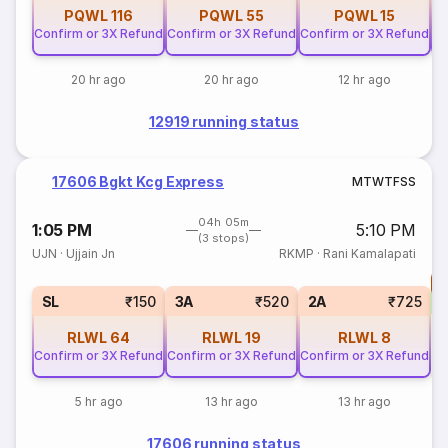
PQWL
116
PQWL
55
PQWL
15
Confirm or 3X Refund
Confirm or 3X Refund
Confirm or 3X Refund
Co
20 hr ago
20 hr ago
12 hr ago
12919 running status
17606 Bgkt Kcg Express
M
T
W
T
F
S
S
04h 05m
1:05 PM
5:10 PM
(3 stops)
UJN
·
Ujjain Jn
RKMP
·
Rani Kamalapati
T
S
SL
₹150
3A
₹520
2A
₹725
RLWL
64
RLWL
19
RLWL
8
Confirm or 3X Refund
Confirm or 3X Refund
Confirm or 3X Refund
5 hr ago
13 hr ago
13 hr ago
17606 running status