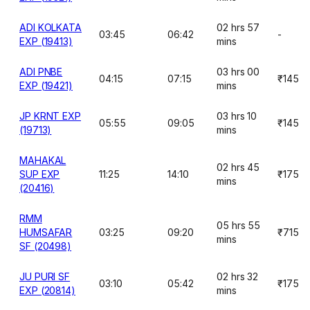
ADI KOLKATA
02 hrs 57
03:45
06:42
-
EXP (19413)
mins
ADI PNBE
03 hrs 00
04:15
07:15
₹145
EXP (19421)
mins
JP KRNT EXP
03 hrs 10
05:55
09:05
₹145
(19713)
mins
MAHAKAL
02 hrs 45
SUP EXP
11:25
14:10
₹175
mins
(20416)
RMM
05 hrs 55
HUMSAFAR
03:25
09:20
₹715
mins
SF (20498)
JU PURI SF
02 hrs 32
03:10
05:42
₹175
EXP (20814)
mins