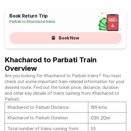
Book Return Trip
Parbati to Khacharod trains
Book Now
Khacharod to Parbati Train
Overview
Are you looking for Khacharod to Parbati trains? You must
check out some important train-related information for your
desired route. Find out the ticket price, distance, duration
and other key details of trains running from Khacharod to
Parbati.
Khacharod to Parbati Distance
189 kms
03h 20m
Khacharod to Parbati Duration
Total number of trains running from
55