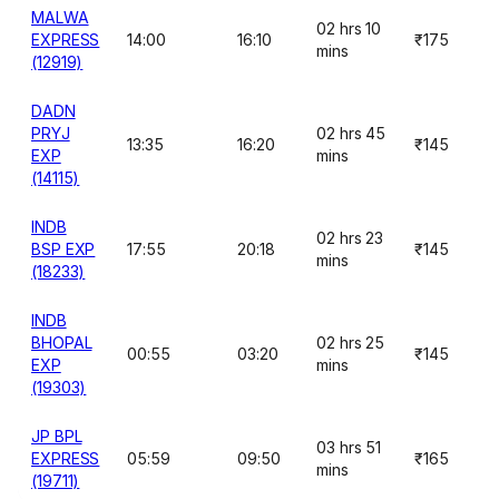
MALWA
02 hrs 10
EXPRESS
14:00
16:10
₹175
mins
(12919)
DADN
PRYJ
02 hrs 45
13:35
16:20
₹145
EXP
mins
(14115)
INDB
02 hrs 23
BSP EXP
17:55
20:18
₹145
mins
(18233)
INDB
BHOPAL
02 hrs 25
00:55
03:20
₹145
EXP
mins
(19303)
JP BPL
03 hrs 51
EXPRESS
05:59
09:50
₹165
mins
(19711)