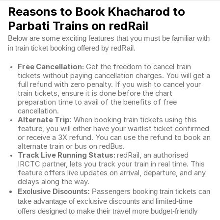
Reasons to Book Khacharod to
Parbati Trains on redRail
Below are some exciting features that you must be familiar with
in train ticket booking offered by redRail.
Free Cancellation:
Get the freedom to cancel train
tickets without paying cancellation charges. You will get a
full refund with zero penalty. If you wish to cancel your
train tickets, ensure it is done before the chart
preparation time to avail of the benefits of free
cancellation.
Alternate Trip
: When booking train tickets using this
feature, you will either have your waitlist ticket confirmed
or receive a 3X refund. You can use the refund to book an
alternate train or bus on redBus.
Track Live Running Status:
redRail, an authorised
IRCTC partner, lets you track your train in real time. This
feature offers live updates on arrival, departure, and any
delays along the way.
Exclusive Discounts:
Passengers booking train tickets can
take advantage of exclusive discounts and limited-time
offers designed to make their travel more budget-friendly