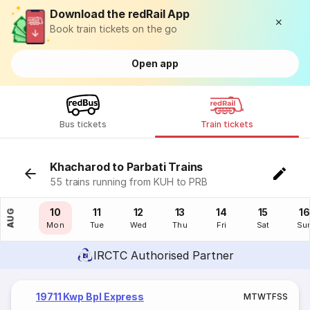
Download the redRail App
Book train tickets on the go
Open app
Bus tickets
Train tickets
Khacharod to Parbati Trains
55 trains running from KUH to PRB
09
10
11
12
13
14
15
16
AUG
Sun
Mon
Tue
Wed
Thu
Fri
Sat
Su
IRCTC Authorised Partner
19711 Kwp Bpl Express
M
T
W
T
F
S
S