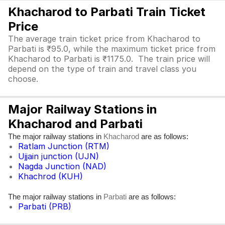
Khacharod to Parbati Train Ticket
Price
The average train ticket price from Khacharod to
Parbati is ₹95.0, while the maximum ticket price from
Khacharod to Parbati is ₹1175.0. The train price will
depend on the type of train and travel class you
choose.
Major Railway Stations in
Khacharod and Parbati
The major railway stations in
are as follows:
Khacharod
Ratlam Junction (RTM)
Ujjain junction (UJN)
Nagda Junction (NAD)
Khachrod (KUH)
The major railway stations in
are as follows:
Parbati
Parbati (PRB)