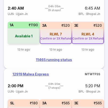
04h 05m
2:40 AM
6:45 AM
(9 stops)
UJN
·
Ujjain Jn
BPL
·
Bhopal Jn
1A
₹1190
3A
₹520
3E
₹520
RLWL
7
RLWL
4
Available
1
Confirm or 3X Refund
Confirm or 3X Refund
Co
13 hr ago
13 hr ago
13 hr ago
11465 running status
12919 Malwa Express
M
T
W
T
F
S
S
03h 20m
2:00 PM
5:20 PM
(7 stops)
UJN
·
Ujjain Jn
BPL
·
Bhopal Jn
SL
₹180
3A
₹565
3E
₹565