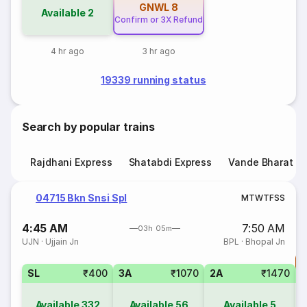
GNWL
8
Available
2
Confirm or 3X Refund
4 hr ago
3 hr ago
19339 running status
Search by popular trains
Rajdhani Express
Shatabdi Express
Vande Bharat E
04715 Bkn Snsi Spl
M
T
W
T
F
S
S
4:45 AM
7:50 AM
03h 05m
UJN
·
Ujjain Jn
BPL
·
Bhopal Jn
T
SL
₹400
3A
₹1070
2A
₹1470
S
Available
332
Available
56
Available
5