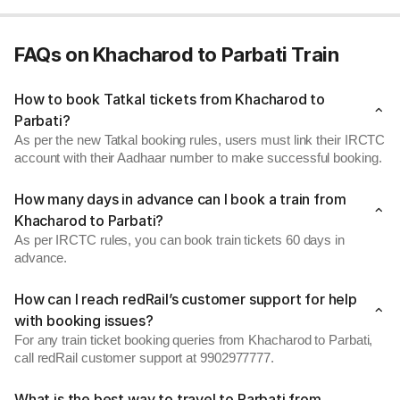
FAQs on Khacharod to Parbati Train
How to book Tatkal tickets from Khacharod to
Parbati?
As per the new Tatkal booking rules, users must link their IRCTC
account with their Aadhaar number to make successful booking.
How many days in advance can I book a train from
Khacharod to Parbati?
As per IRCTC rules, you can book train tickets 60 days in
advance.
How can I reach redRail’s customer support for help
with booking issues?
For any train ticket booking queries from Khacharod to Parbati,
call redRail customer support at 9902977777.
What is the best way to travel to Parbati from