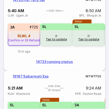
5:40 AM
8:50 AM
03h 10m
UJN
·
Ujjain Jn
BPL
·
Bhopal Jn
Tatkal
SL
SL
2A
₹725
RLWL
4
Tap to update
Tap to update
Confirm or 3X Refund
13 hr ago
14723 running status
19167 Sabarmati Exp
M
T
W
T
F
S
S
04h 03m
5:21 AM
9:24 AM
(6 stops)
KUH
·
Khachrod
PFR
·
Pachor Road
Tatkal
T
SL
SL
3A