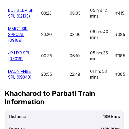
BDTS JBP SF
05 hrs 12
03:23
08:35
₹415
SPL (02133)
mins
MMCT KIR
06 hrs 40
SPECIAL
20:20
03:00
₹385
mins
(09189)
JP HYB SPL
05 hrs 35
00:35
06:10
₹385
(07019)
mins
DADN PNBE
01 hrs 53
20:55
22:48
₹385
SPL (09343)
mins
Khacharod to Parbati Train
Information
Distance
189 kms