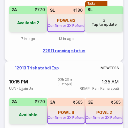
Tatkal
2A
₹770
SL
SL
₹180
PQWL
63
Available
2
Tap to update
Confirm or 3X Refund
7 hr ago
13 hr ago
22911 running status
12913 Trishatabdi Exp
M
T
W
T
F
S
S
03h 20m
10:15 PM
1:35 AM
(3 stops)
UJN
·
Ujjain Jn
RKMP
·
Rani Kamalapati
2A
₹770
S
3A
₹565
3E
₹565
PQWL
6
PQWL
2
Available
Confirm or 3X Refund
Confirm or 3X Refund