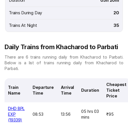
Duration
03h 20m
Trains During Day
20
Trains At Night
35
Daily Trains from Khacharod to Parbati
There are 6 trains running daily from Khacharod to Parbati.
Below is a list of trains running daily from Khacharod to
Parbati.
Cheapest
Train
Departure
Arrival
Duration
Ticket
Name
Time
Time
Price
DHD BPL
05 hrs 03
EXP
08:53
13:56
₹95
mins
(19339)