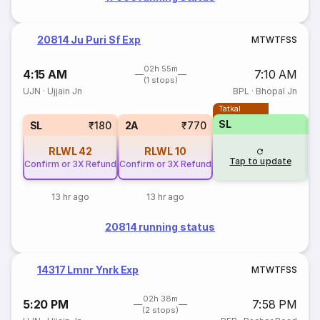
20814 Ju Puri Sf Exp
M
T
W
T
F
S
S
02h 55m
4:15 AM
7:10 AM
(1 stops)
UJN
·
Ujjain Jn
BPL
·
Bhopal Jn
Tatkal
SL
SL
₹180
2A
₹770
RLWL
42
RLWL
10
Tap to update
Confirm or 3X Refund
Confirm or 3X Refund
13 hr ago
13 hr ago
20814 running status
14317 Lmnr Ynrk Exp
M
T
W
T
F
S
S
02h 38m
5:20 PM
7:58 PM
(2 stops)