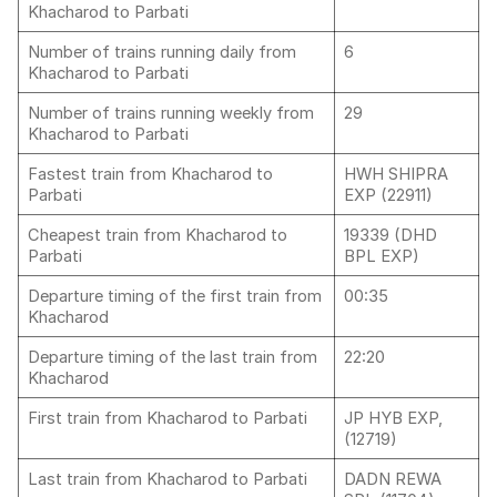
Khacharod to Parbati
Number of trains running daily from
6
Khacharod to Parbati
Number of trains running weekly from
29
Khacharod to Parbati
Fastest train from Khacharod to
HWH SHIPRA
Parbati
EXP (22911)
Cheapest train from Khacharod to
19339 (DHD
Parbati
BPL EXP)
Departure timing of the first train from
00:35
Khacharod
Departure timing of the last train from
22:20
Khacharod
First train from Khacharod to Parbati
JP HYB EXP,
(12719)
Last train from Khacharod to Parbati
DADN REWA