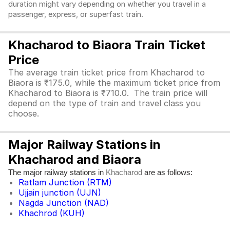
duration might vary depending on whether you travel in a
passenger, express, or superfast train.
Khacharod to Biaora Train Ticket
Price
The average train ticket price from Khacharod to
Biaora is ₹175.0, while the maximum ticket price from
Khacharod to Biaora is ₹710.0. The train price will
depend on the type of train and travel class you
choose.
Major Railway Stations in
Khacharod and Biaora
The major railway stations in
are as follows:
Khacharod
Ratlam Junction (RTM)
Ujjain junction (UJN)
Nagda Junction (NAD)
Khachrod (KUH)