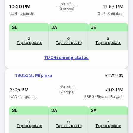
01h 37m
10:20 PM
11:57 PM
(1 stops)
UJN
·
Ujjain Jn
SJP
·
Shujalpur
SL
3A
3E
Tap to update
Tap to update
Tap to update
11704 running status
19053 St Mfp Exp
M
T
W
T
F
S
S
03h 58m
3:05 PM
7:03 PM
(2 stops)
NAD
·
Nagda Jn
BRRG
·
Biyavra Rajgarh
SL
3A
2A
1
Tap to update
Tap to update
Tap to update