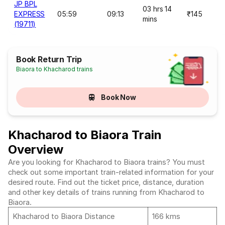
JP BPL
03 hrs 14
EXPRESS
05:59
09:13
₹145
mins
(19711)
Book Return Trip
Biaora to Khacharod trains
Book Now
Khacharod to Biaora Train
Overview
Are you looking for Khacharod to Biaora trains? You must
check out some important train-related information for your
desired route. Find out the ticket price, distance, duration
and other key details of trains running from Khacharod to
Biaora.
Khacharod to Biaora Distance
166 kms