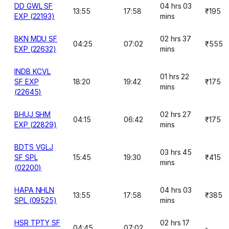
DD GWL SF
04 hrs 03
13:55
17:58
₹195
EXP (22193)
mins
BKN MDU SF
02 hrs 37
04:25
07:02
₹555
EXP (22632)
mins
INDB KCVL
01 hrs 22
SF EXP
18:20
19:42
₹175
mins
(22645)
BHUJ SHM
02 hrs 27
04:15
06:42
₹175
EXP (22829)
mins
BDTS VGLJ
03 hrs 45
SF SPL
15:45
19:30
₹415
mins
(02200)
HAPA NHLN
04 hrs 03
13:55
17:58
₹385
SPL (09525)
mins
HSR TPTY SF
02 hrs 17
04:45
07:02
-