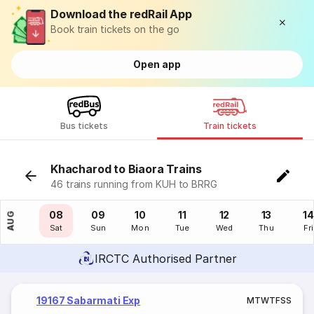
Download the redRail App
Book train tickets on the go
Open app
Bus tickets
Train tickets
Khacharod to Biaora Trains
46 trains running from KUH to BRRG
07
08
09
10
11
12
13
14
AUG
Fri
Sat
Sun
Mon
Tue
Wed
Thu
Fri
IRCTC Authorised Partner
19167 Sabarmati Exp
M
T
W
T
F
S
S