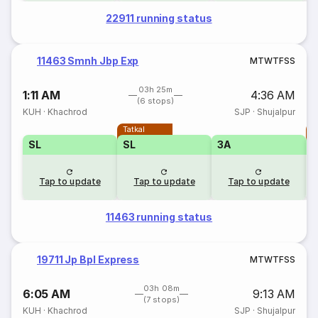
22911 running status
11463 Smnh Jbp Exp
M
T
W
T
F
S
S
03h 25m
1:11 AM
4:36 AM
(6 stops)
KUH
·
Khachrod
SJP
·
Shujalpur
Tatkal
T
SL
SL
3A
Tap to update
Tap to update
Tap to update
11463 running status
19711 Jp Bpl Express
M
T
W
T
F
S
S
03h 08m
6:05 AM
9:13 AM
(7 stops)
KUH
·
Khachrod
SJP
·
Shujalpur