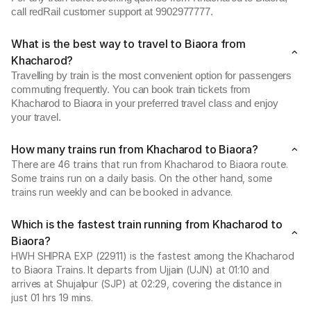
call redRail customer support at 9902977777.
What is the best way to travel to Biaora from
Khacharod?
Travelling by train is the most convenient option for passengers
commuting frequently. You can book train tickets from
Khacharod to Biaora in your preferred travel class and enjoy
your travel.
How many trains run from Khacharod to Biaora?
There are 46 trains that run from Khacharod to Biaora route.
Some trains run on a daily basis. On the other hand, some
trains run weekly and can be booked in advance.
Which is the fastest train running from Khacharod to
Biaora?
HWH SHIPRA EXP (22911) is the fastest among the Khacharod
to Biaora Trains. It departs from Ujjain (UJN) at 01:10 and
arrives at Shujalpur (SJP) at 02:29, covering the distance in
just 01 hrs 19 mins.