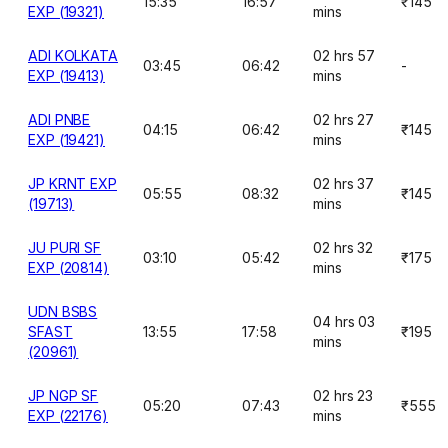
15:35
16:57
₹145
EXP (19321)
mins
ADI KOLKATA
02 hrs 57
03:45
06:42
-
EXP (19413)
mins
ADI PNBE
02 hrs 27
04:15
06:42
₹145
EXP (19421)
mins
JP KRNT EXP
02 hrs 37
05:55
08:32
₹145
(19713)
mins
JU PURI SF
02 hrs 32
03:10
05:42
₹175
EXP (20814)
mins
UDN BSBS
04 hrs 03
SFAST
13:55
17:58
₹195
mins
(20961)
JP NGP SF
02 hrs 23
05:20
07:43
₹555
EXP (22176)
mins