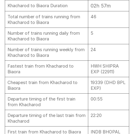
02h 57m
Khacharod to Biaora Duration
Total number of trains running from
46
Khacharod to Biaora
Number of trains running daily from
5
Khacharod to Biaora
Number of trains running weekly from
24
Khacharod to Biaora
Fastest train from Khacharod to
HWH SHIPRA
Biaora
EXP (22911)
Cheapest train from Khacharod to
19339 (DHD BPL
Biaora
EXP)
Departure timing of the first train
00:55
from Khacharod
Departure timing of the last train from
22:20
Khacharod
First train from Khacharod to Biaora
INDB BHOPAL