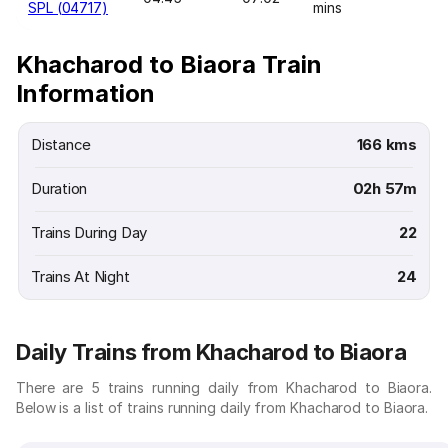
SPL (04717)
mins
Khacharod to Biaora Train
Information
Distance
166 kms
Duration
02h 57m
Trains During Day
22
Trains At Night
24
Daily Trains from Khacharod to Biaora
There are 5 trains running daily from Khacharod to Biaora.
Below is a list of trains running daily from Khacharod to Biaora.