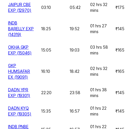
JAIPUR CBE
02 hrs 32
03:10
05:42
₹175
EXP (12970)
mins
INDB
01 hrs 27
BARELLY EXP
18:25
19:52
₹145
mins
(14319)
OKHA GKP
03 hrs 58
15:05
19:03
₹165
EXP (15046)
mins
GKP
02 hrs 32
HUMSAFAR
16:10
18:42
₹165
mins
EX (19091)
DADN YPR
01 hrs 38
22:20
23:58
₹145
EXP (19301)
mins
DADN KYQ
01 hrs 22
15:35
16:57
₹145
EXP (19305)
mins
INDB PNBE
01 hrs 22