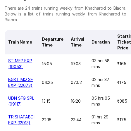
There are 24 trains running weekly from Khacharod to Biaora.
Below is a list of trains running weekly from Khacharod to
Biaora.
Starti
Departure
Arrival
Train Name
Duration
Ticket
Time
Time
Price
ST MFP EXP
03 hrs 58
15:05
19:03
₹165
(19053)
mins
BGKT MQ SF
02 hrs 37
04:25
07:02
₹175
EXP (22673)
mins
UDN SFG SPL
05 hrs 05
13:15
18:20
₹385
(09117)
mins
TRISHATABDI
01 hrs 29
22:15
23:44
₹175
EXP (12913)
mins