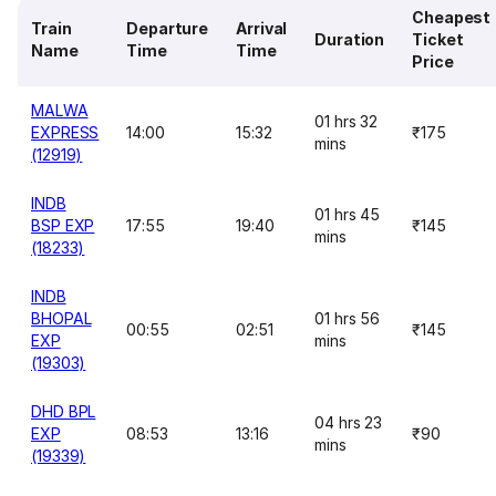
Cheapest
Train
Departure
Arrival
Duration
Ticket
Name
Time
Time
Price
MALWA
01 hrs 32
EXPRESS
14:00
15:32
₹175
mins
(12919)
INDB
01 hrs 45
BSP EXP
17:55
19:40
₹145
mins
(18233)
INDB
BHOPAL
01 hrs 56
00:55
02:51
₹145
EXP
mins
(19303)
DHD BPL
04 hrs 23
EXP
08:53
13:16
₹90
mins
(19339)