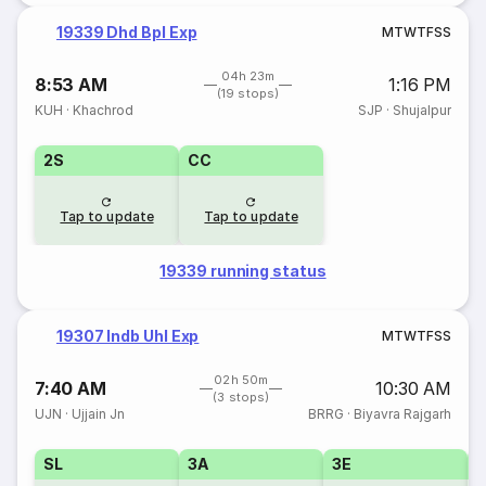
19339 Dhd Bpl Exp
M
T
W
T
F
S
S
04h 23m
8:53 AM
1:16 PM
(19 stops)
KUH
·
Khachrod
SJP
·
Shujalpur
2S
CC
Tap to update
Tap to update
19339 running status
19307 Indb Uhl Exp
M
T
W
T
F
S
S
02h 50m
7:40 AM
10:30 AM
(3 stops)
UJN
·
Ujjain Jn
BRRG
·
Biyavra Rajgarh
SL
3A
3E