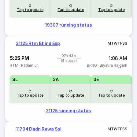
Tap to update
Tap to update
Tap to update
19307 running status
21125 Rtm Bhind Exp
M
T
W
T
F
S
S
07h 43m
5:25 PM
1:08 AM
(8 stops)
RTM
·
Ratlam Jn
BRRG
·
Biyavra Rajgarh
SL
3A
3E
Tap to update
Tap to update
Tap to update
21125 running status
11704 Dadn Rewa Spl
M
T
W
T
F
S
S