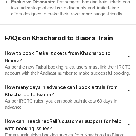
Exclusive Discounts:
Passengers booking train tickets can
take advantage of exclusive discounts and limited-time
offers designed to make their travel more budget-friendly
FAQs on Khacharod to Biaora Train
How to book Tatkal tickets from Khacharod to
Biaora?
As per the new Tatkal booking rules, users must link their IRCTC
account with their Aadhaar number to make successful booking.
How many days in advance can I book a train from
Khacharod to Biaora?
As per IRCTC rules, you can book train tickets 60 days in
advance.
How can I reach redRail’s customer support for help
with booking issues?
For any train ticket booking queries from Khacharod to Biaora,