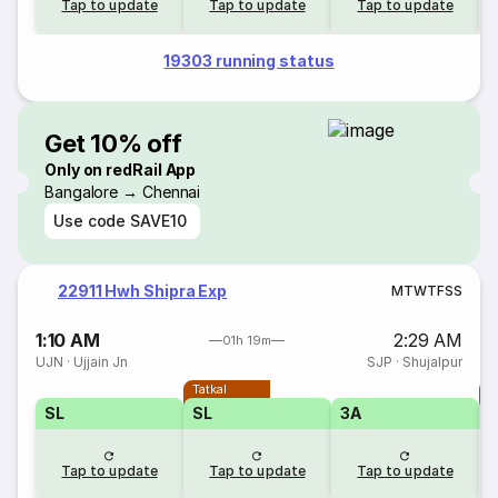
Tap to update
Tap to update
Tap to update
19303 running status
Get 10% off
Only on redRail App
Bangalore → Chennai
Use code
SAVE10
22911 Hwh Shipra Exp
M
T
W
T
F
S
S
1:10 AM
2:29 AM
01h 19m
UJN
·
Ujjain Jn
SJP
·
Shujalpur
Tatkal
T
SL
SL
3A
Tap to update
Tap to update
Tap to update