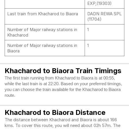
EXP,(19303)
Last train from Khacharod to Biaora
DADN REWA SPL
(11704)
Number of Major railway stations in
1
Khacharod
Number of Major railway stations in
1
Biaora
Khacharod to Biaora Train Timings
The first train running from Khacharod to Biaora is at 00:55,
while the last train is at 22:20. Based on your preferred timings,
you can choose the train available for the Khacharod to Biaora
route.
Khacharod to Biaora Distance
The distance between Khacharod and Biaora is about 166
kms. To cover this route, you will need about 02h 57m. The