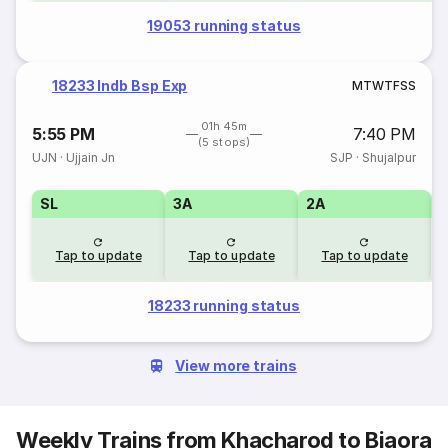
19053 running status
18233 Indb Bsp Exp
M
T
W
T
F
S
S
01h 45m
5:55 PM
7:40 PM
(5 stops)
UJN
·
Ujjain Jn
SJP
·
Shujalpur
SL
3A
2A
1
Tap to update
Tap to update
Tap to update
18233 running status
View more trains
Weekly Trains from Khacharod to Biaora