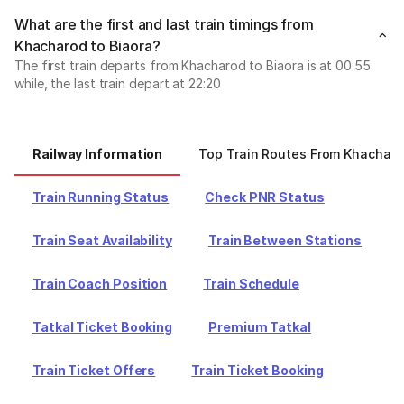
What are the first and last train timings from
Khacharod to Biaora?
The first train departs from Khacharod to Biaora is at 00:55
while, the last train depart at 22:20
Railway Information
Top Train Routes From Khachar
Train Running Status
Check PNR Status
Train Seat Availability
Train Between Stations
Train Coach Position
Train Schedule
Tatkal Ticket Booking
Premium Tatkal
Train Ticket Offers
Train Ticket Booking