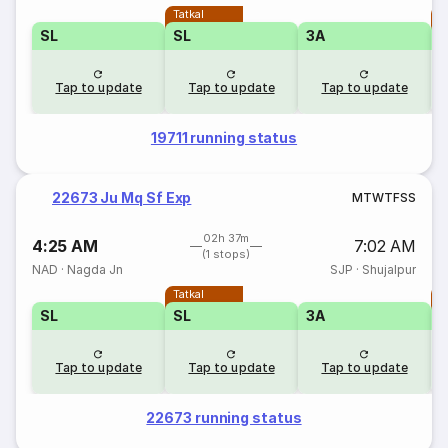
Tatkal
T
SL
SL
3A
Tap to update
Tap to update
Tap to update
19711 running status
22673 Ju Mq Sf Exp
M
T
W
T
F
S
S
02h 37m
4:25 AM
7:02 AM
(1 stops)
NAD
·
Nagda Jn
SJP
·
Shujalpur
Tatkal
T
SL
SL
3A
Tap to update
Tap to update
Tap to update
22673 running status