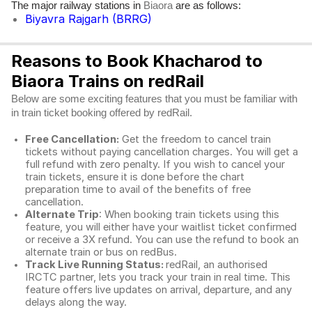
The major railway stations in
are as follows:
Biaora
Biyavra Rajgarh (BRRG)
Reasons to Book Khacharod to
Biaora Trains on redRail
Below are some exciting features that you must be familiar with
in train ticket booking offered by redRail.
Free Cancellation:
Get the freedom to cancel train
tickets without paying cancellation charges. You will get a
full refund with zero penalty. If you wish to cancel your
train tickets, ensure it is done before the chart
preparation time to avail of the benefits of free
cancellation.
Alternate Trip
: When booking train tickets using this
feature, you will either have your waitlist ticket confirmed
or receive a 3X refund. You can use the refund to book an
alternate train or bus on redBus.
Track Live Running Status:
redRail, an authorised
IRCTC partner, lets you track your train in real time. This
feature offers live updates on arrival, departure, and any
delays along the way.