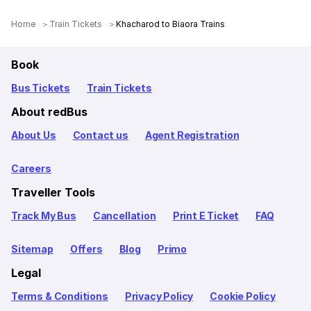
Home
Train Tickets
Khacharod to Biaora Trains
Book
Bus Tickets
Train Tickets
About redBus
About Us
Contact us
Agent Registration
Careers
Traveller Tools
Track My Bus
Cancellation
Print E Ticket
FAQ
Sitemap
Offers
Blog
Primo
Legal
Terms & Conditions
Privacy Policy
Cookie Policy