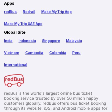
Apps
redBus
Redrail
Make My Trip App
Make My Trip UAE App
Global Site
India
Indonesia
Singapore
Malaysia
Vietnam
Cambodia
Colombia
Peru
International
redBus is the world's largest online bus ticket
booking service trusted by over 56 million happy
customers globally. redBus offers bus ticket booking
through its website, iOS, and Android mobile apps for