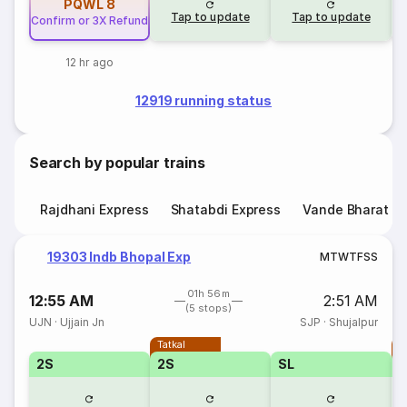
PQWL
8
Tap to update
Tap to update
Confirm or 3X Refund
12 hr ago
12919 running status
Search by popular trains
Rajdhani Express
Shatabdi Express
Vande Bharat E
19303 Indb Bhopal Exp
M
T
W
T
F
S
S
01h 56m
12:55 AM
2:51 AM
(5 stops)
UJN
·
Ujjain Jn
SJP
·
Shujalpur
Tatkal
T
2S
2S
SL
S