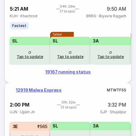
04h 29m
5:21 AM
9:50 AM
(7 stops)
KUH
·
Khachrod
BRRG
·
Biyavra Rajgarh
Fastest
Tatkal
T
SL
SL
3A
Tap to update
Tap to update
Tap to update
19167 running status
12919 Malwa Express
M
T
W
T
F
S
S
01h 32m
2:00 PM
3:32 PM
(3 stops)
UJN
·
Ujjain Jn
SJP
·
Shujalpur
SL
3A
3E
₹565