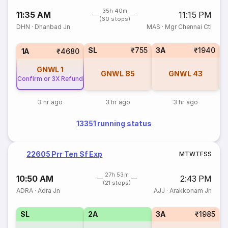
35h 40m
11:35 AM
11:15 PM
(60 stops)
DHN
·
Dhanbad Jn
MAS
·
Mgr Chennai Ctl
SL
₹755
3A
₹1940
1A
₹4680
GNWL
1
GNWL
85
GNWL
43
Confirm or 3X Refund
3 hr ago
3 hr ago
3 hr ago
13351 running status
22605 Prr Ten Sf Exp
M
T
W
T
F
S
S
27h 53m
10:50 AM
2:43 PM
(21 stops)
ADRA
·
Adra Jn
AJJ
·
Arakkonam Jn
SL
2A
3A
₹1985