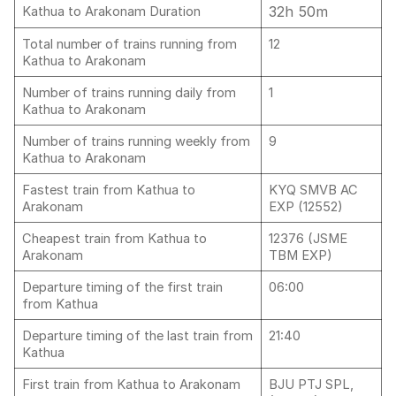
32h 50m
Kathua to Arakonam Duration
Total number of trains running from
12
Kathua to Arakonam
Number of trains running daily from
1
Kathua to Arakonam
Number of trains running weekly from
9
Kathua to Arakonam
Fastest train from Kathua to
KYQ SMVB AC
Arakonam
EXP (12552)
Cheapest train from Kathua to
12376 (JSME
Arakonam
TBM EXP)
Departure timing of the first train
06:00
from Kathua
Departure timing of the last train from
21:40
Kathua
First train from Kathua to Arakonam
BJU PTJ SPL,