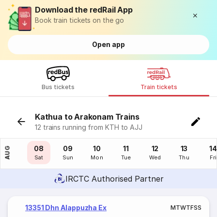
Download the redRail App
Book train tickets on the go
Open app
Bus tickets
Train tickets
Kathua to Arakonam Trains
12 trains running from KTH to AJJ
07
08
09
10
11
12
13
14
AUG
Fri
Sat
Sun
Mon
Tue
Wed
Thu
Fri
IRCTC Authorised Partner
13351 Dhn Alappuzha Ex
M
T
W
T
F
S
S