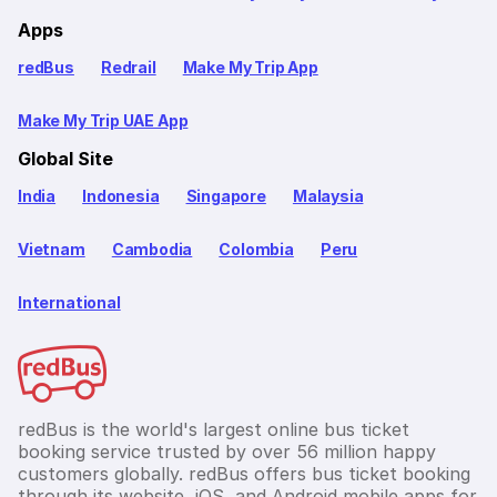
Apps
redBus
Redrail
Make My Trip App
Make My Trip UAE App
Global Site
India
Indonesia
Singapore
Malaysia
Vietnam
Cambodia
Colombia
Peru
International
redBus is the world's largest online bus ticket
booking service trusted by over 56 million happy
customers globally. redBus offers bus ticket booking
through its website, iOS, and Android mobile apps for