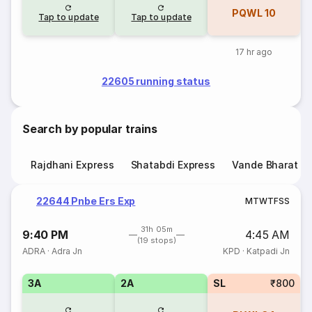
PQWL
10
Tap to update
Tap to update
17 hr ago
22605 running status
Search by popular trains
Rajdhani Express
Shatabdi Express
Vande Bharat E
22644 Pnbe Ers Exp
M
T
W
T
F
S
S
31h 05m
9:40 PM
4:45 AM
(19 stops)
ADRA
·
Adra Jn
KPD
·
Katpadi Jn
3A
2A
SL
₹800