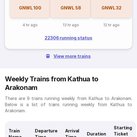
GNWL
100
GNWL
58
GNWL
32
4 hr ago
13 hr ago
12 hr ago
22306 running status
View more trains
Weekly Trains from Kathua to
Arakonam
There are 9 trains running weekly from Kathua to Arakonam.
Below is a list of trains running weekly from Kathua to
Arakonam.
Starting
Train
Departure
Arrival
Duration
Ticket
Name
Time
Time