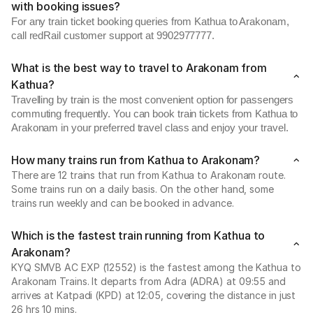
with booking issues?
For any train ticket booking queries from Kathua to Arakonam,
call redRail customer support at 9902977777.
What is the best way to travel to Arakonam from
Kathua?
Travelling by train is the most convenient option for passengers
commuting frequently. You can book train tickets from Kathua to
Arakonam in your preferred travel class and enjoy your travel.
How many trains run from Kathua to Arakonam?
There are 12 trains that run from Kathua to Arakonam route.
Some trains run on a daily basis. On the other hand, some
trains run weekly and can be booked in advance.
Which is the fastest train running from Kathua to
Arakonam?
KYQ SMVB AC EXP (12552) is the fastest among the Kathua to
Arakonam Trains. It departs from Adra (ADRA) at 09:55 and
arrives at Katpadi (KPD) at 12:05, covering the distance in just
26 hrs 10 mins.