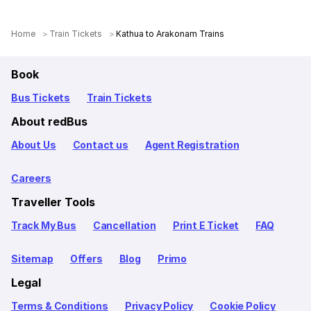
Home
Train Tickets
Kathua to Arakonam Trains
Book
Bus Tickets
Train Tickets
About redBus
About Us
Contact us
Agent Registration
Careers
Traveller Tools
Track My Bus
Cancellation
Print E Ticket
FAQ
Sitemap
Offers
Blog
Primo
Legal
Terms & Conditions
Privacy Policy
Cookie Policy