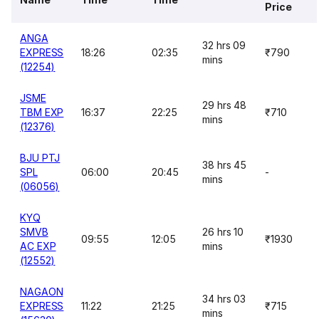
Price
ANGA
32 hrs 09
EXPRESS
18:26
02:35
₹790
mins
(12254)
JSME
29 hrs 48
TBM EXP
16:37
22:25
₹710
mins
(12376)
BJU PTJ
38 hrs 45
SPL
06:00
20:45
-
mins
(06056)
KYQ
SMVB
26 hrs 10
09:55
12:05
₹1930
AC EXP
mins
(12552)
NAGAON
34 hrs 03
EXPRESS
11:22
21:25
₹715
mins