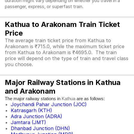
duration might vary depending on whether you travel in a
passenger, express, or superfast train.
Kathua to Arakonam Train Ticket
Price
The average train ticket price from Kathua to
Arakonam is ₹715.0, while the maximum ticket price
from Kathua to Arakonam is ₹4695.0. The train
price will depend on the type of train and travel class
you choose.
Major Railway Stations in Kathua
and Arakonam
The major railway stations in
are as follows:
Kathua
Joychandi Pahar Junction (JOC)
Katrasgarh (KTH)
Adra Junction (ADRA)
Jamtara (JMT)
Dhanbad Junction (DHN)