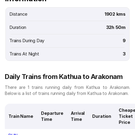
Distance
1902 kms
Duration
32h 50m
Trains During Day
9
Trains At Night
3
Daily Trains from Kathua to Arakonam
There are 1 trains running daily from Kathua to Arakonam.
Below is a list of trains running daily from Kathua to Arakonam.
Cheape
Departure
Arrival
Train Name
Duration
Ticket
Time
Time
Price