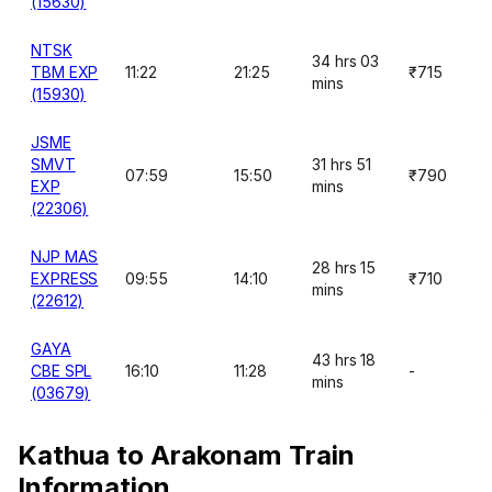
(15630)
NTSK
34 hrs 03
TBM EXP
11:22
21:25
₹715
mins
(15930)
JSME
SMVT
31 hrs 51
07:59
15:50
₹790
EXP
mins
(22306)
NJP MAS
28 hrs 15
EXPRESS
09:55
14:10
₹710
mins
(22612)
GAYA
43 hrs 18
CBE SPL
16:10
11:28
-
mins
(03679)
Kathua to Arakonam Train
Information