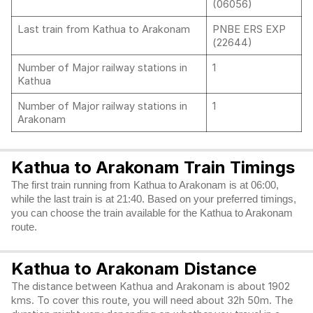
(06056)
Last train from Kathua to Arakonam
PNBE ERS EXP
(22644)
Number of Major railway stations in
1
Kathua
Number of Major railway stations in
1
Arakonam
Kathua to Arakonam Train Timings
The first train running from Kathua to Arakonam is at 06:00,
while the last train is at 21:40. Based on your preferred timings,
you can choose the train available for the Kathua to Arakonam
route.
Kathua to Arakonam Distance
The distance between Kathua and Arakonam is about 1902
kms. To cover this route, you will need about 32h 50m. The