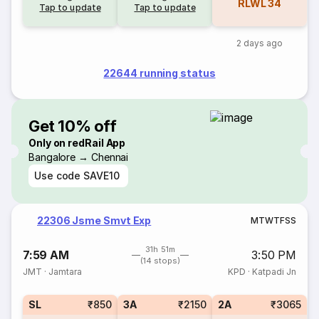
RLWL
34
Tap to update
Tap to update
2 days ago
22644 running status
Get 10% off
Only on redRail App
Bangalore → Chennai
Use code
SAVE10
22306 Jsme Smvt Exp
M
T
W
T
F
S
S
31h 51m
7:59 AM
3:50 PM
(14 stops)
JMT
·
Jamtara
KPD
·
Katpadi Jn
SL
₹850
3A
₹2150
2A
₹3065