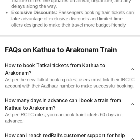
feature offers live updates on arrival, departure, and any
delays along the way.
Exclusive Discounts:
Passengers booking train tickets can
take advantage of exclusive discounts and limited-time
offers designed to make their travel more budget-friendly
FAQs on Kathua to Arakonam Train
How to book Tatkal tickets from Kathua to
Arakonam?
As per the new Tatkal booking rules, users must link their IRCTC
account with their Aadhaar number to make successful booking.
How many days in advance can I book a train from
Kathua to Arakonam?
As per IRCTC rules, you can book train tickets 60 days in
advance.
How can I reach redRail’s customer support for help