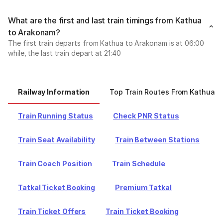
What are the first and last train timings from Kathua
to Arakonam?
The first train departs from Kathua to Arakonam is at 06:00
while, the last train depart at 21:40
Railway Information
Top Train Routes From Kathua
Train Running Status
Check PNR Status
Train Seat Availability
Train Between Stations
Train Coach Position
Train Schedule
Tatkal Ticket Booking
Premium Tatkal
Train Ticket Offers
Train Ticket Booking