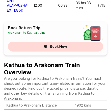
DHN
36 hrs 38
ALAPPUZHA
12:00
00:38
₹715
mins
EX (13351)
Book Return Trip
Arakonam to Kathua trains
Book Now
Kathua to Arakonam Train
Overview
Are you looking for Kathua to Arakonam trains? You must
check out some important train-related information for your
desired route. Find out the ticket price, distance, duration
and other key details of trains running from Kathua to
Arakonam.
Kathua to Arakonam Distance
1902 kms