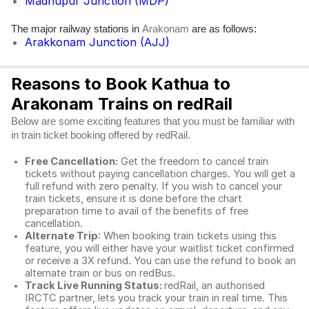
Madhupur Junction (MDP)
The major railway stations in
are as follows:
Arakonam
Arakkonam Junction (AJJ)
Reasons to Book Kathua to
Arakonam Trains on redRail
Below are some exciting features that you must be familiar with
in train ticket booking offered by redRail.
Free Cancellation:
Get the freedom to cancel train
tickets without paying cancellation charges. You will get a
full refund with zero penalty. If you wish to cancel your
train tickets, ensure it is done before the chart
preparation time to avail of the benefits of free
cancellation.
Alternate Trip
: When booking train tickets using this
feature, you will either have your waitlist ticket confirmed
or receive a 3X refund. You can use the refund to book an
alternate train or bus on redBus.
Track Live Running Status:
redRail, an authorised
IRCTC partner, lets you track your train in real time. This