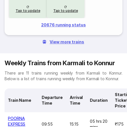
Tap to update
Tap to update
20676 running status
View more trains
Weekly Trains from Karmali to Konnur
There are 11 trains running weekly from Karmali to Konnur.
Below is a list of trains running weekly from Karmali to Konnur.
Start
Departure
Arrival
Train Name
Duration
Ticke
Time
Time
Price
POORNA
05 hrs 20
EXPRESS
09:55
15:15
₹175
mins