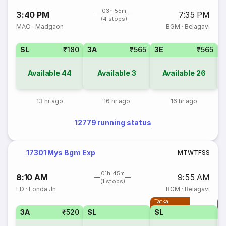
03h 55m
3:40 PM
7:35 PM
(4 stops)
MAO
·
Madgaon
BGM
·
Belagavi
SL
₹180
3A
₹565
3E
₹565
Available
44
Available
3
Available
26
13 hr ago
16 hr ago
16 hr ago
12779 running status
17301 Mys Bgm Exp
M
T
W
T
F
S
S
01h 45m
8:10 AM
9:55 AM
(1 stops)
LD
·
Londa Jn
BGM
·
Belagavi
Tatkal
T
3A
₹520
SL
SL