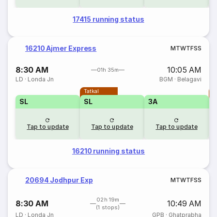
17415 running status
16210 Ajmer Express
M
T
W
T
F
S
S
8:30 AM
10:05 AM
01h 35m
LD
·
Londa Jn
BGM
·
Belagavi
Tatkal
T
SL
SL
3A
Tap to update
Tap to update
Tap to update
16210 running status
20694 Jodhpur Exp
M
T
W
T
F
S
S
02h 19m
8:30 AM
10:49 AM
(1 stops)
LD
·
Londa Jn
GPB
·
Ghatprabha