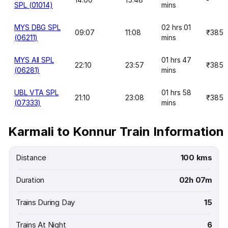
SPL (01014)
mins
MYS DBG SPL
02 hrs 01
09:07
11:08
₹385
(06211)
mins
MYS AII SPL
01 hrs 47
22:10
23:57
₹385
(06281)
mins
UBL VTA SPL
01 hrs 58
21:10
23:08
₹385
(07333)
mins
Karmali to Konnur Train Information
Distance
100 kms
Duration
02h 07m
Trains During Day
15
Trains At Night
6