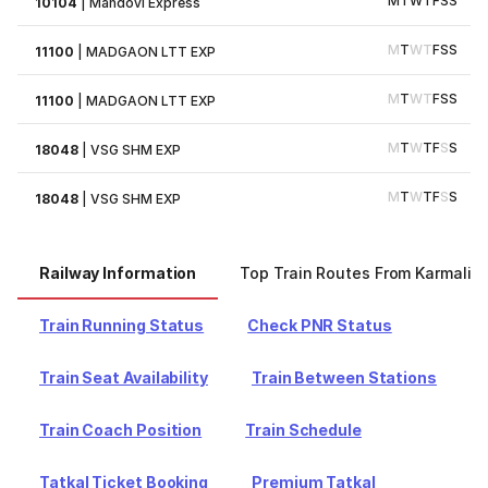
M
T
W
T
F
S
S
10104
|
Mandovi Express
M
T
W
T
F
S
S
11100
|
MADGAON LTT EXP
M
T
W
T
F
S
S
11100
|
MADGAON LTT EXP
M
T
W
T
F
S
S
18048
|
VSG SHM EXP
M
T
W
T
F
S
S
18048
|
VSG SHM EXP
Railway Information
Top Train Routes From Karmali
Train Running Status
Check PNR Status
Train Seat Availability
Train Between Stations
Train Coach Position
Train Schedule
Tatkal Ticket Booking
Premium Tatkal