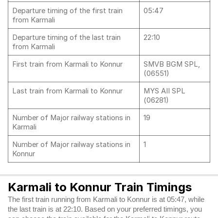
Departure timing of the first train
05:47
from Karmali
Departure timing of the last train
22:10
from Karmali
First train from Karmali to Konnur
SMVB BGM SPL,
(06551)
Last train from Karmali to Konnur
MYS AII SPL
(06281)
Number of Major railway stations in
19
Karmali
Number of Major railway stations in
1
Konnur
Karmali to Konnur Train Timings
The first train running from Karmali to Konnur is at 05:47, while
the last train is at 22:10. Based on your preferred timings, you