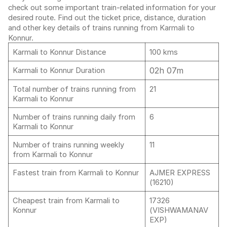
check out some important train-related information for your
desired route. Find out the ticket price, distance, duration
and other key details of trains running from Karmali to
Konnur.
Karmali to Konnur Distance
100 kms
02h 07m
Karmali to Konnur Duration
Total number of trains running from
21
Karmali to Konnur
Number of trains running daily from
6
Karmali to Konnur
Number of trains running weekly
11
from Karmali to Konnur
Fastest train from Karmali to Konnur
AJMER EXPRESS
(16210)
Cheapest train from Karmali to
17326
Konnur
(VISHWAMANAV
EXP)