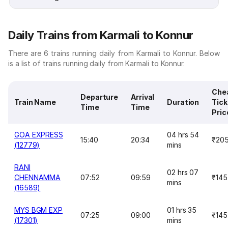
Daily Trains from Karmali to Konnur
There are 6 trains running daily from Karmali to Konnur. Below
is a list of trains running daily from Karmali to Konnur.
Che
Departure
Arrival
Train Name
Duration
Tick
Time
Time
Pric
GOA EXPRESS
04 hrs 54
15:40
20:34
₹20
(12779)
mins
RANI
02 hrs 07
CHENNAMMA
07:52
09:59
₹145
mins
(16589)
MYS BGM EXP
01 hrs 35
07:25
09:00
₹145
(17301)
mins