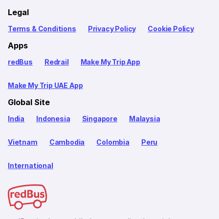
Legal
Terms & Conditions
Privacy Policy
Cookie Policy
Apps
redBus
Redrail
Make My Trip App
Make My Trip UAE App
Global Site
India
Indonesia
Singapore
Malaysia
Vietnam
Cambodia
Colombia
Peru
International