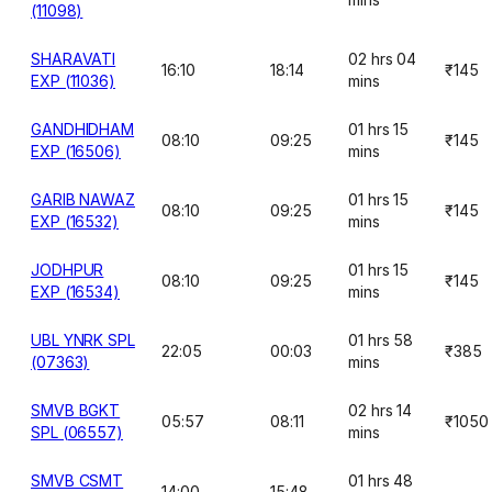
(11098)
SHARAVATI
02 hrs 04
16:10
18:14
₹145
EXP (11036)
mins
GANDHIDHAM
01 hrs 15
08:10
09:25
₹145
EXP (16506)
mins
GARIB NAWAZ
01 hrs 15
08:10
09:25
₹145
EXP (16532)
mins
JODHPUR
01 hrs 15
08:10
09:25
₹145
EXP (16534)
mins
UBL YNRK SPL
01 hrs 58
22:05
00:03
₹385
(07363)
mins
SMVB BGKT
02 hrs 14
05:57
08:11
₹1050
SPL (06557)
mins
SMVB CSMT
01 hrs 48
14:00
15:48
-