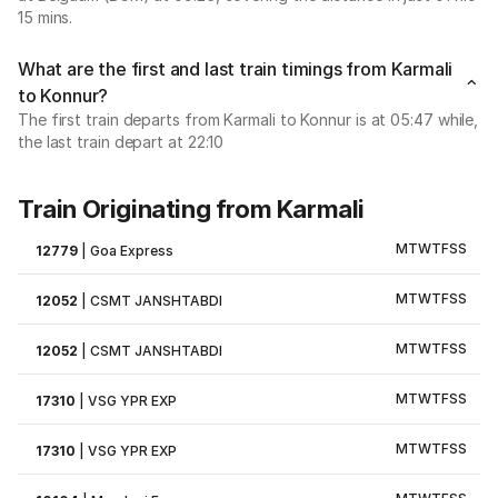
15 mins.
What are the first and last train timings from Karmali
to Konnur?
The first train departs from Karmali to Konnur is at 05:47 while,
the last train depart at 22:10
Train Originating from Karmali
M
T
W
T
F
S
S
12779
|
Goa Express
M
T
W
T
F
S
S
12052
|
CSMT JANSHTABDI
M
T
W
T
F
S
S
12052
|
CSMT JANSHTABDI
M
T
W
T
F
S
S
17310
|
VSG YPR EXP
M
T
W
T
F
S
S
17310
|
VSG YPR EXP