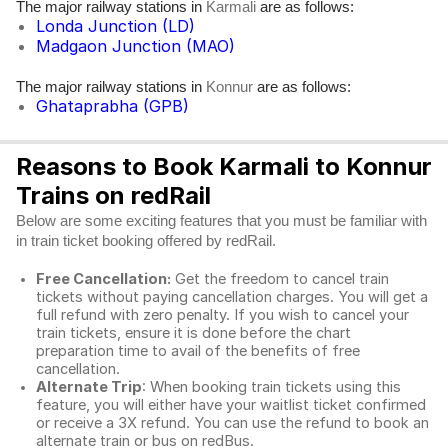
The major railway stations in
are as follows:
Karmali
Londa Junction (LD)
Madgaon Junction (MAO)
The major railway stations in
are as follows:
Konnur
Ghataprabha (GPB)
Reasons to Book Karmali to Konnur
Trains on redRail
Below are some exciting features that you must be familiar with
in train ticket booking offered by redRail.
Free Cancellation:
Get the freedom to cancel train
tickets without paying cancellation charges. You will get a
full refund with zero penalty. If you wish to cancel your
train tickets, ensure it is done before the chart
preparation time to avail of the benefits of free
cancellation.
Alternate Trip
: When booking train tickets using this
feature, you will either have your waitlist ticket confirmed
or receive a 3X refund. You can use the refund to book an
alternate train or bus on redBus.