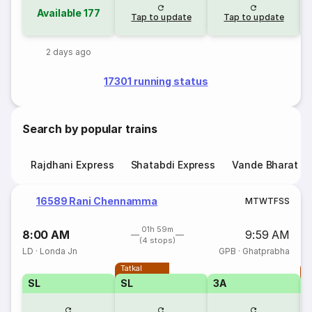
Available
177
Tap to update
Tap to update
2 days ago
17301 running status
Search by popular trains
Rajdhani Express
Shatabdi Express
Vande Bharat E
16589 Rani Chennamma
M
T
W
T
F
S
S
01h 59m
8:00 AM
9:59 AM
(4 stops)
LD
·
Londa Jn
GPB
·
Ghatprabha
Tatkal
T
SL
SL
3A