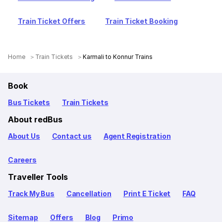
Train Ticket Offers
Train Ticket Booking
Home
Train Tickets
Karmali to Konnur Trains
Book
Bus Tickets
Train Tickets
About redBus
About Us
Contact us
Agent Registration
Careers
Traveller Tools
Track My Bus
Cancellation
Print E Ticket
FAQ
Sitemap
Offers
Blog
Primo