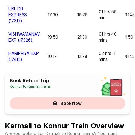
UBL DR
01 hrs 59
EXPRESS
17:30
19:29
₹145
mins
(17317)
VISHWAMANAV
01 hrs 40
19:50
21:30
₹50
EXP (17326)
mins
HARIPRIYA EXP
02 hrs 11
10:17
12:28
₹145
(17415)
mins
Book Return Trip
Konnur to Karmali trains
Book Now
Karmali to Konnur Train Overview
Are you looking for Karmali to Konnur trains? You must