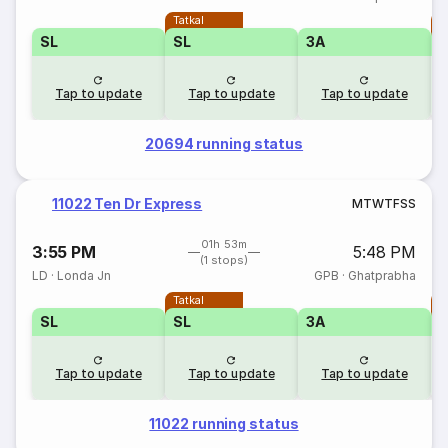
Tatkal
T
SL
SL
3A
Tap to update
Tap to update
Tap to update
20694 running status
11022 Ten Dr Express
M
T
W
T
F
S
S
01h 53m
3:55 PM
5:48 PM
(1 stops)
LD
·
Londa Jn
GPB
·
Ghatprabha
Tatkal
T
SL
SL
3A
Tap to update
Tap to update
Tap to update
11022 running status