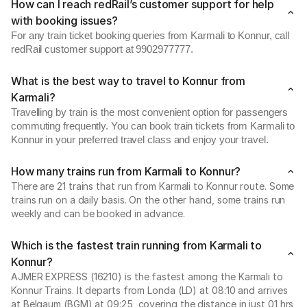
How can I reach redRail’s customer support for help
with booking issues?
For any train ticket booking queries from Karmali to Konnur, call
redRail customer support at 9902977777.
What is the best way to travel to Konnur from
Karmali?
Travelling by train is the most convenient option for passengers
commuting frequently. You can book train tickets from Karmali to
Konnur in your preferred travel class and enjoy your travel.
How many trains run from Karmali to Konnur?
There are 21 trains that run from Karmali to Konnur route. Some
trains run on a daily basis. On the other hand, some trains run
weekly and can be booked in advance.
Which is the fastest train running from Karmali to
Konnur?
AJMER EXPRESS (16210) is the fastest among the Karmali to
Konnur Trains. It departs from Londa (LD) at 08:10 and arrives
at Belgaum (BGM) at 09:25, covering the distance in just 01 hrs