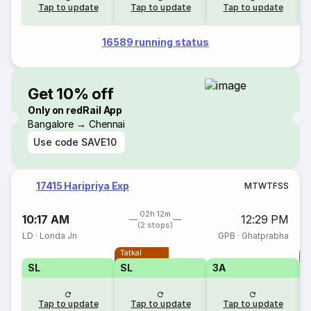
Tap to update
Tap to update
Tap to update
16589 running status
Get 10% off
Only on redRail App
Bangalore → Chennai
Use code
SAVE10
17415 Haripriya Exp
M
T
W
T
F
S
S
02h 12m
10:17 AM
12:29 PM
(2 stops)
LD
·
Londa Jn
GPB
·
Ghatprabha
Tatkal
T
SL
SL
3A
Tap to update
Tap to update
Tap to update