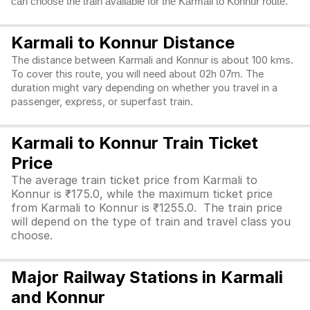
can choose the train available for the Karmali to Konnur route.
Karmali to Konnur Distance
The distance between Karmali and Konnur is about 100 kms.
To cover this route, you will need about 02h 07m. The
duration might vary depending on whether you travel in a
passenger, express, or superfast train.
Karmali to Konnur Train Ticket
Price
The average train ticket price from Karmali to
Konnur is ₹175.0, while the maximum ticket price
from Karmali to Konnur is ₹1255.0. The train price
will depend on the type of train and travel class you
choose.
Major Railway Stations in Karmali
and Konnur