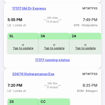
17317 Ubl Dr Express
M
T
W
T
F
S
S
01h 54m
5:55 PM
7:49 PM
(3 stops)
LD
·
Londa Jn
GPB
·
Ghatprabha
SL
3A
2A
Tap to update
Tap to update
Tap to update
17317 running status
20676 Vishwamanav Exp
M
T
W
T
F
S
S
01h 15m
7:20 PM
8:35 PM
(1 stops)
LD
·
Londa Jn
BGM
·
Belagavi
2S
CC