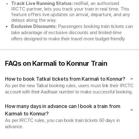
Track Live Running Status:
redRail, an authorised
IRCTC partner, lets you track your train in real time. This
feature offers live updates on arrival, departure, and any
delays along the way.
Exclusive Discounts:
Passengers booking train tickets can
take advantage of exclusive discounts and limited-time
offers designed to make their travel more budget-friendly
FAQs on Karmali to Konnur Train
How to book Tatkal tickets from Karmali to Konnur?
As per the new Tatkal booking rules, users must link their IRCTC
account with their Aadhaar number to make successful booking.
How many days in advance can I book a train from
Karmali to Konnur?
As per IRCTC rules, you can book train tickets 60 days in
advance.