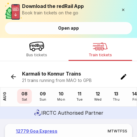
Download the redRail App
Book train tickets on the go
Open app
Bus tickets
Train tickets
Karmali to Konnur Trains
21 trains running from MAO to GPB
07
08
09
10
11
12
13
14
AUG
Fri
Sat
Sun
Mon
Tue
Wed
Thu
Fri
IRCTC Authorised Partner
12779 Goa Express
M
T
W
T
F
S
S