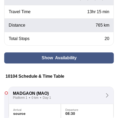
Travel Time
13hr 15 min
Distance
765 km
Total Stops
20
Show Availability
10104 Schedule & Time Table
MADGAON
(MAO)
Platform 1
0 km
Day 1
Arrival
Departure
source
08:30