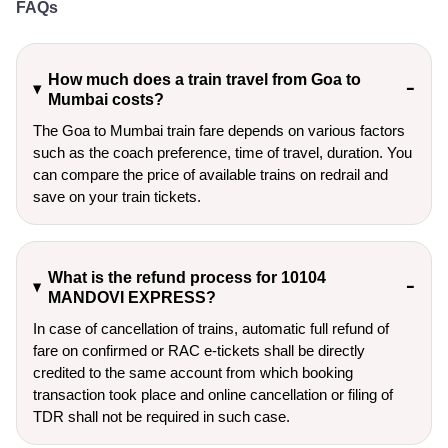
FAQs
How much does a train travel from Goa to
Mumbai costs?
The Goa to Mumbai train fare depends on various factors
such as the coach preference, time of travel, duration. You
can compare the price of available trains on redrail and
save on your train tickets.
What is the refund process for 10104
MANDOVI EXPRESS?
In case of cancellation of trains, automatic full refund of
fare on confirmed or RAC e-tickets shall be directly
credited to the same account from which booking
transaction took place and online cancellation or filing of
TDR shall not be required in such case.