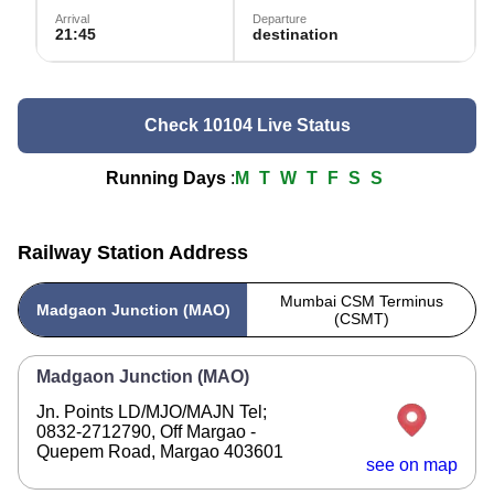
Arrival
Departure
21:45
destination
Check 10104 Live Status
Running Days
:
M
T
W
T
F
S
S
Railway Station Address
Mumbai CSM Terminus
Madgaon Junction (MAO)
(CSMT)
Madgaon Junction (MAO)
Jn. Points LD/MJO/MAJN Tel;
0832-2712790, Off Margao -
Quepem Road, Margao 403601
see on map