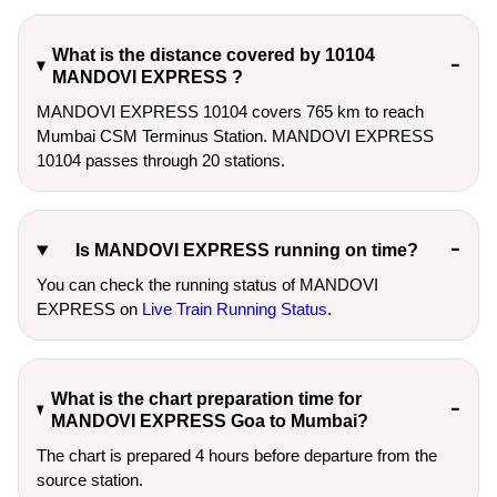
What is the distance covered by 10104
MANDOVI EXPRESS ?
MANDOVI EXPRESS 10104 covers 765 km to reach
Mumbai CSM Terminus Station. MANDOVI EXPRESS
10104 passes through 20 stations.
Is MANDOVI EXPRESS running on time?
You can check the running status of MANDOVI
EXPRESS on
Live Train Running Status
.
What is the chart preparation time for
MANDOVI EXPRESS Goa to Mumbai?
The chart is prepared 4 hours before departure from the
source station.