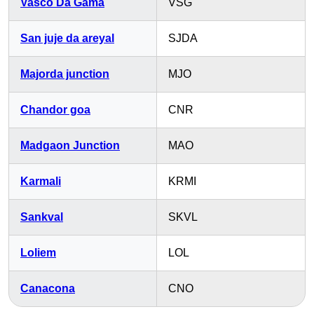
Vasco Da Gama
VSG
San juje da areyal
SJDA
Majorda junction
MJO
Chandor goa
CNR
Madgaon Junction
MAO
Karmali
KRMI
Sankval
SKVL
Loliem
LOL
Canacona
CNO