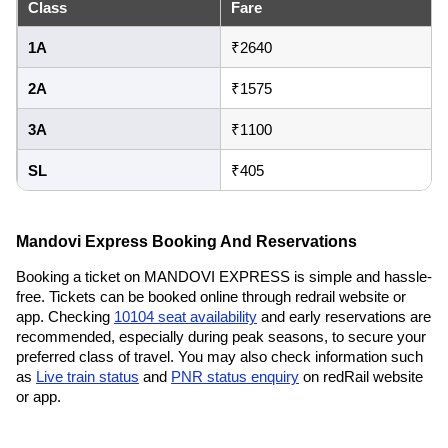
Class
Fare
1A
₹2640
2A
₹1575
3A
₹1100
SL
₹405
Mandovi Express Booking And Reservations
Booking a ticket on MANDOVI EXPRESS is simple and hassle-
free. Tickets can be booked online through redrail website or
app. Checking
10104 seat availability
and early reservations are
recommended, especially during peak seasons, to secure your
preferred class of travel. You may also check information such
as
Live train status
and
PNR status enquiry
on redRail website
or app.