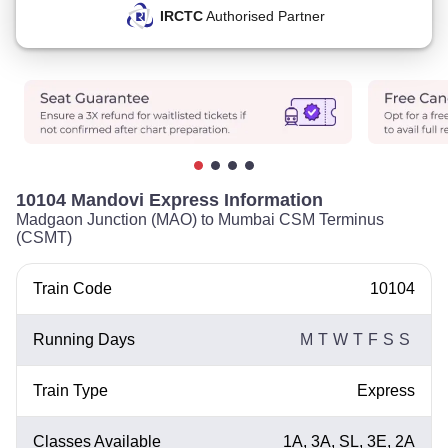
IRCTC
Authorised Partner
10104 Mandovi Express Information
Madgaon Junction (MAO) to Mumbai CSM Terminus
(CSMT)
Train Code
10104
Running Days
M
T
W
T
F
S
S
Train Type
Express
Classes Available
1A, 3A, SL, 3E, 2A