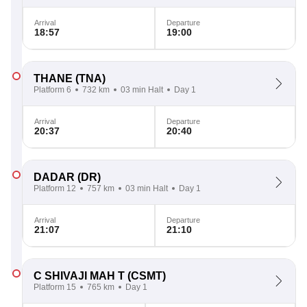
Arrival
Departure
18:57
19:00
THANE
(TNA)
Platform 6
732 km
03 min Halt
Day 1
Arrival
Departure
20:37
20:40
DADAR
(DR)
Platform 12
757 km
03 min Halt
Day 1
Arrival
Departure
21:07
21:10
C SHIVAJI MAH T
(CSMT)
Platform 15
765 km
Day 1