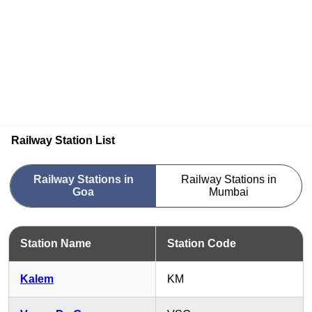
Railway Station List
Railway Stations in
Railway Stations in
Goa
Mumbai
Station Name
Station Code
Kalem
KM