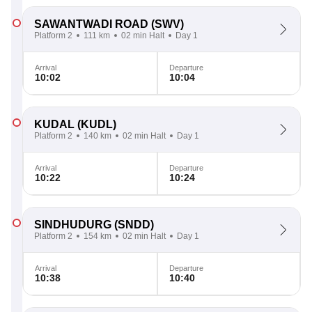
SAWANTWADI ROAD
(SWV)
Platform 2
111 km
02 min Halt
Day 1
Arrival
Departure
10:02
10:04
KUDAL
(KUDL)
Platform 2
140 km
02 min Halt
Day 1
Arrival
Departure
10:22
10:24
SINDHUDURG
(SNDD)
Platform 2
154 km
02 min Halt
Day 1
Arrival
Departure
10:38
10:40