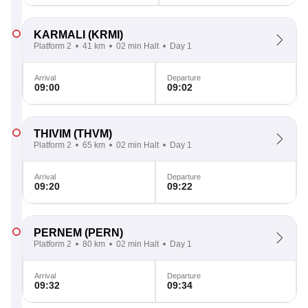
KARMALI
(KRMI)
Platform 2
41 km
02 min Halt
Day 1
Arrival
Departure
09:00
09:02
THIVIM
(THVM)
Platform 2
65 km
02 min Halt
Day 1
Arrival
Departure
09:20
09:22
PERNEM
(PERN)
Platform 2
80 km
02 min Halt
Day 1
Arrival
Departure
09:32
09:34