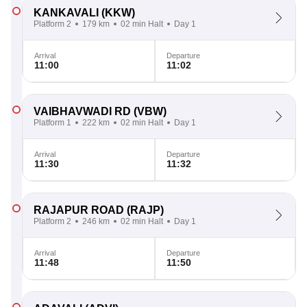
KANKAVALI
(KKW)
Platform 2
179 km
02 min Halt
Day 1
Arrival
Departure
11:00
11:02
VAIBHAVWADI RD
(VBW)
Platform 1
222 km
02 min Halt
Day 1
Arrival
Departure
11:30
11:32
RAJAPUR ROAD
(RAJP)
Platform 2
246 km
02 min Halt
Day 1
Arrival
Departure
11:48
11:50