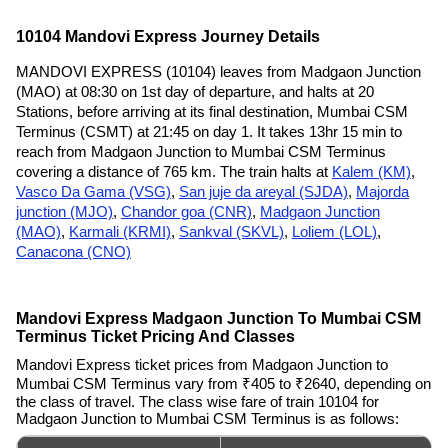
10104 Mandovi Express Journey Details
MANDOVI EXPRESS (10104) leaves from Madgaon Junction
(MAO) at 08:30 on 1st day of departure, and halts at 20
Stations, before arriving at its final destination, Mumbai CSM
Terminus (CSMT) at 21:45 on day 1. It takes 13hr 15 min to
reach from Madgaon Junction to Mumbai CSM Terminus
covering a distance of 765 km. The train halts at
Kalem (KM)
,
Vasco Da Gama (VSG)
,
San juje da areyal (SJDA)
,
Majorda
junction (MJO)
,
Chandor goa (CNR)
,
Madgaon Junction
(MAO)
,
Karmali (KRMI)
,
Sankval (SKVL)
,
Loliem (LOL)
,
Canacona (CNO)
Mandovi Express Madgaon Junction To Mumbai CSM
Terminus Ticket Pricing And Classes
Mandovi Express ticket prices from Madgaon Junction to
Mumbai CSM Terminus vary from ₹405 to ₹2640, depending on
the class of travel. The class wise fare of train 10104 for
Madgaon Junction to Mumbai CSM Terminus is as follows: