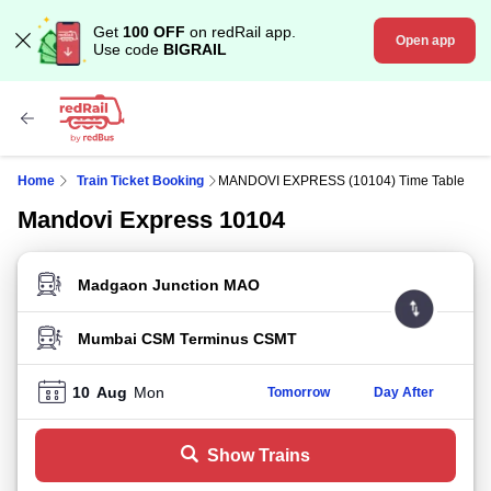
Get
100 OFF
on redRail app.
Open app
Use code
BIGRAIL
Home
Train Ticket Booking
MANDOVI EXPRESS (10104) Time Table
Mandovi Express 10104
FROM STATION
TO STATION
10
Aug
Mon
Tomorrow
Day After
Show Trains