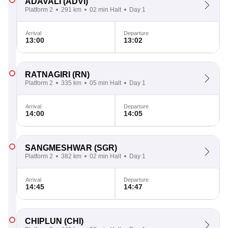
ADAVALI
(ADVI)
Platform 2
291 km
02 min Halt
Day 1
Arrival
Departure
13:00
13:02
RATNAGIRI
(RN)
Platform 2
335 km
05 min Halt
Day 1
Arrival
Departure
14:00
14:05
SANGMESHWAR
(SGR)
Platform 2
382 km
02 min Halt
Day 1
Arrival
Departure
14:45
14:47
CHIPLUN
(CHI)