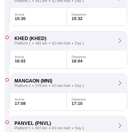
Platform 2
441 km
02 min Halt
Day 1
Arrival
Departure
15:30
15:32
KHED
(KHED)
Platform 1
482 km
02 min Halt
Day 1
Arrival
Departure
16:02
16:04
MANGAON
(MNI)
Platform 2
578 km
02 min Halt
Day 1
Arrival
Departure
17:08
17:10
PANVEL
(PNVL)
Platform 5
697 km
03 min Halt
Day 1