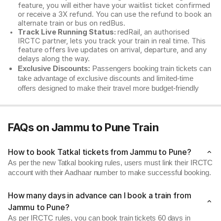
feature, you will either have your waitlist ticket confirmed
or receive a 3X refund. You can use the refund to book an
alternate train or bus on redBus.
Track Live Running Status:
redRail, an authorised
IRCTC partner, lets you track your train in real time. This
feature offers live updates on arrival, departure, and any
delays along the way.
Exclusive Discounts:
Passengers booking train tickets can
take advantage of exclusive discounts and limited-time
offers designed to make their travel more budget-friendly
FAQs on Jammu to Pune Train
How to book Tatkal tickets from Jammu to Pune?
As per the new Tatkal booking rules, users must link their IRCTC
account with their Aadhaar number to make successful booking.
How many days in advance can I book a train from
Jammu to Pune?
As per IRCTC rules, you can book train tickets 60 days in