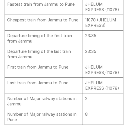
Fastest train from Jammu to Pune
JHELUM
EXPRESS (11078)
Cheapest train from Jammu to Pune
11078 (JHELUM
EXPRESS)
Departure timing of the first train
23:35
from Jammu
Departure timing of the last train
23:35
from Jammu
First train from Jammu to Pune
JHELUM
EXPRESS,(11078)
Last train from Jammu to Pune
JHELUM
EXPRESS (11078)
Number of Major railway stations in
2
Jammu
Number of Major railway stations in
8
Pune