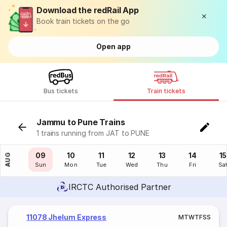
Download the redRail App
Book train tickets on the go
Open app
Bus tickets
Train tickets
Jammu to Pune Trains
1 trains running from JAT to PUNE
08
09
10
11
12
13
14
15
AUG
Sat
Sun
Mon
Tue
Wed
Thu
Fri
Sa
IRCTC Authorised Partner
11078 Jhelum Express
M
T
W
T
F
S
S