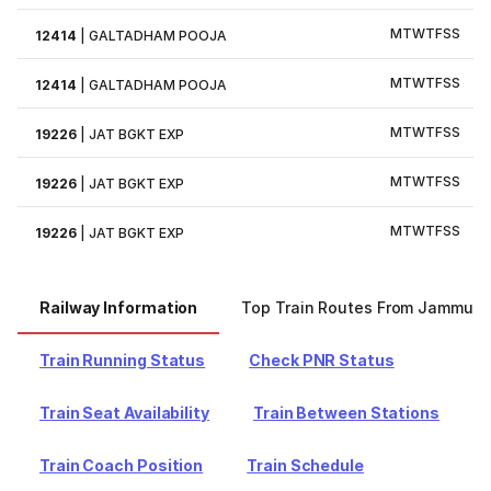
M
T
W
T
F
S
S
12414
|
GALTADHAM POOJA
M
T
W
T
F
S
S
12414
|
GALTADHAM POOJA
M
T
W
T
F
S
S
19226
|
JAT BGKT EXP
M
T
W
T
F
S
S
19226
|
JAT BGKT EXP
M
T
W
T
F
S
S
19226
|
JAT BGKT EXP
Railway Information
Top Train Routes From Jammu
Train Running Status
Check PNR Status
Train Seat Availability
Train Between Stations
Train Coach Position
Train Schedule