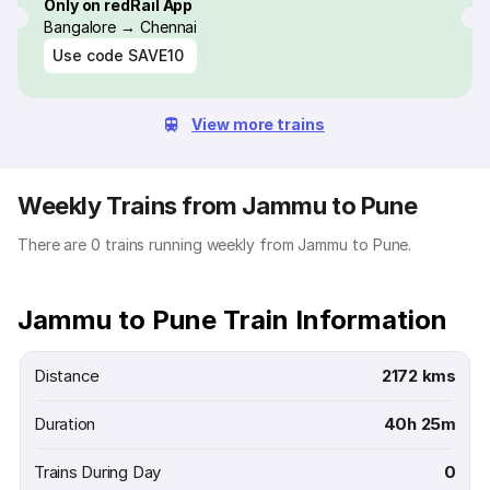
Only on redRail App
Bangalore → Chennai
Use code
SAVE10
View more trains
Weekly Trains from Jammu to Pune
There are 0 trains running weekly from Jammu to Pune.
Jammu to Pune Train Information
Distance
2172 kms
Duration
40h 25m
Trains During Day
0