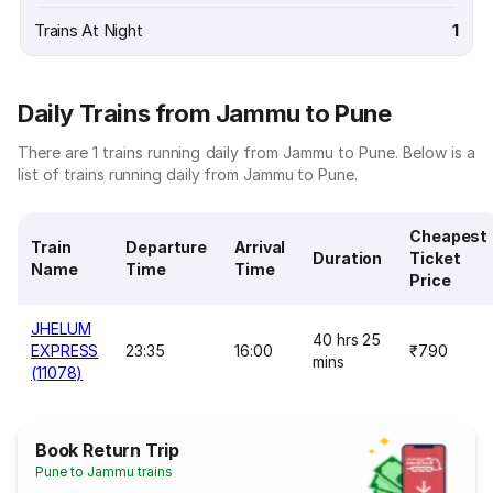
Trains At Night
1
Daily Trains from Jammu to Pune
There are 1 trains running daily from Jammu to Pune. Below is a
list of trains running daily from Jammu to Pune.
Cheapest
Train
Departure
Arrival
Duration
Ticket
Name
Time
Time
Price
JHELUM
40 hrs 25
EXPRESS
23:35
16:00
₹790
mins
(11078)
Book Return Trip
Pune to Jammu trains