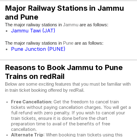
Major Railway Stations in Jammu
and Pune
The major railway stations in
are as follows:
Jammu
Jammu Tawi (JAT)
The major railway stations in
are as follows:
Pune
Pune Junction (PUNE)
Reasons to Book Jammu to Pune
Trains on redRail
Below are some exciting features that you must be familiar with
in train ticket booking offered by redRail.
Free Cancellation:
Get the freedom to cancel train
tickets without paying cancellation charges. You will get a
full refund with zero penalty. If you wish to cancel your
train tickets, ensure it is done before the chart
preparation time to avail of the benefits of free
cancellation.
Alternate Trip
: When booking train tickets using this