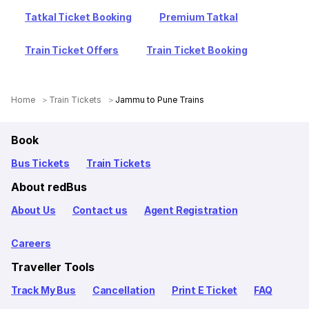
Tatkal Ticket Booking
Premium Tatkal
Train Ticket Offers
Train Ticket Booking
Home
Train Tickets
Jammu to Pune Trains
Book
Bus Tickets
Train Tickets
About redBus
About Us
Contact us
Agent Registration
Careers
Traveller Tools
Track My Bus
Cancellation
Print E Ticket
FAQ