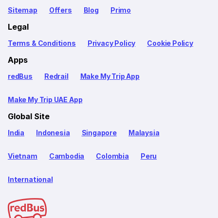
Sitemap
Offers
Blog
Primo
Legal
Terms & Conditions
Privacy Policy
Cookie Policy
Apps
redBus
Redrail
Make My Trip App
Make My Trip UAE App
Global Site
India
Indonesia
Singapore
Malaysia
Vietnam
Cambodia
Colombia
Peru
International