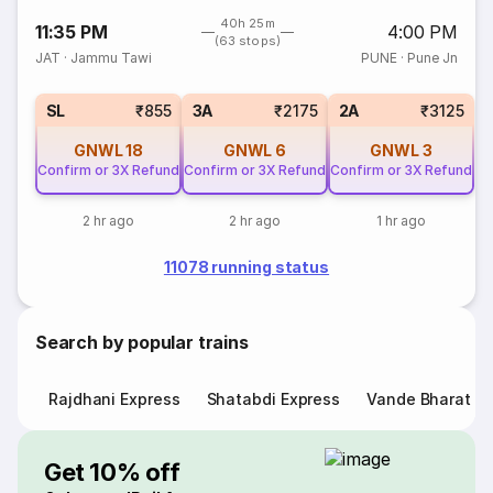
40h 25m
11:35 PM
4:00 PM
(63 stops)
JAT
·
Jammu Tawi
PUNE
·
Pune Jn
SL
₹855
3A
₹2175
2A
₹3125
GNWL
18
GNWL
6
GNWL
3
Confirm or 3X Refund
Confirm or 3X Refund
Confirm or 3X Refund
2 hr ago
2 hr ago
1 hr ago
11078 running status
Search by popular trains
Rajdhani Express
Shatabdi Express
Vande Bharat E
Get 10% off