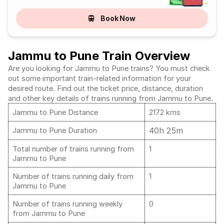
Book Now
Jammu to Pune Train Overview
Are you looking for Jammu to Pune trains? You must check
out some important train-related information for your
desired route. Find out the ticket price, distance, duration
and other key details of trains running from Jammu to Pune.
Jammu to Pune Distance
2172 kms
40h 25m
Jammu to Pune Duration
Total number of trains running from
1
Jammu to Pune
Number of trains running daily from
1
Jammu to Pune
Number of trains running weekly
0
from Jammu to Pune