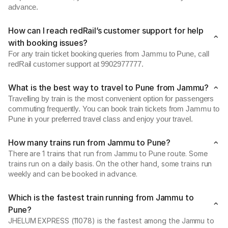
advance.
How can I reach redRail’s customer support for help
with booking issues?
For any train ticket booking queries from Jammu to Pune, call
redRail customer support at 9902977777.
What is the best way to travel to Pune from Jammu?
Travelling by train is the most convenient option for passengers
commuting frequently. You can book train tickets from Jammu to
Pune in your preferred travel class and enjoy your travel.
How many trains run from Jammu to Pune?
There are 1 trains that run from Jammu to Pune route. Some
trains run on a daily basis. On the other hand, some trains run
weekly and can be booked in advance.
Which is the fastest train running from Jammu to
Pune?
JHELUM EXPRESS (11078) is the fastest among the Jammu to