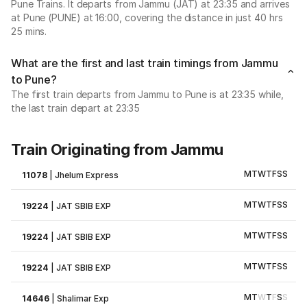
Pune Trains. It departs from Jammu (JAT) at 23:35 and arrives
at Pune (PUNE) at 16:00, covering the distance in just 40 hrs
25 mins.
What are the first and last train timings from Jammu
to Pune?
The first train departs from Jammu to Pune is at 23:35 while,
the last train depart at 23:35
Train Originating from Jammu
M
T
W
T
F
S
S
11078
|
Jhelum Express
M
T
W
T
F
S
S
19224
|
JAT SBIB EXP
M
T
W
T
F
S
S
19224
|
JAT SBIB EXP
M
T
W
T
F
S
S
19224
|
JAT SBIB EXP
M
T
W
T
F
S
S
14646
|
Shalimar Exp