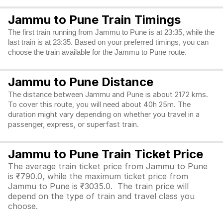
Jammu to Pune Train Timings
The first train running from Jammu to Pune is at 23:35, while the
last train is at 23:35. Based on your preferred timings, you can
choose the train available for the Jammu to Pune route.
Jammu to Pune Distance
The distance between Jammu and Pune is about 2172 kms.
To cover this route, you will need about 40h 25m. The
duration might vary depending on whether you travel in a
passenger, express, or superfast train.
Jammu to Pune Train Ticket Price
The average train ticket price from Jammu to Pune
is ₹790.0, while the maximum ticket price from
Jammu to Pune is ₹3035.0. The train price will
depend on the type of train and travel class you
choose.