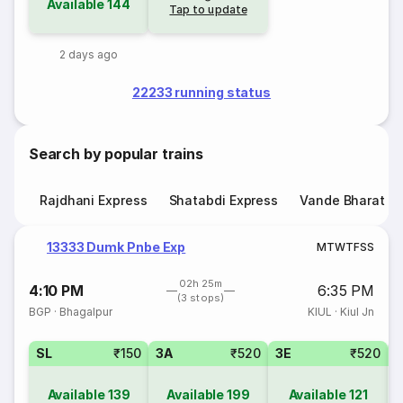
Available
144
Tap to update
2 days ago
22233 running status
Search by popular trains
Rajdhani Express
Shatabdi Express
Vande Bharat E
13333 Dumk Pnbe Exp
M
T
W
T
F
S
S
02h 25m
4:10 PM
6:35 PM
(3 stops)
BGP
·
Bhagalpur
KIUL
·
Kiul Jn
SL
₹150
3A
₹520
3E
₹520
Available
139
Available
199
Available
121