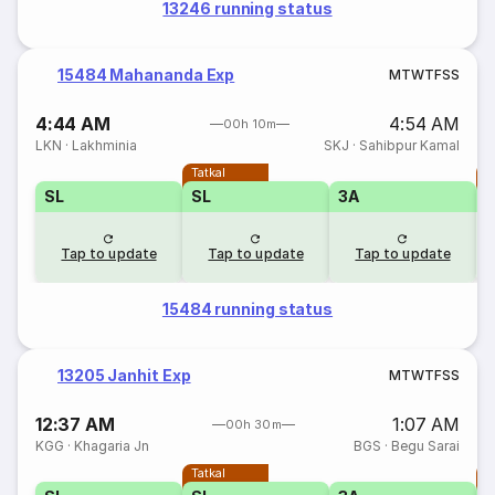
13246 running status
15484 Mahananda Exp
M
T
W
T
F
S
S
4:44 AM
4:54 AM
00h 10m
LKN
·
Lakhminia
SKJ
·
Sahibpur Kamal
Tatkal
T
SL
SL
3A
Tap to update
Tap to update
Tap to update
15484 running status
13205 Janhit Exp
M
T
W
T
F
S
S
12:37 AM
1:07 AM
00h 30m
KGG
·
Khagaria Jn
BGS
·
Begu Sarai
Tatkal
T