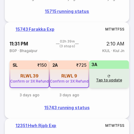
15715 running status
15743 Farakka Exp
M
T
W
T
F
S
S
02h 39m
11:31 PM
2:10 AM
(3 stops)
BGP
·
Bhagalpur
KIUL
·
Kiul Jn
3A
SL
₹150
2A
₹725
RLWL
39
RLWL
9
Tap to update
Confirm or 3X Refund
Confirm or 3X Refund
3 days ago
3 days ago
15743 running status
12351 Hwh Rjpb Exp
M
T
W
T
F
S
S