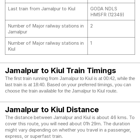
Last train from Jamalpur to Kiul
GODA NDLS
HMSFR (12349)
Number of Major railway stations in
2
Jamalpur
Number of Major railway stations in
1
Kiul
Jamalpur to Kiul Train Timings
The first train running from Jamalpur to Kiul is at 00:42, while the
last train is at 18:40. Based on your preferred timings, you can
choose the train available for the Jamalpur to Kiul route.
Jamalpur to Kiul Distance
The distance between Jamalpur and Kiul is about 46 kms. To
cover this route, you will need about 01h 29m. The duration
might vary depending on whether you travel in a passenger,
express, or superfast train.