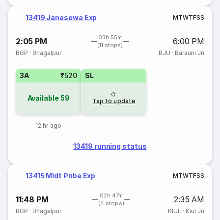
13419 Janasewa Exp
M
T
W
T
F
S
S
03h 55m
2:05 PM
6:00 PM
(11 stops)
BGP
·
Bhagalpur
BJU
·
Barauni Jn
3A
₹520
SL
Available
59
Tap to update
12 hr ago
13419 running status
13415 Mldt Pnbe Exp
M
T
W
T
F
S
S
02h 47m
11:48 PM
2:35 AM
(4 stops)
BGP
·
Bhagalpur
KIUL
·
Kiul Jn