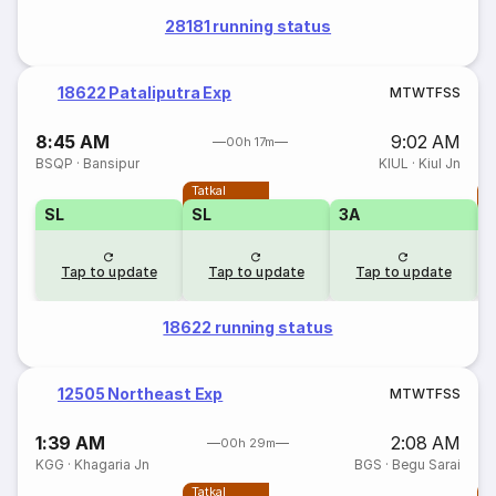
28181 running status
18622 Pataliputra Exp
M
T
W
T
F
S
S
8:45 AM
9:02 AM
00h 17m
BSQP
·
Bansipur
KIUL
·
Kiul Jn
Tatkal
T
SL
SL
3A
Tap to update
Tap to update
Tap to update
18622 running status
12505 Northeast Exp
M
T
W
T
F
S
S
1:39 AM
2:08 AM
00h 29m
KGG
·
Khagaria Jn
BGS
·
Begu Sarai
Tatkal
T