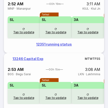
2:52 AM
3:11 AM
00h 19m
MNP
·
Mananpur
KIUL
·
Kiul Jn
Tatkal
T
SL
SL
3A
Tap to update
Tap to update
Tap to update
12351 running status
13246 Capital Exp
M
T
W
T
F
S
S
2:53 AM
3:08 AM
00h 15m
BGS
·
Begu Sarai
LKN
·
Lakhminia
Tatkal
T
SL
SL
3A
Tap to update
Tap to update
Tap to update