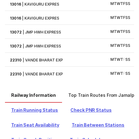
M
T
W
T
F
S
S
13016
|
KAVIGURU EXPRES
M
T
W
T
F
S
S
13016
|
KAVIGURU EXPRES
M
T
W
T
F
S
S
13072
|
JMP HWH EXPRESS
M
T
W
T
F
S
S
13072
|
JMP HWH EXPRESS
M
T
W
T
F
S
S
22310
|
VANDE BHARAT EXP
M
T
W
T
F
S
S
22310
|
VANDE BHARAT EXP
Railway Information
Top Train Routes From Jamalpur
Train Running Status
Check PNR Status
Train Seat Availability
Train Between Stations