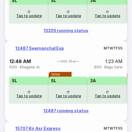
SL
SL
3A
Tap to update
Tap to update
Tap to update
13205 running status
12487 Seemanchal Exp
M
T
W
T
F
S
S
12:48 AM
1:23 AM
00h 35m
KGG
·
Khagaria Jn
BGS
·
Begu Sarai
Tatkal
T
SL
SL
3A
Tap to update
Tap to update
Tap to update
12487 running status
15707 Kir Asr Express
M
T
W
T
F
S
S