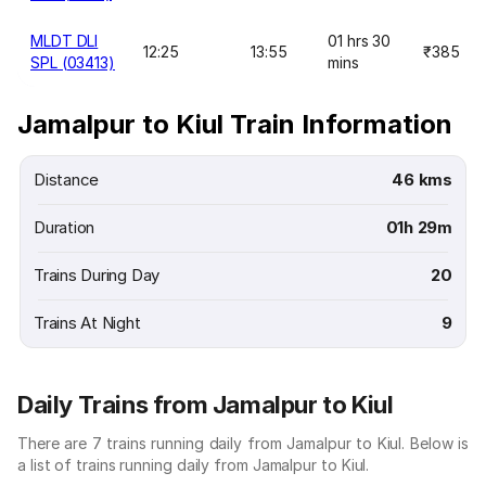
MLDT DLI
01 hrs 30
12:25
13:55
₹385
SPL (03413)
mins
Jamalpur to Kiul Train Information
Distance
46 kms
Duration
01h 29m
Trains During Day
20
Trains At Night
9
Daily Trains from Jamalpur to Kiul
There are 7 trains running daily from Jamalpur to Kiul. Below is
a list of trains running daily from Jamalpur to Kiul.