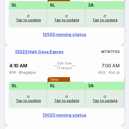
SL
SL
3A
Tap to update
Tap to update
Tap to update
12505 running status
13023 Hwh Gaya Expres
M
T
W
T
F
S
S
02h 50m
4:10 AM
7:00 AM
(7 stops)
BGP
·
Bhagalpur
KIUL
·
Kiul Jn
Tatkal
T
SL
SL
3A
Tap to update
Tap to update
Tap to update
13023 running status