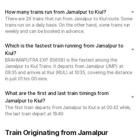
How many trains run from Jamalpur to Kiul?
There are 29 trains that run from Jamalpur to Kiul route. Some
trains run on a daily basis. On the other hand, some trains run
weekly and can be booked in advance.
Which is the fastest train running from Jamalpur to
Kiul?
BRAHMAPUTRA EXP (15658) is the fastest among the
Jamalpur to Kiul Trains. It departs from Jamalpur (JMP) at
09:35 and arrives at Kiul (KIUL) at 10:35, covering the distance
in just 01 hrs 00 mins.
What are the first and last train timings from
Jamalpur to Kiul?
The first train departs from Jamalpur to Kiul is at 00:42 while,
the last train depart at 18:40
Train Originating from Jamalpur