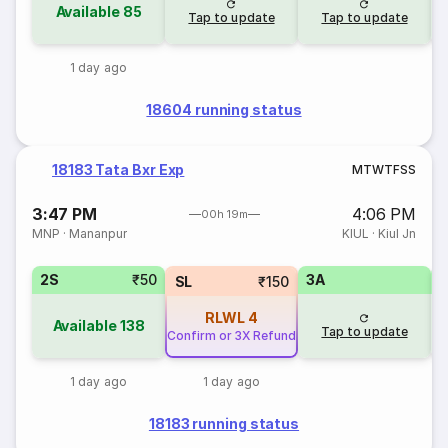
Available
85
Tap to update
Tap to update
1 day ago
18604 running status
18183 Tata Bxr Exp
M
T
W
T
F
S
S
3:47 PM
4:06 PM
00h 19m
MNP
·
Mananpur
KIUL
·
Kiul Jn
2S
₹50
3A
3
SL
₹150
RLWL
4
Available
138
Tap to update
Confirm or 3X Refund
1 day ago
1 day ago
18183 running status