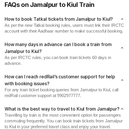
FAQs on Jamalpur to Kiul Train
How to book Tatkal tickets from Jamalpur to Kiul?
As per the new Tatkal booking rules, users must link their IRCTC
account with their Aadhaar number to make successful booking.
How many days in advance can I book a train from
Jamalpur to Kiul?
As per IRCTC rules, you can book train tickets 60 days in
advance.
How can I reach redRail’s customer support for help
with booking issues?
For any train ticket booking queries from Jamalpur to Kiul, call
redRail customer support at 9902977777.
What is the best way to travel to Kiul from Jamalpur?
Travelling by train is the most convenient option for passengers
commuting frequently. You can book train tickets from Jamalpur
to Kiul in your preferred travel class and enjoy your travel.