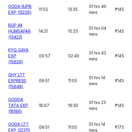
GODA RJPB
01 hrs 40
11:55
13:35
₹145
EXP (13229)
mins
BGP AII
01 hrs 04
HUMSAFAR
14:21
15:25
₹145
mins
(13423)
KYQ GAYA
01 hrs 43
EXP
00:57
02:40
₹145
mins
(15620)
GHY LTT
01 hrs 14
EXPRESS
09:51
11:05
₹145
mins
(15648)
GODDA
01 hrs 23
TATA EXP
18:07
19:30
₹145
mins
(18186)
GODA LTT
01 hrs 14
09:51
11:05
₹175
EXP (22311)
mins