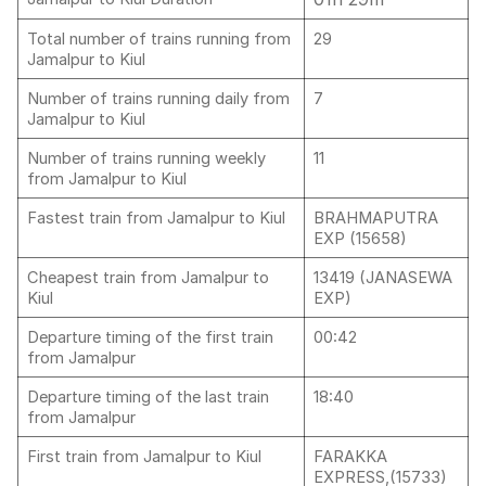
Total number of trains running from
29
Jamalpur to Kiul
Number of trains running daily from
7
Jamalpur to Kiul
Number of trains running weekly
11
from Jamalpur to Kiul
Fastest train from Jamalpur to Kiul
BRAHMAPUTRA
EXP (15658)
Cheapest train from Jamalpur to
13419 (JANASEWA
Kiul
EXP)
Departure timing of the first train
00:42
from Jamalpur
Departure timing of the last train
18:40
from Jamalpur
First train from Jamalpur to Kiul
FARAKKA
EXPRESS,(15733)