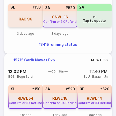
SL
₹150
2A
3A
₹520
GNWL
16
RAC
96
Tap to update
Confirm or 3X Refund
3 days ago
3 days ago
13415 running status
15715 Garib Nawaz Exp
M
T
W
T
F
S
S
12:02 PM
12:40 PM
00h 38m
BGS
·
Begu Sarai
BJU
·
Barauni Jn
SL
₹150
3A
₹520
3E
₹520
RLWL
54
RLWL
18
RLWL
14
Confirm or 3X Refund
Confirm or 3X Refund
Confirm or 3X Refund
Co
2 hr ago
1 day ago
1 day ago