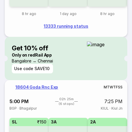
8 hr ago
1 day ago
8 hr ago
13333 running status
Get 10% off
Only on redRail App
Bangalore → Chennai
Use code
SAVE10
18604 Goda Rnc Exp
M
T
W
T
F
S
S
02h 25m
5:00 PM
7:25 PM
(6 stops)
BGP
·
Bhagalpur
KIUL
·
Kiul Jn
SL
₹150
3A
2A
1