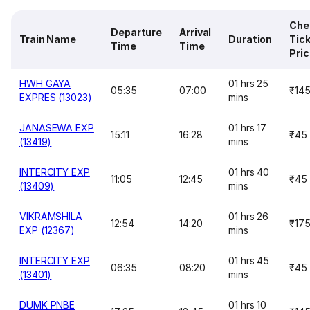
Che
Departure
Arrival
Train Name
Duration
Tic
Time
Time
Pri
HWH GAYA
01 hrs 25
05:35
07:00
₹14
EXPRES (13023)
mins
JANASEWA EXP
01 hrs 17
15:11
16:28
₹45
(13419)
mins
INTERCITY EXP
01 hrs 40
11:05
12:45
₹45
(13409)
mins
VIKRAMSHILA
01 hrs 26
12:54
14:20
₹17
EXP (12367)
mins
INTERCITY EXP
01 hrs 45
06:35
08:20
₹45
(13401)
mins
DUMK PNBE
01 hrs 10