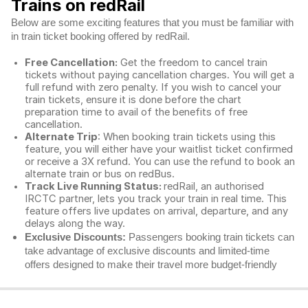
Trains on redRail
Below are some exciting features that you must be familiar with
in train ticket booking offered by redRail.
Free Cancellation:
Get the freedom to cancel train
tickets without paying cancellation charges. You will get a
full refund with zero penalty. If you wish to cancel your
train tickets, ensure it is done before the chart
preparation time to avail of the benefits of free
cancellation.
Alternate Trip
: When booking train tickets using this
feature, you will either have your waitlist ticket confirmed
or receive a 3X refund. You can use the refund to book an
alternate train or bus on redBus.
Track Live Running Status:
redRail, an authorised
IRCTC partner, lets you track your train in real time. This
feature offers live updates on arrival, departure, and any
delays along the way.
Exclusive Discounts:
Passengers booking train tickets can
take advantage of exclusive discounts and limited-time
offers designed to make their travel more budget-friendly