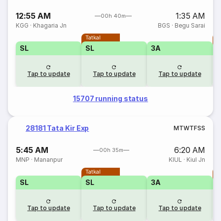
12:55 AM
1:35 AM
00h 40m
KGG
·
Khagaria Jn
BGS
·
Begu Sarai
Tatkal
T
SL
SL
3A
Tap to update
Tap to update
Tap to update
15707 running status
28181 Tata Kir Exp
M
T
W
T
F
S
S
5:45 AM
6:20 AM
00h 35m
MNP
·
Mananpur
KIUL
·
Kiul Jn
Tatkal
T
SL
SL
3A
Tap to update
Tap to update
Tap to update