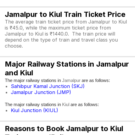
Jamalpur to Kiul Train Ticket Price
The average train ticket price from Jamalpur to Kiul
is ₹45.0, while the maximum ticket price from
Jamalpur to Kiul is ₹1440.0. The train price will
depend on the type of train and travel class you
choose.
Major Railway Stations in Jamalpur
and Kiul
The major railway stations in
are as follows:
Jamalpur
Sahibpur Kamal Junction (SKJ)
Jamalpur Junction (JMP)
The major railway stations in
are as follows:
Kiul
Kiul Junction (KIUL)
Reasons to Book Jamalpur to Kiul