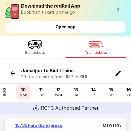
Download the redRail App
Book train tickets on the go
Open app
Bus tickets
Train tickets
Jamalpur to Kiul Trains
29 trains running from JMP to KIUL
09
10
11
12
13
14
15
16
AUG
Sun
Mon
Tue
Wed
Thu
Fri
Sat
Su
IRCTC Authorised Partner
15733 Farakka Express
M
T
W
T
F
S
S