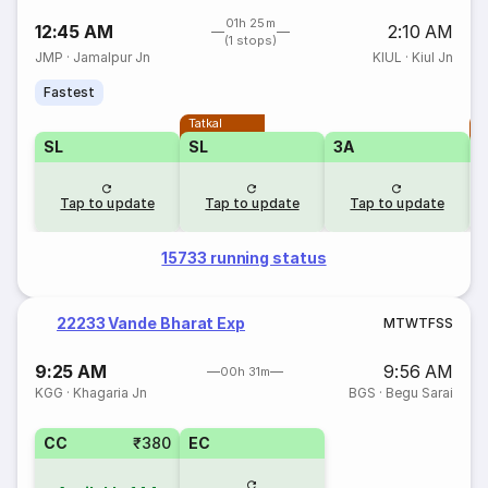
01h 25m
12:45 AM
2:10 AM
(1 stops)
JMP
·
Jamalpur Jn
KIUL
·
Kiul Jn
Fastest
Tatkal
T
SL
SL
3A
Tap to update
Tap to update
Tap to update
15733 running status
22233 Vande Bharat Exp
M
T
W
T
F
S
S
9:25 AM
9:56 AM
00h 31m
KGG
·
Khagaria Jn
BGS
·
Begu Sarai
CC
₹380
EC