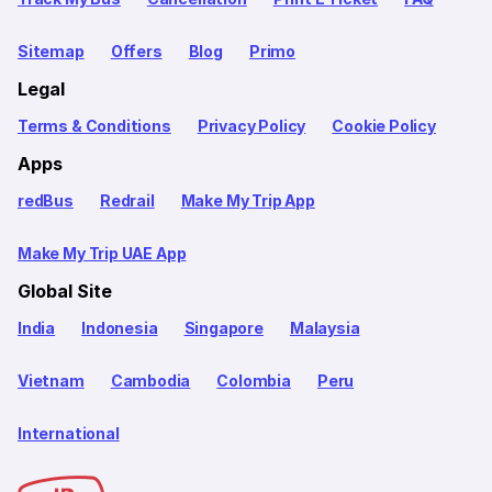
Sitemap
Offers
Blog
Primo
Legal
Terms & Conditions
Privacy Policy
Cookie Policy
Apps
redBus
Redrail
Make My Trip App
Make My Trip UAE App
Global Site
India
Indonesia
Singapore
Malaysia
Vietnam
Cambodia
Colombia
Peru
International