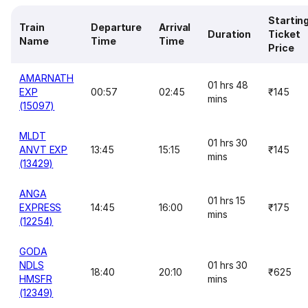
Startin
Train
Departure
Arrival
Duration
Ticket
Name
Time
Time
Price
AMARNATH
01 hrs 48
EXP
00:57
02:45
₹145
mins
(15097)
MLDT
01 hrs 30
ANVT EXP
13:45
15:15
₹145
mins
(13429)
ANGA
01 hrs 15
EXPRESS
14:45
16:00
₹175
mins
(12254)
GODA
NDLS
01 hrs 30
18:40
20:10
₹625
HMSFR
mins
(12349)