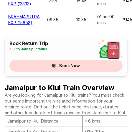
17:35
18:45
₹14
EXP (13333)
mins
BRAHMAPUTRA
01 hrs 00
09:35
10:35
₹14
EXP (15658)
mins
Book Return Trip
Kiul to Jamalpur trains
Book Now
Jamalpur to Kiul Train Overview
Are you looking for Jamalpur to Kiul trains? You must check
out some important train-related information for your
desired route. Find out the ticket price, distance, duration
and other key details of trains running from Jamalpur to Kiul.
Jamalpur to Kiul Distance
46 kms
01h 29m
Jamalpur to Kiul Duration