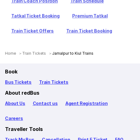
Train Coach Position
Train Schedule
Tatkal Ticket Booking
Premium Tatkal
Train Ticket Offers
Train Ticket Booking
Home
Train Tickets
Jamalpur to Kiul Trains
Book
Bus Tickets
Train Tickets
About redBus
About Us
Contact us
Agent Registration
Careers
Traveller Tools
Track My Bus
Cancellation
Print E Ticket
FAQ