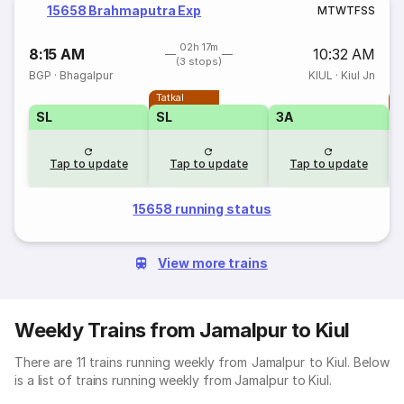
15658 Brahmaputra Exp
M
T
W
T
F
S
S
02h 17m
8:15 AM
10:32 AM
(3 stops)
BGP
·
Bhagalpur
KIUL
·
Kiul Jn
Tatkal
T
SL
SL
3A
Tap to update
Tap to update
Tap to update
15658 running status
View more trains
Weekly Trains from Jamalpur to Kiul
There are 11 trains running weekly from Jamalpur to Kiul. Below
is a list of trains running weekly from Jamalpur to Kiul.