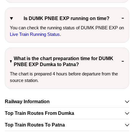
Is DUMK PNBE EXP running on time?
You can check the running status of DUMK PNBE EXP on
Live Train Running Status
.
What is the chart preparation time for DUMK
PNBE EXP Dumka to Patna?
The chart is prepared 4 hours before departure from the
source station.
Railway Information
Top Train Routes From Dumka
Top Train Routes To Patna