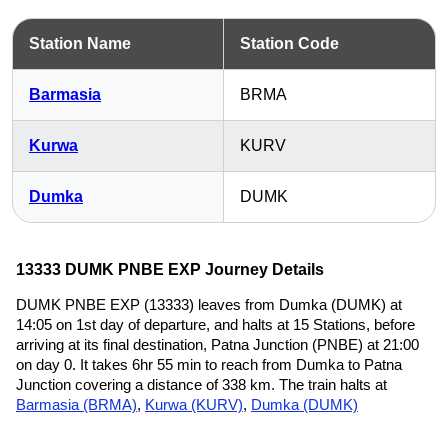
Station Name
Station Code
Barmasia
BRMA
Kurwa
KURV
Dumka
DUMK
13333 DUMK PNBE EXP Journey Details
DUMK PNBE EXP (13333) leaves from Dumka (DUMK) at
14:05 on 1st day of departure, and halts at 15 Stations, before
arriving at its final destination, Patna Junction (PNBE) at 21:00
on day 0. It takes 6hr 55 min to reach from Dumka to Patna
Junction covering a distance of 338 km. The train halts at
Barmasia (BRMA)
,
Kurwa (KURV)
,
Dumka (DUMK)