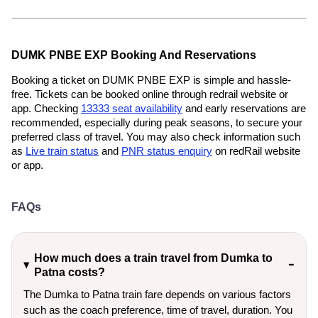
DUMK PNBE EXP Booking And Reservations
Booking a ticket on DUMK PNBE EXP is simple and hassle-
free. Tickets can be booked online through redrail website or
app. Checking
13333 seat availability
and early reservations are
recommended, especially during peak seasons, to secure your
preferred class of travel. You may also check information such
as
Live train status
and
PNR status enquiry
on redRail website
or app.
FAQs
How much does a train travel from Dumka to
Patna costs?
The Dumka to Patna train fare depends on various factors
such as the coach preference, time of travel, duration. You