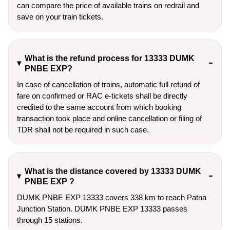
can compare the price of available trains on redrail and
save on your train tickets.
What is the refund process for 13333 DUMK
PNBE EXP?
In case of cancellation of trains, automatic full refund of
fare on confirmed or RAC e-tickets shall be directly
credited to the same account from which booking
transaction took place and online cancellation or filing of
TDR shall not be required in such case.
What is the distance covered by 13333 DUMK
PNBE EXP ?
DUMK PNBE EXP 13333 covers 338 km to reach Patna
Junction Station. DUMK PNBE EXP 13333 passes
through 15 stations.