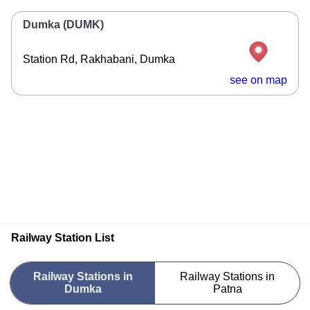
Dumka (DUMK)
Station Rd, Rakhabani, Dumka
see on map
Railway Station List
Railway Stations in
Railway Stations in
Dumka
Patna