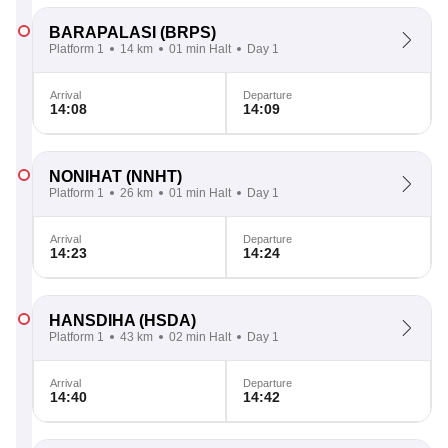
BARAPALASI
(BRPS)
Platform 1
14 km
01 min Halt
Day 1
Arrival
Departure
14:08
14:09
NONIHAT
(NNHT)
Platform 1
26 km
01 min Halt
Day 1
Arrival
Departure
14:23
14:24
HANSDIHA
(HSDA)
Platform 1
43 km
02 min Halt
Day 1
Arrival
Departure
14:40
14:42