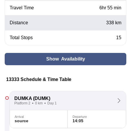
Travel Time
6hr 55 min
Distance
338 km
Total Stops
15
Show Availability
13333 Schedule & Time Table
DUMKA
(DUMK)
Platform 2
0 km
Day 1
Arrival
Departure
source
14:05