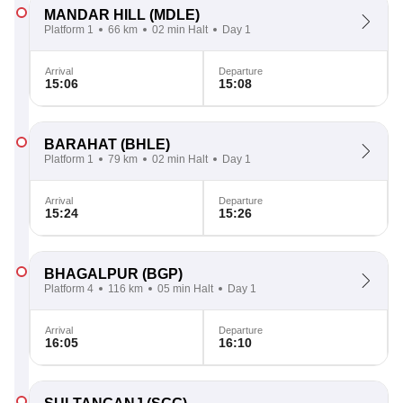
MANDAR HILL
(MDLE)
Platform 1
66 km
02 min Halt
Day 1
Arrival
Departure
15:06
15:08
BARAHAT
(BHLE)
Platform 1
79 km
02 min Halt
Day 1
Arrival
Departure
15:24
15:26
BHAGALPUR
(BGP)
Platform 4
116 km
05 min Halt
Day 1
Arrival
Departure
16:05
16:10