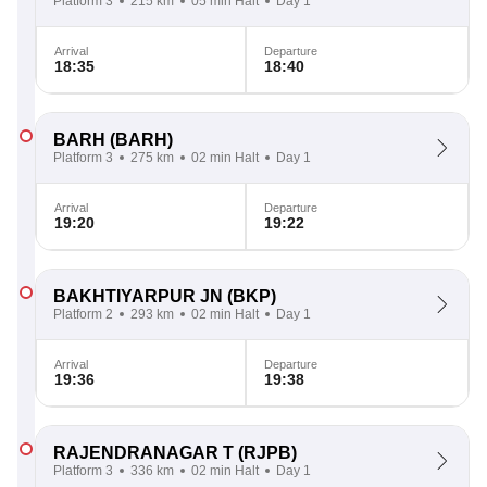
Platform 3
215 km
05 min Halt
Day 1
Arrival
Departure
18:35
18:40
BARH
(BARH)
Platform 3
275 km
02 min Halt
Day 1
Arrival
Departure
19:20
19:22
BAKHTIYARPUR JN
(BKP)
Platform 2
293 km
02 min Halt
Day 1
Arrival
Departure
19:36
19:38
RAJENDRANAGAR T
(RJPB)
Platform 3
336 km
02 min Halt
Day 1