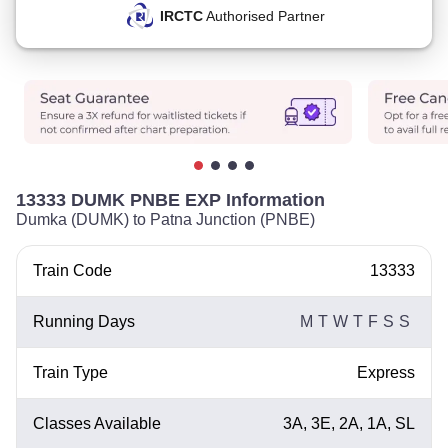
IRCTC
Authorised Partner
13333 DUMK PNBE EXP Information
Dumka (DUMK) to Patna Junction (PNBE)
Train Code
13333
Running Days
M
T
W
T
F
S
S
Train Type
Express
Classes Available
3A, 3E, 2A, 1A, SL