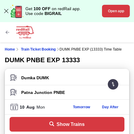
Get
100 OFF
on redRail app.
Open app
Use code
BIGRAIL
Home
Train Ticket Booking
DUMK PNBE EXP (13333) Time Table
DUMK PNBE EXP 13333
FROM STATION
TO STATION
10
Aug
Mon
Tomorrow
Day After
Show Trains