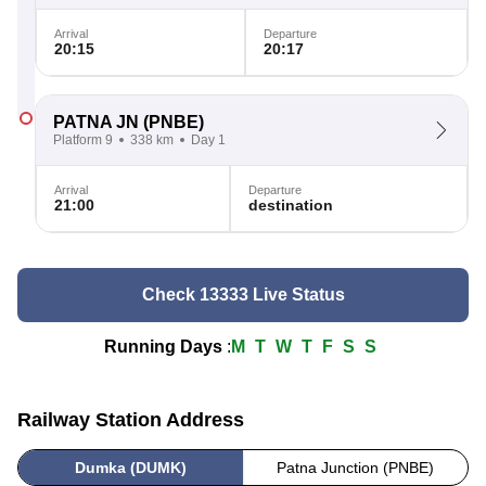
Arrival
Departure
20:15
20:17
PATNA JN
(PNBE)
Platform 9
338 km
Day 1
Arrival
Departure
21:00
destination
Check 13333 Live Status
Running Days
:
M
T
W
T
F
S
S
Railway Station Address
Dumka (DUMK)
Patna Junction (PNBE)