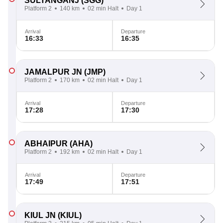
SULTANGANJ
(SGG)
Platform 2
140 km
02 min Halt
Day 1
Arrival
Departure
16:33
16:35
JAMALPUR JN
(JMP)
Platform 2
170 km
02 min Halt
Day 1
Arrival
Departure
17:28
17:30
ABHAIPUR
(AHA)
Platform 2
192 km
02 min Halt
Day 1
Arrival
Departure
17:49
17:51
KIUL JN
(KIUL)