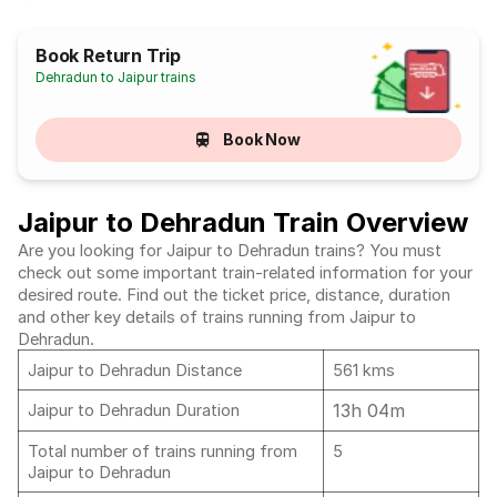
Book Return Trip
Dehradun to Jaipur trains
Book Now
Jaipur to Dehradun Train Overview
Are you looking for Jaipur to Dehradun trains? You must
check out some important train-related information for your
desired route. Find out the ticket price, distance, duration
and other key details of trains running from Jaipur to
Dehradun.
Jaipur to Dehradun Distance
561 kms
13h 04m
Jaipur to Dehradun Duration
Total number of trains running from
5
Jaipur to Dehradun