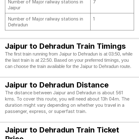
Number of Major railway stations in
7
Jaipur
Number of Major railway stations in
1
Dehradun
Jaipur to Dehradun Train Timings
The first train running from Jaipur to Dehradun is at 03:50, while
the last train is at 22:50. Based on your preferred timings, you
can choose the train available for the Jaipur to Dehradun route.
Jaipur to Dehradun Distance
The distance between Jaipur and Dehradun is about 561
kms. To cover this route, you will need about 13h 04m. The
duration might vary depending on whether you travel in a
passenger, express, or superfast train.
Jaipur to Dehradun Train Ticket
Price