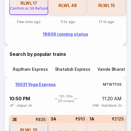
RLWL
17
RLWL
48
RLWL
15
Confirm or 3X Refund
Few mins ago
11 hr ago
17 hr ago
19609 running status
Search by popular trains
Rajdhani Express
Shatabdi Express
Vande Bharat E
19031 Yoga Express
M
T
W
T
F
S
S
12h 30m
10:50 PM
11:20 AM
(21 stops)
JP
·
Jaipur Jn
HW
·
Haridwar Jn
3A
₹910
1A
₹2125
S
3E
₹835
RLWL
10