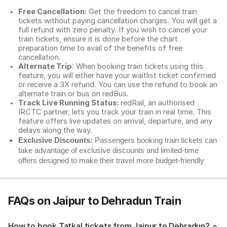
Free Cancellation:
Get the freedom to cancel train
tickets without paying cancellation charges. You will get a
full refund with zero penalty. If you wish to cancel your
train tickets, ensure it is done before the chart
preparation time to avail of the benefits of free
cancellation.
Alternate Trip
: When booking train tickets using this
feature, you will either have your waitlist ticket confirmed
or receive a 3X refund. You can use the refund to book an
alternate train or bus on redBus.
Track Live Running Status:
redRail, an authorised
IRCTC partner, lets you track your train in real time. This
feature offers live updates on arrival, departure, and any
delays along the way.
Exclusive Discounts:
Passengers booking train tickets can
take advantage of exclusive discounts and limited-time
offers designed to make their travel more budget-friendly
FAQs on Jaipur to Dehradun Train
How to book Tatkal tickets from Jaipur to Dehradun?