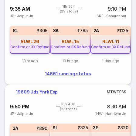
11h 35m
9:35 AM
9:10 PM
(29 stops)
JP
·
Jaipur Jn
SRE
·
Saharanpur
1
SL
₹305
3A
₹795
2A
₹1125
RLWL
26
RLWL
15
RLWL
11
Confirm or 3X Refund
Confirm or 3X Refund
Confirm or 3X Refund
18 hr ago
19 hr ago
1 day ago
14661 running status
19609 Udz Ynrk Exp
M
T
W
T
F
S
S
10h 40m
9:50 PM
8:30 AM
(15 stops)
JP
·
Jaipur Jn
HW
·
Haridwar Jn
SL
₹335
3E
₹820
3A
₹890