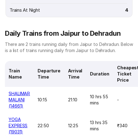
Trains At Night
4
Daily Trains from Jaipur to Dehradun
There are 2 trains running daily from Jaipur to Dehradun. Below
is a list of trains running daily from Jaipur to Dehradun.
Cheapes
Train
Departure
Arrival
Duration
Ticket
Name
Time
Time
Price
SHALIMAR
10 hrs 55
MALANI
10:15
21:10
-
mins
(14661)
YOGA
13 hrs 35
EXPRESS
22:50
12:25
₹340
mins
(19031)