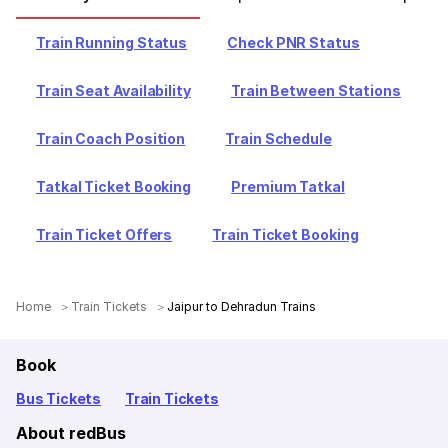
Train Running Status
Check PNR Status
Train Seat Availability
Train Between Stations
Train Coach Position
Train Schedule
Tatkal Ticket Booking
Premium Tatkal
Train Ticket Offers
Train Ticket Booking
Home
Train Tickets
Jaipur to Dehradun Trains
Book
Bus Tickets
Train Tickets
About redBus