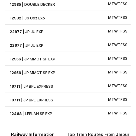
M
T
W
T
F
S
S
12985
|
DOUBLE DECKER
M
T
W
T
F
S
S
12992
|
Jp Udz Exp
M
T
W
T
F
S
S
22977
|
JP JU EXP
M
T
W
T
F
S
S
22977
|
JP JU EXP
M
T
W
T
F
S
S
12956
|
JP MMCT SF EXP
M
T
W
T
F
S
S
12956
|
JP MMCT SF EXP
M
T
W
T
F
S
S
19711
|
JP BPL EXPRESS
M
T
W
T
F
S
S
19711
|
JP BPL EXPRESS
M
T
W
T
F
S
S
12468
|
LEELAN SF EXP
Railway Information
Top Train Routes From Jaipur