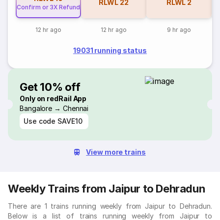
RLWL
22
RLWL
2
Confirm or 3X Refund
12 hr ago
12 hr ago
9 hr ago
19031 running status
Get 10% off
Only on redRail App
Bangalore → Chennai
Use code
SAVE10
View more trains
Weekly Trains from Jaipur to Dehradun
There are 1 trains running weekly from Jaipur to Dehradun.
Below is a list of trains running weekly from Jaipur to