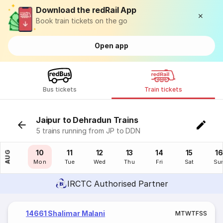
Download the redRail App
Book train tickets on the go
Open app
Bus tickets
Train tickets
Jaipur to Dehradun Trains
5 trains running from JP to DDN
09
10
11
12
13
14
15
16
AUG
Sun
Mon
Tue
Wed
Thu
Fri
Sat
Su
IRCTC Authorised Partner
14661 Shalimar Malani
M
T
W
T
F
S
S