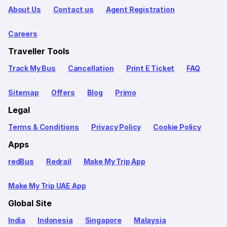
About Us
Contact us
Agent Registration
Careers
Traveller Tools
Track My Bus
Cancellation
Print E Ticket
FAQ
Sitemap
Offers
Blog
Primo
Legal
Terms & Conditions
Privacy Policy
Cookie Policy
Apps
redBus
Redrail
Make My Trip App
Make My Trip UAE App
Global Site
India
Indonesia
Singapore
Malaysia