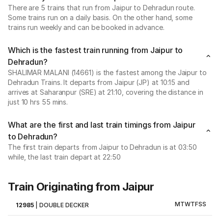
There are 5 trains that run from Jaipur to Dehradun route.
Some trains run on a daily basis. On the other hand, some
trains run weekly and can be booked in advance.
Which is the fastest train running from Jaipur to
Dehradun?
SHALIMAR MALANI (14661) is the fastest among the Jaipur to
Dehradun Trains. It departs from Jaipur (JP) at 10:15 and
arrives at Saharanpur (SRE) at 21:10, covering the distance in
just 10 hrs 55 mins.
What are the first and last train timings from Jaipur
to Dehradun?
The first train departs from Jaipur to Dehradun is at 03:50
while, the last train depart at 22:50
Train Originating from Jaipur
M
T
W
T
F
S
S
12985
|
DOUBLE DECKER