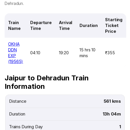
Dehradun.
Starting
Train
Departure
Arrival
Duration
Ticket
Name
Time
Time
Price
OKHA
DDN
15 hrs 10
04:10
19:20
₹355
EXP
mins
(19565)
Jaipur to Dehradun Train
Information
Distance
561 kms
Duration
13h 04m
Trains During Day
1