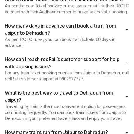
As per the new Tatkal booking rules, users must link their IRCTC
account with their Aadhaar number to make successful booking.
How many days in advance can I book a train from
Jaipur to Dehradun?
As per IRCTC rules, you can book train tickets 60 days in
advance.
How can I reach redRail’s customer support for help
with booking issues?
For any train ticket booking queries from Jaipur to Dehradun, call
redRail customer support at 9902977777.
What is the best way to travel to Dehradun from
Jaipur?
Travelling by train is the most convenient option for passengers
commuting frequently. You can book train tickets from Jaipur to
Dehradun in your preferred travel class and enjoy your travel.
How many trains run from Jaipur to Dehradun?