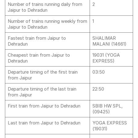
Number of trains running daily from
2
Jaipur to Dehradun
Number of trains running weekly from
1
Jaipur to Dehradun
Fastest train from Jaipur to
SHALIMAR
Dehradun
MALANI (14661)
Cheapest train from Jaipur to
19031 (YOGA
Dehradun
EXPRESS)
Departure timing of the first train
03:50
from Jaipur
Departure timing of the last train
22:50
from Jaipur
First train from Jaipur to Dehradun
SBIB HW SPL,
(09425)
Last train from Jaipur to Dehradun
YOGA EXPRESS
(19031)