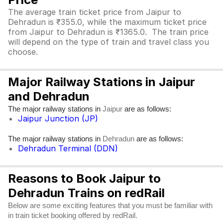
The average train ticket price from Jaipur to
Dehradun is ₹355.0, while the maximum ticket price
from Jaipur to Dehradun is ₹1365.0. The train price
will depend on the type of train and travel class you
choose.
Major Railway Stations in Jaipur
and Dehradun
The major railway stations in
are as follows:
Jaipur
Jaipur Junction (JP)
The major railway stations in
are as follows:
Dehradun
Dehradun Terminal (DDN)
Reasons to Book Jaipur to
Dehradun Trains on redRail
Below are some exciting features that you must be familiar with
in train ticket booking offered by redRail.