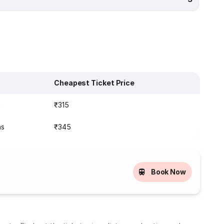
Cheapest Ticket Price
s
₹315
ns
₹345
Book Now