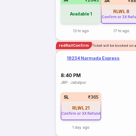
3A
₹88
RLWL
8
Available
1
Confirm or 3X Ref
13 hr ago
17 hr ago
redRailConfirm
Ticket will be booked on a
18234 Narmada Express
8:40 PM
JBP
·
Jabalpur
SL
₹365
RLWL
21
Confirm or 3X Refund
1 day ago