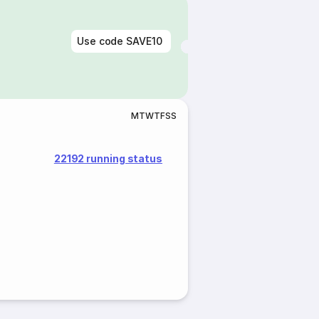
Use code
SAVE10
M
T
W
T
F
S
S
22192 running status