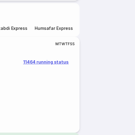
abdi Express
Humsafar Express
Double Decker Express
M
T
W
T
F
S
S
11464 running status