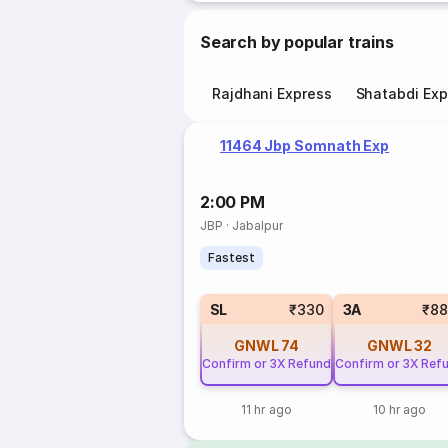
Search by popular trains
Rajdhani Express
Shatabdi Exp
11464 Jbp Somnath Exp
2:00 PM
JBP
·
Jabalpur
Fastest
SL
₹330
3A
₹88
GNWL
74
GNWL
32
Confirm or 3X Refund
Confirm or 3X Ref
11 hr ago
10 hr ago