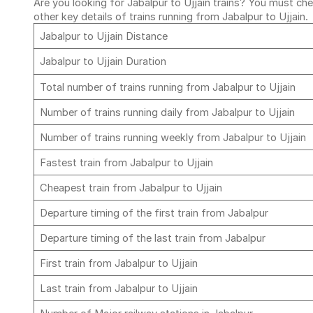
Are you looking for Jabalpur to Ujjain trains? You must che
other key details of trains running from Jabalpur to Ujjain.
Jabalpur to Ujjain Distance
Jabalpur to Ujjain Duration
Total number of trains running from Jabalpur to Ujjain
Number of trains running daily from Jabalpur to Ujjain
Number of trains running weekly from Jabalpur to Ujjain
Fastest train from Jabalpur to Ujjain
Cheapest train from Jabalpur to Ujjain
Departure timing of the first train from Jabalpur
Departure timing of the last train from Jabalpur
First train from Jabalpur to Ujjain
Last train from Jabalpur to Ujjain