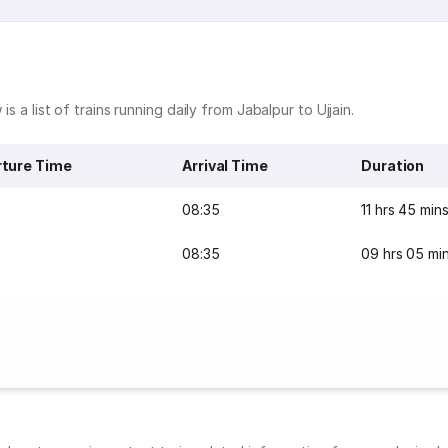
is a list of trains running daily from Jabalpur to Ujjain.
ture Time
Arrival Time
Duration
08:35
11 hrs 45 min
08:35
09 hrs 05 mi