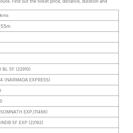
ute. Find out the ticket price, distance, duration and
 kms
 55m
 BL SF (22910)
34 (NARMADA EXPRESS)
0
30
 SOMNATH EXP,(11466)
INDB SF EXP (22192)