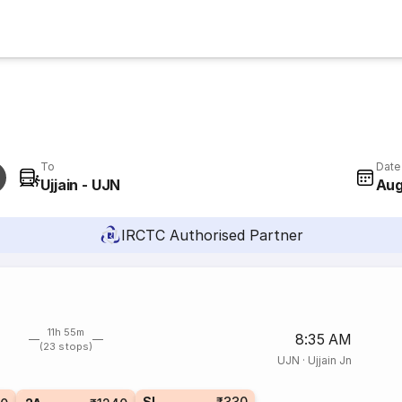
To
Date
Ujjain - UJN
Aug
IRCTC Authorised Partner
11h 55m
8:35 AM
(23 stops)
UJN
·
Ujjain Jn
SL
₹330