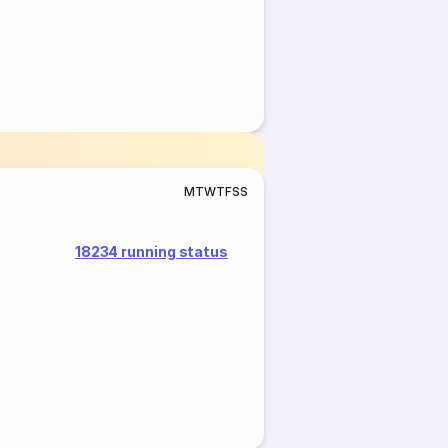
M
T
W
T
F
S
S
18234 running status