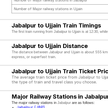
Number of Major railway stations in Jabalpur
Number of Major railway stations in Ujjain
Jabalpur to Ujjain Train Timings
The first train running from Jabalpur to Ujjain is at 12:30, whil
Jabalpur to Ujjain Distance
The distance between Jabalpur and Ujjain is about 555 kms
express, or superfast train.
Jabalpur to Ujjain Train Ticket Pri
The average train ticket price from Jabalpur to Ujja
the type of train and travel class you choose.
Major Railway Stations in Jabalpur
The major railway stations in
are as follows:
Jabalpur
Jabalpur (JBP)