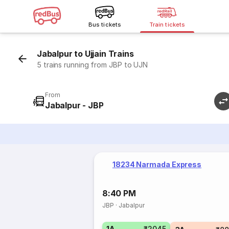
Bus tickets
Train tickets
Jabalpur to Ujjain Trains
5 trains running from JBP to UJN
From
Jabalpur - JBP
18234 Narmada Express
8:40 PM
JBP
·
Jabalpur
1A
₹2045