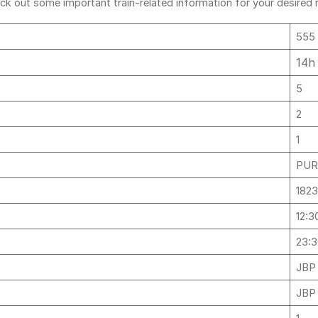
ck out some important train-related information for your desired ro
555
14h
5
2
1
PURI
182
12:3
23:
JBP
JBP 