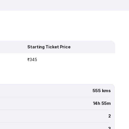
Starting Ticket Price
₹345
555 kms
14h 55m
2
3