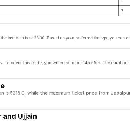
1
2
e the last train is at 23:30. Based on your preferred timings, you can ch
. To cover this route, you will need about 14h 55m. The duration 
ce
in is ₹315.0, while the maximum ticket price from Jabalpur 
 and Ujjain