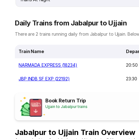
Daily Trains from Jabalpur to Ujjain
There are 2 trains running daily from Jabalpur to Ujjain. Below 
Train Name
Depar
NARMADA EXPRESS (18234)
20:50
JBP INDB SF EXP (22192)
23:30
Book Return Trip
Ujjain to Jabalpur trains
Jabalpur to Ujjain Train Overview