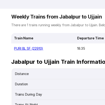
Weekly Trains from Jabalpur to Ujjain
There are 1 trains running weekly from Jabalpur to Ujjain. Belo
Train Name
Departure Time
PURI BL SF (22910)
18:35
Jabalpur to Ujjain Train Informati
Distance
Duration
Trains During Day
Trains At Night