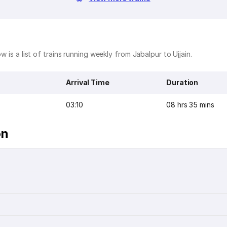
w is a list of trains running weekly from Jabalpur to Ujjain.
Arrival Time
Duration
03:10
08 hrs 35 mins
on