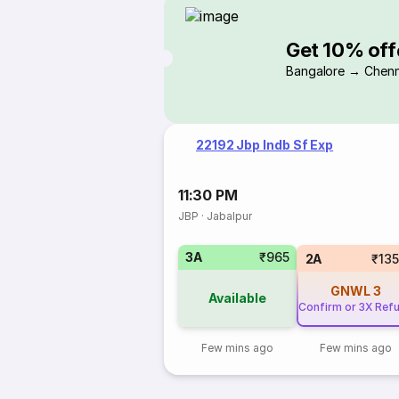
Get 10% off
Bangalore → Chenn
22192 Jbp Indb Sf Exp
11:30 PM
JBP
·
Jabalpur
3A
₹965
2A
₹13
GNWL
3
Available
Confirm or 3X Ref
Few mins ago
Few mins ago