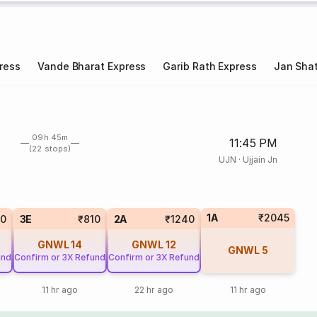
ress
Vande Bharat Express
Garib Rath Express
Jan Shat
09h 45m
11:45 PM
(22 stops)
UJN
·
Ujjain Jn
1A
₹2045
0
3E
₹810
2A
₹1240
GNWL
14
GNWL
12
GNWL
5
und
Confirm or 3X Refund
Confirm or 3X Refund
11 hr ago
22 hr ago
11 hr ago