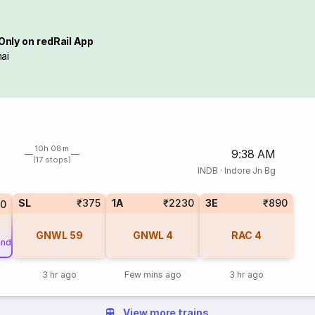
Only on redRail App
ai
10h 08m
9:38 AM
(17 stops)
INDB
·
Indore Jn Bg
SL
₹375
1A
₹2230
3E
₹890
50
GNWL
59
GNWL
4
RAC
4
und
3 hr ago
Few mins ago
3 hr ago
View more trains