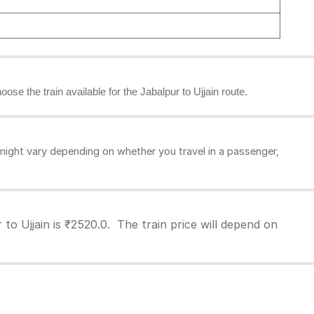
oose the train available for the Jabalpur to Ujjain route.
might vary depending on whether you travel in a passenger,
to Ujjain is ₹2520.0. The train price will depend on