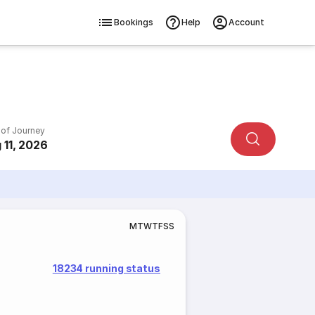
Bookings
Help
Account
 of Journey
 11, 2026
M
T
W
T
F
S
S
18234 running status