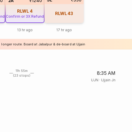
0
2A
₹1240
RLWL
4
RLWL
43
und
Confirm or 3X Refund
13 hr ago
17 hr ago
 longer route. Board at Jabalpur & de-board at Ujjain
11h 55m
8:35 AM
(23 stops)
UJN
·
Ujjain Jn