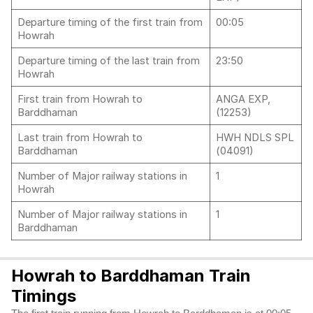
Departure timing of the first train from
00:05
Howrah
Departure timing of the last train from
23:50
Howrah
First train from Howrah to
ANGA EXP,
Barddhaman
(12253)
Last train from Howrah to
HWH NDLS SPL
Barddhaman
(04091)
Number of Major railway stations in
1
Howrah
Number of Major railway stations in
1
Barddhaman
Howrah to Barddhaman Train
Timings