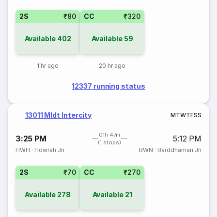
2S
₹80
CC
₹320
Available
402
Available
59
1 hr ago
20 hr ago
12337 running status
13011 Mldt Intercity
M
T
W
T
F
S
S
01h 47m
3:25 PM
5:12 PM
(1 stops)
HWH
·
Howrah Jn
BWN
·
Barddhaman Jn
2S
₹70
CC
₹270
Available
278
Available
21