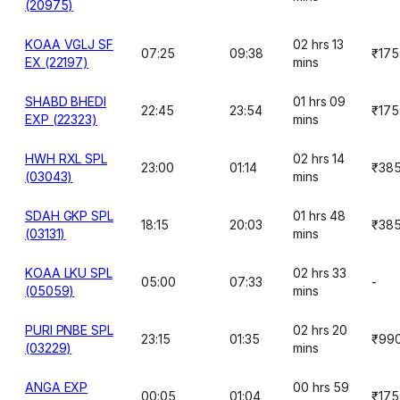
(20975)
KOAA VGLJ SF
02 hrs 13
07:25
09:38
₹175
EX (22197)
mins
SHABD BHEDI
01 hrs 09
22:45
23:54
₹175
EXP (22323)
mins
HWH RXL SPL
02 hrs 14
23:00
01:14
₹38
(03043)
mins
SDAH GKP SPL
01 hrs 48
18:15
20:03
₹38
(03131)
mins
KOAA LKU SPL
02 hrs 33
05:00
07:33
-
(05059)
mins
PURI PNBE SPL
02 hrs 20
23:15
01:35
₹99
(03229)
mins
ANGA EXP
00 hrs 59
00:05
01:04
₹175