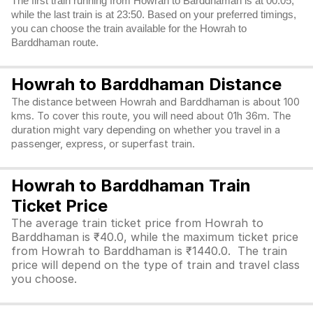
The first train running from Howrah to Barddhaman is at 00:05,
while the last train is at 23:50. Based on your preferred timings,
you can choose the train available for the Howrah to
Barddhaman route.
Howrah to Barddhaman Distance
The distance between Howrah and Barddhaman is about 100
kms. To cover this route, you will need about 01h 36m. The
duration might vary depending on whether you travel in a
passenger, express, or superfast train.
Howrah to Barddhaman Train
Ticket Price
The average train ticket price from Howrah to
Barddhaman is ₹40.0, while the maximum ticket price
from Howrah to Barddhaman is ₹1440.0. The train
price will depend on the type of train and travel class
you choose.