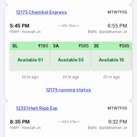
12175 Chambal Express
M
T
W
T
F
S
S
5:45 PM
6:55 PM
01h 10m
HWH
·
Howrah Jn
BWN
·
Barddhaman Jn
SL
₹180
3A
₹565
3E
₹565
Available
61
Available
55
Available
16
20 hr ago
20 hr ago
20 hr ago
12175 running status
12351 Hwh Rjpb Exp
M
T
W
T
F
S
S
8:35 PM
9:32 PM
00h 57m
HWH
·
Howrah Jn
BWN
·
Barddhaman Jn