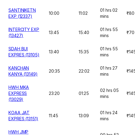
SANTINIKETN
01 hrs 02
10:00
11:02
₹80
EXP (12337)
mins
INTERCITY EXP
01 hrs 55
13:45
15:40
₹70
(13427)
mins
SDAH BUI
01 hrs 55
13:40
15:35
₹14
EXPRES (13105)
mins
KANCHAN
01 hrs 27
20:35
22:02
₹14
KANYA (13149)
mins
HWH MKA
02 hrs 05
EXPRESS
23:20
01:25
₹14
mins
(13029)
KOAA JAT
01 hrs 24
11:45
13:09
₹14
EXPRES (13151)
mins
HWH JMP
00 hrs 52