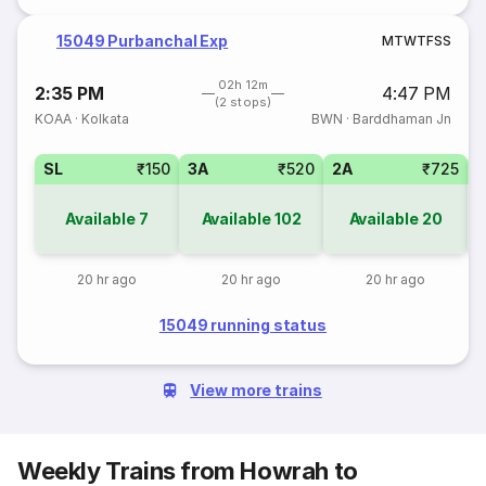
15049 Purbanchal Exp
M
T
W
T
F
S
S
02h 12m
2:35 PM
4:47 PM
(2 stops)
KOAA
·
Kolkata
BWN
·
Barddhaman Jn
SL
₹150
3A
₹520
2A
₹725
1
Available
7
Available
102
Available
20
20 hr ago
20 hr ago
20 hr ago
15049 running status
View more trains
Weekly Trains from Howrah to