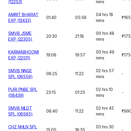
(12253)
mins
AMRIT BHARAT
04 hrs 18
01:40
05:58
₹165
EXP (13433)
mins
SMVB JSME
00 hrs 48
20:30
21:18
₹175
EXP (22305)
mins
KARMABHOOMI
00 hrs 49
19:08
19:57
₹175
EXP (22511)
mins
SMVB NNGE
02 hrs 57
08:25
11:22
-
SPL (06559)
mins
PURI PNBE SPL
02 hrs 10
23:15
01:25
-
(08439)
mins
SMVB MLDT
02 hrs 42
08:40
11:22
₹99
SPL (06565)
mins
CHZ NHLN SPL
03 hrs 30
15:05
18:35
-