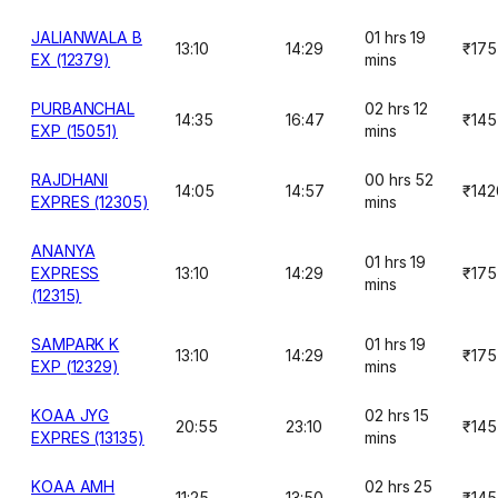
JALIANWALA B
01 hrs 19
13:10
14:29
₹175
EX (12379)
mins
PURBANCHAL
02 hrs 12
14:35
16:47
₹145
EXP (15051)
mins
RAJDHANI
00 hrs 52
14:05
14:57
₹142
EXPRES (12305)
mins
ANANYA
01 hrs 19
EXPRESS
13:10
14:29
₹175
mins
(12315)
SAMPARK K
01 hrs 19
13:10
14:29
₹175
EXP (12329)
mins
KOAA JYG
02 hrs 15
20:55
23:10
₹145
EXPRES (13135)
mins
KOAA AMH
02 hrs 25
11:25
13:50
₹145