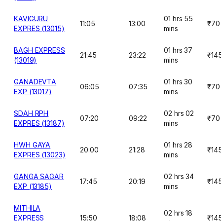
KAVIGURU
01 hrs 55
11:05
13:00
₹70
EXPRES (13015)
mins
BAGH EXPRESS
01 hrs 37
21:45
23:22
₹14
(13019)
mins
GANADEVTA
01 hrs 30
06:05
07:35
₹70
EXP (13017)
mins
SDAH RPH
02 hrs 02
07:20
09:22
₹70
EXPRES (13187)
mins
HWH GAYA
01 hrs 28
20:00
21:28
₹14
EXPRES (13023)
mins
GANGA SAGAR
02 hrs 34
17:45
20:19
₹14
EXP (13185)
mins
MITHILA
02 hrs 18
EXPRESS
15:50
18:08
₹14