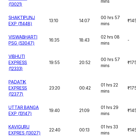
mins
(13021)
SHAKTIPUNJ
00 hrs 57
13:10
14:07
₹14
EXP (11448)
mins
VISWABHARTI
02 hrs 08
16:35
18:43
-
PSG (53047)
mins
VIBHUTI
00 hrs 57
EXPRESS
19:55
20:52
₹17
mins
(12333)
PADATIK
01 hrs 22
EXPRESS
23:20
00:42
₹17
mins
(12377)
UTTAR BANGA
01 hrs 29
19:40
21:09
₹14
EXP (13147)
mins
KAVIGURU
01 hrs 33
22:40
00:13
₹14
EXPRES (13027)
mins