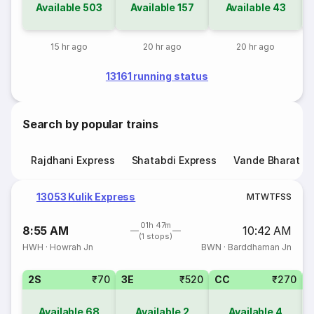
Available
503
Available
157
Available
43
15 hr ago
20 hr ago
20 hr ago
13161 running status
Search by popular trains
Rajdhani Express
Shatabdi Express
Vande Bharat E
13053 Kulik Express
M
T
W
T
F
S
S
01h 47m
8:55 AM
10:42 AM
(1 stops)
HWH
·
Howrah Jn
BWN
·
Barddhaman Jn
2S
₹70
3E
₹520
CC
₹270
Available
68
Available
2
Available
4