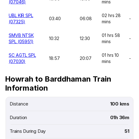
(07046)
mins
UBL KIR SPL
02 hrs 28
03:40
06:08
-
(07325)
mins
SMVB NTSK
01 hrs 58
10:32
12:30
-
SPL (05951)
mins
SC AGTL SPL
01 hrs 10
18:57
20:07
-
(07030)
mins
Howrah to Barddhaman Train
Information
Distance
100 kms
Duration
01h 36m
Trains During Day
51