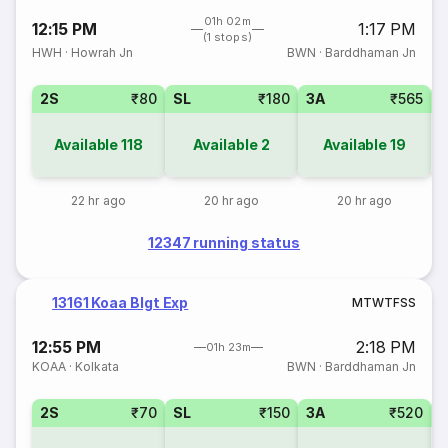
01h 02m
12:15 PM
1:17 PM
(1 stops)
HWH
·
Howrah Jn
BWN
·
Barddhaman Jn
2S
₹80
SL
₹180
3A
₹565
Available
118
Available
2
Available
19
22 hr ago
20 hr ago
20 hr ago
12347 running status
13161 Koaa Blgt Exp
M
T
W
T
F
S
S
12:55 PM
2:18 PM
01h 23m
KOAA
·
Kolkata
BWN
·
Barddhaman Jn
2S
₹70
SL
₹150
3A
₹520