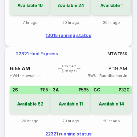
Available
10
Available
24
Available
1
Co
7 hr ago
20 hr ago
20 hr ago
13015 running status
22321 Hool Express
M
T
W
T
F
S
S
01h 24m
6:55 AM
8:19 AM
(1 stops)
HWH
·
Howrah Jn
BWN
·
Barddhaman Jn
2S
₹85
3A
₹565
CC
₹320
Available
82
Available
11
Available
14
20 hr ago
20 hr ago
20 hr ago
22321 running status