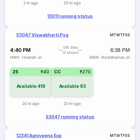
2 hr ago
20 hr ago
13011 running status
53047 Viswabharti Psg
M
T
W
T
F
S
S
01h 58m
4:40 PM
6:38 PM
(3 stops)
HWH
·
Howrah Jn
BWN
·
Barddhaman Jn
2S
₹40
CC
₹270
Available
418
Available
83
20 hr ago
20 hr ago
53047 running status
12341 Agniveena Exp
M
T
W
T
F
S
S