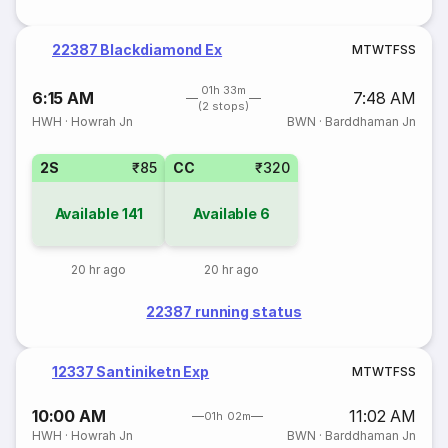
22387 Blackdiamond Ex
M
T
W
T
F
S
S
01h 33m
6:15 AM
7:48 AM
(2 stops)
HWH
·
Howrah Jn
BWN
·
Barddhaman Jn
2S
₹85
CC
₹320
Available
141
Available
6
20 hr ago
20 hr ago
22387 running status
12337 Santiniketn Exp
M
T
W
T
F
S
S
10:00 AM
11:02 AM
01h 02m
HWH
·
Howrah Jn
BWN
·
Barddhaman Jn