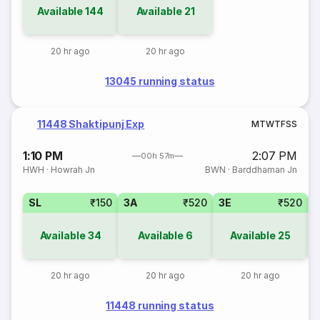
Available
144
Available
21
20 hr ago
20 hr ago
13045 running status
11448 Shaktipunj Exp
M
T
W
T
F
S
S
1:10 PM
2:07 PM
00h 57m
HWH
·
Howrah Jn
BWN
·
Barddhaman Jn
SL
₹150
3A
₹520
3E
₹520
Available
34
Available
6
Available
25
20 hr ago
20 hr ago
20 hr ago
11448 running status