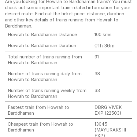
Are you looking for Howrah to Barddhaman trains? You must
check out some important train-related information for your
desired route. Find out the ticket price, distance, duration
and other key details of trains running from Howrah to
Barddhaman.
Howrah to Barddhaman Distance
100 kms
01h 36m
Howrah to Barddhaman Duration
Total number of trains running from
91
Howrah to Barddhaman
Number of trains running daily from
38
Howrah to Barddhaman
Number of trains running weekly from
33
Howrah to Barddhaman
Fastest train from Howrah to
DBRG VIVEK
Barddhaman
EXP (22503)
Cheapest train from Howrah to
13045
Barddhaman
(MAYURAKSHI
EXP)