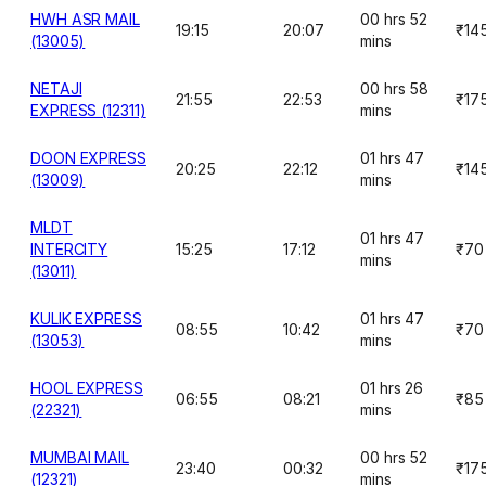
HWH ASR MAIL
00 hrs 52
19:15
20:07
₹14
(13005)
mins
NETAJI
00 hrs 58
21:55
22:53
₹17
EXPRESS (12311)
mins
DOON EXPRESS
01 hrs 47
20:25
22:12
₹14
(13009)
mins
MLDT
01 hrs 47
INTERCITY
15:25
17:12
₹70
mins
(13011)
KULIK EXPRESS
01 hrs 47
08:55
10:42
₹70
(13053)
mins
HOOL EXPRESS
01 hrs 26
06:55
08:21
₹85
(22321)
mins
MUMBAI MAIL
00 hrs 52
23:40
00:32
₹17
(12321)
mins