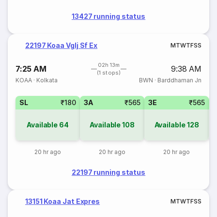
13427 running status
22197 Koaa Vglj Sf Ex
M
T
W
T
F
S
S
02h 13m
7:25 AM
9:38 AM
(1 stops)
KOAA
·
Kolkata
BWN
·
Barddhaman Jn
SL
₹180
3A
₹565
3E
₹565
Available
64
Available
108
Available
128
20 hr ago
20 hr ago
20 hr ago
22197 running status
13151 Koaa Jat Expres
M
T
W
T
F
S
S