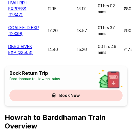
HWH RPH
01 hrs 02
EXPRESS
12:15
13:17
₹80
mins
(12347)
COALFIELD EXP
01 hrs 37
17:20
18:57
₹90
(12339)
mins
DBRG VIVEK
00 hrs 46
14:40
15:26
₹17
EXP (22503)
mins
Book Return Trip
Barddhaman to Howrah trains
Book Now
Howrah to Barddhaman Train
Overview