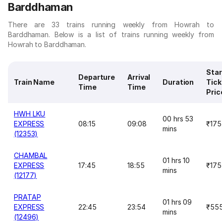
Barddhaman
There are 33 trains running weekly from Howrah to
Barddhaman. Below is a list of trains running weekly from
Howrah to Barddhaman.
Star
Departure
Arrival
Train Name
Duration
Tick
Time
Time
Pric
HWH LKU
00 hrs 53
EXPRESS
08:15
09:08
₹175
mins
(12353)
CHAMBAL
01 hrs 10
EXPRESS
17:45
18:55
₹175
mins
(12177)
PRATAP
01 hrs 09
EXPRESS
22:45
23:54
₹55
mins
(12496)