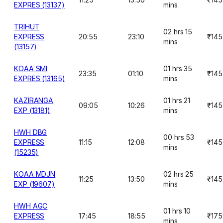
EXPRES (13137)
mins
TRIHUT
02 hrs 15
EXPRESS
20:55
23:10
₹145
mins
(13157)
KOAA SMI
01 hrs 35
23:35
01:10
₹145
EXPRES (13165)
mins
KAZIRANGA
01 hrs 21
09:05
10:26
₹145
EXP (13181)
mins
HWH DBG
00 hrs 53
EXPRESS
11:15
12:08
₹145
mins
(15235)
KOAA MDJN
02 hrs 25
11:25
13:50
₹145
EXP (19607)
mins
HWH AGC
01 hrs 10
EXPRESS
17:45
18:55
₹175
mins