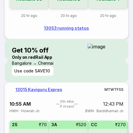
20 hr ago
20 hr ago
20 hr ago
13053 running status
Get 10% off
Only on redRail App
Bangalore → Chennai
Use code
SAVE10
13015 Kaviguru Expres
M
T
W
T
F
S
S
01h 48m
10:55 AM
12:43 PM
(1 stops)
HWH
·
Howrah Jn
BWN
·
Barddhaman Jn
2S
₹70
3A
₹520
CC
₹270