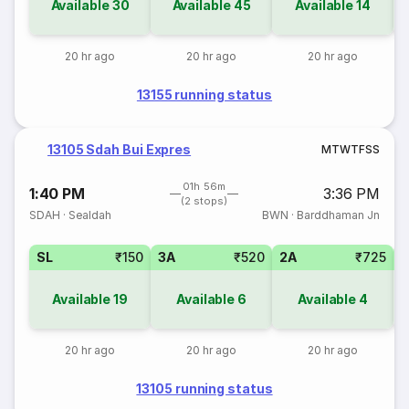
Available
30
Available
45
Available
14
20 hr ago
20 hr ago
20 hr ago
13155 running status
13105 Sdah Bui Expres
M
T
W
T
F
S
S
01h 56m
1:40 PM
3:36 PM
(2 stops)
SDAH
·
Sealdah
BWN
·
Barddhaman Jn
SL
₹150
3A
₹520
2A
₹725
1
Available
19
Available
6
Available
4
20 hr ago
20 hr ago
20 hr ago
13105 running status