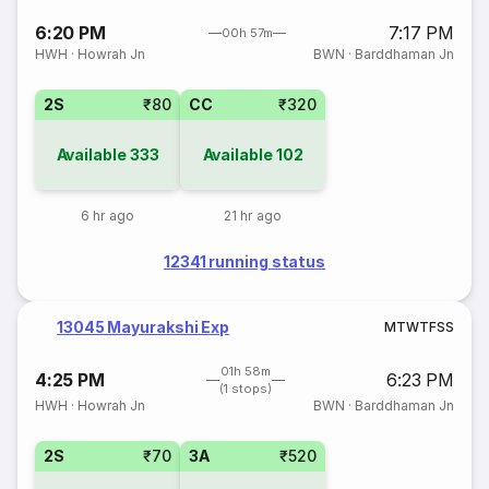
6:20 PM
7:17 PM
00h 57m
HWH
·
Howrah Jn
BWN
·
Barddhaman Jn
2S
₹80
CC
₹320
Available
333
Available
102
6 hr ago
21 hr ago
12341 running status
13045 Mayurakshi Exp
M
T
W
T
F
S
S
01h 58m
4:25 PM
6:23 PM
(1 stops)
HWH
·
Howrah Jn
BWN
·
Barddhaman Jn
2S
₹70
3A
₹520