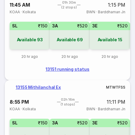
01h 30m
11:45 AM
1:15 PM
(2 stops)
KOAA
·
Kolkata
BWN
·
Barddhaman Jn
SL
₹150
3A
₹520
3E
₹520
Available
93
Available
69
Available
15
20 hr ago
20 hr ago
20 hr ago
13151 running status
13155 Mithilanchal Ex
M
T
W
T
F
S
S
02h 16m
8:55 PM
11:11 PM
(1 stops)
KOAA
·
Kolkata
BWN
·
Barddhaman Jn
SL
₹150
3A
₹520
3E
₹520