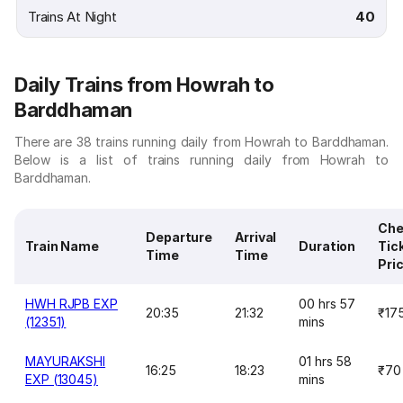
Trains At Night
40
Daily Trains from Howrah to
Barddhaman
There are 38 trains running daily from Howrah to Barddhaman.
Below is a list of trains running daily from Howrah to
Barddhaman.
Che
Departure
Arrival
Train Name
Duration
Tic
Time
Time
Pri
HWH RJPB EXP
00 hrs 57
20:35
21:32
₹17
(12351)
mins
MAYURAKSHI
01 hrs 58
16:25
18:23
₹70
EXP (13045)
mins