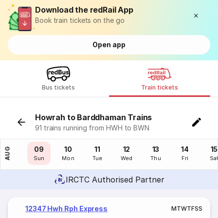
Download the redRail App
Book train tickets on the go
Open app
Bus tickets
Train tickets
Howrah to Barddhaman Trains
91 trains running from HWH to BWN
08
09
10
11
12
13
14
15
AUG
Sat
Sun
Mon
Tue
Wed
Thu
Fri
Sa
IRCTC Authorised Partner
12347 Hwh Rph Express
M
T
W
T
F
S
S