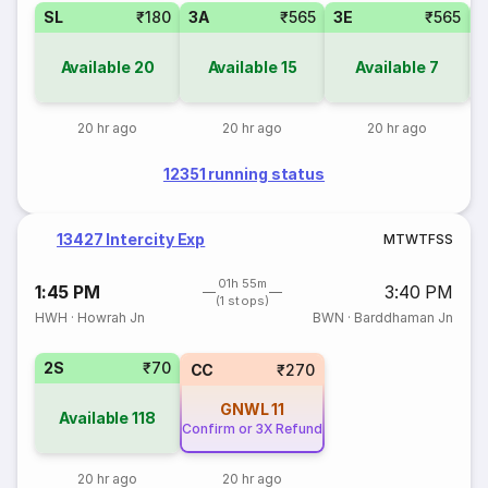
SL
₹180
3A
₹565
3E
₹565
Available
20
Available
15
Available
7
20 hr ago
20 hr ago
20 hr ago
12351 running status
13427 Intercity Exp
M
T
W
T
F
S
S
01h 55m
1:45 PM
3:40 PM
(1 stops)
HWH
·
Howrah Jn
BWN
·
Barddhaman Jn
2S
₹70
CC
₹270
GNWL
11
Available
118
Confirm or 3X Refund
20 hr ago
20 hr ago