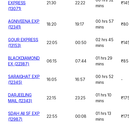
EXPRESS
21:30
22:22
₹14
mins
(13071)
AGNIVEENA EXP
00 hrs 57
18:20
19:17
₹80
(12341)
mins
GOUR EXPRESS
02 hrs 45
22:05
00:50
₹14
(13153)
mins
BLACKDIAMOND
01 hrs 29
06:15
07:44
₹85
EX (22387)
mins
SARAIGHAT EXP
00 hrs 52
16:05
16:57
-
(12345)
mins
DARJEELING
01 hrs 10
22:15
23:25
₹17
MAIL (12343)
mins
SDAH AII SF EXP
01 hrs 13
22:55
00:08
₹17
(12987)
mins