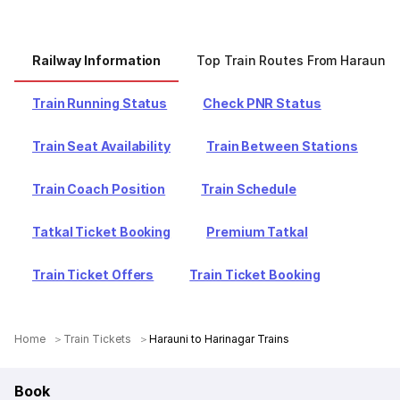
Railway Information
Top Train Routes From Harauni
Train Running Status
Check PNR Status
Train Seat Availability
Train Between Stations
Train Coach Position
Train Schedule
Tatkal Ticket Booking
Premium Tatkal
Train Ticket Offers
Train Ticket Booking
Home
Train Tickets
Harauni to Harinagar Trains
Book