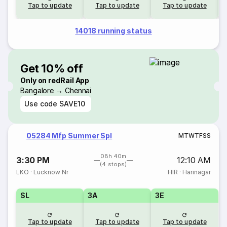
Tap to update
Tap to update
Tap to update
14018 running status
Get 10% off
Only on redRail App
Bangalore → Chennai
Use code
SAVE10
05284 Mfp Summer Spl
M
T
W
T
F
S
S
08h 40m
3:30 PM
12:10 AM
(4 stops)
LKO
·
Lucknow Nr
HIR
·
Harinagar
SL
3A
3E
Tap to update
Tap to update
Tap to update