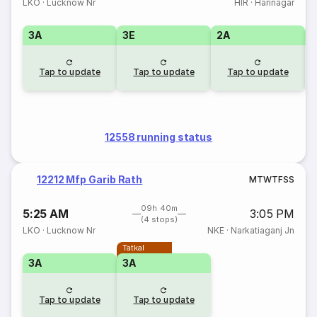
LKO
·
Lucknow Nr
HIR
·
Harinagar
3A
3E
2A
1
Tap to update
Tap to update
Tap to update
12558 running status
12212 Mfp Garib Rath
M
T
W
T
F
S
S
09h 40m
5:25 AM
3:05 PM
(4 stops)
LKO
·
Lucknow Nr
NKE
·
Narkatiaganj Jn
Tatkal
3A
3A
Tap to update
Tap to update