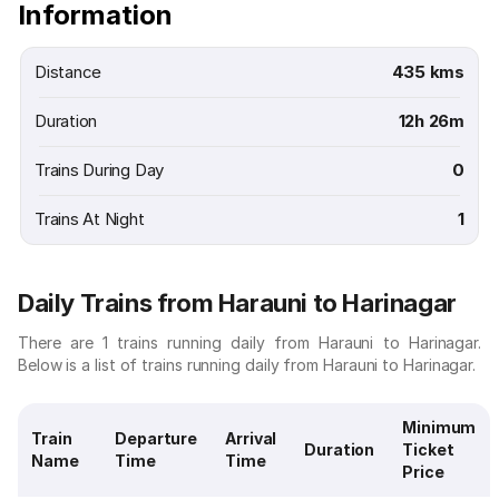
Information
Distance
435 kms
Duration
12h 26m
Trains During Day
0
Trains At Night
1
Daily Trains from Harauni to Harinagar
There are 1 trains running daily from Harauni to Harinagar.
Below is a list of trains running daily from Harauni to Harinagar.
Minimum
Train
Departure
Arrival
Duration
Ticket
Name
Time
Time
Price