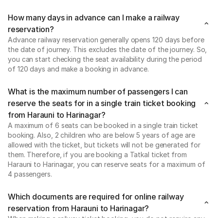
How many days in advance can I make a railway
reservation?
Advance railway reservation generally opens 120 days before
the date of journey. This excludes the date of the journey. So,
you can start checking the seat availability during the period
of 120 days and make a booking in advance.
What is the maximum number of passengers I can
reserve the seats for in a single train ticket booking
from Harauni to Harinagar?
A maximum of 6 seats can be booked in a single train ticket
booking. Also, 2 children who are below 5 years of age are
allowed with the ticket, but tickets will not be generated for
them. Therefore, if you are booking a Tatkal ticket from
Harauni to Harinagar, you can reserve seats for a maximum of
4 passengers.
Which documents are required for online railway
reservation from Harauni to Harinagar?