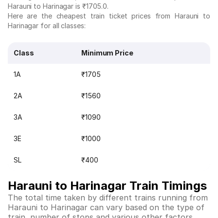
Harauni to Harinagar is ₹1705.0.
Here are the cheapest train ticket prices from Harauni to
Harinagar for all classes:
Class
Minimum Price
1A
₹1705
2A
₹1560
3A
₹1090
3E
₹1000
SL
₹400
Harauni to Harinagar Train Timings
The total time taken by different trains running from
Harauni to Harinagar can vary based on the type of
train, number of stops and various other factors.