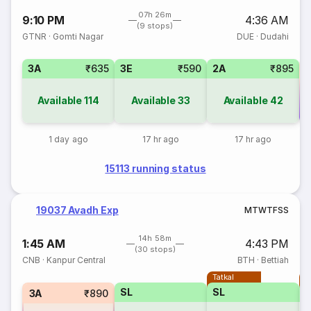
07h 26m
9:10 PM
4:36 AM
(9 stops)
GTNR
·
Gomti Nagar
DUE
·
Dudahi
3A
₹635
3E
₹590
2A
₹895
Available
114
Available
33
Available
42
Co
1 day ago
17 hr ago
17 hr ago
15113 running status
19037 Avadh Exp
M
T
W
T
F
S
S
14h 58m
1:45 AM
4:43 PM
(30 stops)
CNB
·
Kanpur Central
BTH
·
Bettiah
Tatkal
T
SL
SL
3A
₹890