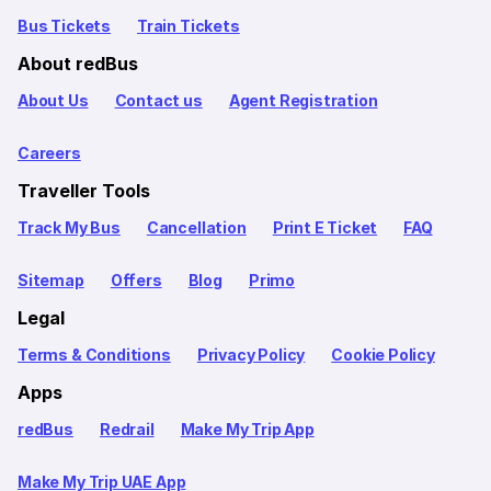
Bus Tickets
Train Tickets
About redBus
About Us
Contact us
Agent Registration
Careers
Traveller Tools
Track My Bus
Cancellation
Print E Ticket
FAQ
Sitemap
Offers
Blog
Primo
Legal
Terms & Conditions
Privacy Policy
Cookie Policy
Apps
redBus
Redrail
Make My Trip App
Make My Trip UAE App