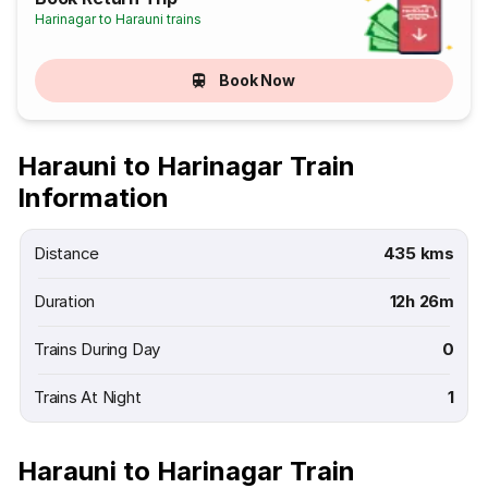
Harinagar to Harauni trains
Book Now
Harauni to Harinagar Train
Information
Distance
435 kms
Duration
12h 26m
Trains During Day
0
Trains At Night
1
Harauni to Harinagar Train