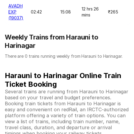
AVADH
12 hrs 26
EXP
02:42
15:08
₹265
mins
(19037)
Weekly Trains from Harauni to
Harinagar
There are 0 trains running weekly from Harauni to Harinagar.
Harauni to Harinagar Online Train
Ticket Booking
Several trains are running from Harauni to Harinagar
based on your travel and budget preferences.
Booking train tickets from Harauni to Harinagar is
easy and convenient on redRail, an IRCTC-authorized
platform offering a variety of train options. You can
view a list of trains, including train number, name,
travel class, duration, and departure or arrival
timings when booking your railway tickets.