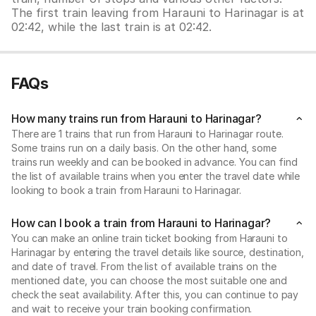
The first train leaving from Harauni to Harinagar is at
02:42, while the last train is at 02:42.
FAQs
How many trains run from Harauni to Harinagar?
There are 1 trains that run from Harauni to Harinagar route.
Some trains run on a daily basis. On the other hand, some
trains run weekly and can be booked in advance. You can find
the list of available trains when you enter the travel date while
looking to book a train from Harauni to Harinagar.
How can I book a train from Harauni to Harinagar?
You can make an online train ticket booking from Harauni to
Harinagar by entering the travel details like source, destination,
and date of travel. From the list of available trains on the
mentioned date, you can choose the most suitable one and
check the seat availability. After this, you can continue to pay
and wait to receive your train booking confirmation.