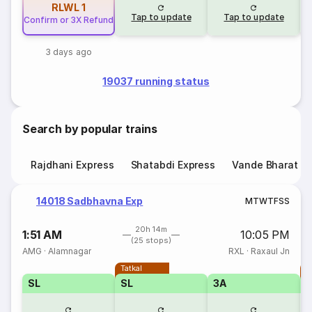
RLWL
1
Tap to update
Tap to update
Confirm or 3X Refund
3 days ago
19037 running status
Search by popular trains
Rajdhani Express
Shatabdi Express
Vande Bharat E
14018 Sadbhavna Exp
M
T
W
T
F
S
S
20h 14m
1:51 AM
10:05 PM
(25 stops)
AMG
·
Alamnagar
RXL
·
Raxaul Jn
Tatkal
T
SL
SL
3A