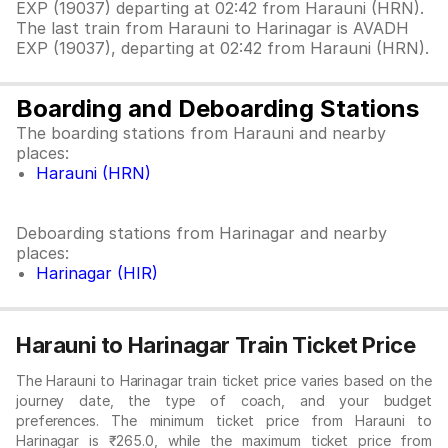
EXP (19037) departing at 02:42 from Harauni (HRN).
The last train from Harauni to Harinagar is AVADH
EXP (19037), departing at 02:42 from Harauni (HRN).
Boarding and Deboarding Stations
The boarding stations from Harauni and nearby
places:
Harauni (HRN)
Deboarding stations from Harinagar and nearby
places:
Harinagar (HIR)
Harauni to Harinagar Train Ticket Price
The Harauni to Harinagar train ticket price varies based on the
journey date, the type of coach, and your budget
preferences. The minimum ticket price from Harauni to
Harinagar is ₹265.0, while the maximum ticket price from