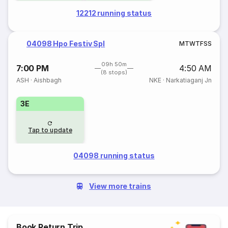
12212 running status
04098 Hpo Festiv Spl
M
T
W
T
F
S
S
09h 50m
7:00 PM
4:50 AM
(8 stops)
ASH
·
Aishbagh
NKE
·
Narkatiaganj Jn
3E
Tap to update
04098 running status
View more trains
Book Return Trip