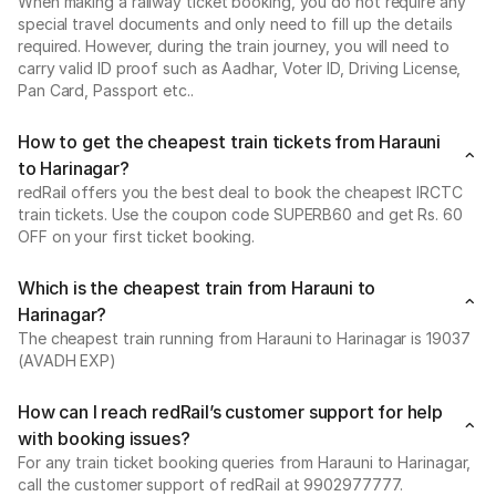
When making a railway ticket booking, you do not require any
special travel documents and only need to fill up the details
required. However, during the train journey, you will need to
carry valid ID proof such as Aadhar, Voter ID, Driving License,
Pan Card, Passport etc..
How to get the cheapest train tickets from Harauni
to Harinagar?
redRail offers you the best deal to book the cheapest IRCTC
train tickets. Use the coupon code SUPERB60 and get Rs. 60
OFF on your first ticket booking.
Which is the cheapest train from Harauni to
Harinagar?
The cheapest train running from Harauni to Harinagar is 19037
(AVADH EXP)
How can I reach redRail’s customer support for help
with booking issues?
For any train ticket booking queries from Harauni to Harinagar,
call the customer support of redRail at 9902977777.