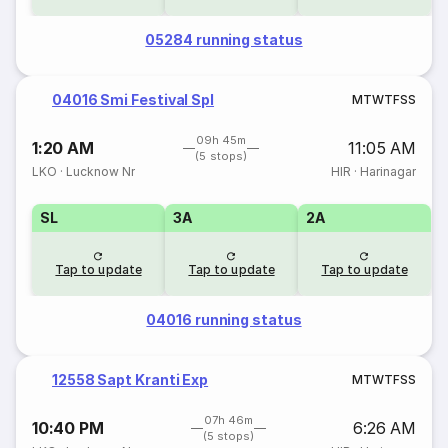
05284 running status
04016 Smi Festival Spl
M
T
W
T
F
S
S
09h 45m
1:20 AM
11:05 AM
(5 stops)
LKO
·
Lucknow Nr
HIR
·
Harinagar
SL
3A
2A
Tap to update
Tap to update
Tap to update
04016 running status
12558 Sapt Kranti Exp
M
T
W
T
F
S
S
07h 46m
10:40 PM
6:26 AM
(5 stops)