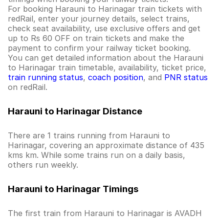
For booking Harauni to Harinagar train tickets with
redRail, enter your journey details, select trains,
check seat availability, use exclusive offers and get
up to Rs 60 OFF on train tickets and make the
payment to confirm your railway ticket booking.
You can get detailed information about the Harauni
to Harinagar train timetable, availability, ticket price,
train running status
,
coach position
, and
PNR status
on redRail.
Harauni to Harinagar Distance
There are 1 trains running from Harauni to
Harinagar, covering an approximate distance of 435
kms km. While some trains run on a daily basis,
others run weekly.
Harauni to Harinagar Timings
The first train from Harauni to Harinagar is AVADH