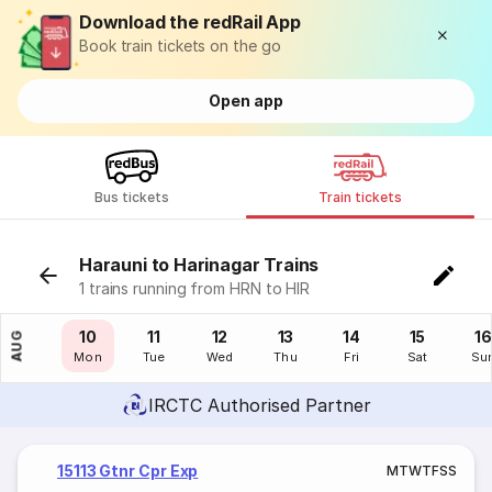
Download the redRail App
Book train tickets on the go
Open app
Bus tickets
Train tickets
Harauni to Harinagar Trains
1 trains running from HRN to HIR
09
10
11
12
13
14
15
16
AUG
Sun
Mon
Tue
Wed
Thu
Fri
Sat
Su
IRCTC Authorised Partner
15113 Gtnr Cpr Exp
M
T
W
T
F
S
S