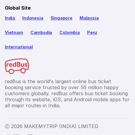
Global Site
India
Indonesia
Singapore
Malaysia
Vietnam
Cambodia
Colombia
Peru
International
redBus is the world's largest online bus ticket
booking service trusted by over 56 million happy
customers globally. redBus offers bus ticket booking
through its website, iOS, and Android mobile apps for
all major routes in India.
Ⓒ 2026 MAKEMYTRIP (INDIA) LIMITED