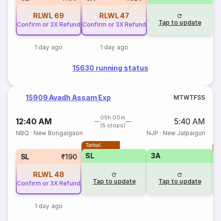
RLWL
69
RLWL
47
Tap to update
Confirm or 3X Refund
Confirm or 3X Refund
1 day ago
1 day ago
15630 running status
15909 Avadh Assam Exp
M
T
W
T
F
S
S
05h 00m
12:40 AM
5:40 AM
(5 stops)
NBQ
·
New Bongaigaon
NJP
·
New Jalpaiguri
Tatkal
T
SL
3A
SL
₹190
RLWL
48
Tap to update
Tap to update
Confirm or 3X Refund
1 day ago