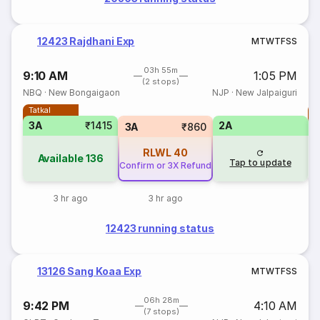
12423 Rajdhani Exp
M
T
W
T
F
S
S
03h 55m
9:10 AM
1:05 PM
(2 stops)
NBQ
·
New Bongaigaon
NJP
·
New Jalpaiguri
Tatkal
T
3A
₹1415
2A
3A
₹860
RLWL
40
Available
136
Tap to update
Confirm or 3X Refund
3 hr ago
3 hr ago
12423 running status
13126 Sang Koaa Exp
M
T
W
T
F
S
S
06h 28m
9:42 PM
4:10 AM
(7 stops)