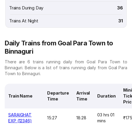
Trains During Day
36
Trains At Night
31
Daily Trains from Goal Para Town to
Binnaguri
There are 6 trains running daily from Goal Para Town to
Binnaguri. Below is a list of trains running daily from Goal Para
Town to Binnaguri.
Min
Departure
Arrival
Train Name
Duration
Tic
Time
Time
Pri
SARAIGHAT
03 hrs 01
15:27
18:28
₹17
EXP (12346)
mins