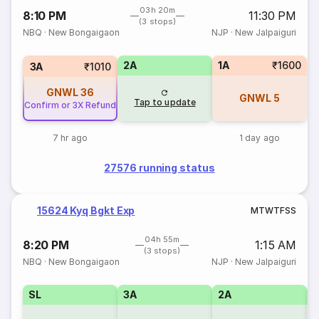
03h 20m
8:10 PM
11:30 PM
(3 stops)
NBQ
·
New Bongaigaon
NJP
·
New Jalpaiguri
2A
1A
₹1600
3A
₹1010
GNWL
36
GNWL
5
Tap to update
Confirm or 3X Refund
7 hr ago
1 day ago
27576 running status
15624 Kyq Bgkt Exp
M
T
W
T
F
S
S
04h 55m
8:20 PM
1:15 AM
(3 stops)
NBQ
·
New Bongaigaon
NJP
·
New Jalpaiguri
SL
3A
2A
1