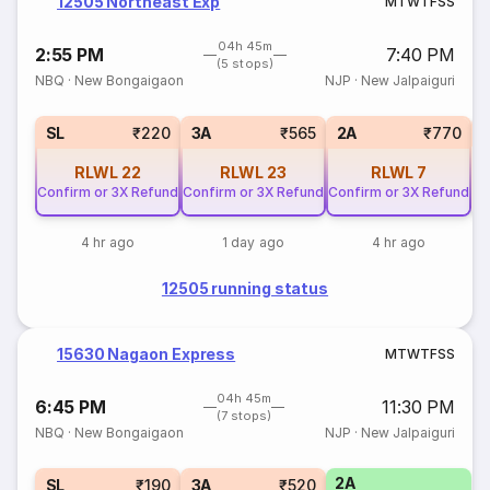
12505 Northeast Exp
M
T
W
T
F
S
S
04h 45m
2:55 PM
7:40 PM
(5 stops)
NBQ
·
New Bongaigaon
NJP
·
New Jalpaiguri
1
SL
₹220
3A
₹565
2A
₹770
RLWL
22
RLWL
23
RLWL
7
Confirm or 3X Refund
Confirm or 3X Refund
Confirm or 3X Refund
4 hr ago
1 day ago
4 hr ago
12505 running status
15630 Nagaon Express
M
T
W
T
F
S
S
04h 45m
6:45 PM
11:30 PM
(7 stops)
NBQ
·
New Bongaigaon
NJP
·
New Jalpaiguri
2A
SL
₹190
3A
₹520