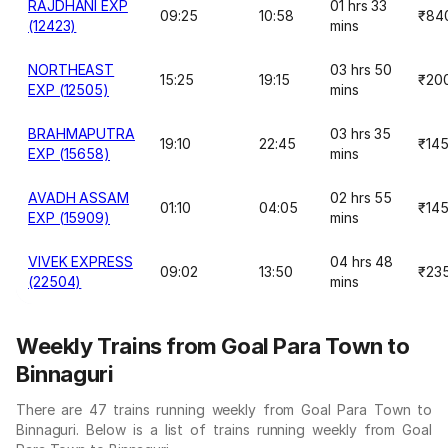
RAJDHANI EXP
01 hrs 33
09:25
10:58
₹84
(12423)
mins
NORTHEAST
03 hrs 50
15:25
19:15
₹20
EXP (12505)
mins
BRAHMAPUTRA
03 hrs 35
19:10
22:45
₹14
EXP (15658)
mins
AVADH ASSAM
02 hrs 55
01:10
04:05
₹14
EXP (15909)
mins
VIVEK EXPRESS
04 hrs 48
09:02
13:50
₹23
(22504)
mins
Weekly Trains from Goal Para Town to
Binnaguri
There are 47 trains running weekly from Goal Para Town to
Binnaguri. Below is a list of trains running weekly from Goal