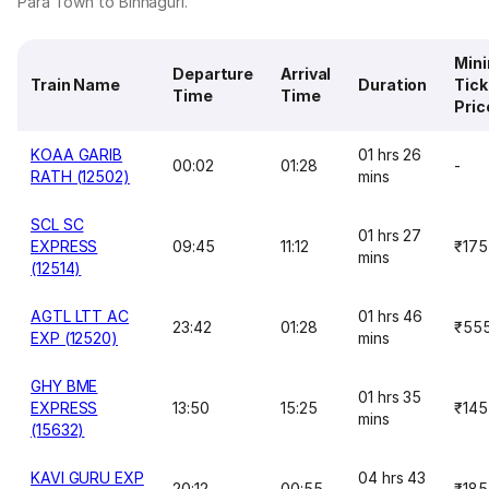
Para Town to Binnaguri.
Min
Departure
Arrival
Train Name
Duration
Tick
Time
Time
Pric
KOAA GARIB
01 hrs 26
00:02
01:28
-
RATH (12502)
mins
SCL SC
01 hrs 27
EXPRESS
09:45
11:12
₹175
mins
(12514)
AGTL LTT AC
01 hrs 46
23:42
01:28
₹55
EXP (12520)
mins
GHY BME
01 hrs 35
EXPRESS
13:50
15:25
₹145
mins
(15632)
KAVI GURU EXP
04 hrs 43
20:12
00:55
₹185