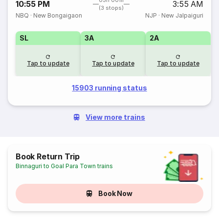
05h 00m
10:55 PM
3:55 AM
(3 stops)
NBQ
·
New Bongaigaon
NJP
·
New Jalpaiguri
SL
3A
2A
Tap to update
Tap to update
Tap to update
15903 running status
View more trains
Book Return Trip
Binnaguri to Goal Para Town trains
Book Now