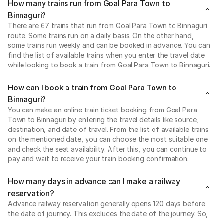
How many trains run from Goal Para Town to
Binnaguri?
There are 67 trains that run from Goal Para Town to Binnaguri
route. Some trains run on a daily basis. On the other hand,
some trains run weekly and can be booked in advance. You can
find the list of available trains when you enter the travel date
while looking to book a train from Goal Para Town to Binnaguri.
How can I book a train from Goal Para Town to
Binnaguri?
You can make an online train ticket booking from Goal Para
Town to Binnaguri by entering the travel details like source,
destination, and date of travel. From the list of available trains
on the mentioned date, you can choose the most suitable one
and check the seat availability. After this, you can continue to
pay and wait to receive your train booking confirmation.
How many days in advance can I make a railway
reservation?
Advance railway reservation generally opens 120 days before
the date of journey. This excludes the date of the journey. So,