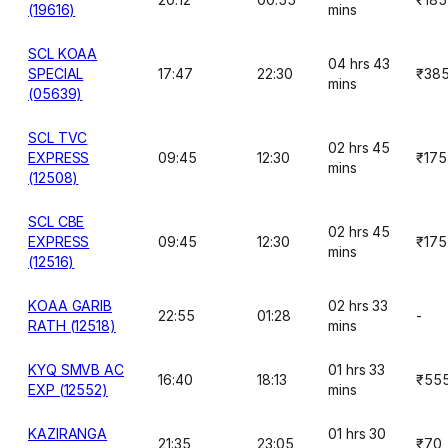
(19616)
mins
SCL KOAA
04 hrs 43
SPECIAL
17:47
22:30
₹38
mins
(05639)
SCL TVC
02 hrs 45
EXPRESS
09:45
12:30
₹175
mins
(12508)
SCL CBE
02 hrs 45
EXPRESS
09:45
12:30
₹175
mins
(12516)
KOAA GARIB
02 hrs 33
22:55
01:28
-
RATH (12518)
mins
KYQ SMVB AC
01 hrs 33
16:40
18:13
₹55
EXP (12552)
mins
KAZIRANGA
01 hrs 30
21:35
23:05
₹70