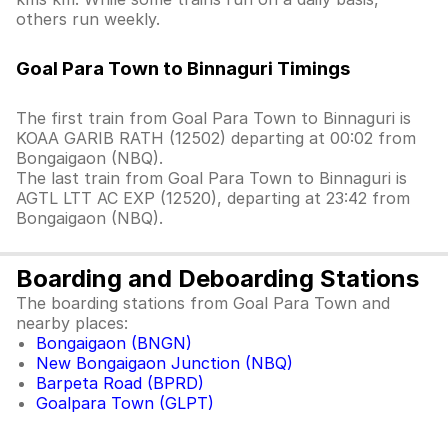
others run weekly.
Goal Para Town to Binnaguri Timings
The first train from Goal Para Town to Binnaguri is
KOAA GARIB RATH (12502) departing at 00:02 from
Bongaigaon (NBQ).
The last train from Goal Para Town to Binnaguri is
AGTL LTT AC EXP (12520), departing at 23:42 from
Bongaigaon (NBQ).
Boarding and Deboarding Stations
The boarding stations from Goal Para Town and
nearby places:
Bongaigaon (BNGN)
New Bongaigaon Junction (NBQ)
Barpeta Road (BPRD)
Goalpara Town (GLPT)