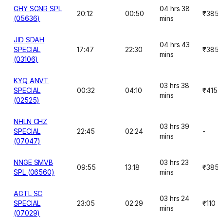
GHY SGNR SPL
04 hrs 38
20:12
00:50
₹38
(05636)
mins
JID SDAH
04 hrs 43
SPECIAL
17:47
22:30
₹38
mins
(03106)
KYQ ANVT
03 hrs 38
SPECIAL
00:32
04:10
₹415
mins
(02525)
NHLN CHZ
03 hrs 39
SPECIAL
22:45
02:24
-
mins
(07047)
NNGE SMVB
03 hrs 23
09:55
13:18
₹38
SPL (06560)
mins
AGTL SC
03 hrs 24
SPECIAL
23:05
02:29
₹110
mins
(07029)