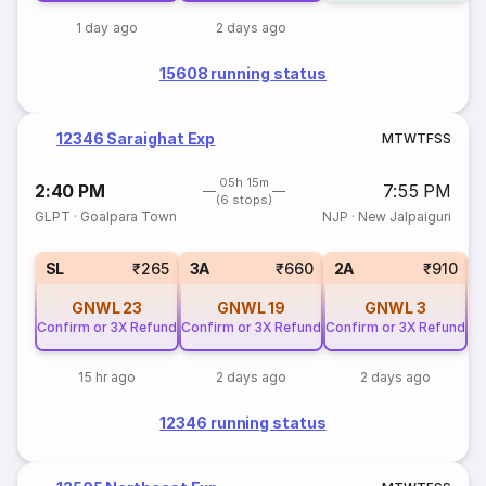
1 day ago
2 days ago
15608 running status
12346 Saraighat Exp
M
T
W
T
F
S
S
05h 15m
2:40 PM
7:55 PM
(6 stops)
GLPT
·
Goalpara Town
NJP
·
New Jalpaiguri
1
SL
₹265
3A
₹660
2A
₹910
GNWL
23
GNWL
19
GNWL
3
Confirm or 3X Refund
Confirm or 3X Refund
Confirm or 3X Refund
15 hr ago
2 days ago
2 days ago
12346 running status