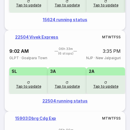
Tap to update
Tap to update
Tap to update
15624 running status
22504 Vivek Express
M
T
W
T
F
S
S
06h 33m
9:02 AM
3:35 PM
(6 stops)
GLPT
·
Goalpara Town
NJP
·
New Jalpaiguri
SL
3A
2A
Tap to update
Tap to update
Tap to update
22504 running status
15903 Dbrg Cdg Exp
M
T
W
T
F
S
S