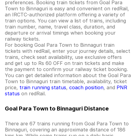
preferences. Booking train tickets from Goal Para
Town to Binnaguri is easy and convenient on redRail,
an IRCTC-authorized platform offering a variety of
train options. You can view a list of trains, including
train number, name, travel class, duration, and
departure or arrival timings when booking your
railway tickets.
For booking Goal Para Town to Binnaguri train
tickets with redRail, enter your journey details, select
trains, check seat availability, use exclusive offers
and get up to Rs 60 OFF on train tickets and make
the payment to confirm your railway ticket booking.
You can get detailed information about the Goal Para
Town to Binnaguri train timetable, availability, ticket
price,
train running status
,
coach position
, and
PNR
status
on redRail.
Goal Para Town to Binnaguri Distance
There are 67 trains running from Goal Para Town to
Binnaguri, covering an approximate distance of 186
kms km. While some trains run on a daily basis,