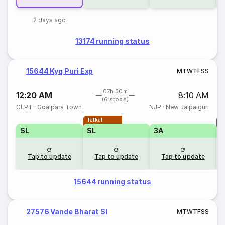
2 days ago
13174 running status
15644 Kyq Puri Exp
M
T
W
T
F
S
S
07h 50m
12:20 AM
8:10 AM
(6 stops)
GLPT
·
Goalpara Town
NJP
·
New Jalpaiguri
Tatkal
T
SL
SL
3A
Tap to update
Tap to update
Tap to update
15644 running status
27576 Vande Bharat Sl
M
T
W
T
F
S
S