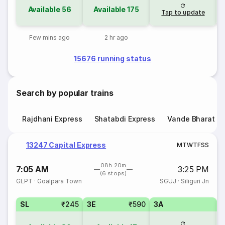
Available
56
Available
175
Tap to update
Few mins ago
2 hr ago
15676 running status
Search by popular trains
Rajdhani Express
Shatabdi Express
Vande Bharat E
13247 Capital Express
M
T
W
T
F
S
S
08h 20m
7:05 AM
3:25 PM
(6 stops)
GLPT
·
Goalpara Town
SGUJ
·
Siliguri Jn
SL
₹245
3E
₹590
3A