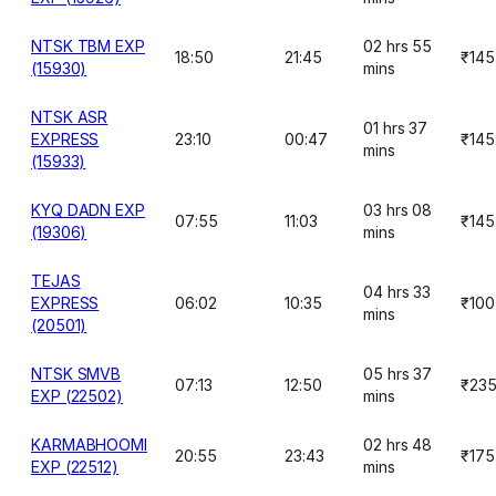
NTSK TBM EXP
02 hrs 55
18:50
21:45
₹145
(15930)
mins
NTSK ASR
01 hrs 37
EXPRESS
23:10
00:47
₹145
mins
(15933)
KYQ DADN EXP
03 hrs 08
07:55
11:03
₹145
(19306)
mins
TEJAS
04 hrs 33
EXPRESS
06:02
10:35
₹100
mins
(20501)
NTSK SMVB
05 hrs 37
07:13
12:50
₹23
EXP (22502)
mins
KARMABHOOMI
02 hrs 48
20:55
23:43
₹175
EXP (22512)
mins