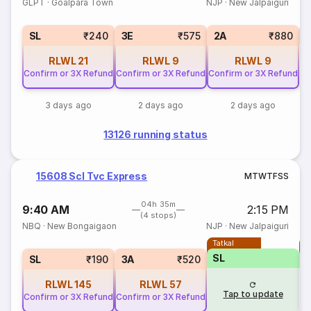
GLPT
·
Goalpara Town
NJP
·
New Jalpaiguri
SL
₹240
3E
₹575
2A
₹880
RLWL
21
RLWL
9
RLWL
9
Confirm or 3X Refund
Confirm or 3X Refund
Confirm or 3X Refund
3 days ago
2 days ago
2 days ago
13126 running status
15608 Scl Tvc Express
M
T
W
T
F
S
S
04h 35m
9:40 AM
2:15 PM
(4 stops)
NBQ
·
New Bongaigaon
NJP
·
New Jalpaiguri
Tatkal
T
SL
SL
₹190
3A
₹520
RLWL
145
RLWL
57
Tap to update
Confirm or 3X Refund
Confirm or 3X Refund