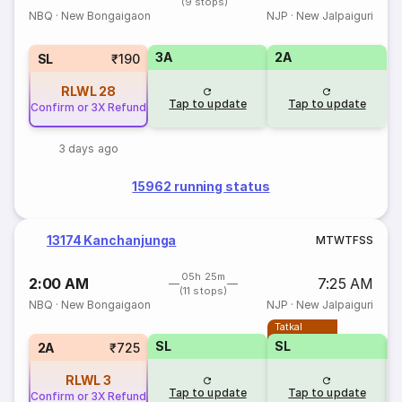
(9 stops)
NBQ
·
New Bongaigaon
NJP
·
New Jalpaiguri
3A
2A
SL
₹190
RLWL
28
Tap to update
Tap to update
Confirm or 3X Refund
3 days ago
15962 running status
13174 Kanchanjunga
M
T
W
T
F
S
S
05h 25m
2:00 AM
7:25 AM
(11 stops)
NBQ
·
New Bongaigaon
NJP
·
New Jalpaiguri
Tatkal
SL
SL
2A
₹725
RLWL
3
Tap to update
Tap to update
Confirm or 3X Refund