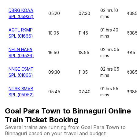
DBRG KOAA
02 hrs 10
05:20
07:30
₹38
SPL (05932)
mins
AGTL RKMP
01 hrs 40
10:05
11:45
₹38
SPL (01666)
mins
NHLN HAPA
02 hrs 05
16:50
18:55
₹85
SPL (09526)
mins
NNGE CSMT
02 hrs 05
09:30
11:35
₹38
SPL (01066)
mins
NTSK SMVB
01 hrs 55
05:45
07:40
₹38
SPL (05952)
mins
Goal Para Town to Binnaguri Online
Train Ticket Booking
Several trains are running from Goal Para Town to
Binnaguri based on your travel and budget