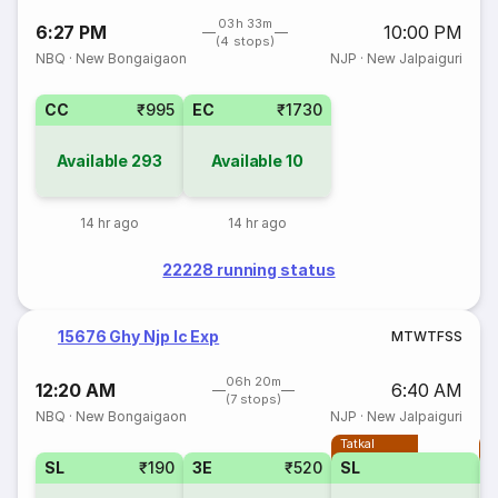
03h 33m
6:27 PM
10:00 PM
(4 stops)
NBQ
·
New Bongaigaon
NJP
·
New Jalpaiguri
CC
₹995
EC
₹1730
Available
293
Available
10
14 hr ago
14 hr ago
22228 running status
15676 Ghy Njp Ic Exp
M
T
W
T
F
S
S
06h 20m
12:20 AM
6:40 AM
(7 stops)
NBQ
·
New Bongaigaon
NJP
·
New Jalpaiguri
Tatkal
T
SL
₹190
3E
₹520
SL
3