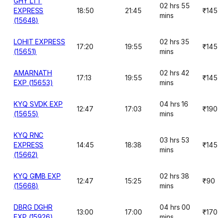
GHY LTT
02 hrs 55
EXPRESS
18:50
21:45
₹145
mins
(15648)
LOHIT EXPRESS
02 hrs 35
17:20
19:55
₹145
(15651)
mins
AMARNATH
02 hrs 42
17:13
19:55
₹145
EXP (15653)
mins
KYQ SVDK EXP
04 hrs 16
12:47
17:03
₹190
(15655)
mins
KYQ RNC
03 hrs 53
EXPRESS
14:45
18:38
₹145
mins
(15662)
KYQ GIMB EXP
02 hrs 38
12:47
15:25
₹90
(15668)
mins
DBRG DGHR
04 hrs 00
13:00
17:00
₹170
EXP (15926)
mins