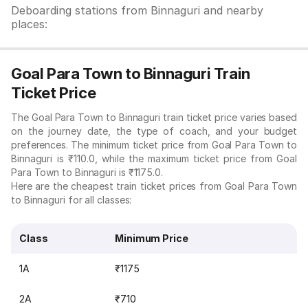
Deboarding stations from Binnaguri and nearby
places:
Goal Para Town to Binnaguri Train
Ticket Price
The Goal Para Town to Binnaguri train ticket price varies based
on the journey date, the type of coach, and your budget
preferences. The minimum ticket price from Goal Para Town to
Binnaguri is ₹110.0, while the maximum ticket price from Goal
Para Town to Binnaguri is ₹1175.0.
Here are the cheapest train ticket prices from Goal Para Town
to Binnaguri for all classes:
Class
Minimum Price
1A
₹1175
2A
₹710