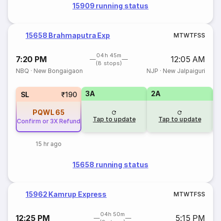
15909 running status
15658 Brahmaputra Exp
M
T
W
T
F
S
S
04h 45m
7:20 PM
12:05 AM
(8 stops)
NBQ
·
New Bongaigaon
NJP
·
New Jalpaiguri
3A
2A
1
SL
₹190
PQWL
65
Tap to update
Tap to update
Confirm or 3X Refund
15 hr ago
15658 running status
15962 Kamrup Express
M
T
W
T
F
S
S
04h 50m
12:25 PM
5:15 PM