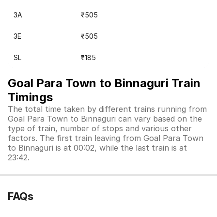
3A
₹505
3E
₹505
SL
₹185
Goal Para Town to Binnaguri Train
Timings
The total time taken by different trains running from
Goal Para Town to Binnaguri can vary based on the
type of train, number of stops and various other
factors. The first train leaving from Goal Para Town
to Binnaguri is at 00:02, while the last train is at
23:42.
FAQs