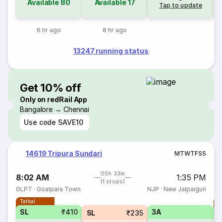
Available
80
Available
17
Tap to update
6 hr ago
8 hr ago
13247 running status
Get 10% off
Only on redRail App
Bangalore → Chennai
Use code
SAVE10
14619 Tripura Sundari
M
T
W
T
F
S
S
05h 33m
8:02 AM
1:35 PM
(1 stops)
GLPT
·
Goalpara Town
NJP
·
New Jalpaiguri
Tatkal
T
SL
₹410
3A
SL
₹235