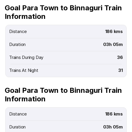
Goal Para Town to Binnaguri Train
Information
Distance
186 kms
Duration
03h 05m
Trains During Day
36
Trains At Night
31
Goal Para Town to Binnaguri Train
Information
Distance
186 kms
Duration
03h 05m