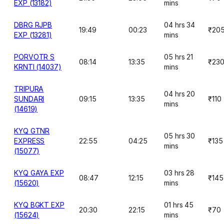
EXP (13182)
mins
DBRG RJPB
04 hrs 34
19:49
00:23
₹20
EXP (13281)
mins
PORVOTR S
05 hrs 21
08:14
13:35
₹23
KRNTI (14037)
mins
TRIPURA
04 hrs 20
SUNDARI
09:15
13:35
₹110
mins
(14619)
KYQ GTNR
05 hrs 30
EXPRESS
22:55
04:25
₹135
mins
(15077)
KYQ GAYA EXP
03 hrs 28
08:47
12:15
₹145
(15620)
mins
KYQ BGKT EXP
01 hrs 45
20:30
22:15
₹70
(15624)
mins