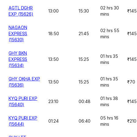
AGTL DGHR
02 hrs 30
13:00
15:30
₹145
EXP (15626)
mins
NAGAON
02 hrs 55
EXPRESS
18:50
21:45
₹145
mins
(15630)
GHY BKN
01 hrs 35
EXPRESS
13:50
15:25
₹145
mins
(15634)
GHY OKHA EXP
01 hrs 35
13:50
15:25
₹70
(15636)
mins
KYQ PURI EXP
01 hrs 38
23:10
00:48
₹145
(15640)
mins
KYQ PURI EXP
05 hrs 16
01:24
06:40
₹210
(15644)
mins