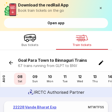
Download the redRail App
Book train tickets on the go
Open app
Bus tickets
Train tickets
Goal Para Town to Binnaguri Trains
67 trains running from GLPT to BNV
07
08
09
10
11
12
13
14
AUG
Fri
Sat
Sun
Mon
Tue
Wed
Thu
Fri
IRCTC Authorised Partner
22228 Vande Bharat Exp
M
T
W
T
F
S
S