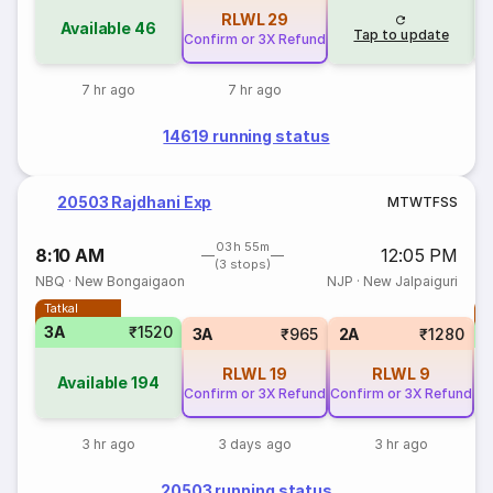
RLWL
29
Available
46
Tap to update
Confirm or 3X Refund
7 hr ago
7 hr ago
14619 running status
20503 Rajdhani Exp
M
T
W
T
F
S
S
03h 55m
8:10 AM
12:05 PM
(3 stops)
NBQ
·
New Bongaigaon
NJP
·
New Jalpaiguri
Tatkal
T
3A
₹1520
3A
₹965
2A
₹1280
RLWL
19
RLWL
9
Available
194
Confirm or 3X Refund
Confirm or 3X Refund
3 hr ago
3 days ago
3 hr ago
20503 running status