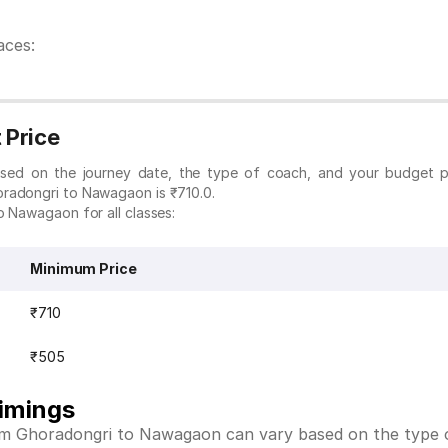
aces:
 Price
ased on the journey date, the type of coach, and your budget p
oradongri to Nawagaon is ₹710.0.
o Nawagaon for all classes:
Minimum Price
₹710
₹505
imings
rom Ghoradongri to Nawagaon can vary based on the type o