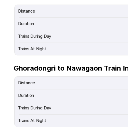
Distance
Duration
Trains During Day
Trains At Night
Ghoradongri to Nawagaon Train I
Distance
Duration
Trains During Day
Trains At Night