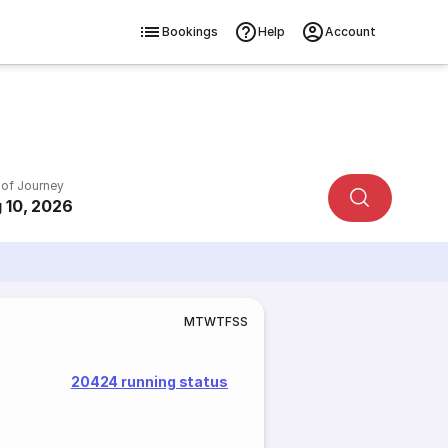
Bookings
Help
Account
 of Journey
 10, 2026
M
T
W
T
F
S
S
20424 running status