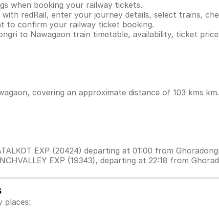
ings when booking your railway tickets.
th redRail, enter your journey details, select trains, chec
 to confirm your railway ticket booking.
gri to Nawagaon train timetable, availability, ticket pric
agaon, covering an approximate distance of 103 kms km. W
PATALKOT EXP (20424) departing at 01:00 from Ghoradongr
ANCHVALLEY EXP (19343), departing at 22:18 from Ghorad
s
 places: