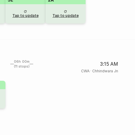
Tap to update
Tap to update
06h 00m
3:15 AM
(11 stops)
CWA
·
Chhindwara Jn