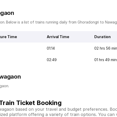
agaon
n. Below is a list of trains running daily from Ghoradongri to Nawa
ure Time
Arrival Time
Duration
01:14
02 hrs 56 mi
02:49
01 hrs 49 min
awagaon
gaon.
rain Ticket Booking
awagaon based on your travel and budget preferences. Bo
ed platform offering a variety of train options. You can vi