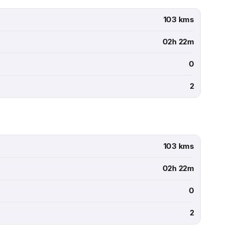
103 kms
02h 22m
0
2
103 kms
02h 22m
0
2