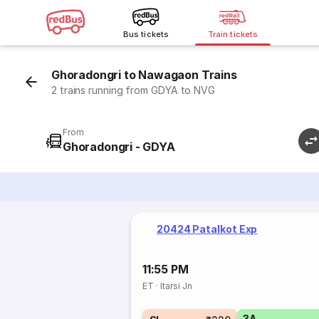
Bus tickets
Train tickets
Ghoradongri to Nawagaon Trains
2 trains running from GDYA to NVG
From
Ghoradongri - GDYA
20424 Patalkot Exp
11:55 PM
ET
·
Itarsi Jn
3A