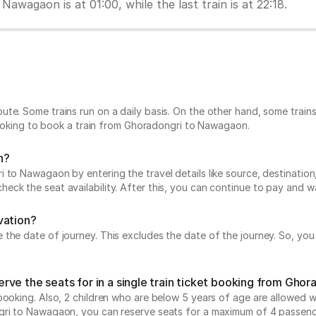
Nawagaon is at 01:00, while the last train is at 22:18.
?
ute. Some trains run on a daily basis. On the other hand, some trai
 looking to book a train from Ghoradongri to Nawagaon.
n?
to Nawagaon by entering the travel details like source, destination, a
ck the seat availability. After this, you can continue to pay and wa
vation?
he date of journey. This excludes the date of the journey. So, you c
rve the seats for in a single train ticket booking from Gho
ooking. Also, 2 children who are below 5 years of age are allowed wit
ngri to Nawagaon, you can reserve seats for a maximum of 4 passeng