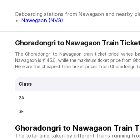
Deboarding stations from Nawagaon and nearby pl
Nawegaon (NVG)
Ghoradongri to Nawagaon Train Ticket
The Ghoradongri to Nawagaon train ticket price varies b
Nawagaon is ₹145.0, while the maximum ticket price from Gh
Here are the cheapest train ticket prices from Ghoradongri t
Class
2A
3E
Ghoradongri to Nawagaon Train T
The total time taken by different trains running f