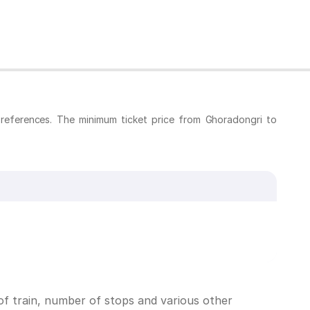
references. The minimum ticket price from Ghoradongri to
f train, number of stops and various other