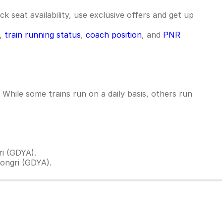
k seat availability, use exclusive offers and get up
e,
train running status
,
coach position
, and
PNR
hile some trains run on a daily basis, others run
i (GDYA).
ongri (GDYA).