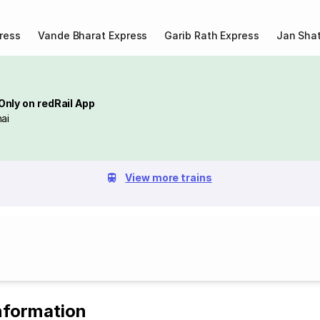
ress
Vande Bharat Express
Garib Rath Express
Jan Shat
Only on redRail App
ai
View more trains
nformation