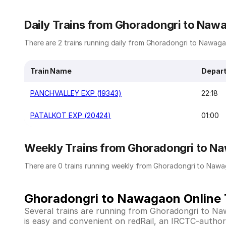
Daily Trains from Ghoradongri to Naw
There are 2 trains running daily from Ghoradongri to Nawagao
Train Name
Depart
PANCHVALLEY EXP (19343)
22:18
PATALKOT EXP (20424)
01:00
Weekly Trains from Ghoradongri to N
There are 0 trains running weekly from Ghoradongri to Nawa
Ghoradongri to Nawagaon Online T
Several trains are running from Ghoradongri to N
is easy and convenient on redRail, an IRCTC-authoriz