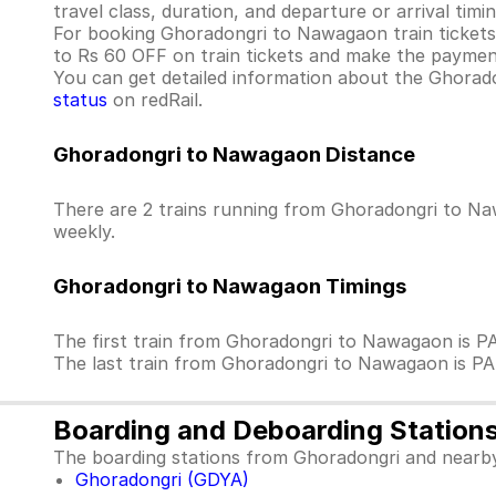
travel class, duration, and departure or arrival tim
For booking Ghoradongri to Nawagaon train tickets wi
to Rs 60 OFF on train tickets and make the payment
You can get detailed information about the Ghoradon
status
on redRail.
Ghoradongri to Nawagaon Distance
There are 2 trains running from Ghoradongri to Naw
weekly.
Ghoradongri to Nawagaon Timings
The first train from Ghoradongri to Nawagaon is 
The last train from Ghoradongri to Nawagaon is P
Boarding and Deboarding Station
The boarding stations from Ghoradongri and nearby
Ghoradongri (GDYA)