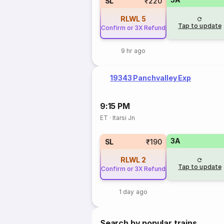
SL
₹220
RLWL
5
Tap to update
Confirm or 3X Refund
9 hr ago
19343 Panchvalley Exp
9:15 PM
ET
·
Itarsi Jn
3A
SL
₹190
RLWL
2
Tap to update
Confirm or 3X Refund
1 day ago
Search by popular trains