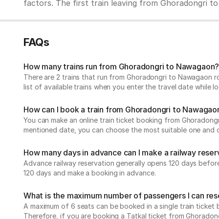
factors. The first train leaving from Ghoradongri to 
FAQs
How many trains run from Ghoradongri to Nawagaon
There are 2 trains that run from Ghoradongri to Nawagaon ro
list of available trains when you enter the travel date while
How can I book a train from Ghoradongri to Nawagao
You can make an online train ticket booking from Ghoradongri 
mentioned date, you can choose the most suitable one and che
How many days in advance can I make a railway reser
Advance railway reservation generally opens 120 days before t
120 days and make a booking in advance.
What is the maximum number of passengers I can rese
A maximum of 6 seats can be booked in a single train ticket b
Therefore, if you are booking a Tatkal ticket from Ghorado