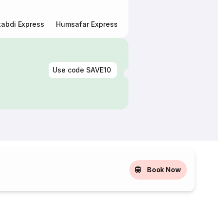
abdi Express
Humsafar Express
Double Decker Express
Use code
SAVE10
Book Now