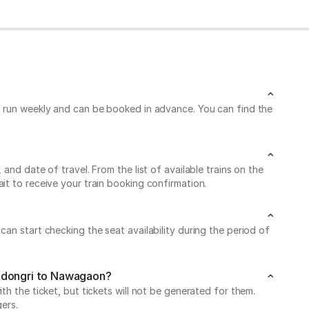
ns run weekly and can be booked in advance. You can find the
nd date of travel. From the list of available trains on the
it to receive your train booking confirmation.
an start checking the seat availability during the period of
radongri to Nawagaon?
h the ticket, but tickets will not be generated for them.
ers.