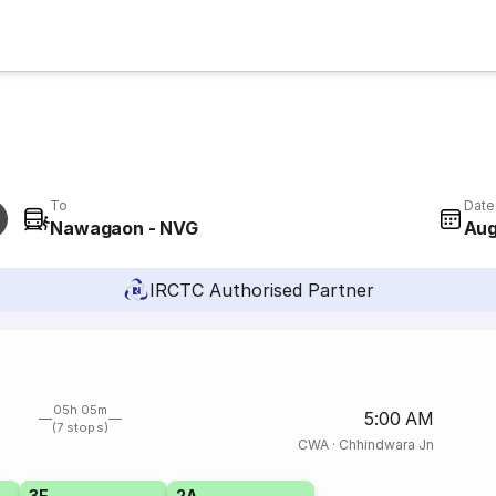
To
Date
Nawagaon - NVG
Aug
IRCTC Authorised Partner
05h 05m
5:00 AM
(7 stops)
CWA
·
Chhindwara Jn
3E
2A