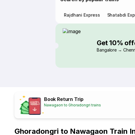
Rajdhani Express
Shatabdi Exp
Get 10% off
Bangalore → Chenn
Book Return Trip
Nawagaon to Ghoradongri trains
Ghoradongri to Nawagaon Train I