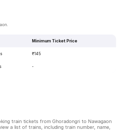
gaon.
Minimum Ticket Price
ns
₹145
s
-
oking train tickets from Ghoradongri to Nawagaon
ew a list of trains, including train number, name,