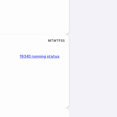
M
T
W
T
F
S
S
19343 running status