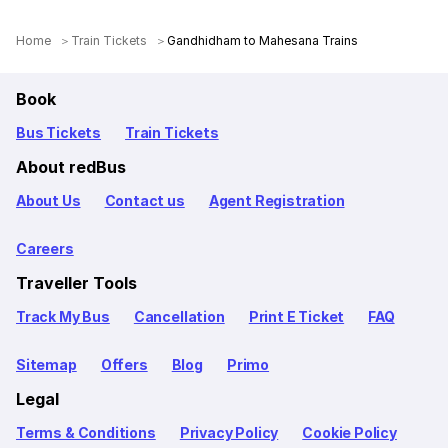
Home
Train Tickets
Gandhidham to Mahesana Trains
Book
Bus Tickets
Train Tickets
About redBus
About Us
Contact us
Agent Registration
Careers
Traveller Tools
Track My Bus
Cancellation
Print E Ticket
FAQ
Sitemap
Offers
Blog
Primo
Legal
Terms & Conditions
Privacy Policy
Cookie Policy