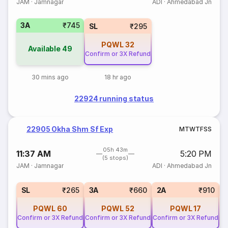
JAM
·
Jamnagar
ADI
·
Ahmedabad Jn
3A
₹745
SL
₹295
PQWL
32
Available
49
Confirm or 3X Refund
30 mins ago
18 hr ago
22924 running status
22905 Okha Shm Sf Exp
M
T
W
T
F
S
S
05h 43m
11:37 AM
5:20 PM
(5 stops)
JAM
·
Jamnagar
ADI
·
Ahmedabad Jn
1
SL
₹265
3A
₹660
2A
₹910
PQWL
60
PQWL
52
PQWL
17
Confirm or 3X Refund
Confirm or 3X Refund
Confirm or 3X Refund