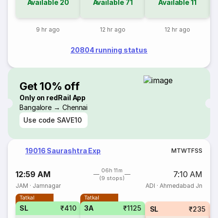
Available
20
Available
71
Available
11
9 hr ago
12 hr ago
12 hr ago
20804 running status
Get 10% off
Only on redRail App
Bangalore → Chennai
Use code
SAVE10
19016 Saurashtra Exp
M
T
W
T
F
S
S
06h 11m
12:59 AM
7:10 AM
(9 stops)
JAM
·
Jamnagar
ADI
·
Ahmedabad Jn
Tatkal
Tatkal
SL
₹410
3A
₹1125
SL
₹235