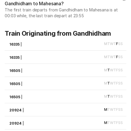
Gandhidham to Mahesana?
The first train departs from Gandhidham to Mahesana is at
00:03 while, the last train depart at 23:55
Train Originating from Gandhidham
M
T
W
T
F
S
S
16335
|
M
T
W
T
F
S
S
16335
|
M
T
W
T
F
S
S
16505
|
M
T
W
T
F
S
S
16505
|
M
T
W
T
F
S
S
16505
|
M
T
W
T
F
S
S
20924
|
M
T
W
T
F
S
S
20924
|