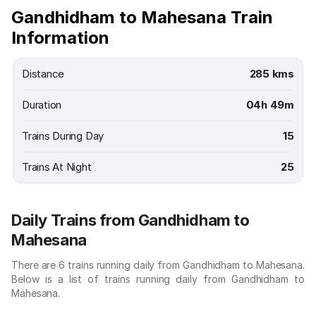
Gandhidham to Mahesana Train
Information
Distance
285 kms
Duration
04h 49m
Trains During Day
15
Trains At Night
25
Daily Trains from Gandhidham to
Mahesana
There are 6 trains running daily from Gandhidham to Mahesana.
Below is a list of trains running daily from Gandhidham to
Mahesana.