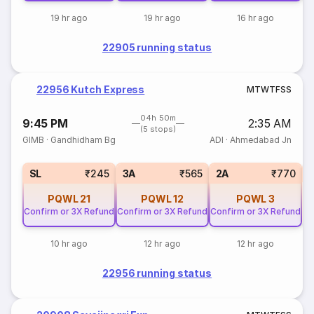
19 hr ago
19 hr ago
16 hr ago
22905 running status
22956 Kutch Express
M
T
W
T
F
S
S
04h 50m
9:45 PM
2:35 AM
(5 stops)
GIMB
·
Gandhidham Bg
ADI
·
Ahmedabad Jn
1
SL
₹245
3A
₹565
2A
₹770
PQWL
21
PQWL
12
PQWL
3
Confirm or 3X Refund
Confirm or 3X Refund
Confirm or 3X Refund
10 hr ago
12 hr ago
12 hr ago
22956 running status