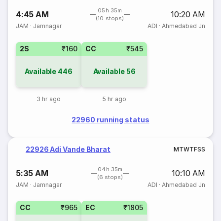
05h 35m
4:45 AM
10:20 AM
(10 stops)
JAM
·
Jamnagar
ADI
·
Ahmedabad Jn
2S
₹160
CC
₹545
Available
446
Available
56
3 hr ago
5 hr ago
22960 running status
22926 Adi Vande Bharat
M
T
W
T
F
S
S
04h 35m
5:35 AM
10:10 AM
(6 stops)
JAM
·
Jamnagar
ADI
·
Ahmedabad Jn
CC
₹965
EC
₹1805