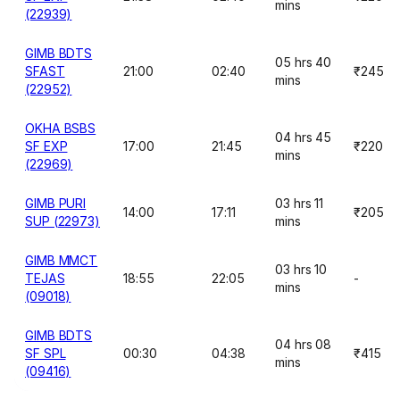
mins
(22939)
GIMB BDTS
05 hrs 40
SFAST
21:00
02:40
₹245
mins
(22952)
OKHA BSBS
04 hrs 45
SF EXP
17:00
21:45
₹220
mins
(22969)
GIMB PURI
03 hrs 11
14:00
17:11
₹205
SUP (22973)
mins
GIMB MMCT
03 hrs 10
TEJAS
18:55
22:05
-
mins
(09018)
GIMB BDTS
04 hrs 08
SF SPL
00:30
04:38
₹415
mins
(09416)