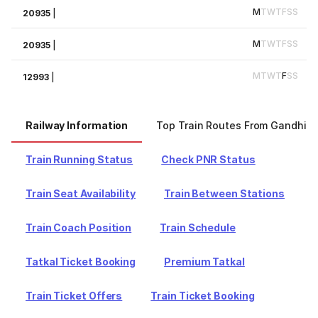
M
T
W
T
F
S
S
20935
|
M
T
W
T
F
S
S
20935
|
M
T
W
T
F
S
S
12993
|
Railway Information
Top Train Routes From Gandhid
Train Running Status
Check PNR Status
Train Seat Availability
Train Between Stations
Train Coach Position
Train Schedule
Tatkal Ticket Booking
Premium Tatkal
Train Ticket Offers
Train Ticket Booking