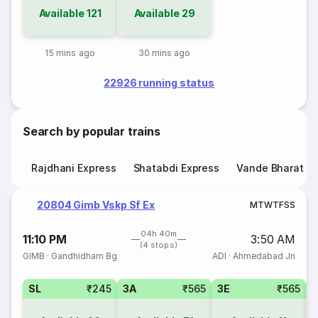
Available
121
Available
29
15 mins ago
30 mins ago
22926 running status
Search by popular trains
Rajdhani Express
Shatabdi Express
Vande Bharat E
20804 Gimb Vskp Sf Ex
M
T
W
T
F
S
S
04h 40m
11:10 PM
3:50 AM
(4 stops)
GIMB
·
Gandhidham Bg
ADI
·
Ahmedabad Jn
SL
₹245
3A
₹565
3E
₹565