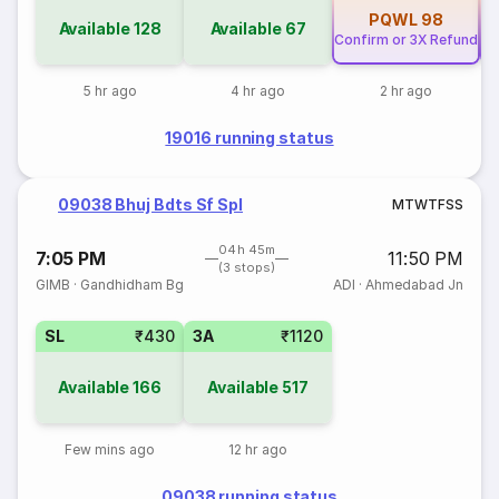
PQWL
98
Available
128
Available
67
Confirm or 3X Refund
Co
5 hr ago
4 hr ago
2 hr ago
19016 running status
09038 Bhuj Bdts Sf Spl
M
T
W
T
F
S
S
04h 45m
7:05 PM
11:50 PM
(3 stops)
GIMB
·
Gandhidham Bg
ADI
·
Ahmedabad Jn
SL
₹430
3A
₹1120
Available
166
Available
517
Few mins ago
12 hr ago
09038 running status