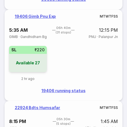
19406 Gimb Pnu Exp
M
T
W
T
F
S
S
06h 40m
5:35 AM
12:15 PM
(31 stops)
GIMB
·
Gandhidham Bg
PNU
·
Palanpur Jn
SL
₹220
Available
27
2 hr ago
19406 running status
22924 Bdts Humsafar
M
T
W
T
F
S
S
05h 30m
8:15 PM
1:45 AM
(5 stops)