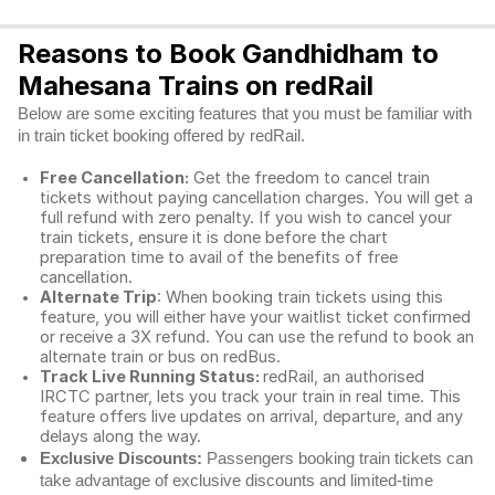
Reasons to Book Gandhidham to
Mahesana Trains on redRail
Below are some exciting features that you must be familiar with
in train ticket booking offered by redRail.
Free Cancellation:
Get the freedom to cancel train
tickets without paying cancellation charges. You will get a
full refund with zero penalty. If you wish to cancel your
train tickets, ensure it is done before the chart
preparation time to avail of the benefits of free
cancellation.
Alternate Trip
: When booking train tickets using this
feature, you will either have your waitlist ticket confirmed
or receive a 3X refund. You can use the refund to book an
alternate train or bus on redBus.
Track Live Running Status:
redRail, an authorised
IRCTC partner, lets you track your train in real time. This
feature offers live updates on arrival, departure, and any
delays along the way.
Exclusive Discounts:
Passengers booking train tickets can
take advantage of exclusive discounts and limited-time