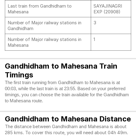
Last train from Gandhidham to
SAYAJINAGRI
Mahesana
EXP (20908)
Number of Major railway stations in
3
Gandhidham
Number of Major railway stations in
1
Mahesana
Gandhidham to Mahesana Train
Timings
The first train running from Gandhidham to Mahesana is at
00:03, while the last train is at 23:55. Based on your preferred
timings, you can choose the train available for the Gandhidham
to Mahesana route.
Gandhidham to Mahesana Distance
The distance between Gandhidham and Mahesana is about
285 kms. To cover this route, you will need about 04h 49m.