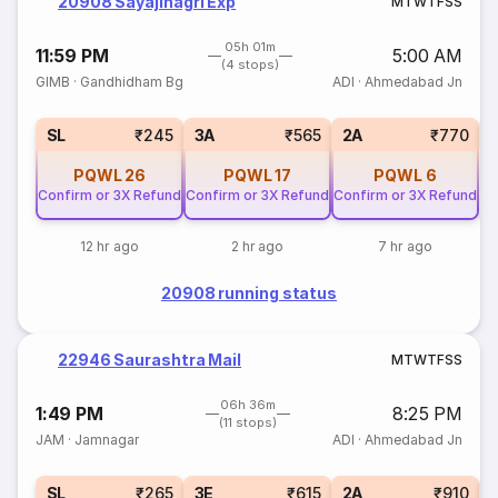
20908 Sayajinagri Exp
M
T
W
T
F
S
S
05h 01m
11:59 PM
5:00 AM
(4 stops)
GIMB
·
Gandhidham Bg
ADI
·
Ahmedabad Jn
1
SL
₹245
3A
₹565
2A
₹770
PQWL
26
PQWL
17
PQWL
6
Confirm or 3X Refund
Confirm or 3X Refund
Confirm or 3X Refund
12 hr ago
2 hr ago
7 hr ago
20908 running status
22946 Saurashtra Mail
M
T
W
T
F
S
S
06h 36m
1:49 PM
8:25 PM
(11 stops)
JAM
·
Jamnagar
ADI
·
Ahmedabad Jn
SL
₹265
3E
₹615
2A
₹910