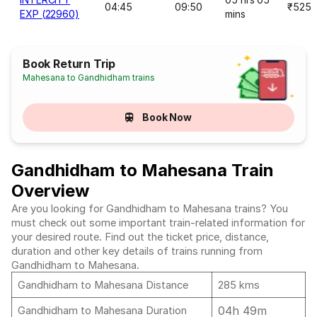
04:45
09:50
₹525
EXP (22960)
mins
Book Return Trip
Mahesana to Gandhidham trains
Book Now
Gandhidham to Mahesana Train
Overview
Are you looking for Gandhidham to Mahesana trains? You
must check out some important train-related information for
your desired route. Find out the ticket price, distance,
duration and other key details of trains running from
Gandhidham to Mahesana.
Gandhidham to Mahesana Distance
285 kms
04h 49m
Gandhidham to Mahesana Duration