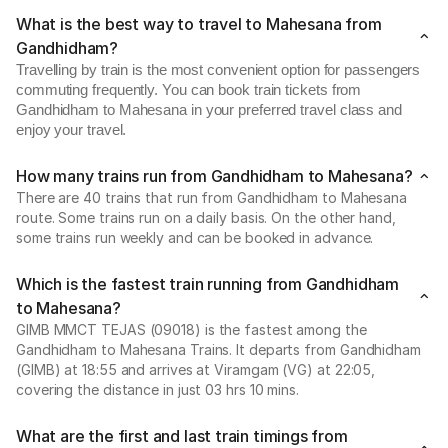
What is the best way to travel to Mahesana from
Gandhidham?
Travelling by train is the most convenient option for passengers
commuting frequently. You can book train tickets from
Gandhidham to Mahesana in your preferred travel class and
enjoy your travel.
How many trains run from Gandhidham to Mahesana?
There are 40 trains that run from Gandhidham to Mahesana
route. Some trains run on a daily basis. On the other hand,
some trains run weekly and can be booked in advance.
Which is the fastest train running from Gandhidham
to Mahesana?
GIMB MMCT TEJAS (09018) is the fastest among the
Gandhidham to Mahesana Trains. It departs from Gandhidham
(GIMB) at 18:55 and arrives at Viramgam (VG) at 22:05,
covering the distance in just 03 hrs 10 mins.
What are the first and last train timings from