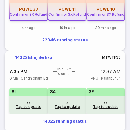
PQWL
33
PQWL
11
PQWL
10
Confirm or 3X Refund
Confirm or 3X Refund
Confirm or 3X Refund
4 hr ago
19 hr ago
30 mins ago
22946 running status
14322 Bhuj Be Exp
M
T
W
T
F
S
S
05h 02m
7:35 PM
12:37 AM
(8 stops)
GIMB
·
Gandhidham Bg
PNU
·
Palanpur Jn
SL
3A
3E
Tap to update
Tap to update
Tap to update
14322 running status