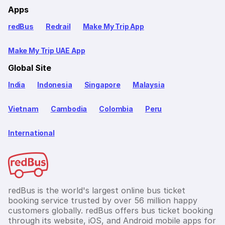
Apps
redBus
Redrail
Make My Trip App
Make My Trip UAE App
Global Site
India
Indonesia
Singapore
Malaysia
Vietnam
Cambodia
Colombia
Peru
International
redBus is the world's largest online bus ticket
booking service trusted by over 56 million happy
customers globally. redBus offers bus ticket booking
through its website, iOS, and Android mobile apps for