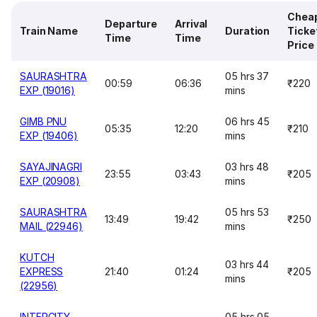
Chea
Departure
Arrival
Train Name
Duration
Ticke
Time
Time
Price
SAURASHTRA
05 hrs 37
00:59
06:36
₹220
EXP (19016)
mins
GIMB PNU
06 hrs 45
05:35
12:20
₹210
EXP (19406)
mins
SAYAJINAGRI
03 hrs 48
23:55
03:43
₹205
EXP (20908)
mins
SAURASHTRA
05 hrs 53
13:49
19:42
₹250
MAIL (22946)
mins
KUTCH
03 hrs 44
EXPRESS
21:40
01:24
₹205
mins
(22956)
INTERCITY
05 hrs 05