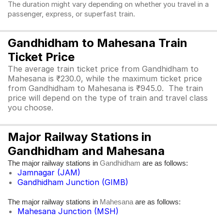
The duration might vary depending on whether you travel in a
passenger, express, or superfast train.
Gandhidham to Mahesana Train
Ticket Price
The average train ticket price from Gandhidham to
Mahesana is ₹230.0, while the maximum ticket price
from Gandhidham to Mahesana is ₹945.0. The train
price will depend on the type of train and travel class
you choose.
Major Railway Stations in
Gandhidham and Mahesana
The major railway stations in
are as follows:
Gandhidham
Jamnagar (JAM)
Gandhidham Junction (GIMB)
The major railway stations in
are as follows:
Mahesana
Mahesana Junction (MSH)