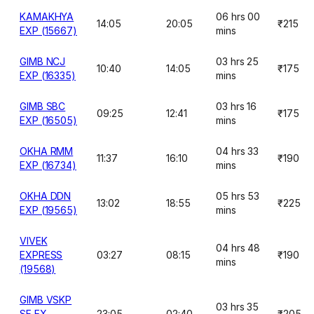
KAMAKHYA
06 hrs 00
14:05
20:05
₹215
EXP (15667)
mins
GIMB NCJ
03 hrs 25
10:40
14:05
₹175
EXP (16335)
mins
GIMB SBC
03 hrs 16
09:25
12:41
₹175
EXP (16505)
mins
OKHA RMM
04 hrs 33
11:37
16:10
₹190
EXP (16734)
mins
OKHA DDN
05 hrs 53
13:02
18:55
₹225
EXP (19565)
mins
VIVEK
04 hrs 48
EXPRESS
03:27
08:15
₹190
mins
(19568)
GIMB VSKP
03 hrs 35
SF EX
23:05
02:40
₹205