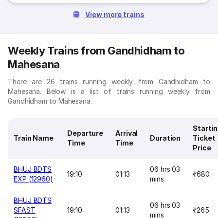
View more trains
Weekly Trains from Gandhidham to
Mahesana
There are 26 trains running weekly from Gandhidham to
Mahesana. Below is a list of trains running weekly from
Gandhidham to Mahesana.
Starti
Departure
Arrival
Train Name
Duration
Ticket
Time
Time
Price
BHUJ BDTS
06 hrs 03
19:10
01:13
₹680
EXP (12960)
mins
BHUJ BDTS
06 hrs 03
SFAST
19:10
01:13
₹265
mins