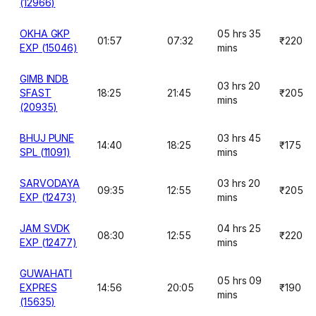
(12966)
OKHA GKP
05 hrs 35
01:57
07:32
₹220
EXP (15046)
mins
GIMB INDB
03 hrs 20
SFAST
18:25
21:45
₹205
mins
(20935)
BHUJ PUNE
03 hrs 45
14:40
18:25
₹175
SPL (11091)
mins
SARVODAYA
03 hrs 20
09:35
12:55
₹205
EXP (12473)
mins
JAM SVDK
04 hrs 25
08:30
12:55
₹220
EXP (12477)
mins
GUWAHATI
05 hrs 09
EXPRES
14:56
20:05
₹190
mins
(15635)