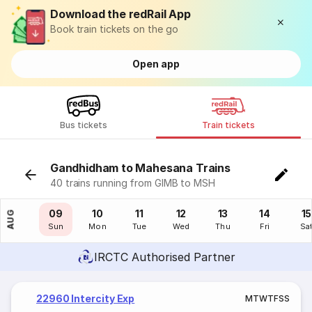
Download the redRail App
Book train tickets on the go
Open app
Bus tickets
Train tickets
Gandhidham to Mahesana Trains
40 trains running from GIMB to MSH
08
09
10
11
12
13
14
15
AUG
Sat
Sun
Mon
Tue
Wed
Thu
Fri
Sa
IRCTC Authorised Partner
22960 Intercity Exp
M
T
W
T
F
S
S