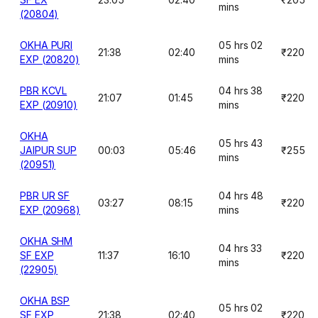
mins
(20804)
OKHA PURI
05 hrs 02
21:38
02:40
₹220
EXP (20820)
mins
PBR KCVL
04 hrs 38
21:07
01:45
₹220
EXP (20910)
mins
OKHA
05 hrs 43
JAIPUR SUP
00:03
05:46
₹255
mins
(20951)
PBR UR SF
04 hrs 48
03:27
08:15
₹220
EXP (20968)
mins
OKHA SHM
04 hrs 33
SF EXP
11:37
16:10
₹220
mins
(22905)
OKHA BSP
05 hrs 02
SF EXP
21:38
02:40
₹220