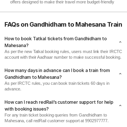
offers designed to make their travel more budget-friendly
FAQs on Gandhidham to Mahesana Train
How to book Tatkal tickets from Gandhidham to
Mahesana?
As per the new Tatkal booking rules, users must link their IRCTC
account with their Aadhaar number to make successful booking.
How many days in advance can I book a train from
Gandhidham to Mahesana?
As per IRCTC rules, you can book train tickets 60 days in
advance.
How can I reach redRail’s customer support for help
with booking issues?
For any train ticket booking queries from Gandhidham to
Mahesana, call redRail customer support at 9902977777.