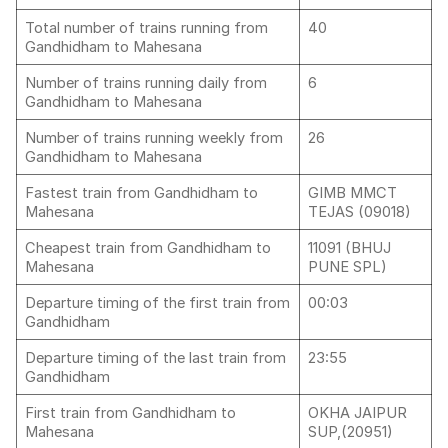
Total number of trains running from
40
Gandhidham to Mahesana
Number of trains running daily from
6
Gandhidham to Mahesana
Number of trains running weekly from
26
Gandhidham to Mahesana
Fastest train from Gandhidham to
GIMB MMCT
Mahesana
TEJAS (09018)
Cheapest train from Gandhidham to
11091 (BHUJ
Mahesana
PUNE SPL)
Departure timing of the first train from
00:03
Gandhidham
Departure timing of the last train from
23:55
Gandhidham
First train from Gandhidham to
OKHA JAIPUR
Mahesana
SUP,(20951)