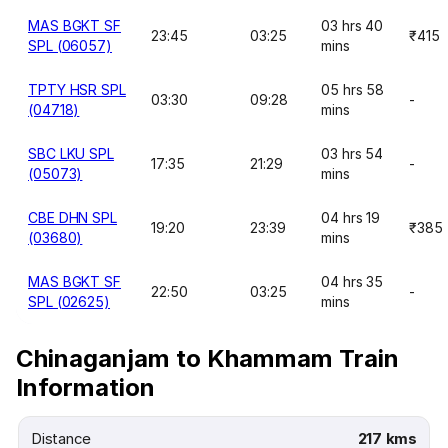
MAS BGKT SF
03 hrs 40
23:45
03:25
₹415
SPL (06057)
mins
TPTY HSR SPL
05 hrs 58
03:30
09:28
-
(04718)
mins
SBC LKU SPL
03 hrs 54
17:35
21:29
-
(05073)
mins
CBE DHN SPL
04 hrs 19
19:20
23:39
₹385
(03680)
mins
MAS BGKT SF
04 hrs 35
22:50
03:25
-
SPL (02625)
mins
Chinaganjam to Khammam Train
Information
Distance
217 kms