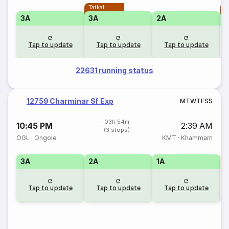
Tatkal
T
3A
3A
2A
Tap to update
Tap to update
Tap to update
22631 running status
12759 Charminar Sf Exp
M
T
W
T
F
S
S
03h 54m
10:45 PM
2:39 AM
(3 stops)
OGL
·
Ongole
KMT
·
Khammam
3A
2A
1A
S
Tap to update
Tap to update
Tap to update