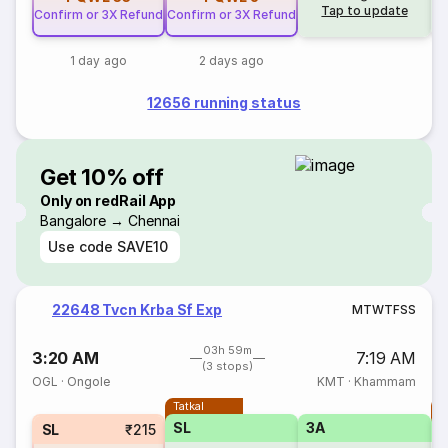
Tap to update
Confirm or 3X Refund
Confirm or 3X Refund
1 day ago
2 days ago
12656 running status
Get 10% off
Only on redRail App
Bangalore → Chennai
Use code
SAVE10
22648 Tvcn Krba Sf Exp
M
T
W
T
F
S
S
03h 59m
3:20 AM
7:19 AM
(3 stops)
OGL
·
Ongole
KMT
·
Khammam
Tatkal
T
SL
3A
SL
₹215