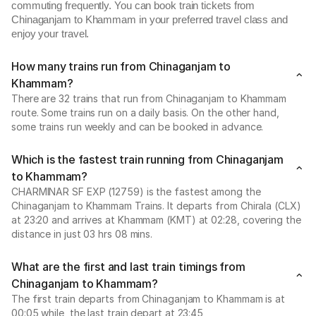
commuting frequently. You can book train tickets from
Chinaganjam to Khammam in your preferred travel class and
enjoy your travel.
How many trains run from Chinaganjam to
Khammam?
There are 32 trains that run from Chinaganjam to Khammam
route. Some trains run on a daily basis. On the other hand,
some trains run weekly and can be booked in advance.
Which is the fastest train running from Chinaganjam
to Khammam?
CHARMINAR SF EXP (12759) is the fastest among the
Chinaganjam to Khammam Trains. It departs from Chirala (CLX)
at 23:20 and arrives at Khammam (KMT) at 02:28, covering the
distance in just 03 hrs 08 mins.
What are the first and last train timings from
Chinaganjam to Khammam?
The first train departs from Chinaganjam to Khammam is at
00:05 while, the last train depart at 23:45