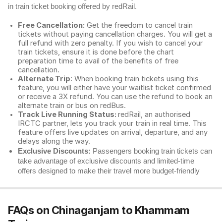
in train ticket booking offered by redRail.
Free Cancellation:
Get the freedom to cancel train
tickets without paying cancellation charges. You will get a
full refund with zero penalty. If you wish to cancel your
train tickets, ensure it is done before the chart
preparation time to avail of the benefits of free
cancellation.
Alternate Trip
: When booking train tickets using this
feature, you will either have your waitlist ticket confirmed
or receive a 3X refund. You can use the refund to book an
alternate train or bus on redBus.
Track Live Running Status:
redRail, an authorised
IRCTC partner, lets you track your train in real time. This
feature offers live updates on arrival, departure, and any
delays along the way.
Exclusive Discounts:
Passengers booking train tickets can
take advantage of exclusive discounts and limited-time
offers designed to make their travel more budget-friendly
FAQs on Chinaganjam to Khammam