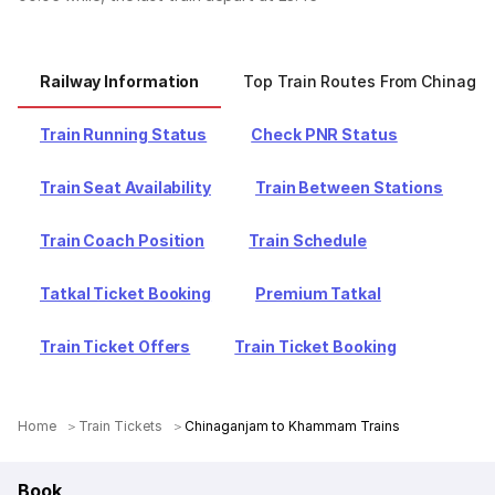
Railway Information
Top Train Routes From Chinaga
Train Running Status
Check PNR Status
Train Seat Availability
Train Between Stations
Train Coach Position
Train Schedule
Tatkal Ticket Booking
Premium Tatkal
Train Ticket Offers
Train Ticket Booking
Home
Train Tickets
Chinaganjam to Khammam Trains
Book