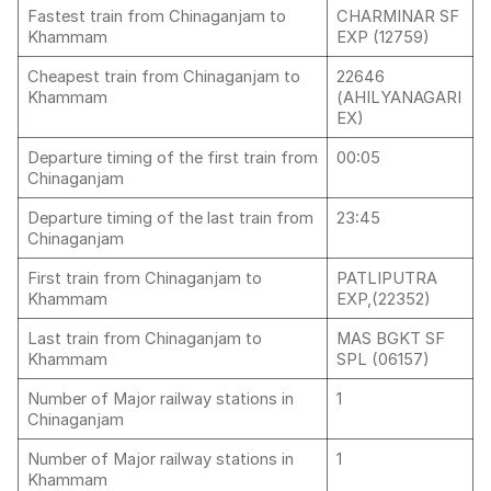
Fastest train from Chinaganjam to
CHARMINAR SF
Khammam
EXP (12759)
Cheapest train from Chinaganjam to
22646
Khammam
(AHILYANAGARI
EX)
Departure timing of the first train from
00:05
Chinaganjam
Departure timing of the last train from
23:45
Chinaganjam
First train from Chinaganjam to
PATLIPUTRA
Khammam
EXP,(22352)
Last train from Chinaganjam to
MAS BGKT SF
Khammam
SPL (06157)
Number of Major railway stations in
1
Chinaganjam
Number of Major railway stations in
1
Khammam