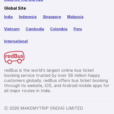
Global Site
India
Indonesia
Singapore
Malaysia
Vietnam
Cambodia
Colombia
Peru
International
redBus is the world's largest online bus ticket
booking service trusted by over 56 million happy
customers globally. redBus offers bus ticket booking
through its website, iOS, and Android mobile apps for
all major routes in India.
Ⓒ 2026 MAKEMYTRIP (INDIA) LIMITED