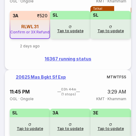
OGL
·
Ongole
KMT
·
Khammam
Tatkal
T
SL
SL
3A
₹520
RLWL
31
Tap to update
Tap to update
Confirm or 3X Refund
2 days ago
16367 running status
20625 Mas Bgkt Sf Exp
M
T
W
T
F
S
S
03h 44m
11:45 PM
3:29 AM
(1 stops)
OGL
·
Ongole
KMT
·
Khammam
SL
3A
3E
Tap to update
Tap to update
Tap to update