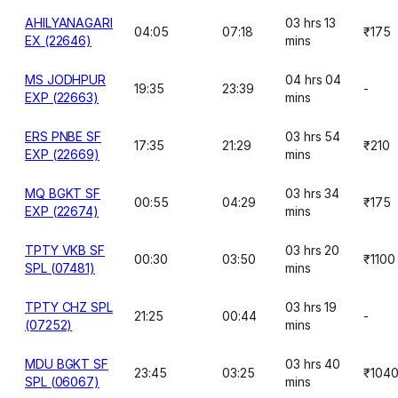
AHILYANAGARI
03 hrs 13
04:05
07:18
₹175
EX (22646)
mins
MS JODHPUR
04 hrs 04
19:35
23:39
-
EXP (22663)
mins
ERS PNBE SF
03 hrs 54
17:35
21:29
₹210
EXP (22669)
mins
MQ BGKT SF
03 hrs 34
00:55
04:29
₹175
EXP (22674)
mins
TPTY VKB SF
03 hrs 20
00:30
03:50
₹1100
SPL (07481)
mins
TPTY CHZ SPL
03 hrs 19
21:25
00:44
-
(07252)
mins
MDU BGKT SF
03 hrs 40
23:45
03:25
₹104
SPL (06067)
mins