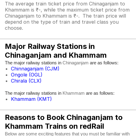
The average train ticket price from Chinaganjam to
Khammam is ₹-, while the maximum ticket price from
Chinaganjam to Khammam is ₹-. The train price will
depend on the type of train and travel class you
choose.
Major Railway Stations in
Chinaganjam and Khammam
The major railway stations in
are as follows:
Chinaganjam
Chinnaganjam (CJM)
Ongole (OGL)
Chirala (CLX)
The major railway stations in
are as follows:
Khammam
Khammam (KMT)
Reasons to Book Chinaganjam to
Khammam Trains on redRail
Below are some exciting features that you must be familiar with