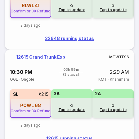
RLWL
41
Tap to update
Tap to update
Confirm or 3X Refund
2 days ago
22648 running status
12615 Grand Trunk Exp
M
T
W
T
F
S
S
03h 59m
10:30 PM
2:29 AM
(3 stops)
OGL
·
Ongole
KMT
·
Khammam
3A
2A
1
SL
₹215
PQWL
68
Tap to update
Tap to update
Confirm or 3X Refund
2 days ago
12615 running status