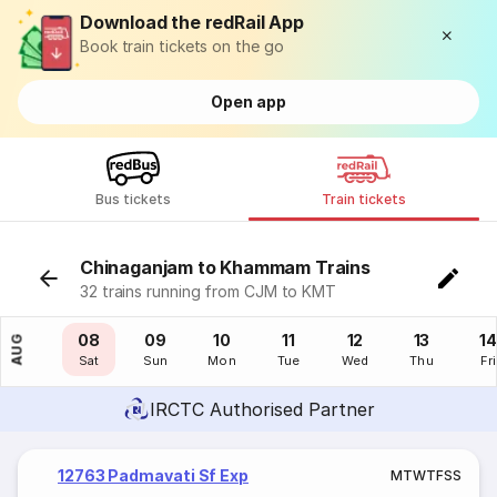
Download the redRail App
Book train tickets on the go
Open app
Bus tickets
Train tickets
Chinaganjam to Khammam Trains
32 trains running from CJM to KMT
07
08
09
10
11
12
13
14
AUG
Fri
Sat
Sun
Mon
Tue
Wed
Thu
Fri
IRCTC Authorised Partner
12763 Padmavati Sf Exp
M
T
W
T
F
S
S