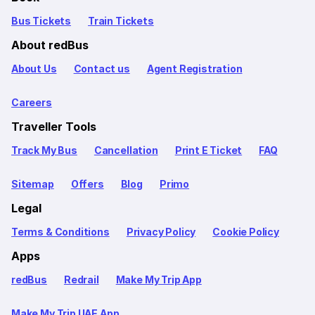
Bus Tickets
Train Tickets
About redBus
About Us
Contact us
Agent Registration
Careers
Traveller Tools
Track My Bus
Cancellation
Print E Ticket
FAQ
Sitemap
Offers
Blog
Primo
Legal
Terms & Conditions
Privacy Policy
Cookie Policy
Apps
redBus
Redrail
Make My Trip App
Make My Trip UAE App