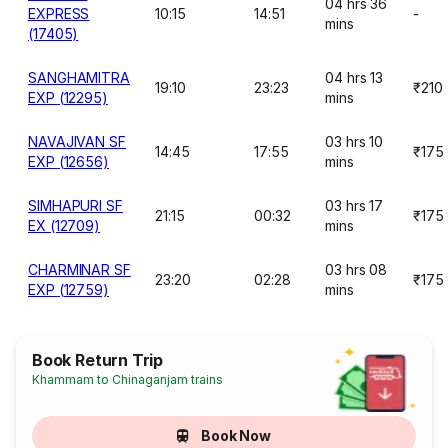
04 hrs 36
EXPRESS
10:15
14:51
-
mins
(17405)
SANGHAMITRA
04 hrs 13
19:10
23:23
₹210
EXP (12295)
mins
NAVAJIVAN SF
03 hrs 10
14:45
17:55
₹175
EXP (12656)
mins
SIMHAPURI SF
03 hrs 17
21:15
00:32
₹175
EX (12709)
mins
CHARMINAR SF
03 hrs 08
23:20
02:28
₹175
EXP (12759)
mins
Book Return Trip
Khammam to Chinaganjam trains
Book Now