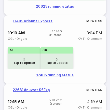
20625 running status
17405 Krishna Express
M
T
W
T
F
S
S
04h 54m
10:10 AM
3:04 PM
(14 stops)
OGL
·
Ongole
KMT
·
Khammam
SL
3A
Tap to update
Tap to update
17405 running status
22631 Anuvrat Sf Exp
M
T
W
T
F
S
S
04h 04m
12:15 AM
4:19 AM
(1 stops)
OGL
·
Ongole
KMT
·
Khammam