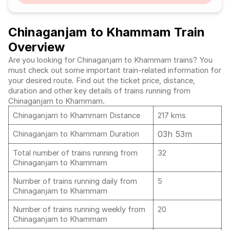
Chinaganjam to Khammam Train
Overview
Are you looking for Chinaganjam to Khammam trains? You
must check out some important train-related information for
your desired route. Find out the ticket price, distance,
duration and other key details of trains running from
Chinaganjam to Khammam.
Chinaganjam to Khammam Distance
217 kms
03h 53m
Chinaganjam to Khammam Duration
Total number of trains running from
32
Chinaganjam to Khammam
Number of trains running daily from
5
Chinaganjam to Khammam
Number of trains running weekly from
20
Chinaganjam to Khammam