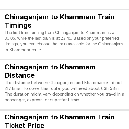
Chinaganjam to Khammam Train
Timings
The first train running from Chinaganjam to Khammam is at
00:05, while the last train is at 23:45. Based on your preferred
timings, you can choose the train available for the Chinaganjam
to Khammam route.
Chinaganjam to Khammam
Distance
The distance between Chinaganjam and Khammam is about
217 kms. To cover this route, you will need about 03h 53m.
The duration might vary depending on whether you travel in a
passenger, express, or superfast train.
Chinaganjam to Khammam Train
Ticket Price