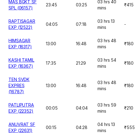
MAS BGKT SF
03 hrs 40
23:45
03:25
₹415
SPL (06157)
mins
RAPTISAGAR
03 hrs 13
04:05
07:18
-
EXP (12522)
mins
HIMSAGAR
03 hrs 48
13:00
16:48
₹180
EXP (16317)
mins
KASHI TAMIL
03 hrs 54
17:35
21:29
₹180
EXP (16367)
mins
TEN SVDK
03 hrs 48
EXPRES
13:00
16:48
₹180
mins
(16787)
PATLIPUTRA
03 hrs 59
00:05
04:04
₹210
EXP (22352)
mins
ANUVRAT SF
04 hrs 13
00:15
04:28
₹555
EXP (22631)
mins