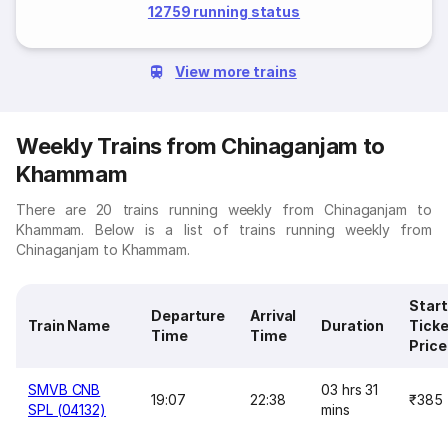
12759 running status
View more trains
Weekly Trains from Chinaganjam to
Khammam
There are 20 trains running weekly from Chinaganjam to
Khammam. Below is a list of trains running weekly from
Chinaganjam to Khammam.
Start
Departure
Arrival
Train Name
Duration
Ticke
Time
Time
Price
SMVB CNB
03 hrs 31
19:07
22:38
₹385
SPL (04132)
mins