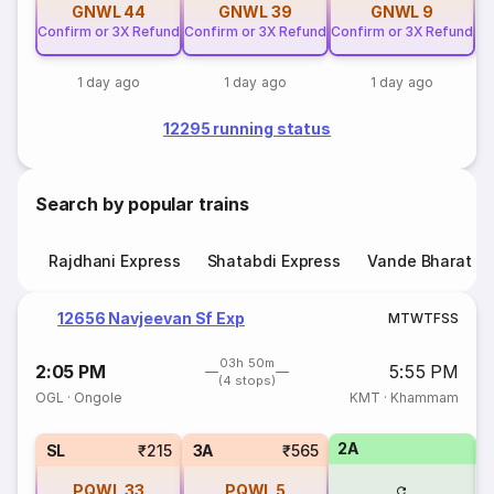
GNWL
44
GNWL
39
GNWL
9
Confirm or 3X Refund
Confirm or 3X Refund
Confirm or 3X Refund
1 day ago
1 day ago
1 day ago
12295 running status
Search by popular trains
Rajdhani Express
Shatabdi Express
Vande Bharat E
12656 Navjeevan Sf Exp
M
T
W
T
F
S
S
03h 50m
2:05 PM
5:55 PM
(4 stops)
OGL
·
Ongole
KMT
·
Khammam
2A
1
SL
₹215
3A
₹565
PQWL
33
PQWL
5