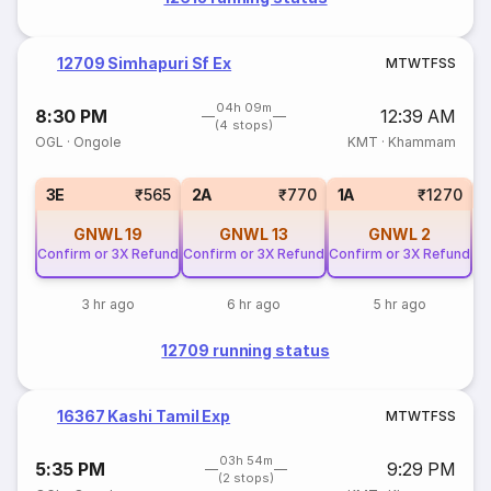
12709 Simhapuri Sf Ex
M
T
W
T
F
S
S
04h 09m
8:30 PM
12:39 AM
(4 stops)
OGL
·
Ongole
KMT
·
Khammam
S
3E
₹565
2A
₹770
1A
₹1270
GNWL
19
GNWL
13
GNWL
2
Confirm or 3X Refund
Confirm or 3X Refund
Confirm or 3X Refund
3 hr ago
6 hr ago
5 hr ago
12709 running status
16367 Kashi Tamil Exp
M
T
W
T
F
S
S
03h 54m
5:35 PM
9:29 PM
(2 stops)