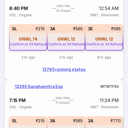
04h 14m
8:40 PM
12:54 AM
(3 stops)
OGL
·
Ongole
KMT
·
Khammam
SL
₹215
3A
₹565
3E
₹565
GNWL
74
GNWL
12
GNWL
12
Confirm or 3X Refund
Confirm or 3X Refund
Confirm or 3X Refund
Co
3 hr ago
3 hr ago
8 hr ago
12763 running status
12295 Sanghamitra Exp
M
T
W
T
F
S
S
04h 09m
7:15 PM
11:24 PM
(1 stops)
OGL
·
Ongole
KMT
·
Khammam
1
SL
₹215
3A
₹565
2A
₹770