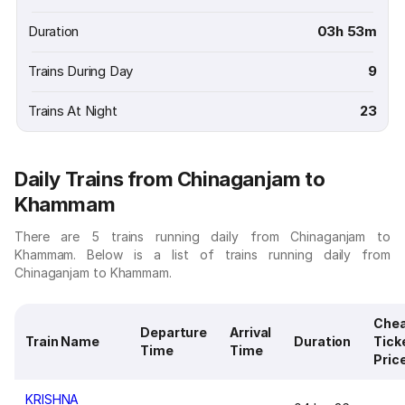
Duration
03h 53m
Trains During Day
9
Trains At Night
23
Daily Trains from Chinaganjam to
Khammam
There are 5 trains running daily from Chinaganjam to
Khammam. Below is a list of trains running daily from
Chinaganjam to Khammam.
Che
Departure
Arrival
Train Name
Duration
Tick
Time
Time
Pric
KRISHNA