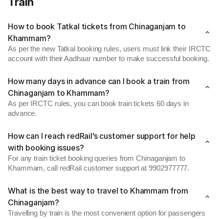
Train
How to book Tatkal tickets from Chinaganjam to
Khammam?
As per the new Tatkal booking rules, users must link their IRCTC
account with their Aadhaar number to make successful booking.
How many days in advance can I book a train from
Chinaganjam to Khammam?
As per IRCTC rules, you can book train tickets 60 days in
advance.
How can I reach redRail’s customer support for help
with booking issues?
For any train ticket booking queries from Chinaganjam to
Khammam, call redRail customer support at 9902977777.
What is the best way to travel to Khammam from
Chinaganjam?
Travelling by train is the most convenient option for passengers