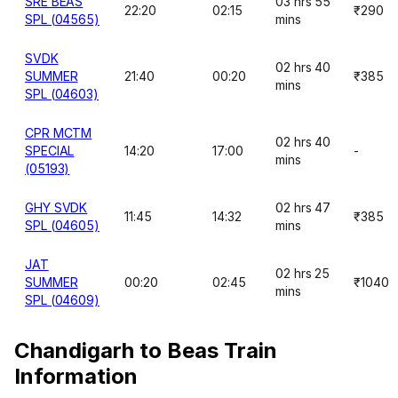
SRE BEAS
03 hrs 55
22:20
02:15
₹290
SPL (04565)
mins
SVDK
02 hrs 40
SUMMER
21:40
00:20
₹385
mins
SPL (04603)
CPR MCTM
02 hrs 40
SPECIAL
14:20
17:00
-
mins
(05193)
GHY SVDK
02 hrs 47
11:45
14:32
₹385
SPL (04605)
mins
JAT
02 hrs 25
SUMMER
00:20
02:45
₹1040
mins
SPL (04609)
Chandigarh to Beas Train
Information