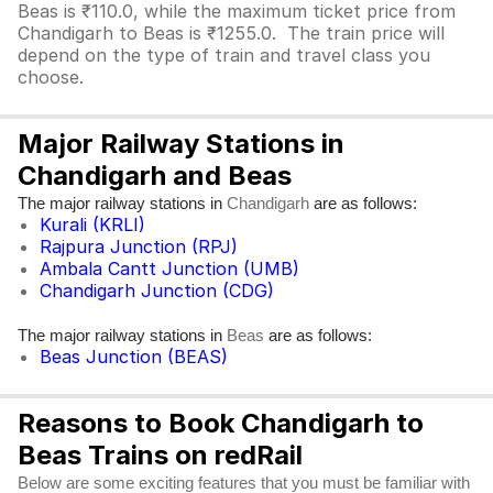
Beas is ₹110.0, while the maximum ticket price from
Chandigarh to Beas is ₹1255.0. The train price will
depend on the type of train and travel class you
choose.
Major Railway Stations in
Chandigarh and Beas
The major railway stations in
are as follows:
Chandigarh
Kurali (KRLI)
Rajpura Junction (RPJ)
Ambala Cantt Junction (UMB)
Chandigarh Junction (CDG)
The major railway stations in
are as follows:
Beas
Beas Junction (BEAS)
Reasons to Book Chandigarh to
Beas Trains on redRail
Below are some exciting features that you must be familiar with