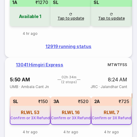
1A
₹1270
SL
SL
Available
1
Tap to update
Tap to update
4 hr ago
12919 running status
13041 Himgiri Express
M
T
W
T
F
S
S
02h 34m
5:50 AM
8:24 AM
(2 stops)
UMB
·
Ambala Cant Jn
JRC
·
Jalandhar Cant
T
S
SL
₹150
3A
₹520
2A
₹725
RLWL
53
RLWL
16
RLWL
7
Confirm or 3X Refund
Confirm or 3X Refund
Confirm or 3X Refund
4 hr ago
4 hr ago
4 hr ago