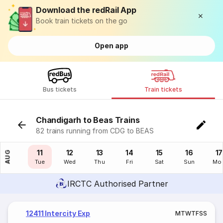
Download the redRail App
Book train tickets on the go
Open app
Bus tickets
Train tickets
Chandigarh to Beas Trains
82 trains running from CDG to BEAS
10
11
12
13
14
15
16
17
AUG
Mon
Tue
Wed
Thu
Fri
Sat
Sun
Mo
IRCTC Authorised Partner
12411 Intercity Exp
M
T
W
T
F
S
S