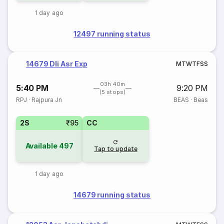
1 day ago
12497 running status
14679 Dli Asr Exp
M
T
W
T
F
S
S
03h 40m
5:40 PM
9:20 PM
(5 stops)
RPJ
·
Rajpura Jn
BEAS
·
Beas
2S
₹95
CC
Available
497
Tap to update
1 day ago
14679 running status