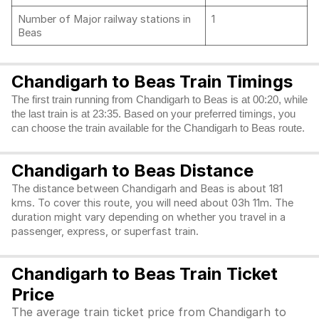
Number of Major railway stations in
1
Beas
Chandigarh to Beas Train Timings
The first train running from Chandigarh to Beas is at 00:20, while
the last train is at 23:35. Based on your preferred timings, you
can choose the train available for the Chandigarh to Beas route.
Chandigarh to Beas Distance
The distance between Chandigarh and Beas is about 181
kms. To cover this route, you will need about 03h 11m. The
duration might vary depending on whether you travel in a
passenger, express, or superfast train.
Chandigarh to Beas Train Ticket
Price
The average train ticket price from Chandigarh to