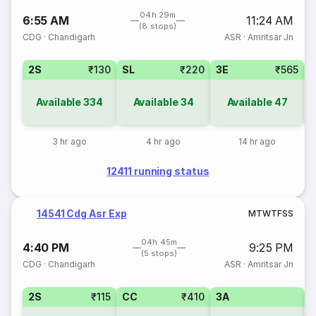
04h 29m
6:55 AM
11:24 AM
(8 stops)
CDG
·
Chandigarh
ASR
·
Amritsar Jn
2S
₹130
SL
₹220
3E
₹565
Available
334
Available
34
Available
47
3 hr ago
4 hr ago
14 hr ago
12411 running status
14541 Cdg Asr Exp
M
T
W
T
F
S
S
04h 45m
4:40 PM
9:25 PM
(5 stops)
CDG
·
Chandigarh
ASR
·
Amritsar Jn
2S
₹115
CC
₹410
3A