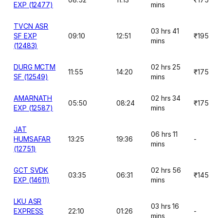
EXP (12477)
mins
TVCN ASR
03 hrs 41
SF EXP
09:10
12:51
₹195
mins
(12483)
DURG MCTM
02 hrs 25
11:55
14:20
₹175
SF (12549)
mins
AMARNATH
02 hrs 34
05:50
08:24
₹175
EXP (12587)
mins
JAT
06 hrs 11
HUMSAFAR
13:25
19:36
-
mins
(12751)
GCT SVDK
02 hrs 56
03:35
06:31
₹145
EXP (14611)
mins
LKU ASR
03 hrs 16
EXPRESS
22:10
01:26
-
mins