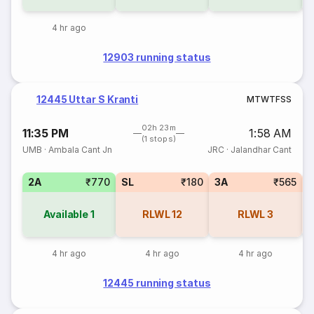
4 hr ago
12903 running status
12445 Uttar S Kranti
M
T
W
T
F
S
S
02h 23m
11:35 PM
1:58 AM
(1 stops)
UMB
·
Ambala Cant Jn
JRC
·
Jalandhar Cant
2A
₹770
SL
₹180
3A
₹565
3
Available
1
RLWL
12
RLWL
3
4 hr ago
4 hr ago
4 hr ago
12445 running status