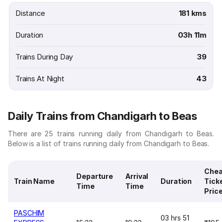
Distance
181 kms
Duration
03h 11m
Trains During Day
39
Trains At Night
43
Daily Trains from Chandigarh to Beas
There are 25 trains running daily from Chandigarh to Beas.
Below is a list of trains running daily from Chandigarh to Beas.
Chea
Departure
Arrival
Train Name
Duration
Tick
Time
Time
Pric
PASCHIM
03 hrs 51