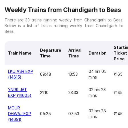
Weekly Trains from Chandigarh to Beas
There are 33 trains running weekly from Chandigarh to Beas.
Below is a list of trains running weekly from Chandigarh to
Beas.
Starti
Departure
Arrival
Train Name
Duration
Ticket
Time
Time
Price
LKU ASR EXP
04 hrs 05
09:48
13:53
₹165
(14615)
mins
YNRK JAT
02 hrs 23
21:10
23:33
₹145
EXP (14605)
mins
MOUR
02 hrs 28
DHWAJ EXP
05:25
07:53
₹145
mins
(14691)