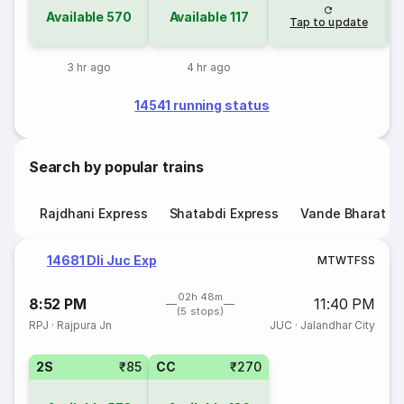
Available
570
Available
117
Tap to update
3 hr ago
4 hr ago
14541 running status
Search by popular trains
Rajdhani Express
Shatabdi Express
Vande Bharat E
14681 Dli Juc Exp
M
T
W
T
F
S
S
02h 48m
8:52 PM
11:40 PM
(5 stops)
RPJ
·
Rajpura Jn
JUC
·
Jalandhar City
2S
₹85
CC
₹270