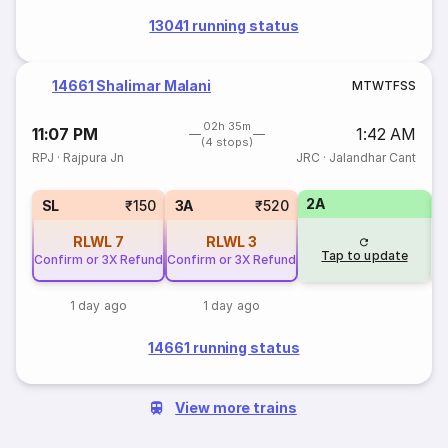
13041 running status
14661 Shalimar Malani
M
T
W
T
F
S
S
02h 35m
11:07 PM
1:42 AM
(4 stops)
RPJ
·
Rajpura Jn
JRC
·
Jalandhar Cant
2A
1
SL
₹150
3A
₹520
RLWL
7
RLWL
3
Tap to update
Confirm or 3X Refund
Confirm or 3X Refund
1 day ago
1 day ago
14661 running status
View more trains