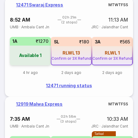
12471 Swaraj Express
M
T
W
T
F
S
S
02h 21m
8:52 AM
11:13 AM
(2 stops)
UMB
·
Ambala Cant Jn
JRC
·
Jalandhar Cant
1A
₹1270
SL
₹180
3A
₹565
RLWL
13
RLWL
1
Available
1
Confirm or 3X Refund
Confirm or 3X Refund
Co
4 hr ago
2 days ago
2 days ago
12471 running status
12919 Malwa Express
M
T
W
T
F
S
S
02h 58m
7:35 AM
10:33 AM
(3 stops)
UMB
·
Ambala Cant Jn
JRC
·
Jalandhar Cant
Tatkal