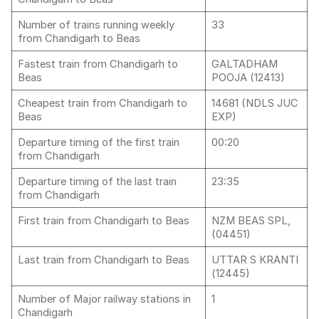
Number of trains running weekly
33
from Chandigarh to Beas
Fastest train from Chandigarh to
GALTADHAM
Beas
POOJA (12413)
Cheapest train from Chandigarh to
14681 (NDLS JUC
Beas
EXP)
Departure timing of the first train
00:20
from Chandigarh
Departure timing of the last train
23:35
from Chandigarh
First train from Chandigarh to Beas
NZM BEAS SPL,
(04451)
Last train from Chandigarh to Beas
UTTAR S KRANTI
(12445)
Number of Major railway stations in
1
Chandigarh