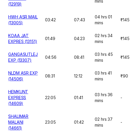
mins
(12919)
HWH ASR MAIL
04 hrs 01
03:42
07:43
₹145
(13005)
mins
KOAA JAT
02 hrs 34
01:49
04:23
₹145
EXPRES (13151)
mins
GANGASUTLEJ
03 hrs 45
04:56
08:41
₹145
EXP (13307)
mins
NLDM ASR EXP
03 hrs 41
08:31
12:12
₹90
(14506)
mins
HEMKUNT
03 hrs 36
EXPRESS
22:05
01:41
-
mins
(14609)
SHALIMAR
02 hrs 37
MALANI
23:05
01:42
-
mins
(14661)