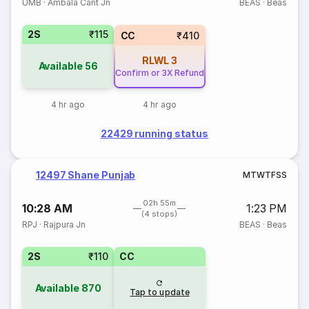
UMB
·
Ambala Cant Jn
BEAS
·
Beas
2S
₹115
CC
₹410
RLWL
3
Available
56
Confirm or 3X Refund
4 hr ago
4 hr ago
22429 running status
12497 Shane Punjab
M
T
W
T
F
S
S
02h 55m
10:28 AM
1:23 PM
(4 stops)
RPJ
·
Rajpura Jn
BEAS
·
Beas
2S
₹110
CC
Available
870
Tap to update