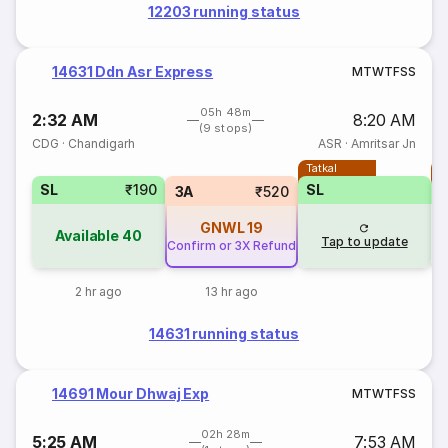
12203 running status
14631 Ddn Asr Express
M
T
W
T
F
S
S
05h 48m
2:32 AM
8:20 AM
(9 stops)
CDG
·
Chandigarh
ASR
·
Amritsar Jn
Tatkal
T
SL
₹190
SL
3A
₹520
GNWL
19
Available
40
Tap to update
Confirm or 3X Refund
2 hr ago
13 hr ago
14631 running status
14691 Mour Dhwaj Exp
M
T
W
T
F
S
S
02h 28m
5:25 AM
7:53 AM