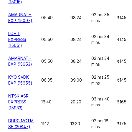
(15016)
AMARNATH
02 hrs 35
05:49
08:24
₹145
EXP (15097)
mins
LOHIT
02 hrs 34
EXPRESS
05:50
08:24
₹145
mins
(15651)
AMARNATH
02 hrs 34
05:50
08:24
₹145
EXP (15653)
mins
KYQ SVDK
02 hrs 25
06:35
09:00
₹145
EXP (15655)
mins
NTSK ASR
03 hrs 40
EXPRESS
16:40
20:20
₹165
mins
(15933)
DURG MCTM
02 hrs 18
11:12
13:30
₹175
SF (20847)
mins