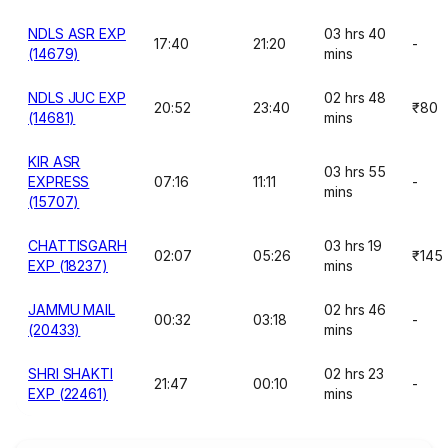
NDLS ASR EXP
03 hrs 40
17:40
21:20
-
(14679)
mins
NDLS JUC EXP
02 hrs 48
20:52
23:40
₹80
(14681)
mins
KIR ASR
03 hrs 55
EXPRESS
07:16
11:11
-
mins
(15707)
CHATTISGARH
03 hrs 19
02:07
05:26
₹145
EXP (18237)
mins
JAMMU MAIL
02 hrs 46
00:32
03:18
-
(20433)
mins
SHRI SHAKTI
02 hrs 23
21:47
00:10
-
EXP (22461)
mins