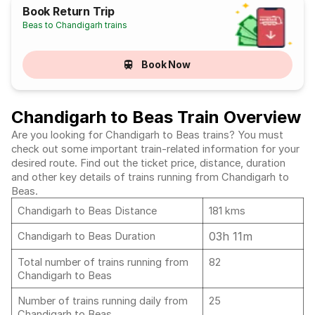
Book Return Trip
Beas to Chandigarh trains
Book Now
Chandigarh to Beas Train Overview
Are you looking for Chandigarh to Beas trains? You must
check out some important train-related information for your
desired route. Find out the ticket price, distance, duration
and other key details of trains running from Chandigarh to
Beas.
Chandigarh to Beas Distance
181 kms
03h 11m
Chandigarh to Beas Duration
Total number of trains running from
82
Chandigarh to Beas
Number of trains running daily from
25
Chandigarh to Beas