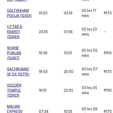
GALTADHAM
02 hrs 17
01:02
03:19
₹175
POOJA (12413)
mins
UTTAR S
02 hrs 23
KRANTI
23:35
01:58
-
mins
(12445)
SHANE
02 hrs 55
PUNJAB
10:28
13:23
₹105
mins
(12497)
SACHKHAND
03 hrs 57
16:53
20:50
₹175
SF EX (12715)
mins
GOLDEN
03 hrs 35
TEMPLE
19:10
22:45
₹195
mins
(12903)
MALWA
02 hrs 59
EXPRESS
07:34
10:33
₹175