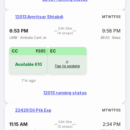
12013 Amritsar Shtabdi
M
T
W
T
F
S
S
03h 05m
6:53 PM
9:58 PM
(4 stops)
UMB
·
Ambala Cant Jn
BEAS
·
Beas
CC
₹885
EC
Available
610
Tap to update
7 hr ago
12013 running status
22429 Dli Ptk Exp
M
T
W
T
F
S
S
03h 19m
11:15 AM
2:34 PM
(3 stops)