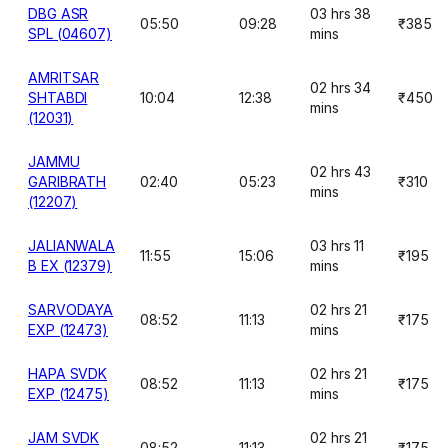
DBG ASR
03 hrs 38
05:50
09:28
₹385
SPL (04607)
mins
AMRITSAR
02 hrs 34
SHTABDI
10:04
12:38
₹450
mins
(12031)
JAMMU
02 hrs 43
GARIBRATH
02:40
05:23
₹310
mins
(12207)
JALIANWALA
03 hrs 11
11:55
15:06
₹195
B EX (12379)
mins
SARVODAYA
02 hrs 21
08:52
11:13
₹175
EXP (12473)
mins
HAPA SVDK
02 hrs 21
08:52
11:13
₹175
EXP (12475)
mins
JAM SVDK
02 hrs 21
08:52
11:13
₹175