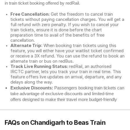
in train ticket booking offered by redRail.
Free Cancellation:
Get the freedom to cancel train
tickets without paying cancellation charges. You will get a
full refund with zero penalty. If you wish to cancel your
train tickets, ensure it is done before the chart
preparation time to avail of the benefits of free
cancellation.
Alternate Trip
: When booking train tickets using this
feature, you will either have your waitlist ticket confirmed
or receive a 3X refund. You can use the refund to book an
alternate train or bus on redBus.
Track Live Running Status:
redRail, an authorised
IRCTC partner, lets you track your train in real time. This
feature offers live updates on arrival, departure, and any
delays along the way.
Exclusive Discounts:
Passengers booking train tickets can
take advantage of exclusive discounts and limited-time
offers designed to make their travel more budget-friendly
FAQs on Chandigarh to Beas Train