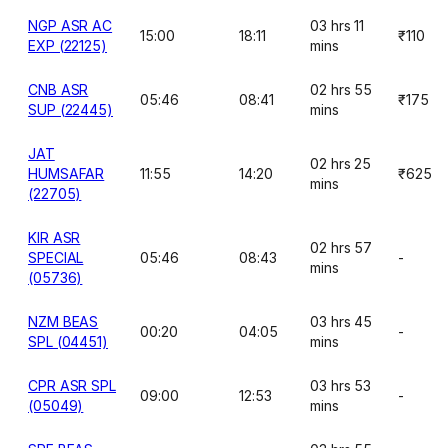
NGP ASR AC
03 hrs 11
15:00
18:11
₹110
EXP (22125)
mins
CNB ASR
02 hrs 55
05:46
08:41
₹175
SUP (22445)
mins
JAT
02 hrs 25
HUMSAFAR
11:55
14:20
₹625
mins
(22705)
KIR ASR
02 hrs 57
SPECIAL
05:46
08:43
-
mins
(05736)
NZM BEAS
03 hrs 45
00:20
04:05
-
SPL (04451)
mins
CPR ASR SPL
03 hrs 53
09:00
12:53
-
(05049)
mins