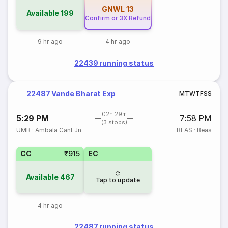
GNWL
13
Available
199
Confirm or 3X Refund
9 hr ago
4 hr ago
22439 running status
22487 Vande Bharat Exp
M
T
W
T
F
S
S
02h 29m
5:29 PM
7:58 PM
(3 stops)
UMB
·
Ambala Cant Jn
BEAS
·
Beas
CC
₹915
EC
Available
467
Tap to update
4 hr ago
22487 running status