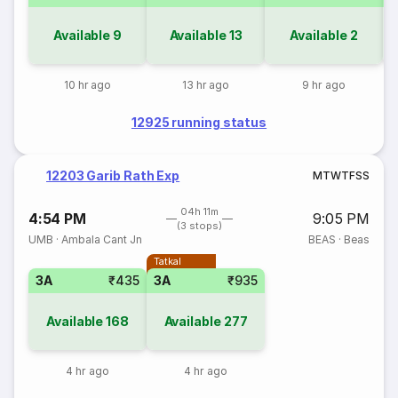
Available
9
Available
13
Available
2
10 hr ago
13 hr ago
9 hr ago
12925 running status
12203 Garib Rath Exp
M
T
W
T
F
S
S
04h 11m
4:54 PM
9:05 PM
(3 stops)
UMB
·
Ambala Cant Jn
BEAS
·
Beas
Tatkal
3A
₹435
3A
₹935
Available
168
Available
277
4 hr ago
4 hr ago