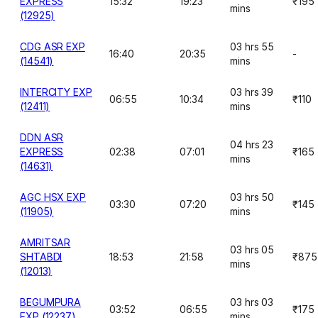
EXPRESS
15:32
19:23
₹195
mins
(12925)
CDG ASR EXP
03 hrs 55
16:40
20:35
-
(14541)
mins
INTERCITY EXP
03 hrs 39
06:55
10:34
₹110
(12411)
mins
DDN ASR
04 hrs 23
EXPRESS
02:38
07:01
₹165
mins
(14631)
AGC HSX EXP
03 hrs 50
03:30
07:20
₹145
(11905)
mins
AMRITSAR
03 hrs 05
SHTABDI
18:53
21:58
₹875
mins
(12013)
BEGUMPURA
03 hrs 03
03:52
06:55
₹175
EXP (12237)
mins