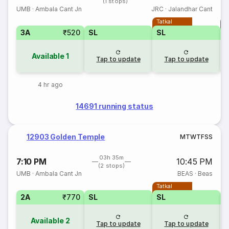
(1 stops)
UMB
·
Ambala Cant Jn
JRC
·
Jalandhar Cant
Tatkal
T
3A
₹520
SL
SL
Available
1
Tap to update
Tap to update
4 hr ago
14691 running status
12903 Golden Temple
M
T
W
T
F
S
S
03h 35m
7:10 PM
10:45 PM
(2 stops)
UMB
·
Ambala Cant Jn
BEAS
·
Beas
Tatkal
2A
₹770
SL
SL
Available
2
Tap to update
Tap to update