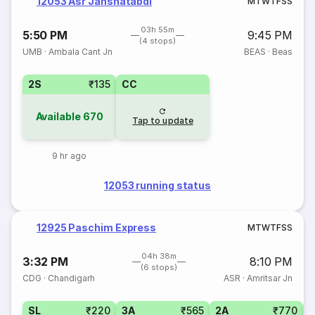
12053 Asr Janshatabdi
M
T
W
T
F
S
S
03h 55m
5:50 PM
9:45 PM
(4 stops)
UMB
·
Ambala Cant Jn
BEAS
·
Beas
2S
₹135
CC
Available
670
Tap to update
9 hr ago
12053 running status
12925 Paschim Express
M
T
W
T
F
S
S
04h 38m
3:32 PM
8:10 PM
(6 stops)
CDG
·
Chandigarh
ASR
·
Amritsar Jn
SL
₹220
3A
₹565
2A
₹770
1