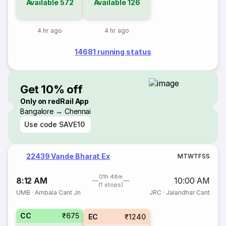
Available
572
Available
126
4 hr ago
4 hr ago
14681 running status
Get 10% off
Only on redRail App
Bangalore → Chennai
Use code
SAVE10
22439 Vande Bharat Ex
M
T
W
T
F
S
S
01h 48m
8:12 AM
10:00 AM
(1 stops)
UMB
·
Ambala Cant Jn
JRC
·
Jalandhar Cant
CC
₹675
EC
₹1240