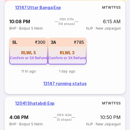
13147 Uttar Banga Exp
M
T
W
T
F
S
S
08h 07m
10:08 PM
6:15 AM
(14 stops)
BHP
·
Bolpur S Niktn
NJP
·
New Jalpaiguri
SL
₹300
3A
₹785
RLWL
5
RLWL
3
Confirm or 3X Refund
Confirm or 3X Refund
11 hr ago
1 day ago
13147 running status
12041 Shatabdi Exp
M
T
W
T
F
S
S
06h 42m
4:08 PM
10:50 PM
(5 stops)
BHP
·
Bolpur S Niktn
NJP
·
New Jalpaiguri