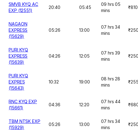
SMVB KYQ AC
09 hrs 05
20:40
05:45
₹810
EXP (12551)
mins
NAGAON
07 hrs 34
EXPRESS
05:26
13:00
₹25
mins
(15629)
PURI KYQ
07 hrs 39
EXPRESS
04:26
12:05
₹25
mins
(15639)
PURI KYQ
08 hrs 28
EXPRES
10:32
19:00
₹25
mins
(15643)
RNC KYQ EXP
07 hrs 44
04:36
12:20
₹68
(15661)
mins
TBM NTSK EXP
07 hrs 34
05:26
13:00
₹25
(15929)
mins