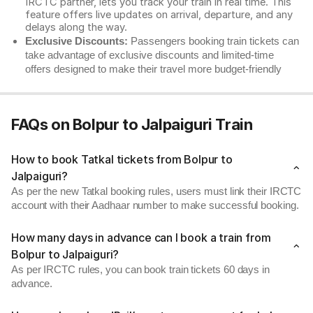
IRCTC partner, lets you track your train in real time. This
feature offers live updates on arrival, departure, and any
delays along the way.
Exclusive Discounts:
Passengers booking train tickets can
take advantage of exclusive discounts and limited-time
offers designed to make their travel more budget-friendly
FAQs on Bolpur to Jalpaiguri Train
How to book Tatkal tickets from Bolpur to
Jalpaiguri?
As per the new Tatkal booking rules, users must link their IRCTC
account with their Aadhaar number to make successful booking.
How many days in advance can I book a train from
Bolpur to Jalpaiguri?
As per IRCTC rules, you can book train tickets 60 days in
advance.