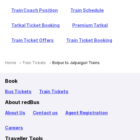
Train Coach Position
Train Schedule
Tatkal Ticket Booking
Premium Tatkal
Train Ticket Offers
Train Ticket Booking
Home
Train Tickets
Bolpur to Jalpaiguri Trains
Book
Bus Tickets
Train Tickets
About redBus
About Us
Contact us
Agent Registration
Careers
Traveller Tools