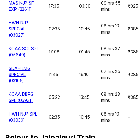
MAS NJP SF
09 hrs 55
17:35
03:30
₹32
EXP (22611)
mins
HWH NJP
08 hrs 10
SPECIAL
02:35
10:45
₹38
mins
(03027)
KOAA SCL SPL
08 hrs 37
17:08
01:45
₹38
(05640)
mins
SDAH LMG
07 hrs 25
SPECIAL
11:45
19:10
₹38
mins
(03105)
KOAA DBRG
08 hrs 23
05:22
13:45
₹38
SPL (05931)
mins
HWH NJP SPL
08 hrs 10
02:35
10:45
-
(03039)
mins
Bolpur to Jalpaiguri Train