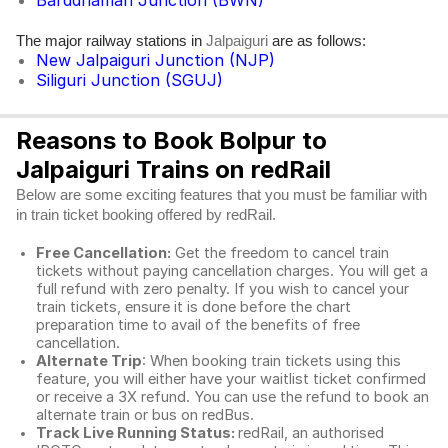
Barddhaman Junction (BWN)
The major railway stations in
are as follows:
Jalpaiguri
New Jalpaiguri Junction (NJP)
Siliguri Junction (SGUJ)
Reasons to Book Bolpur to
Jalpaiguri Trains on redRail
Below are some exciting features that you must be familiar with
in train ticket booking offered by redRail.
Free Cancellation:
Get the freedom to cancel train
tickets without paying cancellation charges. You will get a
full refund with zero penalty. If you wish to cancel your
train tickets, ensure it is done before the chart
preparation time to avail of the benefits of free
cancellation.
Alternate Trip
: When booking train tickets using this
feature, you will either have your waitlist ticket confirmed
or receive a 3X refund. You can use the refund to book an
alternate train or bus on redBus.
Track Live Running Status:
redRail, an authorised