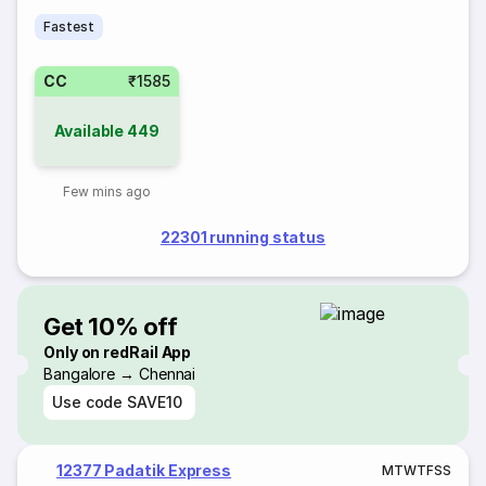
Fastest
CC
₹1585
Available
449
Few mins ago
22301 running status
Get 10% off
Only on redRail App
Bangalore → Chennai
Use code
SAVE10
12377 Padatik Express
M
T
W
T
F
S
S