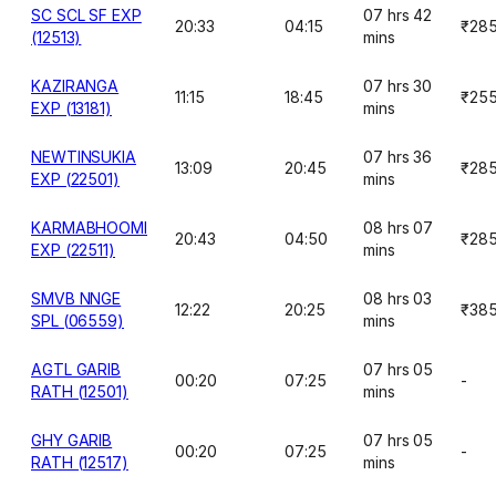
SC SCL SF EXP
07 hrs 42
20:33
04:15
₹28
(12513)
mins
KAZIRANGA
07 hrs 30
11:15
18:45
₹25
EXP (13181)
mins
NEWTINSUKIA
07 hrs 36
13:09
20:45
₹28
EXP (22501)
mins
KARMABHOOMI
08 hrs 07
20:43
04:50
₹28
EXP (22511)
mins
SMVB NNGE
08 hrs 03
12:22
20:25
₹38
SPL (06559)
mins
AGTL GARIB
07 hrs 05
00:20
07:25
-
RATH (12501)
mins
GHY GARIB
07 hrs 05
00:20
07:25
-
RATH (12517)
mins