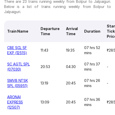
There are 23 trains running weekly from Bolpur to Jalpaiguri.
Below is a list of trains running weekly from Bolpur to
Jalpaiguri.
Star
Departure
Arrival
Train Name
Duration
Tick
Time
Time
Pric
CBE SCL SF
07 hrs 52
11:43
19:35
₹28
EXP (12515)
mins
SC AGTL SPL
07 hrs 37
20:53
04:30
-
(07030)
mins
SMVB NTSK
07 hrs 26
13:19
20:45
-
SPL (05951)
mins
ARONAI
07 hrs 36
EXPRESS
13:09
20:45
₹28
mins
(12507)