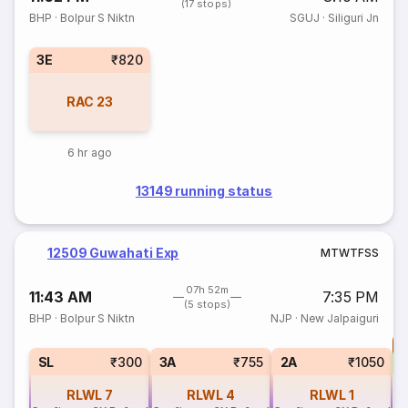
(17 stops)
BHP
·
Bolpur S Niktn
SGUJ
·
Siliguri Jn
3E
₹820
RAC
23
6 hr ago
13149 running status
12509 Guwahati Exp
M
T
W
T
F
S
S
07h 52m
11:43 AM
7:35 PM
(5 stops)
BHP
·
Bolpur S Niktn
NJP
·
New Jalpaiguri
T
S
SL
₹300
3A
₹755
2A
₹1050
RLWL
7
RLWL
4
RLWL
1