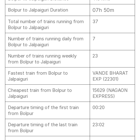
07h 50m
Bolpur to Jalpaiguri Duration
Total number of trains running from
37
Bolpur to Jalpaiguri
Number of trains running daily from
7
Bolpur to Jalpaiguri
Number of trains running weekly
23
from Bolpur to Jalpaiguri
Fastest train from Bolpur to
VANDE BHARAT
Jalpaiguri
EXP (22301)
Cheapest train from Bolpur to
15629 (NAGAON
Jalpaiguri
EXPRESS)
Departure timing of the first train
00:20
from Bolpur
Departure timing of the last train
23:02
from Bolpur