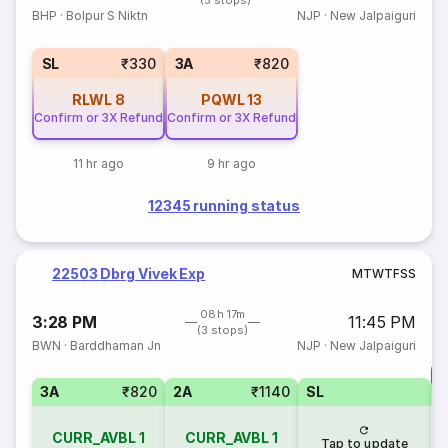
(5 stops)
BHP
·
Bolpur S Niktn
NJP
·
New Jalpaiguri
SL
₹330
3A
₹820
RLWL
8
PQWL
13
Confirm or 3X Refund
Confirm or 3X Refund
11 hr ago
9 hr ago
12345 running status
22503 Dbrg Vivek Exp
M
T
W
T
F
S
S
08h 17m
3:28 PM
11:45 PM
(3 stops)
BWN
·
Barddhaman Jn
NJP
·
New Jalpaiguri
T
3A
₹820
2A
₹1140
SL
S
CURR_AVBL
1
CURR_AVBL
1
Tap to update