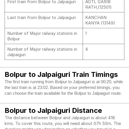
First train from Bolpur to Jalpaiguri
AGTL GARIB
RATH,(12501)
Last train from Bolpur to Jalpaiguri
KANCHAN
KANYA (13149)
Number of Major railway stations in
1
Bolpur
Number of Major railway stations in
4
Jalpaiguri
Bolpur to Jalpaiguri Train Timings
The first train running from Bolpur to Jalpaiguri is at 00:20, while
the last train is at 23:02. Based on your preferred timings, you
can choose the train available for the Bolpur to Jalpaiguri route.
Bolpur to Jalpaiguri Distance
The distance between Bolpur and Jalpaiguri is about 418
kms. To cover this route, you will need about 07h 50m. The