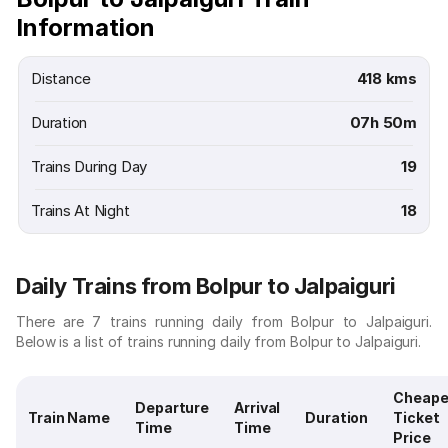
Information
Distance
418 kms
Duration
07h 50m
Trains During Day
19
Trains At Night
18
Daily Trains from Bolpur to Jalpaiguri
There are 7 trains running daily from Bolpur to Jalpaiguri.
Below is a list of trains running daily from Bolpur to Jalpaiguri.
Cheape
Departure
Arrival
Train Name
Duration
Ticket
Time
Time
Price