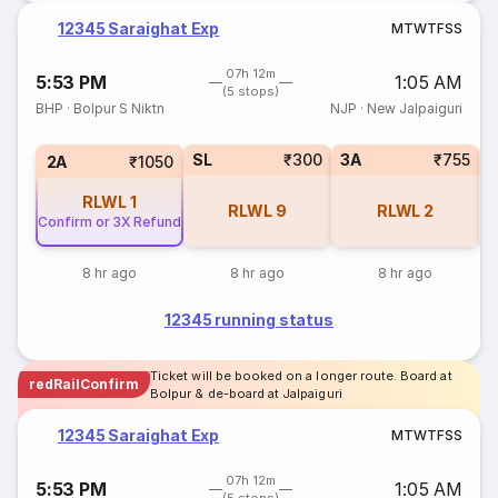
12345 Saraighat Exp
M
T
W
T
F
S
S
07h 12m
5:53 PM
1:05 AM
(5 stops)
BHP
·
Bolpur S Niktn
NJP
·
New Jalpaiguri
SL
₹300
3A
₹755
1
2A
₹1050
RLWL
1
RLWL
9
RLWL
2
Confirm or 3X Refund
8 hr ago
8 hr ago
8 hr ago
12345 running status
Ticket will be booked on a longer route. Board at
redRailConfirm
Bolpur & de-board at Jalpaiguri
12345 Saraighat Exp
M
T
W
T
F
S
S
07h 12m
5:53 PM
1:05 AM