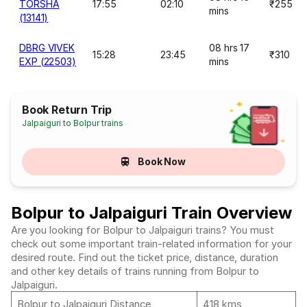
TORSHA
17:55
02:10
₹255
mins
(13141)
DBRG VIVEK
08 hrs 17
15:28
23:45
₹310
EXP (22503)
mins
Book Return Trip
Jalpaiguri to Bolpur trains
Book Now
Bolpur to Jalpaiguri Train Overview
Are you looking for Bolpur to Jalpaiguri trains? You must
check out some important train-related information for your
desired route. Find out the ticket price, distance, duration
and other key details of trains running from Bolpur to
Jalpaiguri.
Bolpur to Jalpaiguri Distance
418 kms