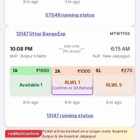
8 hr ago
3 hr ago
07046 running status
13147 Uttar Banga Exp
M
T
W
T
F
S
S
08h 07m
10:08 PM
6:15 AM
(14 stops)
BHP
·
Bolpur S Niktn
NJP
·
New Jalpaiguri
1A
₹1660
SL
₹270
2A
₹1000
RLWL
1
Available
1
RLWL
5
Confirm or 3X Refund
8 hr ago
8 hr ago
8 hr ago
13147 running status
Ticket will be booked on a longer route. Board at
redRailConfirm
Bolpur & de-board at Jalpaiguri