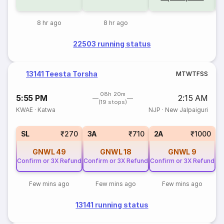
8 hr ago
8 hr ago
22503 running status
13141 Teesta Torsha
M
T
W
T
F
S
S
08h 20m
5:55 PM
2:15 AM
(19 stops)
KWAE
·
Katwa
NJP
·
New Jalpaiguri
SL
₹270
3A
₹710
2A
₹1000
GNWL
49
GNWL
18
GNWL
9
Confirm or 3X Refund
Confirm or 3X Refund
Confirm or 3X Refund
Few mins ago
Few mins ago
Few mins ago
13141 running status