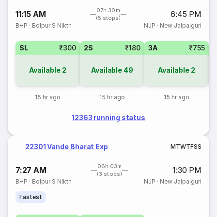
07h 30m
11:15 AM
6:45 PM
(5 stops)
BHP
·
Bolpur S Niktn
NJP
·
New Jalpaiguri
SL
₹300
2S
₹180
3A
₹755
Available
2
Available
49
Available
2
15 hr ago
15 hr ago
15 hr ago
12363 running status
22301 Vande Bharat Exp
M
T
W
T
F
S
S
06h 03m
7:27 AM
1:30 PM
(3 stops)
BHP
·
Bolpur S Niktn
NJP
·
New Jalpaiguri
Fastest