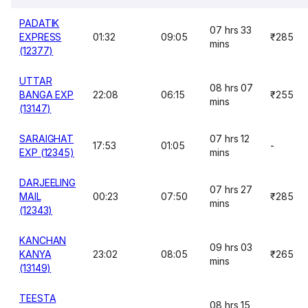
PADATIK
07 hrs 33
EXPRESS
01:32
09:05
₹285
mins
(12377)
UTTAR
08 hrs 07
BANGA EXP
22:08
06:15
₹255
mins
(13147)
SARAIGHAT
07 hrs 12
17:53
01:05
-
EXP (12345)
mins
DARJEELING
07 hrs 27
MAIL
00:23
07:50
₹285
mins
(12343)
KANCHAN
09 hrs 03
KANYA
23:02
08:05
₹265
mins
(13149)
TEESTA
08 hrs 15