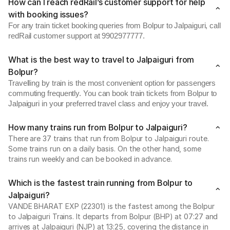
How can I reach redRail’s customer support for help
with booking issues?
For any train ticket booking queries from Bolpur to Jalpaiguri, call
redRail customer support at 9902977777.
What is the best way to travel to Jalpaiguri from
Bolpur?
Travelling by train is the most convenient option for passengers
commuting frequently. You can book train tickets from Bolpur to
Jalpaiguri in your preferred travel class and enjoy your travel.
How many trains run from Bolpur to Jalpaiguri?
There are 37 trains that run from Bolpur to Jalpaiguri route.
Some trains run on a daily basis. On the other hand, some
trains run weekly and can be booked in advance.
Which is the fastest train running from Bolpur to
Jalpaiguri?
VANDE BHARAT EXP (22301) is the fastest among the Bolpur
to Jalpaiguri Trains. It departs from Bolpur (BHP) at 07:27 and
arrives at Jalpaiguri (NJP) at 13:25, covering the distance in