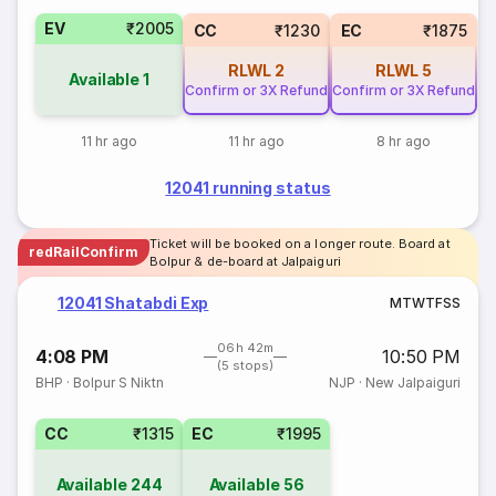
EV
₹2005
CC
₹1230
EC
₹1875
RLWL
2
RLWL
5
Available
1
Confirm or 3X Refund
Confirm or 3X Refund
11 hr ago
11 hr ago
8 hr ago
12041 running status
Ticket will be booked on a longer route. Board at
redRailConfirm
Bolpur & de-board at Jalpaiguri
12041 Shatabdi Exp
M
T
W
T
F
S
S
06h 42m
4:08 PM
10:50 PM
(5 stops)
BHP
·
Bolpur S Niktn
NJP
·
New Jalpaiguri
CC
₹1315
EC
₹1995
Available
244
Available
56