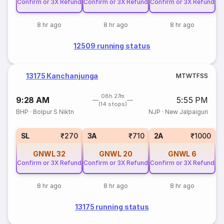
Confirm or 3X Refund
Confirm or 3X Refund
Confirm or 3X Refund
8 hr ago
8 hr ago
8 hr ago
12509 running status
13175 Kanchanjunga
M
T
W
T
F
S
S
08h 27m
9:28 AM
5:55 PM
(14 stops)
BHP
·
Bolpur S Niktn
NJP
·
New Jalpaiguri
SL
₹270
3A
₹710
2A
₹1000
GNWL
32
GNWL
20
GNWL
6
Confirm or 3X Refund
Confirm or 3X Refund
Confirm or 3X Refund
8 hr ago
8 hr ago
8 hr ago
13175 running status