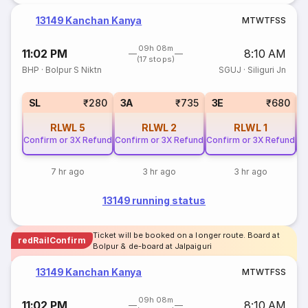
13149 Kanchan Kanya
M
T
W
T
F
S
S
09h 08m
11:02 PM
8:10 AM
(17 stops)
BHP
·
Bolpur S Niktn
SGUJ
·
Siliguri Jn
SL
₹280
3A
₹735
3E
₹680
RLWL
5
RLWL
2
RLWL
1
Confirm or 3X Refund
Confirm or 3X Refund
Confirm or 3X Refund
Co
7 hr ago
3 hr ago
3 hr ago
13149 running status
Ticket will be booked on a longer route. Board at
redRailConfirm
Bolpur & de-board at Jalpaiguri
13149 Kanchan Kanya
M
T
W
T
F
S
S
09h 08m
11:02 PM
8:10 AM