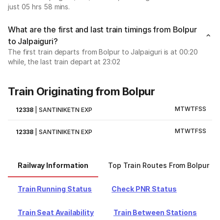
just 05 hrs 58 mins.
What are the first and last train timings from Bolpur
to Jalpaiguri?
The first train departs from Bolpur to Jalpaiguri is at 00:20
while, the last train depart at 23:02
Train Originating from Bolpur
M
T
W
T
F
S
S
12338
|
SANTINIKETN EXP
M
T
W
T
F
S
S
12338
|
SANTINIKETN EXP
Railway Information
Top Train Routes From Bolpur
Train Running Status
Check PNR Status
Train Seat Availability
Train Between Stations