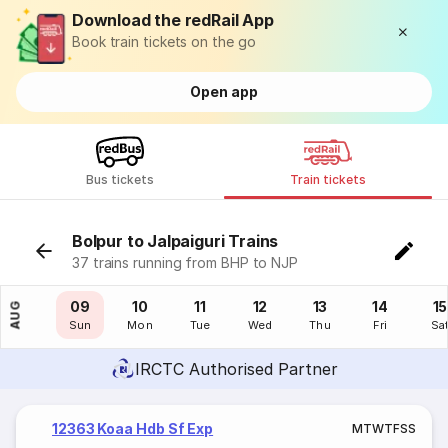
Download the redRail App
Book train tickets on the go
Open app
Bus tickets
Train tickets
Bolpur to Jalpaiguri Trains
37 trains running from BHP to NJP
08
09
10
11
12
13
14
15
AUG
Sat
Sun
Mon
Tue
Wed
Thu
Fri
Sa
IRCTC Authorised Partner
12363 Koaa Hdb Sf Exp
M
T
W
T
F
S
S