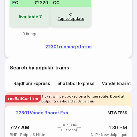
EC
₹2320
CC
Available
7
Tap to update
9 hr ago
22301 running status
Search by popular trains
Rajdhani Express
Shatabdi Express
Vande Bharat E
Ticket will be booked on a longer route. Board at
redRailConfirm
Bolpur & de-board at Jalpaiguri
22301 Vande Bharat Exp
M
T
W
T
F
S
S
06h 03m
7:27 AM
1:30 PM
(3 stops)
BHP
·
Bolpur S Niktn
NJP
·
New Jalpaiguri