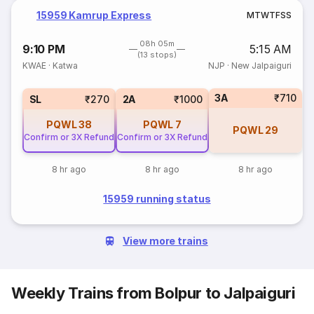
15959 Kamrup Express
M
T
W
T
F
S
S
08h 05m
9:10 PM
5:15 AM
(13 stops)
KWAE
·
Katwa
NJP
·
New Jalpaiguri
3A
₹710
SL
₹270
2A
₹1000
PQWL
38
PQWL
7
PQWL
29
Confirm or 3X Refund
Confirm or 3X Refund
8 hr ago
8 hr ago
8 hr ago
15959 running status
View more trains
Weekly Trains from Bolpur to Jalpaiguri