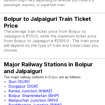
duration might vary depending on whether you travel in a
passenger, express, or superfast train.
Bolpur to Jalpaiguri Train Ticket
Price
The average train ticket price from Bolpur to
Jalpaiguri is ₹170.0, while the maximum ticket price
from Bolpur to Jalpaiguri is ₹2305.0. The train price
will depend on the type of train and travel class you
choose.
Major Railway Stations in Bolpur
and Jalpaiguri
The major railway stations in
are as follows:
Bolpur
Siuri (SURI)
Durgapur (DGR)
Katwa Junction (KWAE)
Bolpur Shantiniketan (BHP)
Rampurhat Junction (RPH)