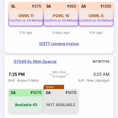
SL
₹375
3A
₹950
2A
₹1350
GNWL
11
PQWL
16
GNWL
6
Confirm or 3X Refund
Confirm or 3X Refund
Confirm or 3X Refund
5 hr ago
2 days ago
4 hr ago
12377 running status
07046 Sc Nhln Special
M
T
W
T
F
S
S
08h 00m
7:25 PM
3:25 AM
(4 stops)
BHP
·
Bolpur S Niktn
NJP
·
New Jalpaiguri
Tatkal
3A
₹1070
3A
₹1070
Available
45
NOT AVAILABLE