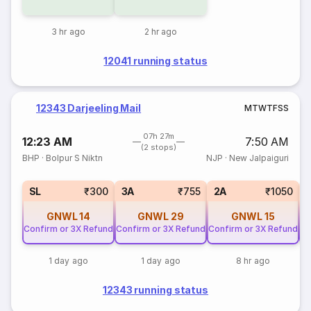
3 hr ago
2 hr ago
12041 running status
12343 Darjeeling Mail
M
T
W
T
F
S
S
07h 27m
12:23 AM
7:50 AM
(2 stops)
BHP
·
Bolpur S Niktn
NJP
·
New Jalpaiguri
SL
₹300
3A
₹755
2A
₹1050
GNWL
14
GNWL
29
GNWL
15
Confirm or 3X Refund
Confirm or 3X Refund
Confirm or 3X Refund
Co
1 day ago
1 day ago
8 hr ago
12343 running status