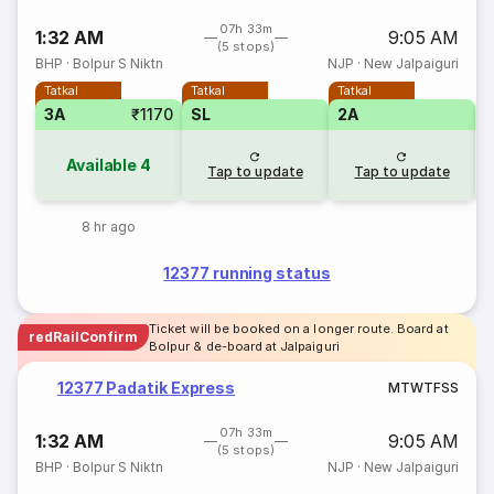
07h 33m
1:32 AM
9:05 AM
(5 stops)
BHP
·
Bolpur S Niktn
NJP
·
New Jalpaiguri
Tatkal
Tatkal
Tatkal
3A
₹1170
SL
2A
S
Available
4
Tap to update
Tap to update
8 hr ago
12377 running status
Ticket will be booked on a longer route. Board at
redRailConfirm
Bolpur & de-board at Jalpaiguri
12377 Padatik Express
M
T
W
T
F
S
S
07h 33m
1:32 AM
9:05 AM
(5 stops)
BHP
·
Bolpur S Niktn
NJP
·
New Jalpaiguri