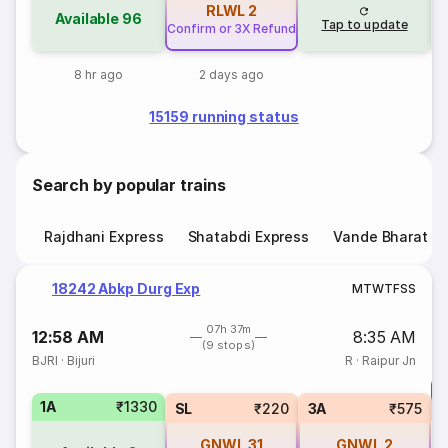
RLWL
2
Available
96
Tap to update
Confirm or 3X Refund
8 hr ago
2 days ago
15159 running status
Search by popular trains
Rajdhani Express
Shatabdi Express
Vande Bharat E
18242 Abkp Durg Exp
M
T
W
T
F
S
S
07h 37m
12:58 AM
8:35 AM
(9 stops)
BJRI
·
Bijuri
R
·
Raipur Jn
T
1A
₹1330
S
SL
₹220
3A
₹575
GNWL
31
GNWL
2