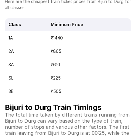
Here are the cheapest train ticket prices from Bijuri to Durg for
all classes:
Class
Minimum Price
1A
₹1440
2A
₹865
3A
₹610
SL
₹225
3E
₹505
Bijuri to Durg Train Timings
The total time taken by different trains running from
Bijuri to Durg can vary based on the type of train,
number of stops and various other factors. The first
train leaving from Bijuri to Durg is at 00:25, while the