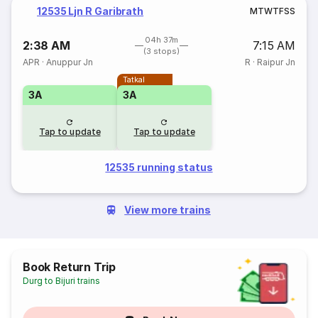
12535 Ljn R Garibrath
M
T
W
T
F
S
S
04h 37m
2:38 AM
7:15 AM
(3 stops)
APR
·
Anuppur Jn
R
·
Raipur Jn
Tatkal
3A
3A
Tap to update
Tap to update
12535 running status
View more trains
Book Return Trip
Durg to Bijuri trains