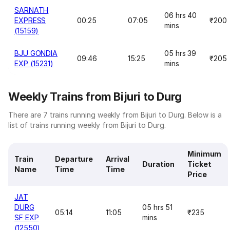
SARNATH
06 hrs 40
EXPRESS
00:25
07:05
₹200
mins
(15159)
BJU GONDIA
05 hrs 39
09:46
15:25
₹205
EXP (15231)
mins
Weekly Trains from Bijuri to Durg
There are 7 trains running weekly from Bijuri to Durg. Below is a
list of trains running weekly from Bijuri to Durg.
Minimum
Train
Departure
Arrival
Duration
Ticket
Name
Time
Time
Price
JAT
DURG
05 hrs 51
05:14
11:05
₹235
SF EXP
mins
(12550)