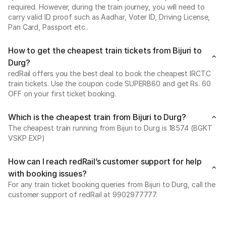
required. However, during the train journey, you will need to
carry valid ID proof such as Aadhar, Voter ID, Driving License,
Pan Card, Passport etc..
How to get the cheapest train tickets from Bijuri to
Durg?
redRail offers you the best deal to book the cheapest IRCTC
train tickets. Use the coupon code SUPERB60 and get Rs. 60
OFF on your first ticket booking.
Which is the cheapest train from Bijuri to Durg?
The cheapest train running from Bijuri to Durg is 18574 (BGKT
VSKP EXP)
How can I reach redRail’s customer support for help
with booking issues?
For any train ticket booking queries from Bijuri to Durg, call the
customer support of redRail at 9902977777.