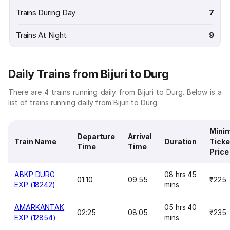
Trains During Day
7
Trains At Night
9
Daily Trains from Bijuri to Durg
There are 4 trains running daily from Bijuri to Durg. Below is a
list of trains running daily from Bijuri to Durg.
Mini
Departure
Arrival
Train Name
Duration
Ticke
Time
Time
Price
ABKP DURG
08 hrs 45
01:10
09:55
₹225
EXP (18242)
mins
AMARKANTAK
05 hrs 40
02:25
08:05
₹235
EXP (12854)
mins