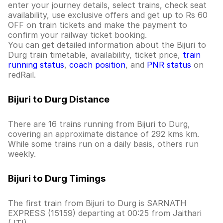
enter your journey details, select trains, check seat
availability, use exclusive offers and get up to Rs 60
OFF on train tickets and make the payment to
confirm your railway ticket booking.
You can get detailed information about the Bijuri to
Durg train timetable, availability, ticket price,
train
running status
,
coach position
, and
PNR status
on
redRail.
Bijuri to Durg Distance
There are 16 trains running from Bijuri to Durg,
covering an approximate distance of 292 kms km.
While some trains run on a daily basis, others run
weekly.
Bijuri to Durg Timings
The first train from Bijuri to Durg is SARNATH
EXPRESS (15159) departing at 00:25 from Jaithari