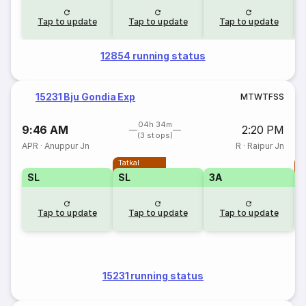
Tap to update
Tap to update
Tap to update
12854 running status
15231 Bju Gondia Exp
M
T
W
T
F
S
S
04h 34m
9:46 AM
2:20 PM
(3 stops)
APR
·
Anuppur Jn
R
·
Raipur Jn
Tatkal
T
SL
SL
3A
Tap to update
Tap to update
Tap to update
15231 running status