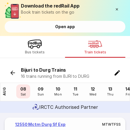
Download the redRail App
Book train tickets on the go
Open app
Bus tickets
Train tickets
Bijuri to Durg Trains
16 trains running from BJRI to DURG
07
08
09
10
11
12
13
14
AUG
Fri
Sat
Sun
Mon
Tue
Wed
Thu
Fri
IRCTC Authorised Partner
12550 Mctm Durg Sf Exp
M
T
W
T
F
S
S