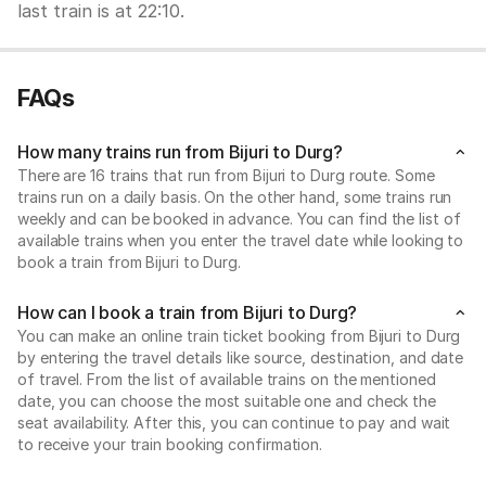
last train is at 22:10.
FAQs
How many trains run from Bijuri to Durg?
There are 16 trains that run from Bijuri to Durg route. Some
trains run on a daily basis. On the other hand, some trains run
weekly and can be booked in advance. You can find the list of
available trains when you enter the travel date while looking to
book a train from Bijuri to Durg.
How can I book a train from Bijuri to Durg?
You can make an online train ticket booking from Bijuri to Durg
by entering the travel details like source, destination, and date
of travel. From the list of available trains on the mentioned
date, you can choose the most suitable one and check the
seat availability. After this, you can continue to pay and wait
to receive your train booking confirmation.