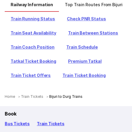
Railway Information
Top Train Routes From Bijuri
Train Running Status
Check PNR Status
Train Seat Availability
Train Between Stations
Train Coach Position
Train Schedule
Tatkal Ticket Booking
Premium Tatkal
Train Ticket Offers
Train Ticket Booking
Home
Train Tickets
Bijuri to Durg Trains
Book
Bus Tickets
Train Tickets