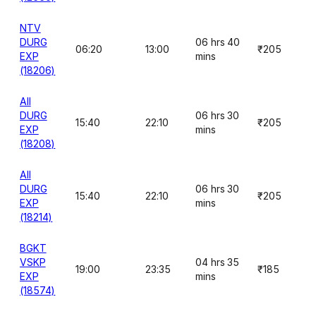
NTV
DURG
06 hrs 40
06:20
13:00
₹205
EXP
mins
(18206)
AII
DURG
06 hrs 30
15:40
22:10
₹205
EXP
mins
(18208)
AII
DURG
06 hrs 30
15:40
22:10
₹205
EXP
mins
(18214)
BGKT
VSKP
04 hrs 35
19:00
23:35
₹185
EXP
mins
(18574)