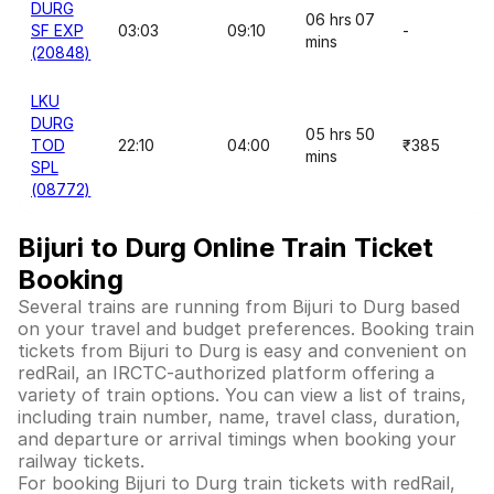
DURG
06 hrs 07
SF EXP
03:03
09:10
-
mins
(20848)
LKU
DURG
05 hrs 50
TOD
22:10
04:00
₹385
mins
SPL
(08772)
Bijuri to Durg Online Train Ticket
Booking
Several trains are running from Bijuri to Durg based
on your travel and budget preferences. Booking train
tickets from Bijuri to Durg is easy and convenient on
redRail, an IRCTC-authorized platform offering a
variety of train options. You can view a list of trains,
including train number, name, travel class, duration,
and departure or arrival timings when booking your
railway tickets.
For booking Bijuri to Durg train tickets with redRail,