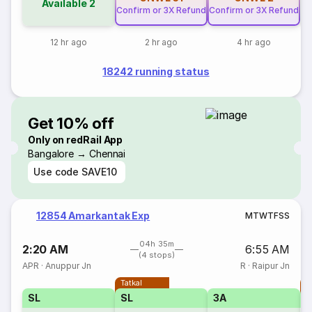
Available
2
Confirm or 3X Refund
Confirm or 3X Refund
12 hr ago
2 hr ago
4 hr ago
18242 running status
Get 10% off
Only on redRail App
Bangalore → Chennai
Use code
SAVE10
12854 Amarkantak Exp
M
T
W
T
F
S
S
04h 35m
2:20 AM
6:55 AM
(4 stops)
APR
·
Anuppur Jn
R
·
Raipur Jn
Tatkal
T
SL
SL
3A