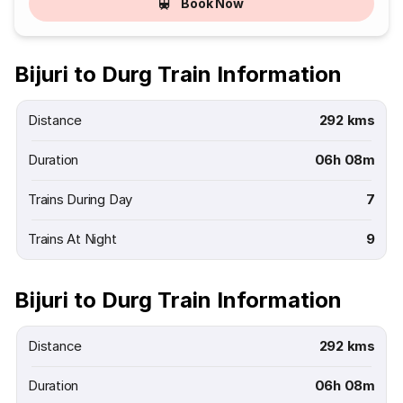
Book Now
Bijuri to Durg Train Information
Distance
292 kms
Duration
06h 08m
Trains During Day
7
Trains At Night
9
Bijuri to Durg Train Information
Distance
292 kms
Duration
06h 08m