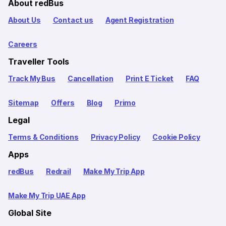
About redBus
About Us
Contact us
Agent Registration
Careers
Traveller Tools
Track My Bus
Cancellation
Print E Ticket
FAQ
Sitemap
Offers
Blog
Primo
Legal
Terms & Conditions
Privacy Policy
Cookie Policy
Apps
redBus
Redrail
Make My Trip App
Make My Trip UAE App
Global Site