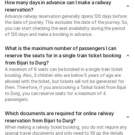
How many days in advance can I make a railway
reservation?
Advance railway reservation generally opens 120 days before
the date of journey. This excludes the date of the journey. So,
you can start checking the seat availability during the period
of 120 days and make a booking in advance.
What is the maximum number of passengers I can
reserve the seats for in a single train ticket booking
from Bijuri to Durg?
A maximum of 6 seats can be booked in a single train ticket
booking. Also, 2 children who are below 5 years of age are
allowed with the ticket, but tickets will not be generated for
them. Therefore, if you are booking a Tatkal ticket from Bijuri
to Durg, you can reserve seats for a maximum of 4
passengers.
Which documents are required for online railway
reservation from Bijuri to Durg?
When making a railway ticket booking, you do not require any
special travel documents and only need to fill up the details