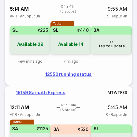
04h 41m
5:14 AM
9:55 AM
(3 stops)
APR
·
Anuppur Jn
R
·
Raipur Jn
Tatkal
T
SL
₹225
SL
₹440
3A
Available
29
Available
14
Tap to update
Few mins ago
7 hr ago
12550 running status
15159 Sarnath Express
M
T
W
T
F
S
S
05h 34m
12:11 AM
5:45 AM
(8 stops)
APR
·
Anuppur Jn
R
·
Raipur Jn
Tatkal
T
3A
₹1125
SL
S
3A
₹520