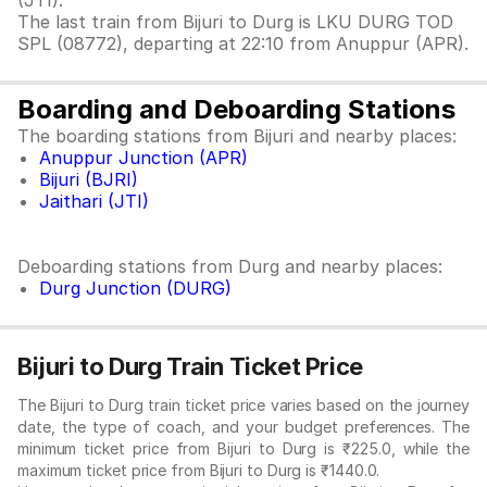
(JTI).
The last train from Bijuri to Durg is LKU DURG TOD
SPL (08772), departing at 22:10 from Anuppur (APR).
Boarding and Deboarding Stations
The boarding stations from Bijuri and nearby places:
Anuppur Junction (APR)
Bijuri (BJRI)
Jaithari (JTI)
Deboarding stations from Durg and nearby places:
Durg Junction (DURG)
Bijuri to Durg Train Ticket Price
The Bijuri to Durg train ticket price varies based on the journey
date, the type of coach, and your budget preferences. The
minimum ticket price from Bijuri to Durg is ₹225.0, while the
maximum ticket price from Bijuri to Durg is ₹1440.0.