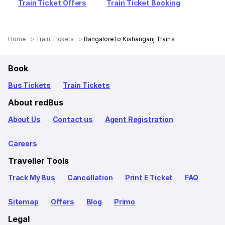
Train Ticket Offers
Train Ticket Booking
Home
Train Tickets
Bangalore to Kishanganj Trains
Book
Bus Tickets
Train Tickets
About redBus
About Us
Contact us
Agent Registration
Careers
Traveller Tools
Track My Bus
Cancellation
Print E Ticket
FAQ
Sitemap
Offers
Blog
Primo
Legal