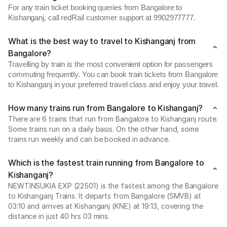
For any train ticket booking queries from Bangalore to
Kishanganj, call redRail customer support at 9902977777.
What is the best way to travel to Kishanganj from
Bangalore?
Travelling by train is the most convenient option for passengers
commuting frequently. You can book train tickets from Bangalore
to Kishanganj in your preferred travel class and enjoy your travel.
How many trains run from Bangalore to Kishanganj?
There are 6 trains that run from Bangalore to Kishanganj route.
Some trains run on a daily basis. On the other hand, some
trains run weekly and can be booked in advance.
Which is the fastest train running from Bangalore to
Kishanganj?
NEWTINSUKIA EXP (22501) is the fastest among the Bangalore
to Kishanganj Trains. It departs from Bangalore (SMVB) at
03:10 and arrives at Kishanganj (KNE) at 19:13, covering the
distance in just 40 hrs 03 mins.