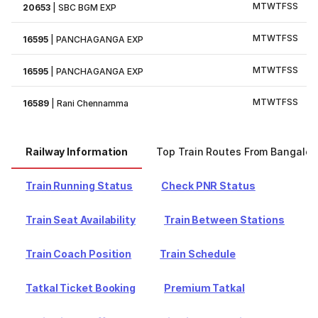
M
T
W
T
F
S
S
20653
|
SBC BGM EXP
M
T
W
T
F
S
S
16595
|
PANCHAGANGA EXP
M
T
W
T
F
S
S
16595
|
PANCHAGANGA EXP
M
T
W
T
F
S
S
16589
|
Rani Chennamma
Railway Information
Top Train Routes From Bangalor
Train Running Status
Check PNR Status
Train Seat Availability
Train Between Stations
Train Coach Position
Train Schedule
Tatkal Ticket Booking
Premium Tatkal