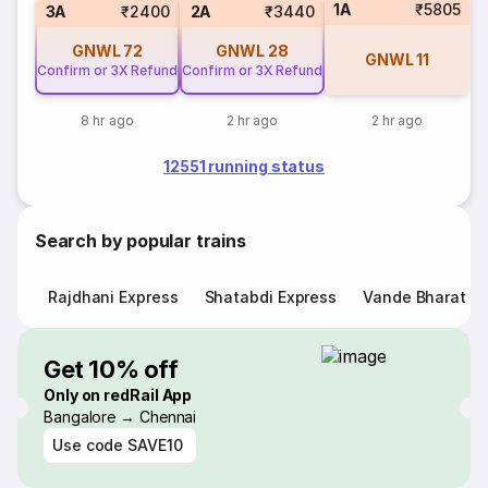
1A
₹5805
3A
₹2400
2A
₹3440
GNWL
72
GNWL
28
GNWL
11
Confirm or 3X Refund
Confirm or 3X Refund
8 hr ago
2 hr ago
2 hr ago
12551 running status
Search by popular trains
Rajdhani Express
Shatabdi Express
Vande Bharat E
Get 10% off
Only on redRail App
Bangalore → Chennai
Use code
SAVE10