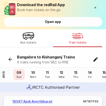
Download the redRail App
Book train tickets on the go
Open app
Bus tickets
Train tickets
Bangalore to Kishanganj Trains
6 trains running from SBC to KNE
08
09
10
11
12
13
14
15
AUG
Sat
Sun
Mon
Tue
Wed
Thu
Fri
Sa
IRCTC Authorised Partner
16597 Apdj Amritbharat
M
T
W
T
F
S
S