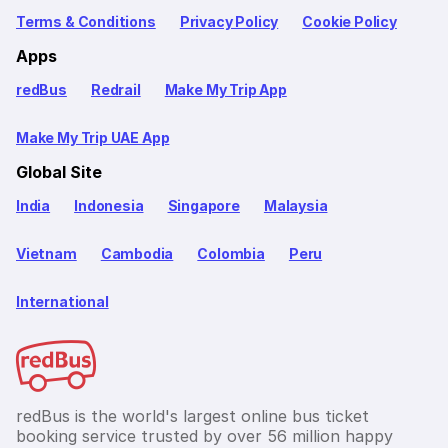
Terms & Conditions
Privacy Policy
Cookie Policy
Apps
redBus
Redrail
Make My Trip App
Make My Trip UAE App
Global Site
India
Indonesia
Singapore
Malaysia
Vietnam
Cambodia
Colombia
Peru
International
redBus is the world's largest online bus ticket
booking service trusted by over 56 million happy