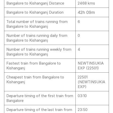
Bangalore to Kishanganj Distance
2468 kms
42h 09m
Bangalore to Kishanganj Duration
Total number of trains running from
6
Bangalore to Kishanganj
Number of trains running daily from
0
Bangalore to Kishanganj
Number of trains running weekly from
4
Bangalore to Kishanganj
Fastest train from Bangalore to
NEWTINSUKIA
Kishanganj
EXP (22501)
Cheapest train from Bangalore to
22501
Kishanganj
(NEWTINSUKIA
EXP)
Departure timing of the first train from
03:10
Bangalore
Departure timing of the last train from
23:50