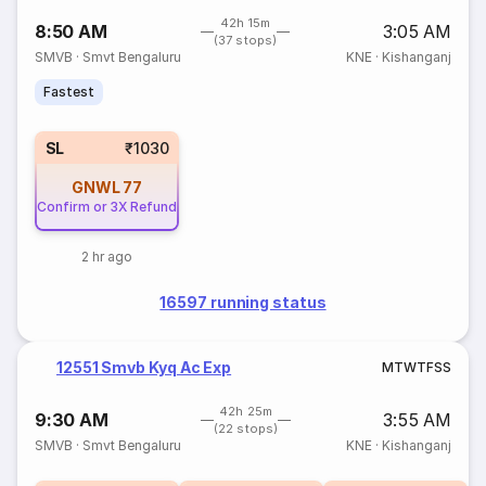
42h 15m
8:50 AM
3:05 AM
(37 stops)
SMVB
·
Smvt Bengaluru
KNE
·
Kishanganj
Fastest
SL
₹1030
GNWL
77
Confirm or 3X Refund
2 hr ago
16597 running status
12551 Smvb Kyq Ac Exp
M
T
W
T
F
S
S
42h 25m
9:30 AM
3:55 AM
(22 stops)
SMVB
·
Smvt Bengaluru
KNE
·
Kishanganj