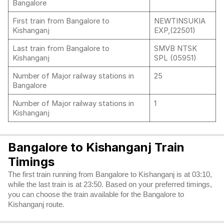
Bangalore
First train from Bangalore to
NEWTINSUKIA
Kishanganj
EXP,(22501)
Last train from Bangalore to
SMVB NTSK
Kishanganj
SPL (05951)
Number of Major railway stations in
25
Bangalore
Number of Major railway stations in
1
Kishanganj
Bangalore to Kishanganj Train
Timings
The first train running from Bangalore to Kishanganj is at 03:10,
while the last train is at 23:50. Based on your preferred timings,
you can choose the train available for the Bangalore to
Kishanganj route.