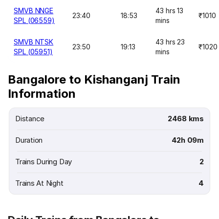
SMVB NNGE
43 hrs 13
23:40
18:53
₹1010
SPL (06559)
mins
SMVB NTSK
43 hrs 23
23:50
19:13
₹1020
SPL (05951)
mins
Bangalore to Kishanganj Train
Information
Distance
2468 kms
Duration
42h 09m
Trains During Day
2
Trains At Night
4