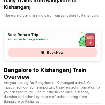
Daily Trains from Bangalore to
Kishanganj
There are 0 trains running daily from Bangalore to Kishanganj.
Book Return Trip
Kishanganj to Bangalore trains
Book Now
Bangalore to Kishanganj Train
Overview
Are you looking for Bangalore to Kishanganj trains? You
must check out some important train-related information for
your desired route. Find out the ticket price, distance,
duration and other key details of trains running from
Bangalore to Kishanganj.