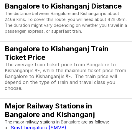
Bangalore to Kishanganj Distance
The distance between Bangalore and Kishanganj is about
2468 kms. To cover this route, you will need about 42h 09m.
The duration might vary depending on whether you travel in a
passenger, express, or superfast train.
Bangalore to Kishanganj Train
Ticket Price
The average train ticket price from Bangalore to
Kishanganj is ₹-, while the maximum ticket price from
Bangalore to Kishanganj is ₹-. The train price will
depend on the type of train and travel class you
choose.
Major Railway Stations in
Bangalore and Kishanganj
The major railway stations in
are as follows:
Bangalore
Smvt bengaluru (SMVB)