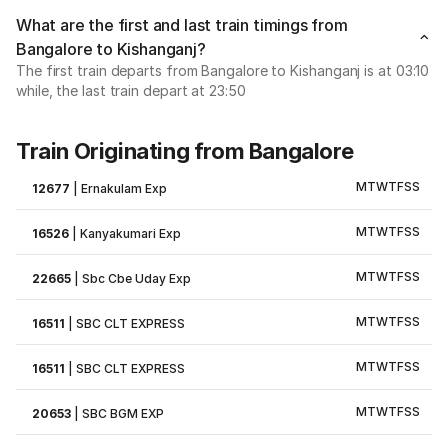
What are the first and last train timings from
Bangalore to Kishanganj?
The first train departs from Bangalore to Kishanganj is at 03:10
while, the last train depart at 23:50
Train Originating from Bangalore
M
T
W
T
F
S
S
12677
|
Ernakulam Exp
M
T
W
T
F
S
S
16526
|
Kanyakumari Exp
M
T
W
T
F
S
S
22665
|
Sbc Cbe Uday Exp
M
T
W
T
F
S
S
16511
|
SBC CLT EXPRESS
M
T
W
T
F
S
S
16511
|
SBC CLT EXPRESS
M
T
W
T
F
S
S
20653
|
SBC BGM EXP