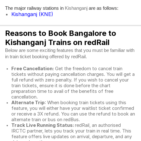
The major railway stations in
are as follows:
Kishanganj
Kishanganj (KNE)
Reasons to Book Bangalore to
Kishanganj Trains on redRail
Below are some exciting features that you must be familiar with
in train ticket booking offered by redRail.
Free Cancellation:
Get the freedom to cancel train
tickets without paying cancellation charges. You will get a
full refund with zero penalty. If you wish to cancel your
train tickets, ensure it is done before the chart
preparation time to avail of the benefits of free
cancellation.
Alternate Trip
: When booking train tickets using this
feature, you will either have your waitlist ticket confirmed
or receive a 3X refund. You can use the refund to book an
alternate train or bus on redBus.
Track Live Running Status:
redRail, an authorised
IRCTC partner, lets you track your train in real time. This
feature offers live updates on arrival, departure, and any