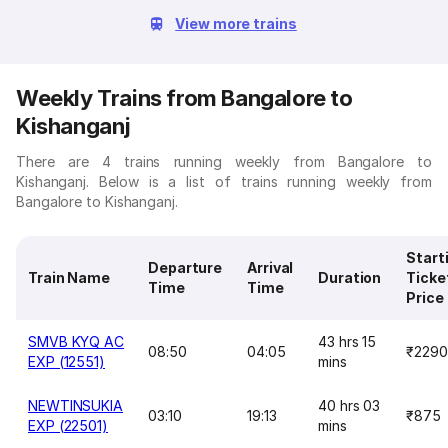
View more trains
Weekly Trains from Bangalore to
Kishanganj
There are 4 trains running weekly from Bangalore to
Kishanganj. Below is a list of trains running weekly from
Bangalore to Kishanganj.
Start
Departure
Arrival
Train Name
Duration
Ticke
Time
Time
Price
SMVB KYQ AC
43 hrs 15
08:50
04:05
₹2290
EXP (12551)
mins
NEWTINSUKIA
40 hrs 03
03:10
19:13
₹875
EXP (22501)
mins