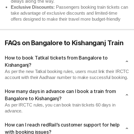
delays along the way.
Exclusive Discounts:
Passengers booking train tickets can
take advantage of exclusive discounts and limited-time
offers designed to make their travel more budget-friendly
FAQs on Bangalore to Kishanganj Train
How to book Tatkal tickets from Bangalore to
Kishanganj?
As per the new Tatkal booking rules, users must link their IRCTC
account with their Aadhaar number to make successful booking.
How many days in advance can I book a train from
Bangalore to Kishanganj?
As per IRCTC rules, you can book train tickets 60 days in
advance.
How can I reach redRail’s customer support for help
with booking issues?