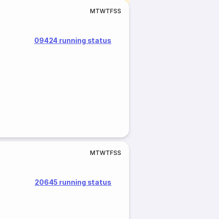
M
T
W
T
F
S
S
09424 running status
M
T
W
T
F
S
S
20645 running status