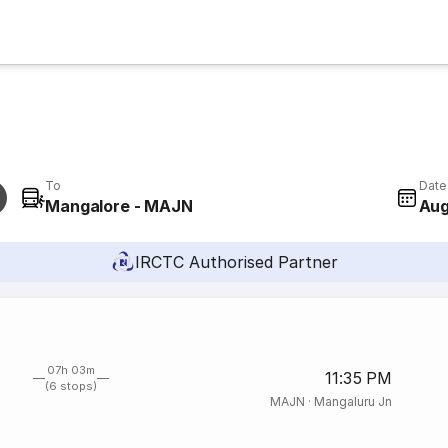
To
Date
Mangalore - MAJN
Aug
IRCTC Authorised Partner
07h 03m
11:35 PM
(6 stops)
MAJN
·
Mangaluru Jn