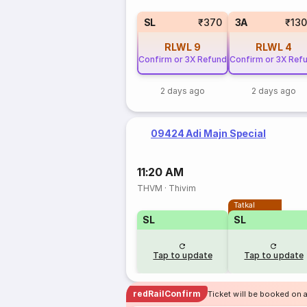
SL
₹370
3A
₹13
RLWL
9
RLWL
4
Confirm or 3X Refund
Confirm or 3X Ref
2 days ago
2 days ago
09424 Adi Majn Special
11:20 AM
THVM
·
Thivim
Tatkal
SL
SL
Tap to update
Tap to update
redRailConfirm
Ticket will be booked on 