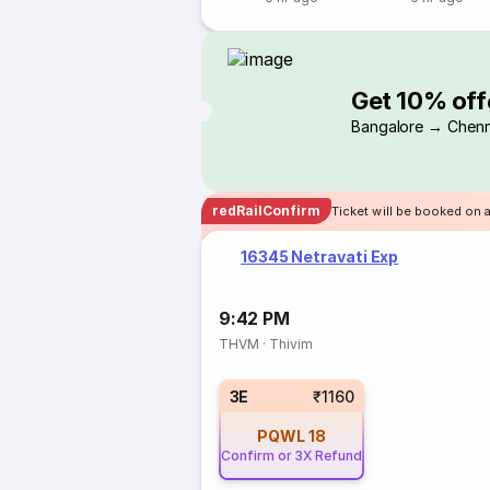
Get 10% off
Bangalore → Chenn
redRailConfirm
Ticket will be booked on 
16345 Netravati Exp
9:42 PM
THVM
·
Thivim
3E
₹1160
PQWL
18
Confirm or 3X Refund