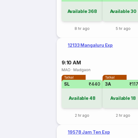
Available
368
Available
30
8 hr ago
5 hr ago
12133 Mangaluru Exp
9:10 AM
MAO
·
Madgaon
Tatkal
Tatkal
SL
₹440
3A
₹11
Available
48
Available
18
2 hr ago
2 hr ago
19578 Jam Ten Exp