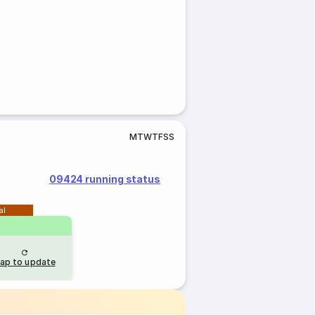
M
T
W
T
F
S
S
09424 running status
al
ap to update