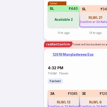
Tatkal
SL
₹440
SL
₹34
RLWL
21
Available
2
Confirm or 3X Ref
11 hr ago
13 hr ago
redRailConfirm
Ticket will be booked on 
12618 Mangladweep Exp
4:32 PM
THVM
·
Thivim
Fastest
3A
₹1085
3E
₹12
RLWL
13
RLWL
6
Confirm or 3X Refund
Confirm or 3X Ref