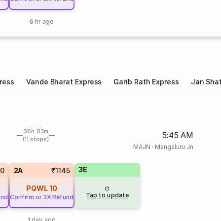
6 hr ago
ress
Vande Bharat Express
Garib Rath Express
Jan Shat
08h 03m
5:45 AM
(11 stops)
MAJN
·
Mangaluru Jn
3E
10
2A
₹1145
PQWL
10
Tap to update
und
Confirm or 3X Refund
1 day ago