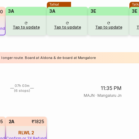
Tatkal
Tatk
3A
3A
3E
3E
0
Tap to update
Tap to update
Tap to update
T
und
a longer route. Board at Aldona & de-board at Mangalore
07h 03m
11:35 PM
(6 stops)
MAJN
·
Mangaluru Jn
05
2A
₹1825
RLWL
2
und
Confirm or 3X Refund