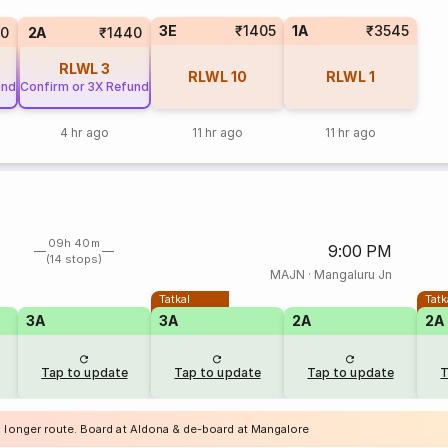
3E
₹1405
1A
₹3545
00
2A
₹1440
RLWL
3
RLWL
10
RLWL
1
und
Confirm or 3X Refund
4 hr ago
11 hr ago
11 hr ago
09h 40m
9:00 PM
(14 stops)
MAJN
·
Mangaluru Jn
Tatkal
Tatk
3A
3A
2A
2A
Tap to update
Tap to update
Tap to update
T
a longer route. Board at Aldona & de-board at Mangalore