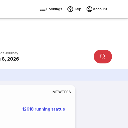
Bookings
Help
Account
 of Journey
 8, 2026
M
T
W
T
F
S
S
12618 running status