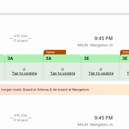
07h 23m
9:45 PM
(7 stops)
MAJN
·
Mangaluru Jn
Tatkal
Tatk
3A
3A
3E
3E
Tap to update
Tap to update
Tap to update
T
a longer route. Board at Aldona & de-board at Mangalore
07h 23m
9:45 PM
(7 stops)
MAJN
·
Mangaluru Jn