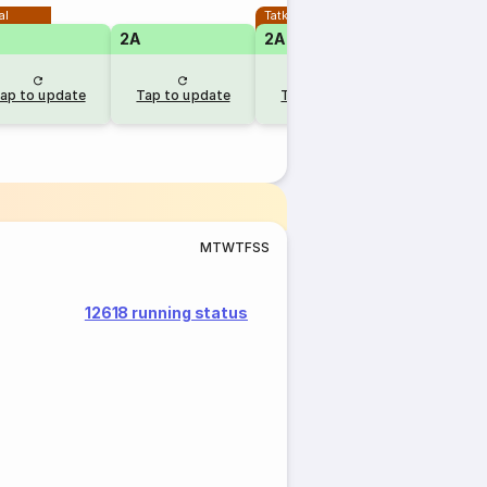
al
Tatkal
2A
2A
ap to update
Tap to update
Tap to update
M
T
W
T
F
S
S
12618 running status