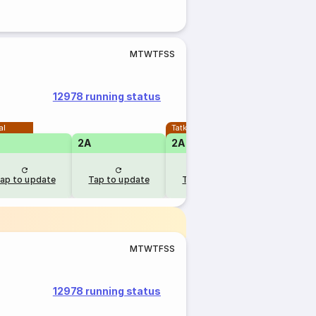
M
T
W
T
F
S
S
12978 running status
al
Tatkal
2A
2A
1A
ap to update
Tap to update
Tap to update
Tap to u
M
T
W
T
F
S
S
12978 running status