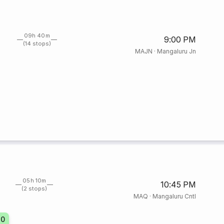
09h 40m
9:00 PM
(14 stops)
MAJN
·
Mangaluru Jn
05h 10m
10:45 PM
(2 stops)
MAQ
·
Mangaluru Cntl
30