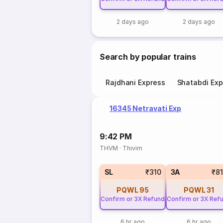
2 days ago
2 days ago
Search by popular trains
Rajdhani Express
Shatabdi Exp
16345 Netravati Exp
9:42 PM
THVM
·
Thivim
SL
₹310
3A
₹8
PQWL
95
PQWL
31
Confirm or 3X Refund
Confirm or 3X Ref
6 hr ago
6 hr ago