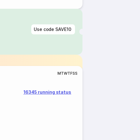
Use code
SAVE10
M
T
W
T
F
S
S
16345 running status