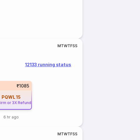
M
T
W
T
F
S
S
12133 running status
₹1085
PQWL
15
irm or 3X Refund
6 hr ago
M
T
W
T
F
S
S