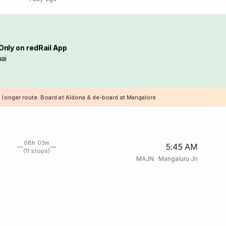
Only on redRail App
ai
a longer route. Board at Aldona & de-board at Mangalore
08h 03m
5:45 AM
(11 stops)
MAJN
·
Mangaluru Jn