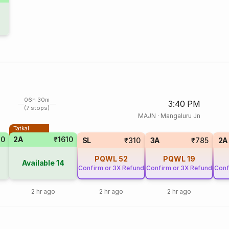
06h 30m
3:40 PM
(7 stops)
MAJN
·
Mangaluru Jn
Tatkal
70
2A
₹1610
SL
₹310
3A
₹785
2A
PQWL
52
PQWL
19
Available
14
Confirm or 3X Refund
Confirm or 3X Refund
Conf
2 hr ago
2 hr ago
2 hr ago