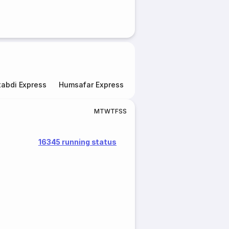
abdi Express
Humsafar Express
Double Decker Express
M
T
W
T
F
S
S
16345 running status