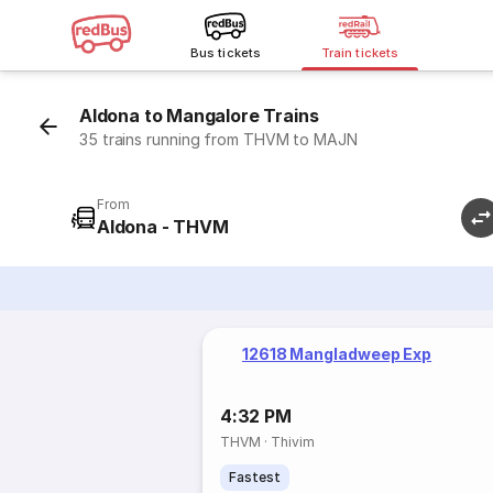
Bus tickets
Train tickets
Aldona to Mangalore Trains
35 trains running from THVM to MAJN
From
Aldona - THVM
12618 Mangladweep Exp
4:32 PM
THVM
·
Thivim
Fastest