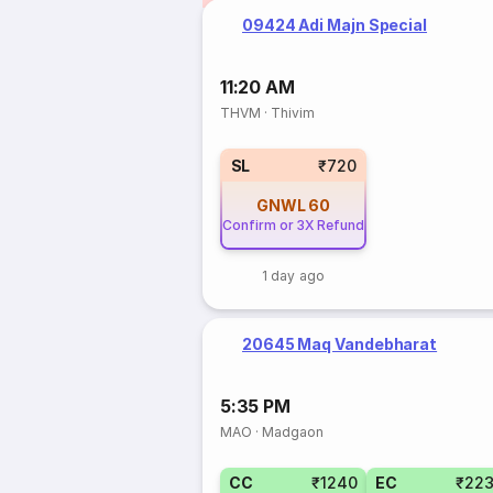
09424 Adi Majn Special
11:20 AM
THVM
·
Thivim
SL
₹720
GNWL
60
Confirm or 3X Refund
1 day ago
20645 Maq Vandebharat
5:35 PM
MAO
·
Madgaon
CC
₹1240
EC
₹22