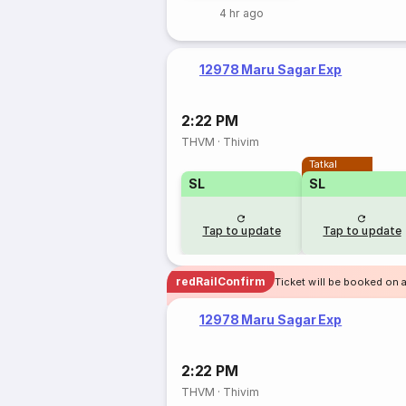
4 hr ago
12978 Maru Sagar Exp
2:22 PM
THVM
·
Thivim
Tatkal
SL
SL
Tap to update
Tap to update
redRailConfirm
Ticket will be booked on 
12978 Maru Sagar Exp
2:22 PM
THVM
·
Thivim