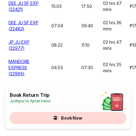
DEE JU SF EXP
02 hrs 47
15:03
17:50
₹1
(22421)
mins
DEE JU SF EXP
02 hrs 36
07:04
09:40
₹1
(22482)
mins
JP JU EXP
02 hrs 47
08:23
11:10
₹1
(22977)
mins
MANDORE
02 hrs 35
EXPRESS
04:55
07:30
₹1
mins
(22995)
Book Return Trip
Jodhpur to Ajmer trains
Book Now