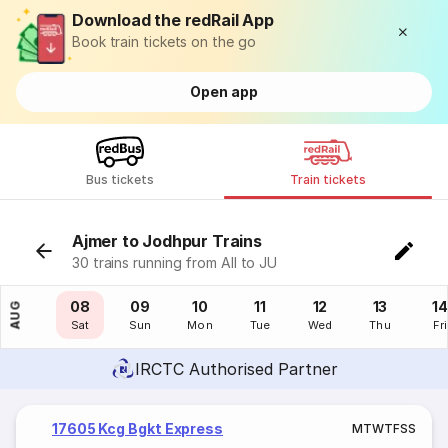
Download the redRail App
Book train tickets on the go
Open app
Bus tickets
Train tickets
Ajmer to Jodhpur Trains
30 trains running from AII to JU
07
08
09
10
11
12
13
14
AUG
Fri
Sat
Sun
Mon
Tue
Wed
Thu
Fri
IRCTC Authorised Partner
17605 Kcg Bgkt Express
M
T
W
T
F
S
S