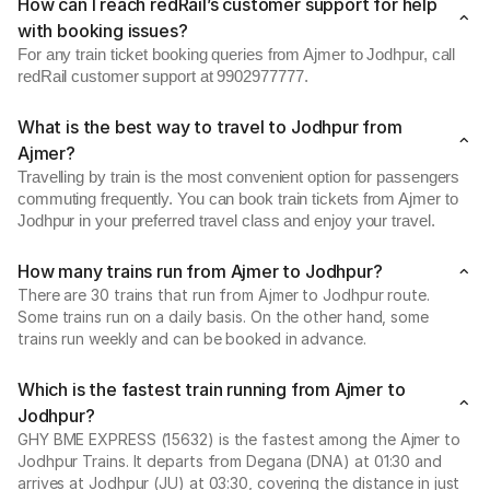
How can I reach redRail’s customer support for help
with booking issues?
For any train ticket booking queries from Ajmer to Jodhpur, call
redRail customer support at 9902977777.
What is the best way to travel to Jodhpur from
Ajmer?
Travelling by train is the most convenient option for passengers
commuting frequently. You can book train tickets from Ajmer to
Jodhpur in your preferred travel class and enjoy your travel.
How many trains run from Ajmer to Jodhpur?
There are 30 trains that run from Ajmer to Jodhpur route.
Some trains run on a daily basis. On the other hand, some
trains run weekly and can be booked in advance.
Which is the fastest train running from Ajmer to
Jodhpur?
GHY BME EXPRESS (15632) is the fastest among the Ajmer to
Jodhpur Trains. It departs from Degana (DNA) at 01:30 and
arrives at Jodhpur (JU) at 03:30, covering the distance in just