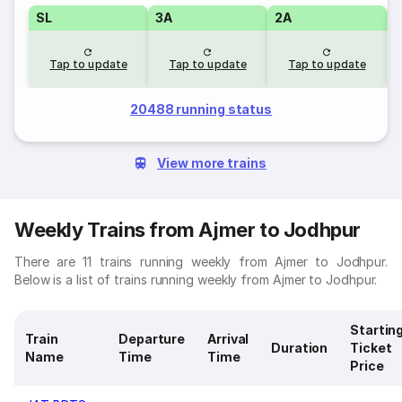
SL
3A
2A
1
Tap to update
Tap to update
Tap to update
20488 running status
View more trains
Weekly Trains from Ajmer to Jodhpur
There are 11 trains running weekly from Ajmer to Jodhpur.
Below is a list of trains running weekly from Ajmer to Jodhpur.
Startin
Train
Departure
Arrival
Duration
Ticket
Name
Time
Time
Price