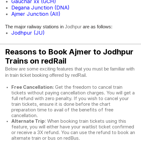
Gauchar xx (GCH)
Degana Junction (DNA)
Ajmer Junction (AII)
The major railway stations in
are as follows:
Jodhpur
Jodhpur (JU)
Reasons to Book Ajmer to Jodhpur
Trains on redRail
Below are some exciting features that you must be familiar with
in train ticket booking offered by redRail.
Free Cancellation:
Get the freedom to cancel train
tickets without paying cancellation charges. You will get a
full refund with zero penalty. If you wish to cancel your
train tickets, ensure it is done before the chart
preparation time to avail of the benefits of free
cancellation.
Alternate Trip
: When booking train tickets using this
feature, you will either have your waitlist ticket confirmed
or receive a 3X refund. You can use the refund to book an
alternate train or bus on redBus.