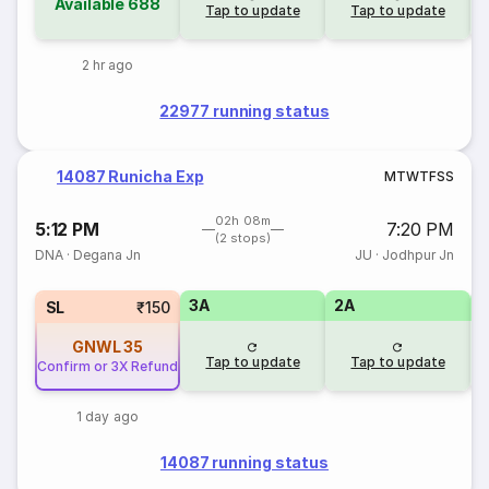
Available
688
Tap to update
Tap to update
2 hr ago
22977 running status
14087 Runicha Exp
M
T
W
T
F
S
S
02h 08m
5:12 PM
7:20 PM
(2 stops)
DNA
·
Degana Jn
JU
·
Jodhpur Jn
3A
2A
1
SL
₹150
GNWL
35
Tap to update
Tap to update
Confirm or 3X Refund
1 day ago
14087 running status