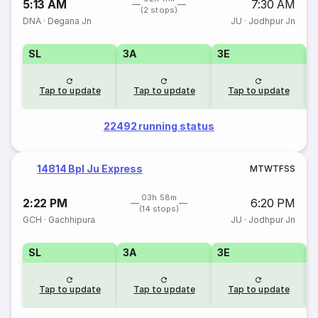
5:13 AM
7:30 AM
(2 stops)
DNA
·
Degana Jn
JU
·
Jodhpur Jn
SL
3A
3E
Tap to update
Tap to update
Tap to update
22492 running status
14814 Bpl Ju Express
M
T
W
T
F
S
S
03h 58m
2:22 PM
6:20 PM
(14 stops)
GCH
·
Gachhipura
JU
·
Jodhpur Jn
SL
3A
3E
Tap to update
Tap to update
Tap to update