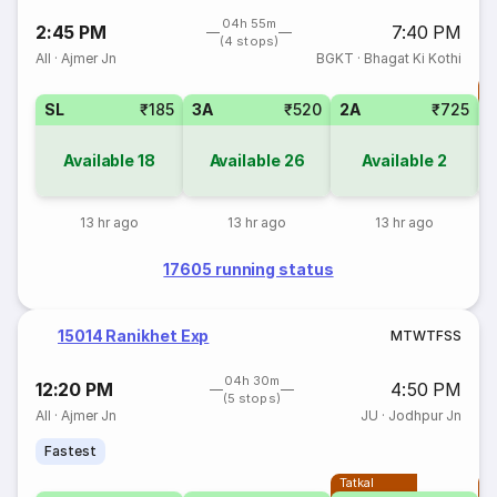
04h 55m
2:45 PM
7:40 PM
(4 stops)
AII
·
Ajmer Jn
BGKT
·
Bhagat Ki Kothi
T
SL
₹185
3A
₹520
2A
₹725
S
Available
18
Available
26
Available
2
13 hr ago
13 hr ago
13 hr ago
17605 running status
15014 Ranikhet Exp
M
T
W
T
F
S
S
04h 30m
12:20 PM
4:50 PM
(5 stops)
AII
·
Ajmer Jn
JU
·
Jodhpur Jn
Fastest
Tatkal
T