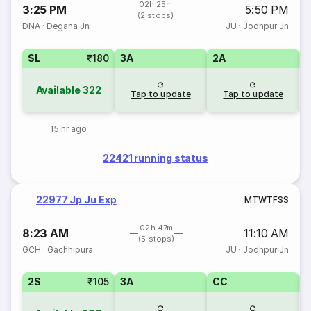
02h 25m
3:25 PM
5:50 PM
(2 stops)
DNA
·
Degana Jn
JU
·
Jodhpur Jn
SL
₹180
3A
2A
1
Available
322
Tap to update
Tap to update
15 hr ago
22421 running status
22977 Jp Ju Exp
M
T
W
T
F
S
S
02h 47m
8:23 AM
11:10 AM
(5 stops)
GCH
·
Gachhipura
JU
·
Jodhpur Jn
2S
₹105
3A
CC