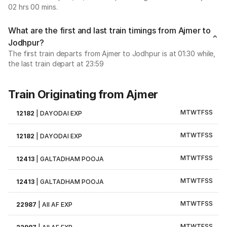
02 hrs 00 mins.
What are the first and last train timings from Ajmer to
Jodhpur?
The first train departs from Ajmer to Jodhpur is at 01:30 while,
the last train depart at 23:59
Train Originating from Ajmer
M
T
W
T
F
S
S
12182
|
DAYODAI EXP
M
T
W
T
F
S
S
12182
|
DAYODAI EXP
M
T
W
T
F
S
S
12413
|
GALTADHAM POOJA
M
T
W
T
F
S
S
12413
|
GALTADHAM POOJA
M
T
W
T
F
S
S
22987
|
AII AF EXP
M
T
W
T
F
S
S