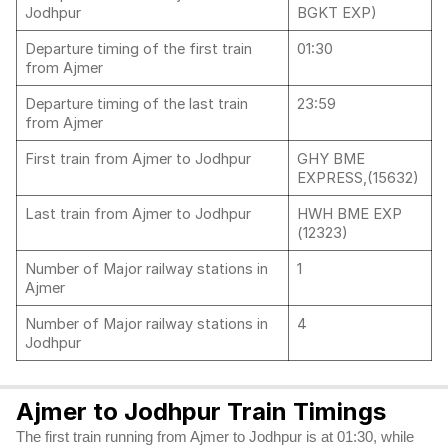
Jodhpur
BGKT EXP)
Departure timing of the first train
01:30
from Ajmer
Departure timing of the last train
23:59
from Ajmer
First train from Ajmer to Jodhpur
GHY BME
EXPRESS,(15632)
Last train from Ajmer to Jodhpur
HWH BME EXP
(12323)
Number of Major railway stations in
1
Ajmer
Number of Major railway stations in
4
Jodhpur
Ajmer to Jodhpur Train Timings
The first train running from Ajmer to Jodhpur is at 01:30, while