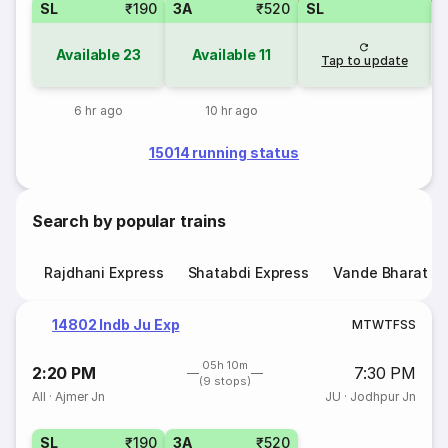
SL
₹190
3A
₹520
SL
Available
23
Available
11
Tap to update
6 hr ago
10 hr ago
15014 running status
Search by popular trains
Rajdhani Express
Shatabdi Express
Vande Bharat E
14802 Indb Ju Exp
M
T
W
T
F
S
S
05h 10m
2:20 PM
7:30 PM
(9 stops)
AII
·
Ajmer Jn
JU
·
Jodhpur Jn
SL
₹190
3A
₹520