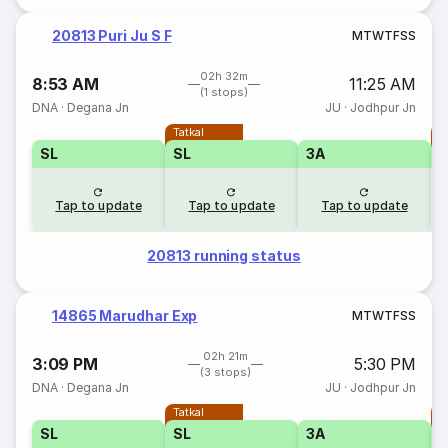
20813 Puri Ju S F
M
T
W
T
F
S
S
02h 32m
8:53 AM
11:25 AM
(1 stops)
DNA
·
Degana Jn
JU
·
Jodhpur Jn
Tatkal
T
SL
SL
3A
Tap to update
Tap to update
Tap to update
20813 running status
14865 Marudhar Exp
M
T
W
T
F
S
S
02h 21m
3:09 PM
5:30 PM
(3 stops)
DNA
·
Degana Jn
JU
·
Jodhpur Jn
Tatkal
T
SL
SL
3A