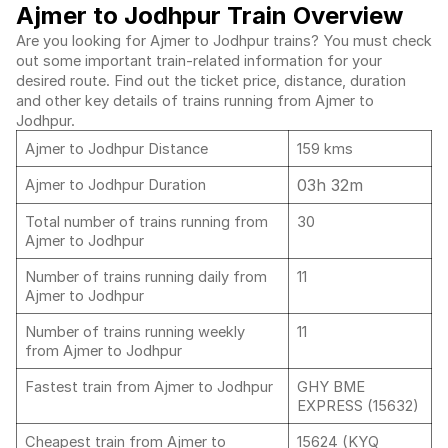
Ajmer to Jodhpur Train Overview
Are you looking for Ajmer to Jodhpur trains? You must check
out some important train-related information for your
desired route. Find out the ticket price, distance, duration
and other key details of trains running from Ajmer to
Jodhpur.
Ajmer to Jodhpur Distance
159 kms
03h 32m
Ajmer to Jodhpur Duration
Total number of trains running from
30
Ajmer to Jodhpur
Number of trains running daily from
11
Ajmer to Jodhpur
Number of trains running weekly
11
from Ajmer to Jodhpur
Fastest train from Ajmer to Jodhpur
GHY BME
EXPRESS (15632)
Cheapest train from Ajmer to
15624 (KYQ