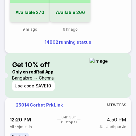
Available
270
Available
266
9 hr ago
6 hr ago
14802 running status
Get 10% off
Only on redRail App
Bangalore → Chennai
Use code
SAVE10
25014 Corbet Prk Link
M
T
W
T
F
S
S
04h 30m
12:20 PM
4:50 PM
(5 stops)
AII
·
Ajmer Jn
JU
·
Jodhpur Jn