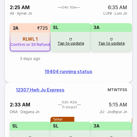
2:25 AM
6:35 AM
04h 10m
AII
·
Ajmer Jn
LUNI
·
Luni Jn
SL
3A
2A
₹725
RLWL
1
Tap to update
Tap to update
Confirm or 3X Refund
3 days ago
19404 running status
12307 Hwh Ju Express
M
T
W
T
F
S
S
02h 42m
2:33 AM
5:15 AM
(1 stops)
DNA
·
Degana Jn
JU
·
Jodhpur Jn
Tatkal
T
SL
SL
3A