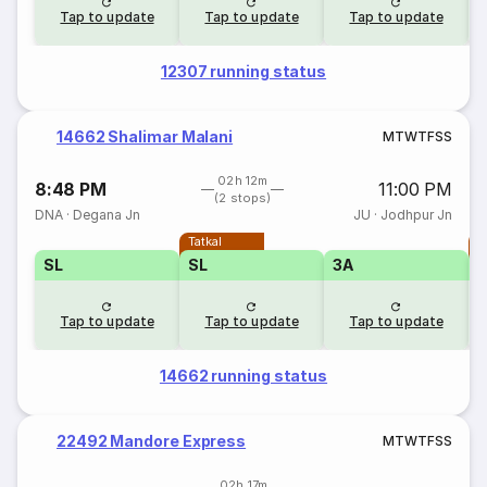
Tap to update
Tap to update
Tap to update
12307 running status
14662 Shalimar Malani
M
T
W
T
F
S
S
02h 12m
8:48 PM
11:00 PM
(2 stops)
DNA
·
Degana Jn
JU
·
Jodhpur Jn
Tatkal
T
SL
SL
3A
Tap to update
Tap to update
Tap to update
14662 running status
22492 Mandore Express
M
T
W
T
F
S
S
02h 17m