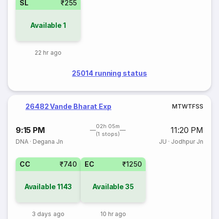
SL
₹255
Available
1
22 hr ago
25014 running status
26482 Vande Bharat Exp
M
T
W
T
F
S
S
02h 05m
9:15 PM
11:20 PM
(1 stops)
DNA
·
Degana Jn
JU
·
Jodhpur Jn
CC
₹740
EC
₹1250
Available
1143
Available
35
3 days ago
10 hr ago