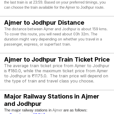
the last train is at 23:59. Based on your preferred timings, you
can choose the train available for the Ajmer to Jodhpur route.
Ajmer to Jodhpur Distance
The distance between Ajmer and Jodhpur is about 159 kms.
To cover this route, you will need about 03h 32m. The
duration might vary depending on whether you travel in a
passenger, express, or superfast train.
Ajmer to Jodhpur Train Ticket Price
The average train ticket price from Ajmer to Jodhpur
is ₹180.0, while the maximum ticket price from Ajmer
to Jodhpur is ₹1175.0. The train price will depend on
the type of train and travel class you choose.
Major Railway Stations in Ajmer
and Jodhpur
The major railway stations in
are as follows:
Ajmer