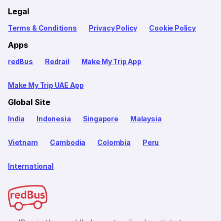
Legal
Terms & Conditions
Privacy Policy
Cookie Policy
Apps
redBus
Redrail
Make My Trip App
Make My Trip UAE App
Global Site
India
Indonesia
Singapore
Malaysia
Vietnam
Cambodia
Colombia
Peru
International