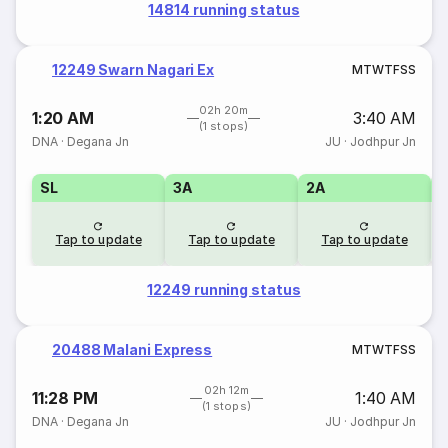
14814 running status
12249 Swarn Nagari Ex
M
T
W
T
F
S
S
02h 20m
1:20 AM
3:40 AM
(1 stops)
DNA
·
Degana Jn
JU
·
Jodhpur Jn
SL
3A
2A
1
Tap to update
Tap to update
Tap to update
12249 running status
20488 Malani Express
M
T
W
T
F
S
S
02h 12m
11:28 PM
1:40 AM
(1 stops)
DNA
·
Degana Jn
JU
·
Jodhpur Jn