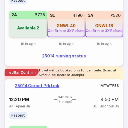
Fastest
2A
₹725
SL
₹190
3A
₹520
GNWL
40
GNWL
18
Available
2
Confirm or 3X Refund
Confirm or 3X Refund
18 hr ago
10 hr ago
10 hr ago
25014 running status
Ticket will be booked on a longer route. Board at
redRailConfirm
Ajmer & de-board at Jodhpur
25014 Corbet Prk Link
M
T
W
T
F
S
S
04h 30m
12:20 PM
4:50 PM
(5 stops)
AII
·
Ajmer Jn
JU
·
Jodhpur Jn
Fastest