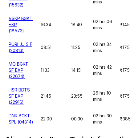
mins
(15632)
VSKP BGKT
02 hrs 06
EXP
16:34
18:40
₹145
mins
(18573)
PURI JU S F
02 hrs 34
08:51
11:25
₹175
(20813)
mins
MQ BGKT
02 hrs 42
SF EXP
11:33
14:15
₹175
mins
(22674)
HSR BDTS
26 hrs 10
SF EXP
21:45
23:55
₹175
mins
(22916)
DNR BGKT
02 hrs 30
22:00
00:30
₹385
SPL (04814)
mins