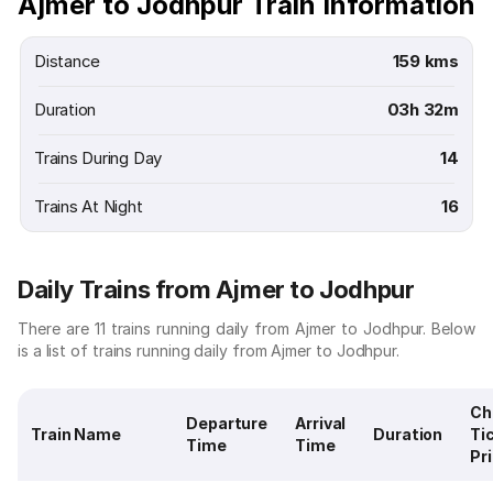
Ajmer to Jodhpur Train Information
Distance
159 kms
Duration
03h 32m
Trains During Day
14
Trains At Night
16
Daily Trains from Ajmer to Jodhpur
There are 11 trains running daily from Ajmer to Jodhpur. Below
is a list of trains running daily from Ajmer to Jodhpur.
Ch
Departure
Arrival
Train Name
Duration
Ti
Time
Time
Pr