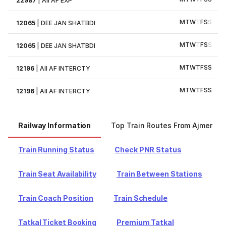
22987
|
AII AF EXP
M
T
W
T
F
S
S
12065
|
DEE JAN SHATBDI
M
T
W
T
F
S
S
12065
|
DEE JAN SHATBDI
M
T
W
T
F
S
S
12196
|
AII AF INTERCTY
M
T
W
T
F
S
S
12196
|
AII AF INTERCTY
Railway Information
Top Train Routes From Ajmer
Train Running Status
Check PNR Status
Train Seat Availability
Train Between Stations
Train Coach Position
Train Schedule
Tatkal Ticket Booking
Premium Tatkal