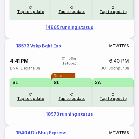
Tap to update
Tap to update
Tap to update
14865 running status
18573 Vskp Bgkt Exp
M
T
W
T
F
S
S
01h 59m
4:41 PM
6:40 PM
(1 stops)
DNA
·
Degana Jn
JU
·
Jodhpur Jn
Tatkal
T
SL
SL
3A
Tap to update
Tap to update
Tap to update
18573 running status
19404 Dli Bhuj Express
M
T
W
T
F
S
S