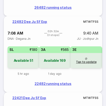
26482 running status
22482 Dee Ju Sf Exp
M
T
W
T
F
S
S
02h 32m
7:08 AM
9:40 AM
(3 stops)
DNA
·
Degana Jn
JU
·
Jodhpur Jn
SL
₹180
3A
₹565
3E
Available
51
Available
169
Tap to update
5 hr ago
1 day ago
22482 running status
22421 Dee Ju Sf Exp
M
T
W
T
F
S
S