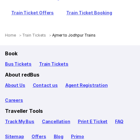
Train Ticket Offers
Train Ticket Booking
Home
Train Tickets
Ajmer to Jodhpur Trains
Book
Bus Tickets
Train Tickets
About redBus
About Us
Contact us
Agent Registration
Careers
Traveller Tools
Track My Bus
Cancellation
Print E Ticket
FAQ
Sitemap
Offers
Blog
Primo