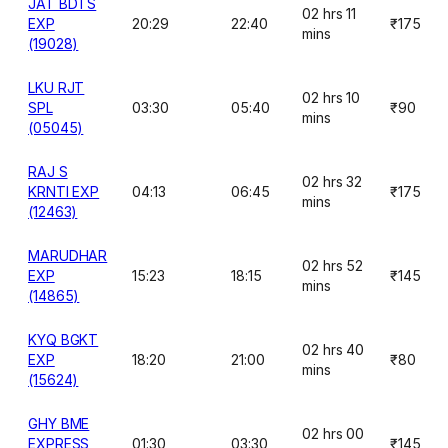
JAT BDTS
02 hrs 11
EXP
20:29
22:40
₹175
mins
(19028)
LKU RJT
02 hrs 10
SPL
03:30
05:40
₹90
mins
(05045)
RAJ S
02 hrs 32
KRNTI EXP
04:13
06:45
₹175
mins
(12463)
MARUDHAR
02 hrs 52
EXP
15:23
18:15
₹145
mins
(14865)
KYQ BGKT
02 hrs 40
EXP
18:20
21:00
₹80
mins
(15624)
GHY BME
02 hrs 00
EXPRESS
01:30
03:30
₹145