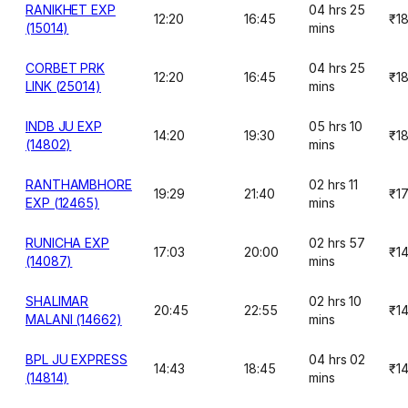
RANIKHET EXP
04 hrs 25
12:20
16:45
₹1
(15014)
mins
CORBET PRK
04 hrs 25
12:20
16:45
₹1
LINK (25014)
mins
INDB JU EXP
05 hrs 10
14:20
19:30
₹1
(14802)
mins
RANTHAMBHORE
02 hrs 11
19:29
21:40
₹1
EXP (12465)
mins
RUNICHA EXP
02 hrs 57
17:03
20:00
₹1
(14087)
mins
SHALIMAR
02 hrs 10
20:45
22:55
₹1
MALANI (14662)
mins
BPL JU EXPRESS
04 hrs 02
14:43
18:45
₹1
(14814)
mins