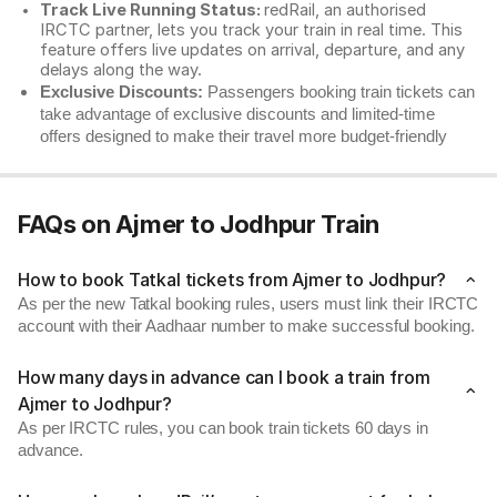
Track Live Running Status:
redRail, an authorised
IRCTC partner, lets you track your train in real time. This
feature offers live updates on arrival, departure, and any
delays along the way.
Exclusive Discounts:
Passengers booking train tickets can
take advantage of exclusive discounts and limited-time
offers designed to make their travel more budget-friendly
FAQs on Ajmer to Jodhpur Train
How to book Tatkal tickets from Ajmer to Jodhpur?
As per the new Tatkal booking rules, users must link their IRCTC
account with their Aadhaar number to make successful booking.
How many days in advance can I book a train from
Ajmer to Jodhpur?
As per IRCTC rules, you can book train tickets 60 days in
advance.