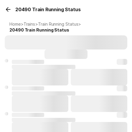
20490 Train Running Status
Home
>
Trains
>
Train Running Status
>
20490
Train Running Status