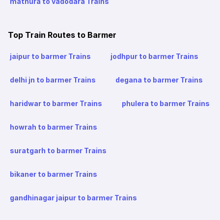
mathura to vadodara Trains
Top Train Routes to Barmer
jaipur to barmer Trains
jodhpur to barmer Trains
delhi jn to barmer Trains
degana to barmer Trains
haridwar to barmer Trains
phulera to barmer Trains
howrah to barmer Trains
suratgarh to barmer Trains
bikaner to barmer Trains
gandhinagar jaipur to barmer Trains