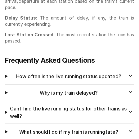
arrival/departure at each station based on the train's current
pace.
Delay Status:
The amount of delay, if any, the train is
currently experiencing.
Last Station Crossed:
The most recent station the train has
passed.
Frequently Asked Questions
How often is the live running status updated?
Why is my train delayed?
Can I find the live running status for other trains as
well?
What should I do if my train is running late?