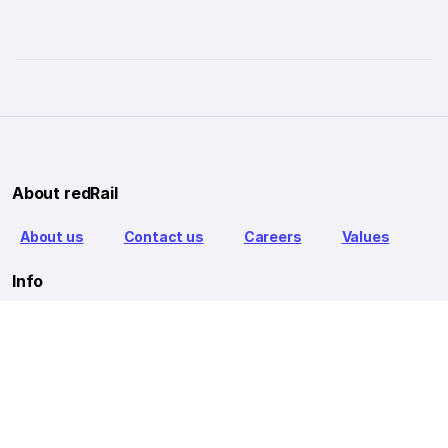
About redRail
About us
Contact us
Careers
Values
Info
T&C
Privacy policy
FAQ
Blog
Our Partners
Goibibo Bus
Goibibo Hotels
Makemytrip Hotels