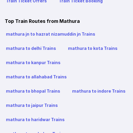
Train Ticket Offers
Train Ticket Booking
Top Train Routes from Mathura
mathura jn to hazrat nizamuddin jn Trains
mathura to delhi Trains
mathura to kota Trains
mathura to kanpur Trains
mathura to allahabad Trains
mathura to bhopal Trains
mathura to indore Trains
mathura to jaipur Trains
mathura to haridwar Trains