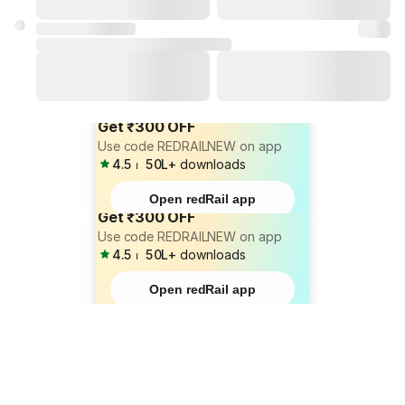
Get ₹300 OFF
Use code REDRAILNEW on app
4.5
⏐
50L+
downloads
Open redRail app
Get ₹300 OFF
Use code REDRAILNEW on app
4.5
⏐
50L+
downloads
Open redRail app