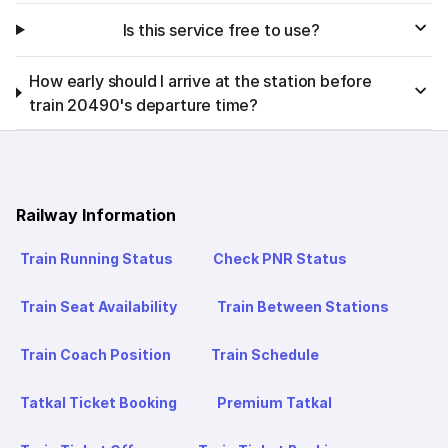
Is this service free to use?
How early should I arrive at the station before
train 20490's departure time?
Railway Information
Train Running Status
Check PNR Status
Train Seat Availability
Train Between Stations
Train Coach Position
Train Schedule
Tatkal Ticket Booking
Premium Tatkal