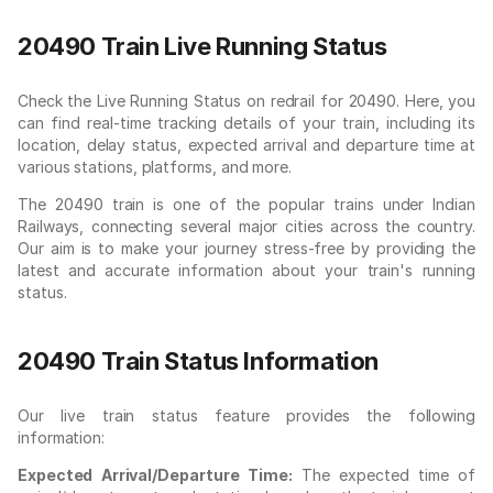
20490 Train Live Running Status
Check the Live Running Status on redrail for 20490. Here, you
can find real-time tracking details of your train, including its
location, delay status, expected arrival and departure time at
various stations, platforms, and more.
The 20490 train is one of the popular trains under Indian
Railways, connecting several major cities across the country.
Our aim is to make your journey stress-free by providing the
latest and accurate information about your train's running
status.
20490 Train Status Information
Our live train status feature provides the following
information:
Expected Arrival/Departure Time:
The expected time of