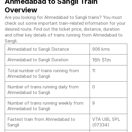
Ahmedabad to Sangli Train
Overview
Are you looking for Ahmedabad to Sangli trains? You must
check out some important train-related information for your
desired route. Find out the ticket price, distance, duration
and other key details of trains running from Ahmedabad to
Sangli.
Ahmedabad to Sangli Distance
906 kms
16h 51m
Ahmedabad to Sangli Duration
Total number of trains running from
11
Ahmedabad to Sangli
Number of trains running daily from
0
Ahmedabad to Sangli
Number of trains running weekly from
9
Ahmedabad to Sangli
Fastest train from Ahmedabad to
VTA UBL SPL
Sangli
(07334)