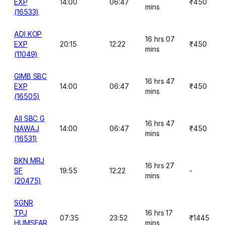
EXP
14:00
06:47
₹450
mins
(16533)
ADI KOP
16 hrs 07
EXP
20:15
12:22
₹450
mins
(11049)
GIMB SBC
16 hrs 47
EXP
14:00
06:47
₹450
mins
(16505)
AII SBC G
16 hrs 47
NAWAJ
14:00
06:47
₹450
mins
(16531)
BKN MRJ
16 hrs 27
SF
19:55
12:22
-
mins
(20475)
SGNR
TPJ
16 hrs 17
07:35
23:52
₹1445
HUMSFAR
mins