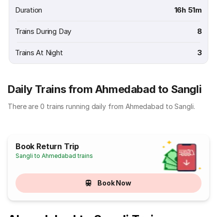
Duration
16h 51m
Trains During Day
8
Trains At Night
3
Daily Trains from Ahmedabad to Sangli
There are 0 trains running daily from Ahmedabad to Sangli.
Book Return Trip
Sangli to Ahmedabad trains
Book Now