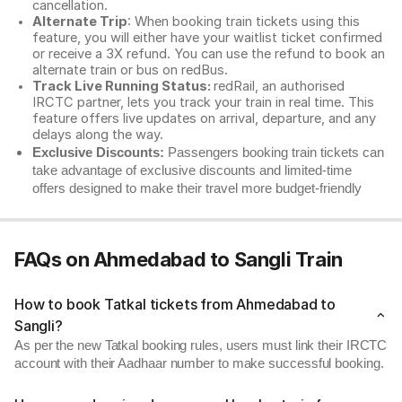
cancellation.
Alternate Trip
: When booking train tickets using this
feature, you will either have your waitlist ticket confirmed
or receive a 3X refund. You can use the refund to book an
alternate train or bus on redBus.
Track Live Running Status:
redRail, an authorised
IRCTC partner, lets you track your train in real time. This
feature offers live updates on arrival, departure, and any
delays along the way.
Exclusive Discounts:
Passengers booking train tickets can
take advantage of exclusive discounts and limited-time
offers designed to make their travel more budget-friendly
FAQs on Ahmedabad to Sangli Train
How to book Tatkal tickets from Ahmedabad to
Sangli?
As per the new Tatkal booking rules, users must link their IRCTC
account with their Aadhaar number to make successful booking.