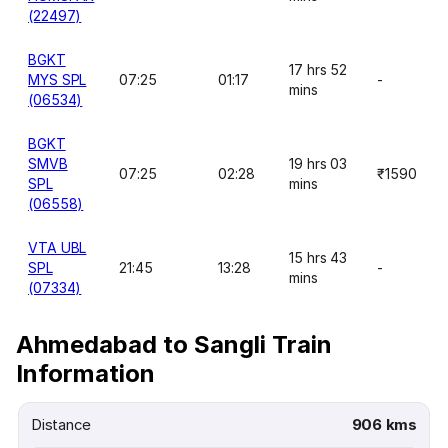
(22497)
BGKT
17 hrs 52
MYS SPL
07:25
01:17
-
mins
(06534)
BGKT
SMVB
19 hrs 03
07:25
02:28
₹1590
SPL
mins
(06558)
VTA UBL
15 hrs 43
SPL
21:45
13:28
-
mins
(07334)
Ahmedabad to Sangli Train
Information
Distance
906 kms