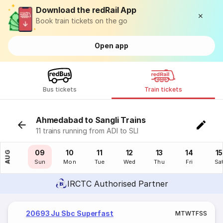
Download the redRail App
Book train tickets on the go
Open app
Bus tickets
Train tickets
Ahmedabad to Sangli Trains
11 trains running from ADI to SLI
08
09
10
11
12
13
14
15
AUG
Sat
Sun
Mon
Tue
Wed
Thu
Fri
Sa
IRCTC Authorised Partner
20693 Ju Sbc Superfast
M
T
W
T
F
S
S