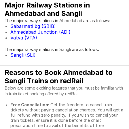
Major Railway Stations in
Ahmedabad and Sangli
The major railway stations in
are as follows:
Ahmedabad
Sabarmati bg (SBIB)
Ahmedabad Junction (ADI)
Vatva (VTA)
The major railway stations in
are as follows:
Sangli
Sangli (SLI)
Reasons to Book Ahmedabad to
Sangli Trains on redRail
Below are some exciting features that you must be familiar with
in train ticket booking offered by redRail.
Free Cancellation:
Get the freedom to cancel train
tickets without paying cancellation charges. You will get a
full refund with zero penalty. If you wish to cancel your
train tickets, ensure it is done before the chart
preparation time to avail of the benefits of free