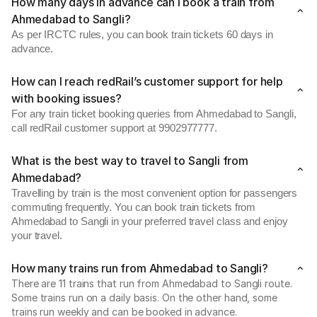
How many days in advance can I book a train from
Ahmedabad to Sangli?
As per IRCTC rules, you can book train tickets 60 days in
advance.
How can I reach redRail’s customer support for help
with booking issues?
For any train ticket booking queries from Ahmedabad to Sangli,
call redRail customer support at 9902977777.
What is the best way to travel to Sangli from
Ahmedabad?
Travelling by train is the most convenient option for passengers
commuting frequently. You can book train tickets from
Ahmedabad to Sangli in your preferred travel class and enjoy
your travel.
How many trains run from Ahmedabad to Sangli?
There are 11 trains that run from Ahmedabad to Sangli route.
Some trains run on a daily basis. On the other hand, some
trains run weekly and can be booked in advance.