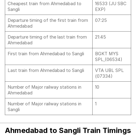
Cheapest train from Ahmedabad to
16533 (JU SBC
Sangli
EXP)
Departure timing of the first train from
07:25
Ahmedabad
Departure timing of the last train from
21:45
Ahmedabad
First train from Ahmedabad to Sangli
BGKT MYS
SPL,(06534)
Last train from Ahmedabad to Sangli
VTA UBL SPL
(07334)
Number of Major railway stations in
10
Ahmedabad
Number of Major railway stations in
1
Sangli
Ahmedabad to Sangli Train Timings