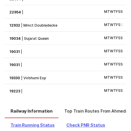
M
T
W
T
F
S
S
22954
|
M
T
W
T
F
S
S
12932
|
Mmct Doubledecke
M
T
W
T
F
S
S
19034
|
Gujarat Queen
M
T
W
T
F
S
S
19031
|
M
T
W
T
F
S
S
19031
|
M
T
W
T
F
S
S
19330
|
Virbhumi Exp
M
T
W
T
F
S
S
19223
|
Railway Information
Top Train Routes From Ahmeda
Train Running Status
Check PNR Status