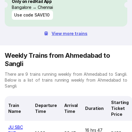
Only on redRail App
Bangalore → Chennai
Use code
SAVE10
View more trains
Weekly Trains from Ahmedabad to
Sangli
There are 9 trains running weekly from Ahmedabad to Sangli.
Below is a list of trains running weekly from Ahmedabad to
Sangli.
Starting
Train
Departure
Arrival
Duration
Ticket
Name
Time
Time
Price
JU SBC
16 hrs 47