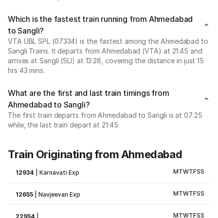
Which is the fastest train running from Ahmedabad
to Sangli?
VTA UBL SPL (07334) is the fastest among the Ahmedabad to
Sangli Trains. It departs from Ahmedabad (VTA) at 21:45 and
arrives at Sangli (SLI) at 13:28, covering the distance in just 15
hrs 43 mins.
What are the first and last train timings from
Ahmedabad to Sangli?
The first train departs from Ahmedabad to Sangli is at 07:25
while, the last train depart at 21:45
Train Originating from Ahmedabad
M
T
W
T
F
S
S
12934
|
Karnavati Exp
M
T
W
T
F
S
S
12655
|
Navjeevan Exp
M
T
W
T
F
S
S
22954
|