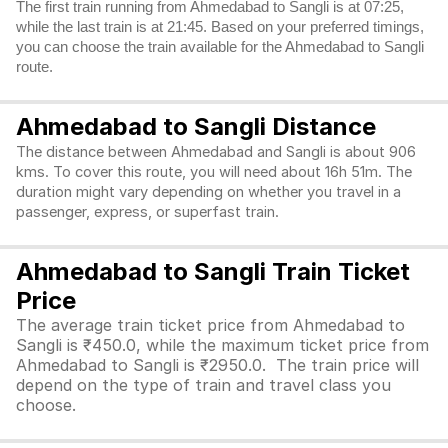
The first train running from Ahmedabad to Sangli is at 07:25,
while the last train is at 21:45. Based on your preferred timings,
you can choose the train available for the Ahmedabad to Sangli
route.
Ahmedabad to Sangli Distance
The distance between Ahmedabad and Sangli is about 906
kms. To cover this route, you will need about 16h 51m. The
duration might vary depending on whether you travel in a
passenger, express, or superfast train.
Ahmedabad to Sangli Train Ticket
Price
The average train ticket price from Ahmedabad to
Sangli is ₹450.0, while the maximum ticket price from
Ahmedabad to Sangli is ₹2950.0. The train price will
depend on the type of train and travel class you
choose.