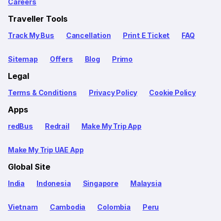
Careers
Traveller Tools
Track My Bus
Cancellation
Print E Ticket
FAQ
Sitemap
Offers
Blog
Primo
Legal
Terms & Conditions
Privacy Policy
Cookie Policy
Apps
redBus
Redrail
Make My Trip App
Make My Trip UAE App
Global Site
India
Indonesia
Singapore
Malaysia
Vietnam
Cambodia
Colombia
Peru