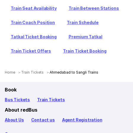
Train Seat Availability
Train Between Stations
Train Coach Position
Train Schedule
Tatkal Ticket Booking
Premium Tatkal
Train Ticket Offers
Train Ticket Booking
Home
Train Tickets
Ahmedabad to Sangli Trains
Book
Bus Tickets
Train Tickets
About redBus
About Us
Contact us
Agent Registration