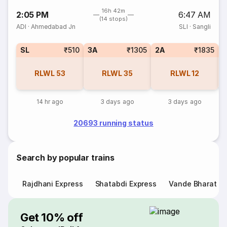
16h 42m
2:05 PM
6:47 AM
(14 stops)
ADI
·
Ahmedabad Jn
SLI
·
Sangli
SL
₹510
3A
₹1305
2A
₹1835
1
RLWL
53
RLWL
35
RLWL
12
14 hr ago
3 days ago
3 days ago
20693 running status
Search by popular trains
Rajdhani Express
Shatabdi Express
Vande Bharat E
Get 10% off