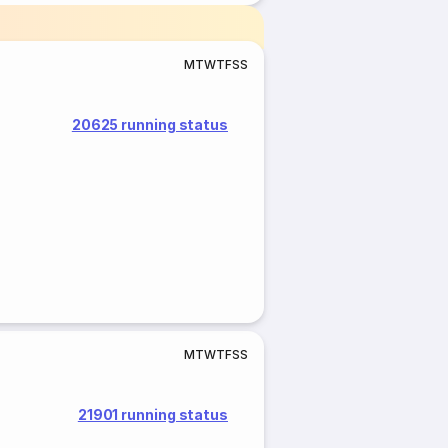
M
T
W
T
F
S
S
20625 running status
M
T
W
T
F
S
S
21901 running status