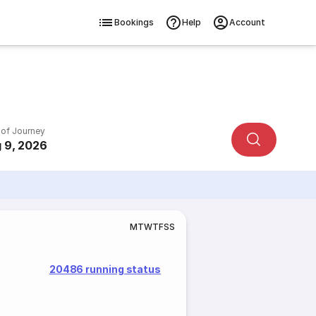
Bookings
Help
Account
 of Journey
 9, 2026
M
T
W
T
F
S
S
20486 running status