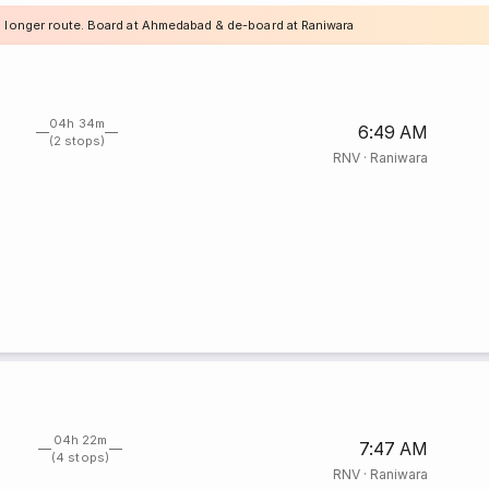
a longer route. Board at Ahmedabad & de-board at Raniwara
04h 34m
6:49 AM
(2 stops)
RNV
·
Raniwara
04h 22m
7:47 AM
(4 stops)
RNV
·
Raniwara