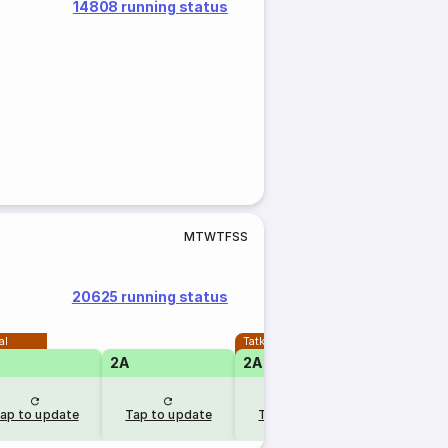
14808 running status
M
T
W
T
F
S
S
20625 running status
al
Tatkal
2A
2A
ap to update
Tap to update
Tap to update