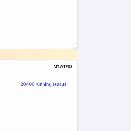
M
T
W
T
F
S
S
20486 running status