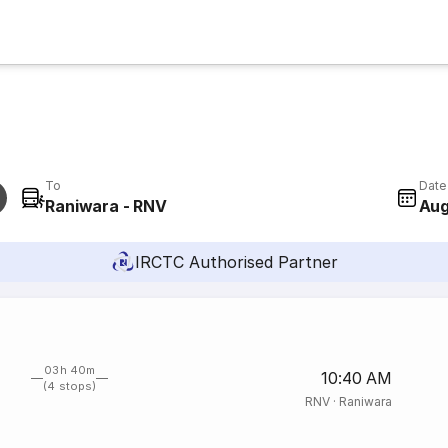
To
Date
Raniwara - RNV
Aug
IRCTC Authorised Partner
03h 40m
10:40 AM
(4 stops)
RNV
·
Raniwara