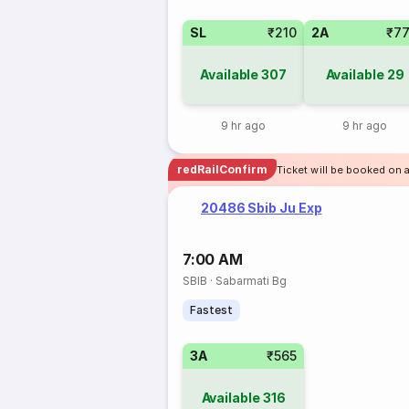
SL
₹210
2A
₹7
Available
307
Available
29
9 hr ago
9 hr ago
redRailConfirm
Ticket will be booked on 
20486 Sbib Ju Exp
7:00 AM
SBIB
·
Sabarmati Bg
Fastest
3A
₹565
Available
316