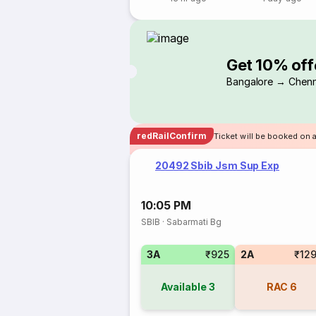
Get 10% off
Bangalore → Chenn
redRailConfirm
Ticket will be booked on 
20492 Sbib Jsm Sup Exp
10:05 PM
SBIB
·
Sabarmati Bg
3A
₹925
2A
₹12
Available
3
RAC
6