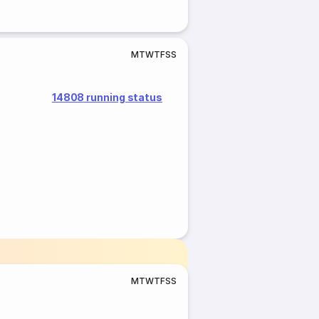
M
T
W
T
F
S
S
14808 running status
M
T
W
T
F
S
S