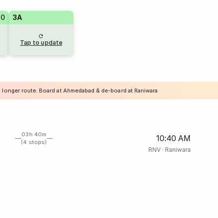
70
3A
Tap to update
a longer route. Board at Ahmedabad & de-board at Raniwara
03h 40m
10:40 AM
(4 stops)
RNV
·
Raniwara