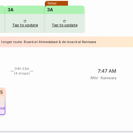
Tatkal
3A
3A
Tap to update
Tap to update
a longer route. Board at Ahmedabad & de-board at Raniwara
04h 22m
7:47 AM
(4 stops)
RNV
·
Raniwara
85
und