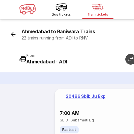
Bus tickets
Train tickets
Ahmedabad to Raniwara Trains
22 trains running from ADI to RNV
From
Ahmedabad - ADI
20486 Sbib Ju Exp
7:00 AM
SBIB
·
Sabarmati Bg
Fastest