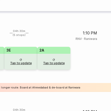
04h 30m
1:10 PM
(5 stops)
RNV
·
Raniwara
3E
2A
Tap to update
Tap to update
a longer route. Board at Ahmedabad & de-board at Raniwara
04h 30m