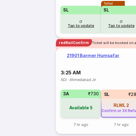
Tatkal
SL
SL
Tap to update
Tap to update
redRailConfirm
Ticket will be booked on 
21901 Barmer Humsafar
3:25 AM
ADI
·
Ahmedabad Jn
3A
₹730
SL
₹2
RLWL
2
Available
5
Confirm or 3X Ref
7 hr ago
7 hr ago