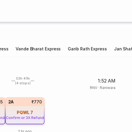
ress
Vande Bharat Express
Garib Rath Express
Jan Shat
03h 47m
1:52 AM
(4 stops)
RNV
·
Raniwara
65
2A
₹770
PQWL
7
und
Confirm or 3X Refund
2 hr ago