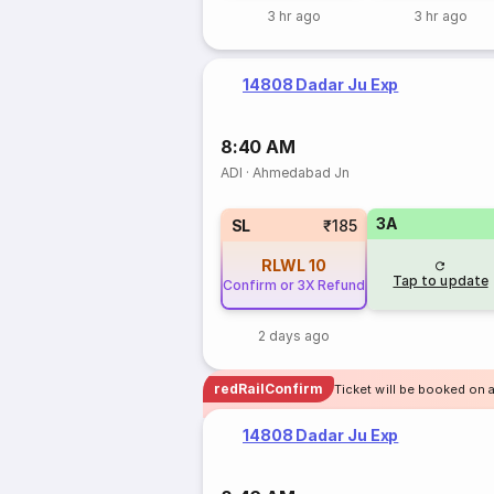
3 hr ago
3 hr ago
14808 Dadar Ju Exp
8:40 AM
ADI
·
Ahmedabad Jn
3A
SL
₹185
RLWL
10
Tap to update
Confirm or 3X Refund
2 days ago
redRailConfirm
Ticket will be booked on 
14808 Dadar Ju Exp