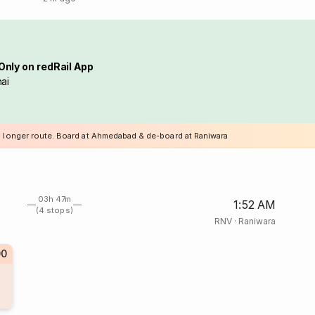
Only on redRail App
ai
a longer route. Board at Ahmedabad & de-board at Raniwara
03h 47m
1:52 AM
(4 stops)
RNV
·
Raniwara
90