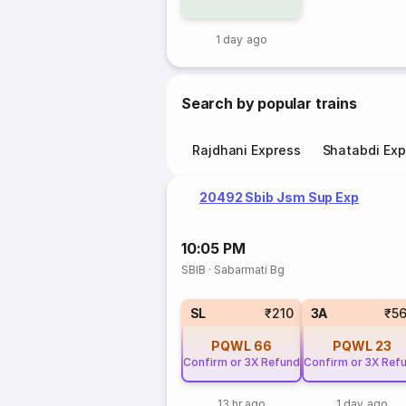
1 day ago
Search by popular trains
Rajdhani Express
Shatabdi Exp
20492 Sbib Jsm Sup Exp
10:05 PM
SBIB
·
Sabarmati Bg
SL
₹210
3A
₹5
PQWL
66
PQWL
23
Confirm or 3X Refund
Confirm or 3X Ref
13 hr ago
1 day ago