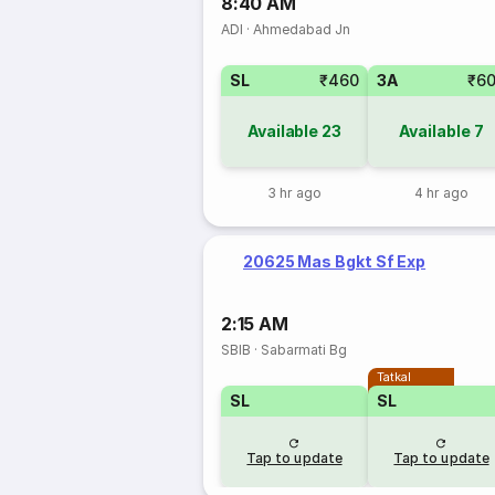
8:40 AM
ADI
·
Ahmedabad Jn
SL
₹460
3A
₹6
Available
23
Available
7
3 hr ago
4 hr ago
20625 Mas Bgkt Sf Exp
2:15 AM
SBIB
·
Sabarmati Bg
Tatkal
SL
SL
Tap to update
Tap to update