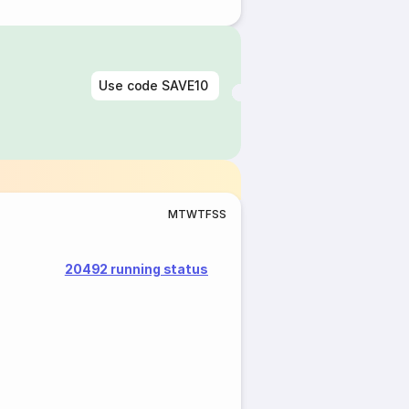
Use code
SAVE10
M
T
W
T
F
S
S
20492 running status