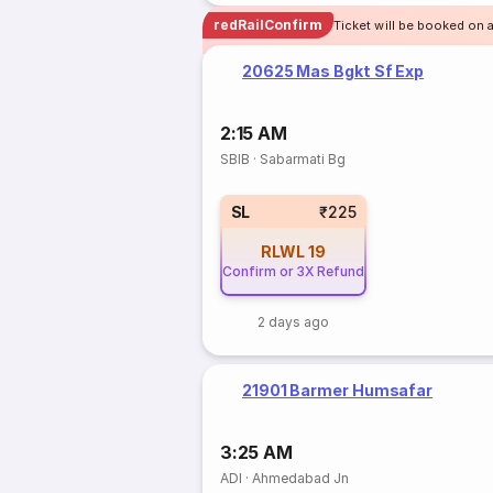
redRailConfirm
Ticket will be booked on 
20625 Mas Bgkt Sf Exp
2:15 AM
SBIB
·
Sabarmati Bg
SL
₹225
RLWL
19
Confirm or 3X Refund
2 days ago
21901 Barmer Humsafar
3:25 AM
ADI
·
Ahmedabad Jn