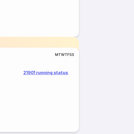
M
T
W
T
F
S
S
21901 running status