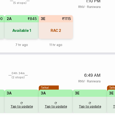
1:10 PM
(5 stops)
RNV
·
Raniwara
00
2A
₹845
3E
₹1115
Available
1
RAC
2
7 hr ago
11 hr ago
04h 34m
6:49 AM
(2 stops)
RNV
·
Raniwara
Tatkal
Tatk
3A
3A
3E
3E
Tap to update
Tap to update
Tap to update
T