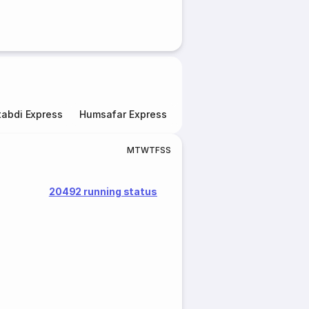
abdi Express
Humsafar Express
Double Decker Express
M
T
W
T
F
S
S
20492 running status