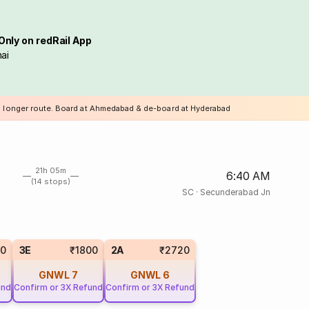
Only on redRail App
ai
a longer route. Board at Ahmedabad & de-board at Hyderabad
21h 05m
6:40 AM
(14 stops)
SC
·
Secunderabad Jn
10
3E
₹1800
2A
₹2720
GNWL
7
GNWL
6
und
Confirm or 3X Refund
Confirm or 3X Refund