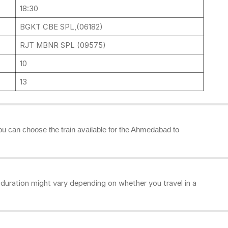
18:30
BGKT CBE SPL,(06182)
RJT MBNR SPL (09575)
10
13
you can choose the train available for the Ahmedabad to
uration might vary depending on whether you travel in a