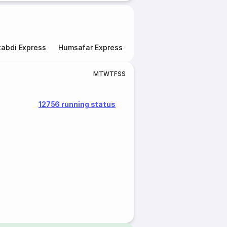
abdi Express
Humsafar Express
Double Decker Express
M
T
W
T
F
S
S
12756 running status