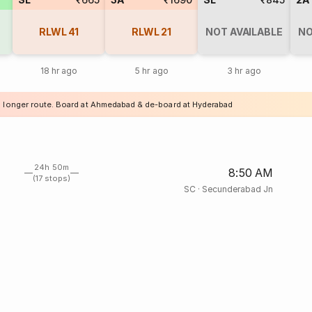
RLWL
41
RLWL
21
NOT AVAILABLE
NO
18 hr ago
5 hr ago
3 hr ago
a longer route. Board at Ahmedabad & de-board at Hyderabad
24h 50m
8:50 AM
(17 stops)
SC
·
Secunderabad Jn