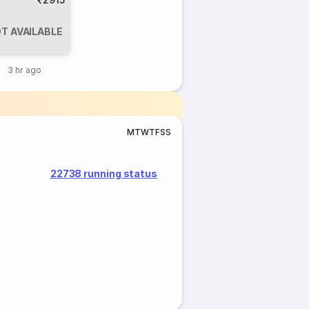
T AVAILABLE
3 hr ago
M
T
W
T
F
S
S
22738 running status