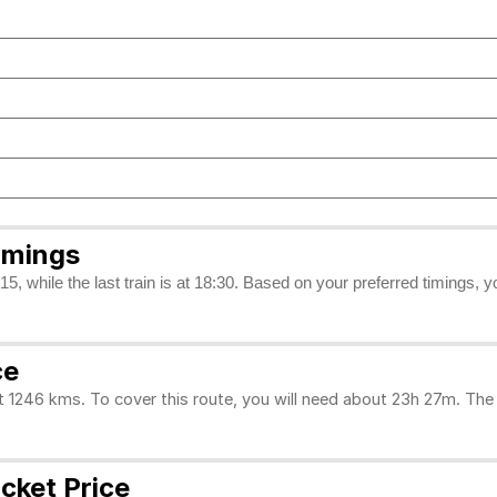
imings
5, while the last train is at 18:30. Based on your preferred timings, 
ce
46 kms. To cover this route, you will need about 23h 27m. The d
cket Price