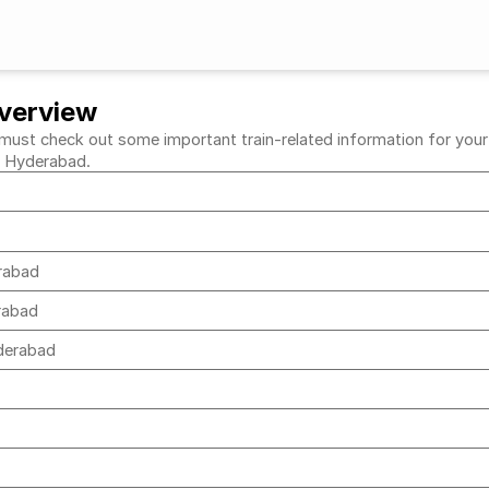
verview
t check out some important train-related information for your de
to Hyderabad.
erabad
erabad
yderabad