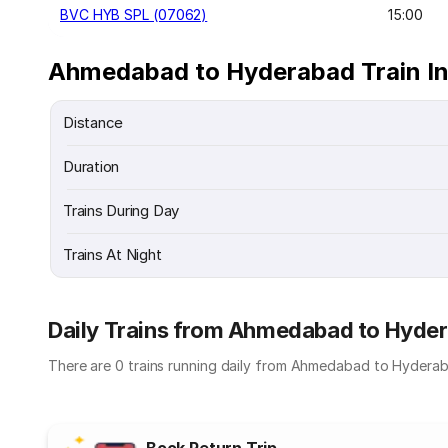
BVC HYB SPL (07062)
15:00
Ahmedabad to Hyderabad Train I
Distance
Duration
Trains During Day
Trains At Night
Daily Trains from Ahmedabad to Hyde
There are 0 trains running daily from Ahmedabad to Hyderab