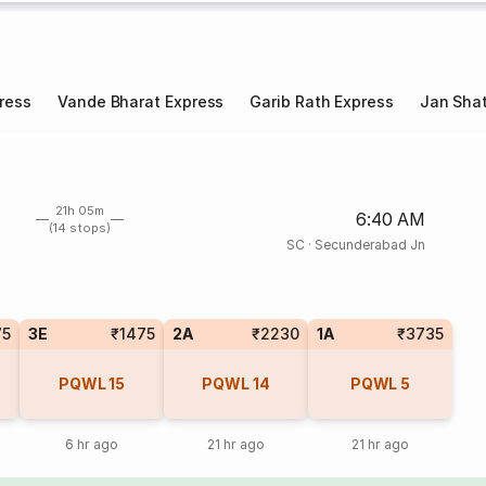
ress
Vande Bharat Express
Garib Rath Express
Jan Shat
21h 05m
6:40 AM
(14 stops)
SC
·
Secunderabad Jn
75
3E
₹1475
2A
₹2230
1A
₹3735
PQWL
15
PQWL
14
PQWL
5
6 hr ago
21 hr ago
21 hr ago