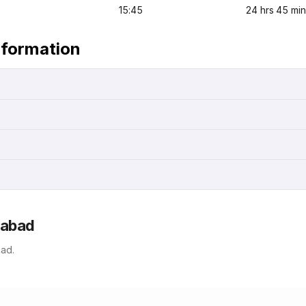
15:45
24 hrs 45 min
nformation
rabad
ad.