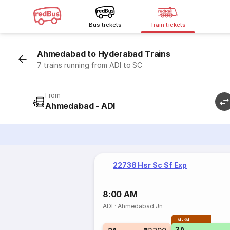
Bus tickets
Train tickets
Ahmedabad to Hyderabad Trains
7 trains running from ADI to SC
From
Ahmedabad - ADI
22738 Hsr Sc Sf Exp
8:00 AM
ADI
·
Ahmedabad Jn
Tatkal
3A