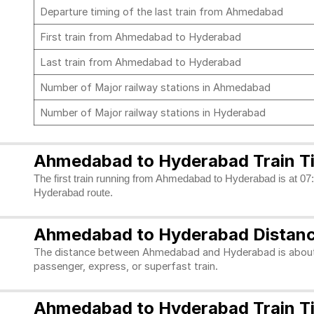
Departure timing of the last train from Ahmedabad
First train from Ahmedabad to Hyderabad
Last train from Ahmedabad to Hyderabad
Number of Major railway stations in Ahmedabad
Number of Major railway stations in Hyderabad
Ahmedabad to Hyderabad Train T
The first train running from Ahmedabad to Hyderabad is at 07:1
Hyderabad route.
Ahmedabad to Hyderabad Distan
The distance between Ahmedabad and Hyderabad is about 12
passenger, express, or superfast train.
Ahmedabad to Hyderabad Train Ti