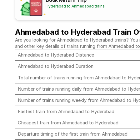
Book Return Trip
Hyderabad to Ahmedabad trains
Ahmedabad to Hyderabad Train O
Are you looking for Ahmedabad to Hyderabad trains? You mus
and other key details of trains running from Ahmedabad 
Ahmedabad to Hyderabad Distance
Ahmedabad to Hyderabad Duration
Total number of trains running from Ahmedabad to Hyd
Number of trains running daily from Ahmedabad to Hyd
Number of trains running weekly from Ahmedabad to H
Fastest train from Ahmedabad to Hyderabad
Cheapest train from Ahmedabad to Hyderabad
Departure timing of the first train from Ahmedabad