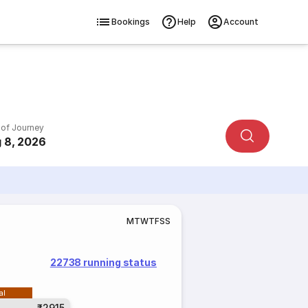
Bookings
Help
Account
 of Journey
 8, 2026
M
T
W
T
F
S
S
22738 running status
al
₹2915