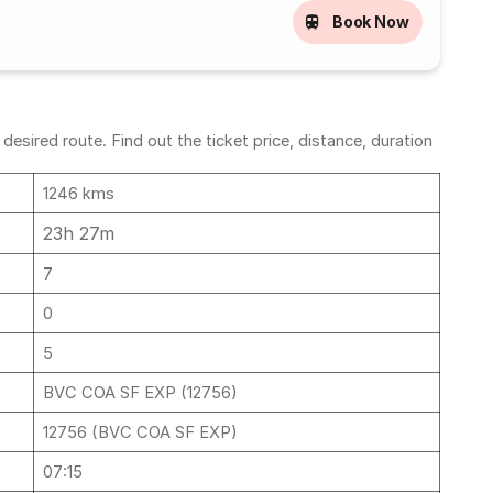
Book Now
sired route. Find out the ticket price, distance, duration
1246 kms
23h 27m
7
0
5
BVC COA SF EXP (12756)
12756 (BVC COA SF EXP)
07:15