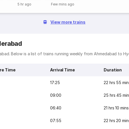
5 hr ago
Few mins ago
View more trains
derabad
bad. Below is a list of trains running weekly from Ahmedabad to H
re Time
Arrival Time
Duration
17:25
22 hrs 55 min
09:00
25 hrs 45 min
06:40
21 hrs 10 mins
07:55
22 hrs 20 min