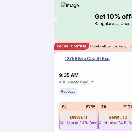
Get 10% off
Bangalore → Chenn
redRailConfirm
Ticket will be booked on 
12756 Bvc Coa Sf Exp
9:35 AM
ADI
·
Ahmedabad Jn
Fastest
SL
₹755
3A
₹19
GNWL
11
GNWL
12
Confirm or 3X Refund
Confirm or 3X Ref