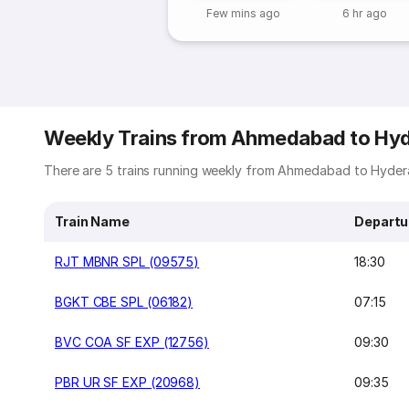
Few mins ago
6 hr ago
Weekly Trains from Ahmedabad to Hy
There are 5 trains running weekly from Ahmedabad to Hydera
Train Name
Departu
RJT MBNR SPL (09575)
18:30
BGKT CBE SPL (06182)
07:15
BVC COA SF EXP (12756)
09:30
PBR UR SF EXP (20968)
09:35