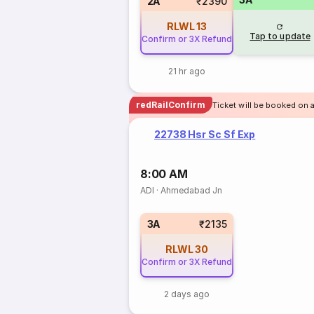
2A
₹2390
RLWL
13
Tap to update
Confirm or 3X Refund
21 hr ago
redRailConfirm
Ticket will be booked on 
22738 Hsr Sc Sf Exp
8:00 AM
ADI
·
Ahmedabad Jn
3A
₹2135
RLWL
30
Confirm or 3X Refund
2 days ago