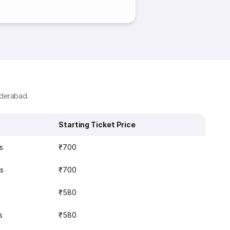
yderabad.
Starting Ticket Price
s
₹700
s
₹700
₹580
s
₹580