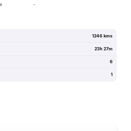
s
-
1246 kms
23h 27m
6
1