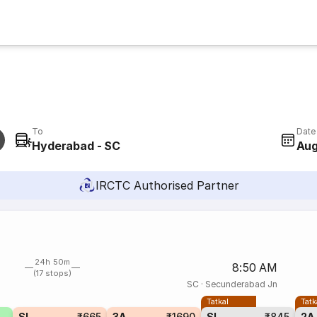
To
Date
Hyderabad - SC
Aug
IRCTC Authorised Partner
24h 50m
8:50 AM
(17 stops)
SC
·
Secunderabad Jn
Tatkal
Tatk
SL
₹665
3A
₹1690
SL
₹845
2A