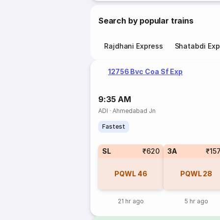
Search by popular trains
Rajdhani Express
Shatabdi Exp
12756 Bvc Coa Sf Exp
9:35 AM
ADI
·
Ahmedabad Jn
Fastest
SL
₹620
3A
₹15
PQWL
46
PQWL
28
21 hr ago
5 hr ago