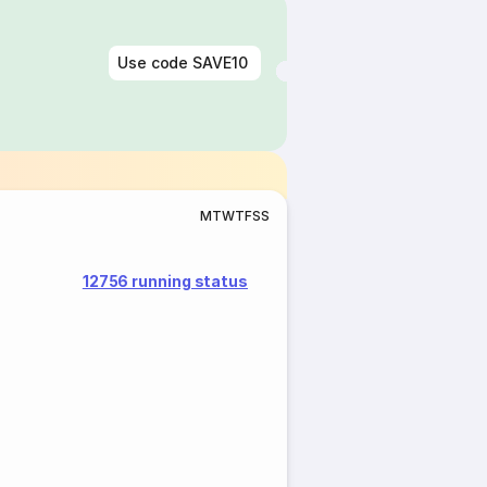
Use code
SAVE10
M
T
W
T
F
S
S
12756 running status