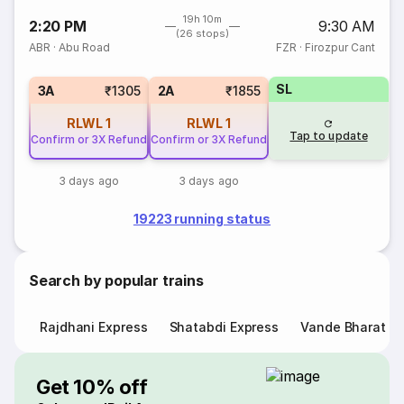
19h 10m
2:20 PM
9:30 AM
(26 stops)
ABR
·
Abu Road
FZR
·
Firozpur Cant
SL
3A
₹1305
2A
₹1855
RLWL
1
RLWL
1
Tap to update
Confirm or 3X Refund
Confirm or 3X Refund
3 days ago
3 days ago
19223 running status
Search by popular trains
Rajdhani Express
Shatabdi Express
Vande Bharat E
Get 10% off