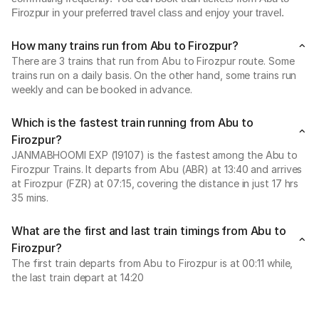
Firozpur in your preferred travel class and enjoy your travel.
How many trains run from Abu to Firozpur?
There are 3 trains that run from Abu to Firozpur route. Some
trains run on a daily basis. On the other hand, some trains run
weekly and can be booked in advance.
Which is the fastest train running from Abu to
Firozpur?
JANMABHOOMI EXP (19107) is the fastest among the Abu to
Firozpur Trains. It departs from Abu (ABR) at 13:40 and arrives
at Firozpur (FZR) at 07:15, covering the distance in just 17 hrs
35 mins.
What are the first and last train timings from Abu to
Firozpur?
The first train departs from Abu to Firozpur is at 00:11 while,
the last train depart at 14:20