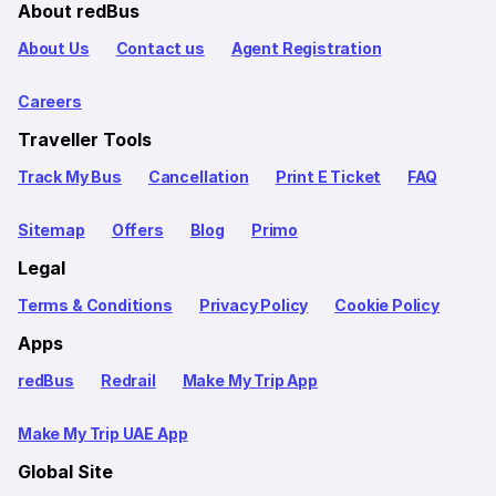
About redBus
About Us
Contact us
Agent Registration
Careers
Traveller Tools
Track My Bus
Cancellation
Print E Ticket
FAQ
Sitemap
Offers
Blog
Primo
Legal
Terms & Conditions
Privacy Policy
Cookie Policy
Apps
redBus
Redrail
Make My Trip App
Make My Trip UAE App
Global Site