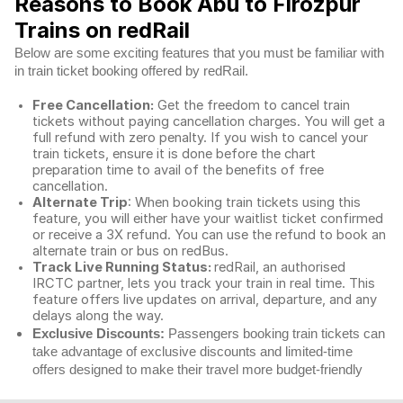
Reasons to Book Abu to Firozpur
Trains on redRail
Below are some exciting features that you must be familiar with
in train ticket booking offered by redRail.
Free Cancellation:
Get the freedom to cancel train
tickets without paying cancellation charges. You will get a
full refund with zero penalty. If you wish to cancel your
train tickets, ensure it is done before the chart
preparation time to avail of the benefits of free
cancellation.
Alternate Trip
: When booking train tickets using this
feature, you will either have your waitlist ticket confirmed
or receive a 3X refund. You can use the refund to book an
alternate train or bus on redBus.
Track Live Running Status:
redRail, an authorised
IRCTC partner, lets you track your train in real time. This
feature offers live updates on arrival, departure, and any
delays along the way.
Exclusive Discounts:
Passengers booking train tickets can
take advantage of exclusive discounts and limited-time
offers designed to make their travel more budget-friendly