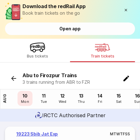
Download the redRail App
Book train tickets on the go
Open app
Bus tickets
Train tickets
Abu to Firozpur Trains
3 trains running from ABR to FZR
09
10
11
12
13
14
15
16
AUG
Sun
Mon
Tue
Wed
Thu
Fri
Sat
Su
IRCTC Authorised Partner
19223 Sbib Jat Exp
M
T
W
T
F
S
S