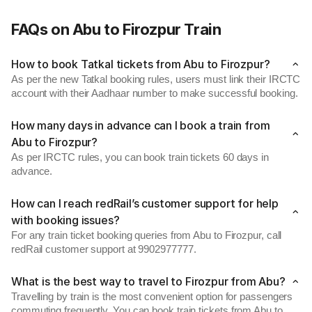
FAQs on Abu to Firozpur Train
How to book Tatkal tickets from Abu to Firozpur?
As per the new Tatkal booking rules, users must link their IRCTC
account with their Aadhaar number to make successful booking.
How many days in advance can I book a train from
Abu to Firozpur?
As per IRCTC rules, you can book train tickets 60 days in
advance.
How can I reach redRail’s customer support for help
with booking issues?
For any train ticket booking queries from Abu to Firozpur, call
redRail customer support at 9902977777.
What is the best way to travel to Firozpur from Abu?
Travelling by train is the most convenient option for passengers
commuting frequently. You can book train tickets from Abu to