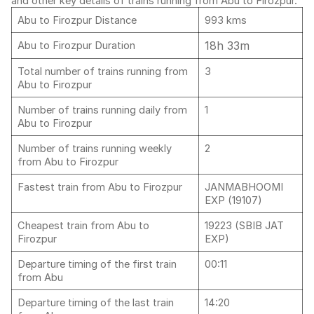
and other key details of trains running from Abu to Firozpur.
Abu to Firozpur Distance
993 kms
18h 33m
Abu to Firozpur Duration
Total number of trains running from
3
Abu to Firozpur
Number of trains running daily from
1
Abu to Firozpur
Number of trains running weekly
2
from Abu to Firozpur
Fastest train from Abu to Firozpur
JANMABHOOMI
EXP (19107)
Cheapest train from Abu to
19223 (SBIB JAT
Firozpur
EXP)
Departure timing of the first train
00:11
from Abu
Departure timing of the last train
14:20