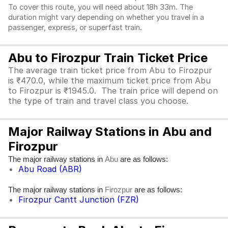
To cover this route, you will need about 18h 33m. The
duration might vary depending on whether you travel in a
passenger, express, or superfast train.
Abu to Firozpur Train Ticket Price
The average train ticket price from Abu to Firozpur
is ₹470.0, while the maximum ticket price from Abu
to Firozpur is ₹1945.0. The train price will depend on
the type of train and travel class you choose.
Major Railway Stations in Abu and
Firozpur
The major railway stations in
are as follows:
Abu
Abu Road (ABR)
The major railway stations in
are as follows:
Firozpur
Firozpur Cantt Junction (FZR)