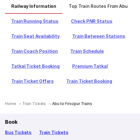
Railway Information
Top Train Routes From Abu
Train Running Status
Check PNR Status
Train Seat Availability
Train Between Stations
Train Coach Position
Train Schedule
Tatkal Ticket Booking
Premium Tatkal
Train Ticket Offers
Train Ticket Booking
Home
Train Tickets
Abu to Firozpur Trains
Book
Bus Tickets
Train Tickets