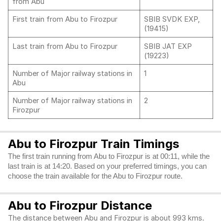
from Abu
First train from Abu to Firozpur
SBIB SVDK EXP,
(19415)
Last train from Abu to Firozpur
SBIB JAT EXP
(19223)
Number of Major railway stations in
1
Abu
Number of Major railway stations in
2
Firozpur
Abu to Firozpur Train Timings
The first train running from Abu to Firozpur is at 00:11, while the
last train is at 14:20. Based on your preferred timings, you can
choose the train available for the Abu to Firozpur route.
Abu to Firozpur Distance
The distance between Abu and Firozpur is about 993 kms.