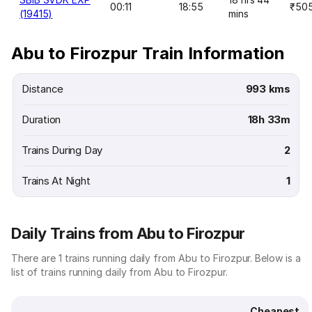
00:11
18:55
₹50
(19415)
mins
Abu to Firozpur Train Information
Distance
993 kms
Duration
18h 33m
Trains During Day
2
Trains At Night
1
Daily Trains from Abu to Firozpur
There are 1 trains running daily from Abu to Firozpur. Below is a
list of trains running daily from Abu to Firozpur.
Cheapest