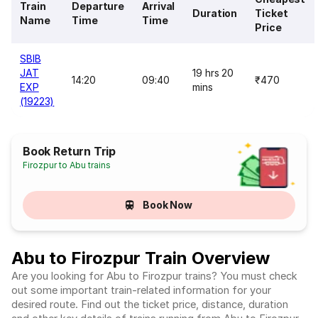
Train
Departure
Arrival
Duration
Ticket
Name
Time
Time
Price
SBIB
JAT
19 hrs 20
14:20
09:40
₹470
EXP
mins
(19223)
Book Return Trip
Firozpur to Abu trains
Book Now
Abu to Firozpur Train Overview
Are you looking for Abu to Firozpur trains? You must check
out some important train-related information for your
desired route. Find out the ticket price, distance, duration