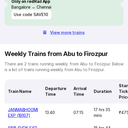
Only on redRail App
Bangalore → Chennai
Use code
SAVE10
View more trains
Weekly Trains from Abu to Firozpur
There are 2 trains running weekly from Abu to Firozpur. Below
is a list of trains running weekly from Abu to Firozpur.
Star
Departure
Arrival
Train Name
Duration
Tick
Time
Time
Pric
JANMABHOOMI
17 hrs 35
13:40
07:15
₹47
EXP (19107)
mins
SBIB SVDK EXP
18 hrs 44