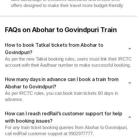
offers designed to make their travel more budget-friendly
FAQs on Abohar to Govindpuri Train
How to book Tatkal tickets from Abohar to
Govindpuri?
As per the new Tatkal booking rules, users must link their IRCTC
account with their Aadhaar number to make successful booking.
How many days in advance can I book a train from
Abohar to Govindpuri?
As per IRCTC rules, you can book train tickets 60 days in
advance.
How can I reach redRail’s customer support for help
with booking issues?
For any train ticket booking queries from Abohar to Govindpuri,
call redRail customer support at 9902977777.