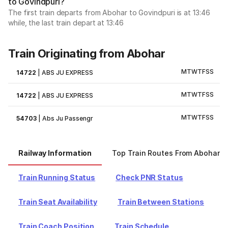
to Govindpuri?
The first train departs from Abohar to Govindpuri is at 13:46
while, the last train depart at 13:46
Train Originating from Abohar
M
T
W
T
F
S
S
14722
|
ABS JU EXPRESS
M
T
W
T
F
S
S
14722
|
ABS JU EXPRESS
M
T
W
T
F
S
S
54703
|
Abs Ju Passengr
Railway Information
Top Train Routes From Abohar
Train Running Status
Check PNR Status
Train Seat Availability
Train Between Stations
Train Coach Position
Train Schedule