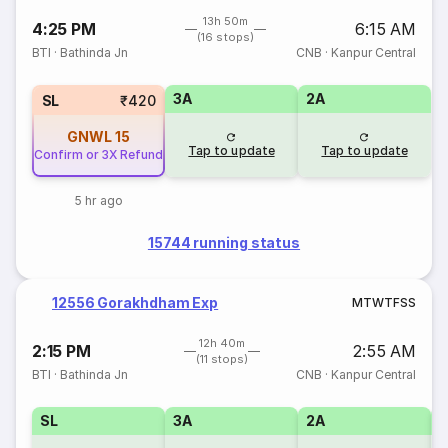
13h 50m
4:25 PM
6:15 AM
(16 stops)
BTI
·
Bathinda Jn
CNB
·
Kanpur Central
3A
2A
SL
₹420
GNWL
15
Tap to update
Tap to update
Confirm or 3X Refund
5 hr ago
15744 running status
12556 Gorakhdham Exp
M
T
W
T
F
S
S
12h 40m
2:15 PM
2:55 AM
(11 stops)
BTI
·
Bathinda Jn
CNB
·
Kanpur Central
SL
3A
2A
1