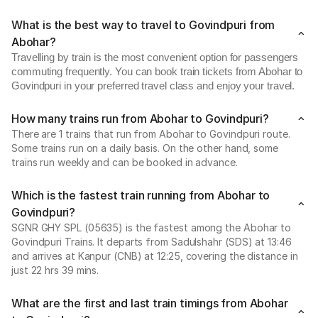
What is the best way to travel to Govindpuri from
Abohar?
Travelling by train is the most convenient option for passengers
commuting frequently. You can book train tickets from Abohar to
Govindpuri in your preferred travel class and enjoy your travel.
How many trains run from Abohar to Govindpuri?
There are 1 trains that run from Abohar to Govindpuri route.
Some trains run on a daily basis. On the other hand, some
trains run weekly and can be booked in advance.
Which is the fastest train running from Abohar to
Govindpuri?
SGNR GHY SPL (05635) is the fastest among the Abohar to
Govindpuri Trains. It departs from Sadulshahr (SDS) at 13:46
and arrives at Kanpur (CNB) at 12:25, covering the distance in
just 22 hrs 39 mins.
What are the first and last train timings from Abohar