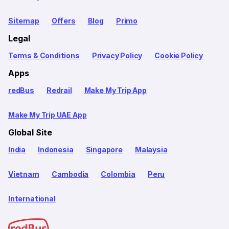
Sitemap
Offers
Blog
Primo
Legal
Terms & Conditions
Privacy Policy
Cookie Policy
Apps
redBus
Redrail
Make My Trip App
Make My Trip UAE App
Global Site
India
Indonesia
Singapore
Malaysia
Vietnam
Cambodia
Colombia
Peru
International