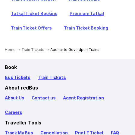
Tatkal Ticket Booking
Premium Tatkal
Train Ticket Offers
Train Ticket Booking
Home
Train Tickets
Abohar to Govindpuri Trains
Book
Bus Tickets
Train Tickets
About redBus
About Us
Contact us
Agent Registration
Careers
Traveller Tools
Track My Bus
Cancellation
Print E Ticket
FAQ