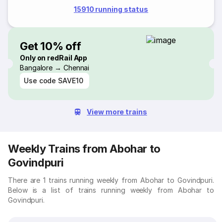
15910 running status
Get 10% off
Only on redRail App
Bangalore → Chennai
Use code
SAVE10
View more trains
Weekly Trains from Abohar to
Govindpuri
There are 1 trains running weekly from Abohar to Govindpuri.
Below is a list of trains running weekly from Abohar to
Govindpuri.