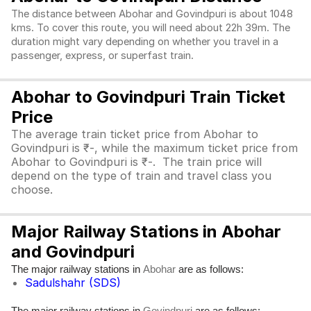
The distance between Abohar and Govindpuri is about 1048
kms. To cover this route, you will need about 22h 39m. The
duration might vary depending on whether you travel in a
passenger, express, or superfast train.
Abohar to Govindpuri Train Ticket
Price
The average train ticket price from Abohar to
Govindpuri is ₹-, while the maximum ticket price from
Abohar to Govindpuri is ₹-. The train price will
depend on the type of train and travel class you
choose.
Major Railway Stations in Abohar
and Govindpuri
The major railway stations in
are as follows:
Abohar
Sadulshahr (SDS)
The major railway stations in
are as follows: