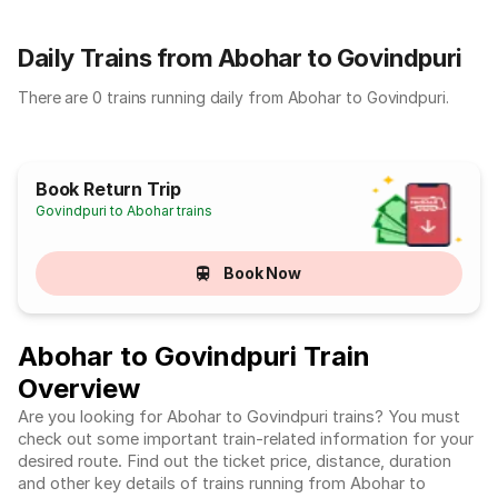
Daily Trains from Abohar to Govindpuri
There are 0 trains running daily from Abohar to Govindpuri.
Book Return Trip
Govindpuri to Abohar trains
Book Now
Abohar to Govindpuri Train
Overview
Are you looking for Abohar to Govindpuri trains? You must
check out some important train-related information for your
desired route. Find out the ticket price, distance, duration
and other key details of trains running from Abohar to