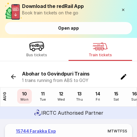
Download the redRail App
Book train tickets on the go
Open app
Bus tickets
Train tickets
Abohar to Govindpuri Trains
1 trains running from ABS to GOY
09
10
11
12
13
14
15
16
AUG
Sun
Mon
Tue
Wed
Thu
Fri
Sat
Su
IRCTC Authorised Partner
15744 Farakka Exp
M
T
W
T
F
S
S