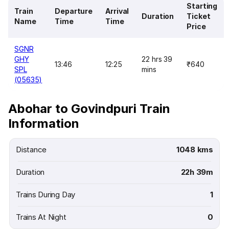
Starting
Train
Departure
Arrival
Duration
Ticket
Name
Time
Time
Price
SGNR
GHY
22 hrs 39
13:46
12:25
₹640
SPL
mins
(05635)
Abohar to Govindpuri Train
Information
Distance
1048 kms
Duration
22h 39m
Trains During Day
1
Trains At Night
0