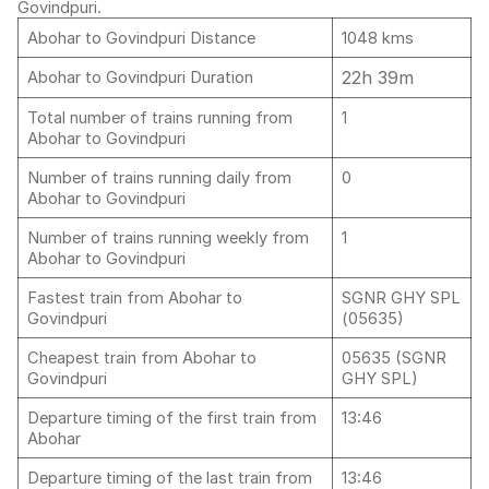
Govindpuri.
Abohar to Govindpuri Distance
1048 kms
22h 39m
Abohar to Govindpuri Duration
Total number of trains running from
1
Abohar to Govindpuri
Number of trains running daily from
0
Abohar to Govindpuri
Number of trains running weekly from
1
Abohar to Govindpuri
Fastest train from Abohar to
SGNR GHY SPL
Govindpuri
(05635)
Cheapest train from Abohar to
05635 (SGNR
Govindpuri
GHY SPL)
Departure timing of the first train from
13:46
Abohar
Departure timing of the last train from
13:46