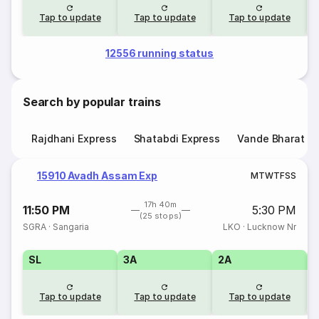
Tap to update
Tap to update
Tap to update
12556 running status
Search by popular trains
Rajdhani Express
Shatabdi Express
Vande Bharat E
15910 Avadh Assam Exp
M
T
W
T
F
S
S
17h 40m
11:50 PM
5:30 PM
(25 stops)
SGRA
·
Sangaria
LKO
·
Lucknow Nr
SL
3A
2A
1
Tap to update
Tap to update
Tap to update