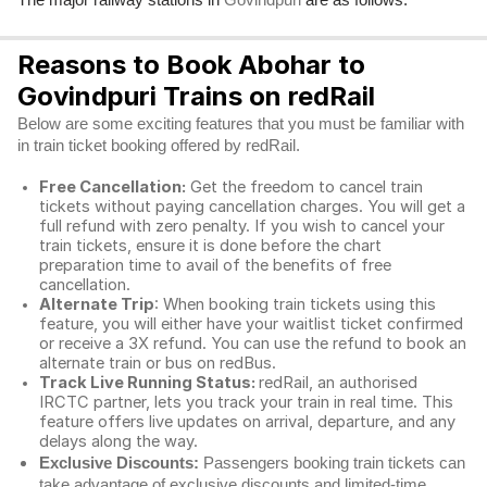
Govindpuri
Reasons to Book Abohar to
Govindpuri Trains on redRail
Below are some exciting features that you must be familiar with
in train ticket booking offered by redRail.
Free Cancellation:
Get the freedom to cancel train
tickets without paying cancellation charges. You will get a
full refund with zero penalty. If you wish to cancel your
train tickets, ensure it is done before the chart
preparation time to avail of the benefits of free
cancellation.
Alternate Trip
: When booking train tickets using this
feature, you will either have your waitlist ticket confirmed
or receive a 3X refund. You can use the refund to book an
alternate train or bus on redBus.
Track Live Running Status:
redRail, an authorised
IRCTC partner, lets you track your train in real time. This
feature offers live updates on arrival, departure, and any
delays along the way.
Exclusive Discounts:
Passengers booking train tickets can
take advantage of exclusive discounts and limited-time