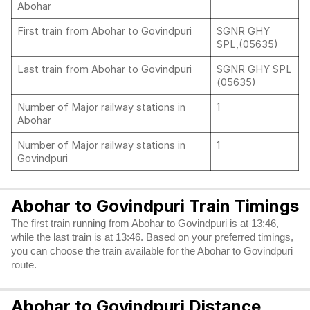
Abohar
First train from Abohar to Govindpuri
SGNR GHY
SPL,(05635)
Last train from Abohar to Govindpuri
SGNR GHY SPL
(05635)
Number of Major railway stations in
1
Abohar
Number of Major railway stations in
1
Govindpuri
Abohar to Govindpuri Train Timings
The first train running from Abohar to Govindpuri is at 13:46,
while the last train is at 13:46. Based on your preferred timings,
you can choose the train available for the Abohar to Govindpuri
route.
Abohar to Govindpuri Distance