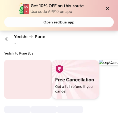
Get 10% OFF on this route
Use code APP10 on app
Open redBus app
Yedshi
Pune
...
Yedshi to Pune Bus