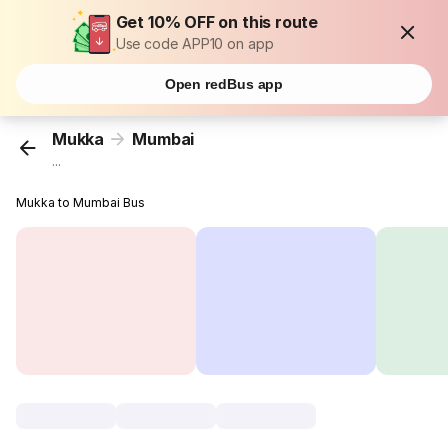
Get 10% OFF on this route
Use code APP10 on app
Open redBus app
Mukka
Mumbai
...
Mukka to Mumbai Bus