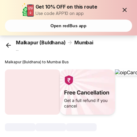
Get 10% OFF on this route
Use code APP10 on app
Open redBus app
Malkapur (Buldhana)
Mumbai
...
Malkapur (Buldhana) to Mumbai Bus