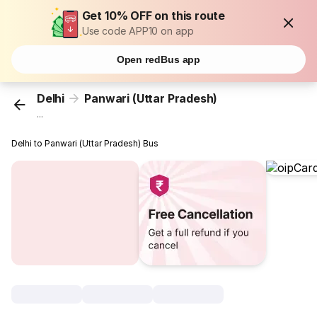
Get 10% OFF on this route
Use code APP10 on app
Open redBus app
Delhi
Panwari (Uttar Pradesh)
...
Delhi to Panwari (Uttar Pradesh) Bus