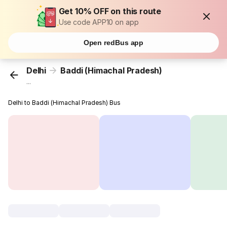
Get 10% OFF on this route
Use code APP10 on app
Open redBus app
Delhi
Baddi (Himachal Pradesh)
...
Delhi to Baddi (Himachal Pradesh) Bus