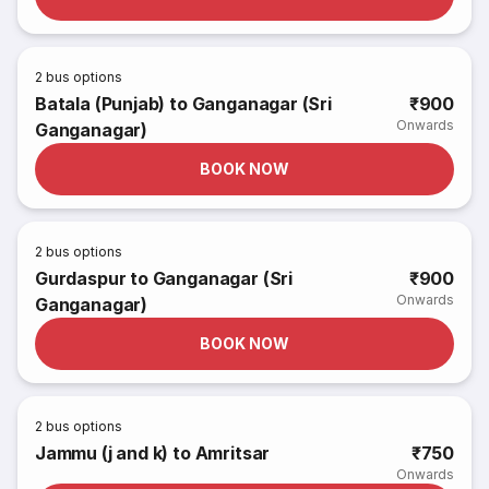
2
bus options
Batala (Punjab) to Ganganagar (Sri
₹900
Onwards
Ganganagar)
BOOK NOW
2
bus options
Gurdaspur to Ganganagar (Sri
₹900
Onwards
Ganganagar)
BOOK NOW
2
bus options
Jammu (j and k) to Amritsar
₹750
Onwards