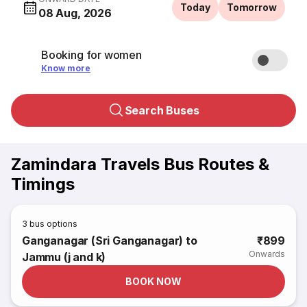
Today
Tomorrow
08 Aug, 2026
Booking for women
Know more
Search Buses
Zamindara Travels Bus Routes &
Timings
3
bus options
Ganganagar (Sri Ganganagar) to
₹899
Onwards
Jammu (j and k)
BOOK NOW