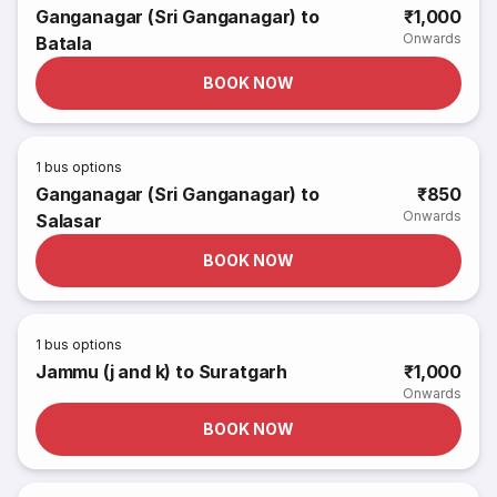
Ganganagar (Sri Ganganagar) to
₹1,000
Onwards
Batala
BOOK NOW
1
bus options
Ganganagar (Sri Ganganagar) to
₹850
Onwards
Salasar
BOOK NOW
1
bus options
Jammu (j and k) to Suratgarh
₹1,000
Onwards
BOOK NOW