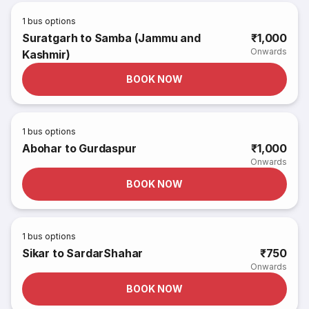
1
bus options
Suratgarh to Samba (Jammu and
₹1,000
Onwards
Kashmir)
BOOK NOW
1
bus options
Abohar to Gurdaspur
₹1,000
Onwards
BOOK NOW
1
bus options
Sikar to SardarShahar
₹750
Onwards
BOOK NOW