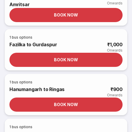
Onwards
Amritsar
BOOK NOW
1
bus options
Fazilka to Gurdaspur
₹1,000
Onwards
BOOK NOW
1
bus options
Hanumangarh to Ringas
₹900
Onwards
BOOK NOW
1
bus options