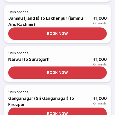
1
bus options
Jammu (j and k) to Lakhenpur (jammu
₹1,000
Onwards
And Kashmir)
BOOK NOW
1
bus options
Narwal to Suratgarh
₹1,000
Onwards
BOOK NOW
1
bus options
Ganganagar (Sri Ganganagar) to
₹1,000
Onwards
Firozpur
BOOK NOW