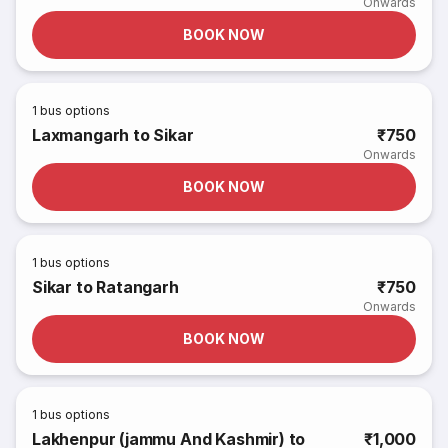
Onwards
BOOK NOW
1
bus options
Laxmangarh to Sikar
₹750
Onwards
BOOK NOW
1
bus options
Sikar to Ratangarh
₹750
Onwards
BOOK NOW
1
bus options
Lakhenpur (jammu And Kashmir) to
₹1,000