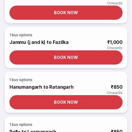
Onwards
BOOK NOW
1
bus options
Jammu (j and k) to Fazilka
₹1,000
Onwards
BOOK NOW
1
bus options
Hanumangarh to Ratangarh
₹850
Onwards
BOOK NOW
1
bus options
Pallu to Laxmangarh
₹850