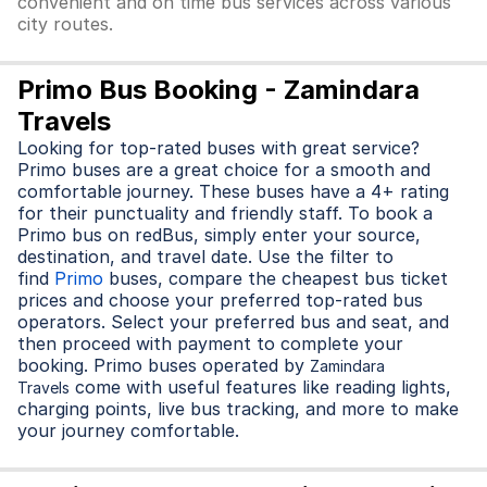
convenient and on time bus services across various
city routes.
Primo Bus Booking - Zamindara
Travels
Looking for top-rated buses with great service?
Primo buses are a great choice for a smooth and
comfortable journey. These buses have a 4+ rating
for their punctuality and friendly staff. To book a
Primo bus on redBus, simply enter your source,
destination, and travel date. Use the filter to
find
Primo
buses, compare the cheapest bus ticket
prices and choose your preferred top-rated bus
operators. Select your preferred bus and seat, and
then proceed with payment to complete your
booking. Primo buses operated by
Zamindara
come with useful features like reading lights,
Travels
charging points, live bus tracking, and more to make
your journey comfortable.