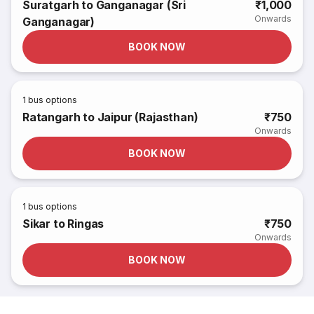
Suratgarh to Ganganagar (Sri
₹1,000
Onwards
Ganganagar)
BOOK NOW
1
bus options
Ratangarh to Jaipur (Rajasthan)
₹750
Onwards
BOOK NOW
1
bus options
Sikar to Ringas
₹750
Onwards
BOOK NOW