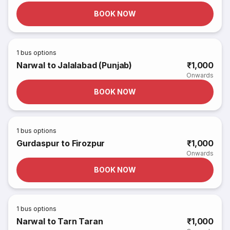
BOOK NOW
1
bus options
Narwal to Jalalabad (Punjab)
₹1,000
Onwards
BOOK NOW
1
bus options
Gurdaspur to Firozpur
₹1,000
Onwards
BOOK NOW
1
bus options
Narwal to Tarn Taran
₹1,000