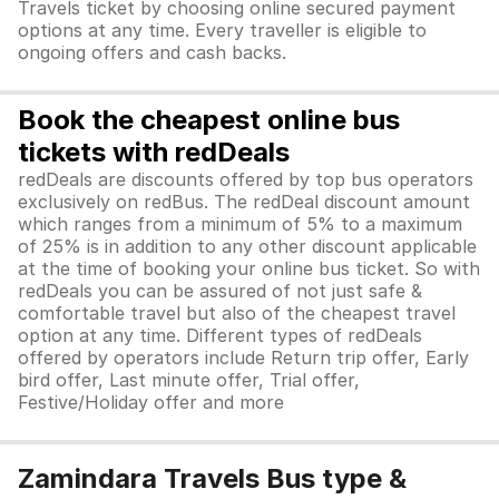
Travels ticket by choosing online secured payment
options at any time. Every traveller is eligible to
ongoing offers and cash backs.
Book the cheapest online bus
tickets with redDeals
redDeals are discounts offered by top bus operators
exclusively on redBus. The redDeal discount amount
which ranges from a minimum of 5% to a maximum
of 25% is in addition to any other discount applicable
at the time of booking your online bus ticket. So with
redDeals you can be assured of not just safe &
comfortable travel but also of the cheapest travel
option at any time. Different types of redDeals
offered by operators include Return trip offer, Early
bird offer, Last minute offer, Trial offer,
Festive/Holiday offer and more
Zamindara Travels Bus type &