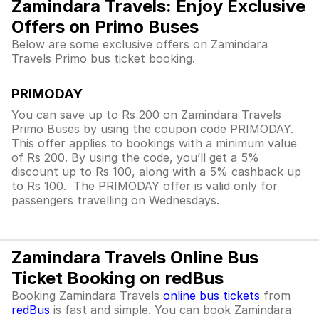
Zamindara Travels: Enjoy Exclusive
Offers on Primo Buses
Below are some exclusive offers on Zamindara
Travels Primo bus ticket booking.
PRIMODAY
You can save up to Rs 200 on Zamindara Travels
Primo Buses by using the coupon code PRIMODAY.
This offer applies to bookings with a minimum value
of Rs 200. By using the code, you’ll get a 5%
discount up to Rs 100, along with a 5% cashback up
to Rs 100. The PRIMODAY offer is valid only for
passengers travelling on Wednesdays.
Zamindara Travels Online Bus
Ticket Booking on redBus
Booking Zamindara Travels
online bus tickets
from
redBus
is fast and simple. You can book Zamindara