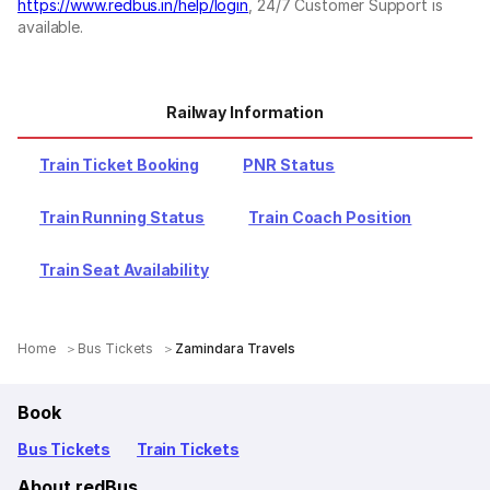
https://www.redbus.in/help/login
, 24/7 Customer Support is
available.
Railway Information
Train Ticket Booking
PNR Status
Train Running Status
Train Coach Position
Train Seat Availability
Home
Bus Tickets
Zamindara Travels
Book
Bus Tickets
Train Tickets
About redBus