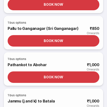
BOOK NOW
1
bus options
Pallu to Ganganagar (Sri Ganganagar)
₹850
Onwards
BOOK NOW
1
bus options
Pathankot to Abohar
₹1,000
Onwards
BOOK NOW
1
bus options
Jammu (j and k) to Batala
₹1,000
Onwards