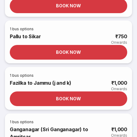
BOOK NOW
1
bus options
Pallu to Sikar
₹750
Onwards
BOOK NOW
1
bus options
Fazilka to Jammu (j and k)
₹1,000
Onwards
BOOK NOW
1
bus options
Ganganagar (Sri Ganganagar) to
₹1,000
Onwards
Amritsar