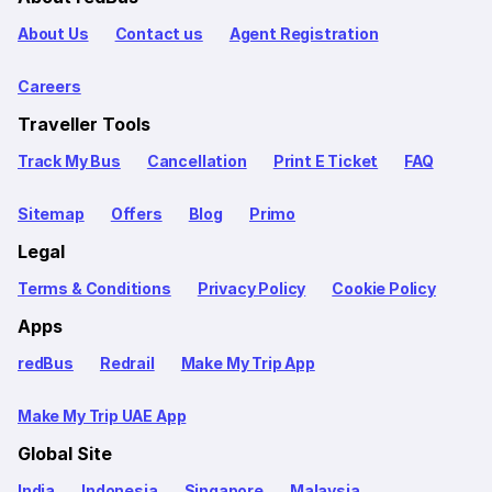
About Us
Contact us
Agent Registration
Careers
Traveller Tools
Track My Bus
Cancellation
Print E Ticket
FAQ
Sitemap
Offers
Blog
Primo
Legal
Terms & Conditions
Privacy Policy
Cookie Policy
Apps
redBus
Redrail
Make My Trip App
Make My Trip UAE App
Global Site
India
Indonesia
Singapore
Malaysia