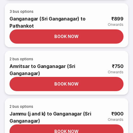
3
bus options
Ganganagar (Sri Ganganagar) to
₹899
Onwards
Pathankot
BOOK NOW
2
bus options
Amritsar to Ganganagar (Sri
₹750
Onwards
Ganganagar)
BOOK NOW
2
bus options
Jammu (j and k) to Ganganagar (Sri
₹900
Onwards
Ganganagar)
BOOK NOW