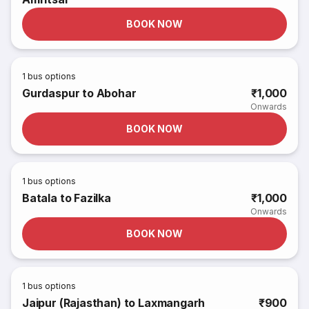
BOOK NOW
1
bus options
Gurdaspur to Abohar
₹1,000
Onwards
BOOK NOW
1
bus options
Batala to Fazilka
₹1,000
Onwards
BOOK NOW
1
bus options
Jaipur (Rajasthan) to Laxmangarh
₹900