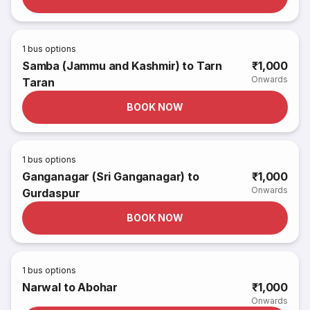
1
bus options
Samba (Jammu and Kashmir) to Tarn
₹1,000
Onwards
Taran
BOOK NOW
1
bus options
Ganganagar (Sri Ganganagar) to
₹1,000
Onwards
Gurdaspur
BOOK NOW
1
bus options
Narwal to Abohar
₹1,000
Onwards