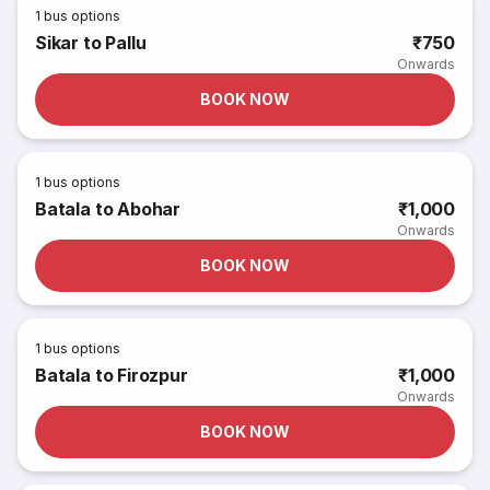
1
bus options
Sikar to Pallu
₹750
Onwards
BOOK NOW
1
bus options
Batala to Abohar
₹1,000
Onwards
BOOK NOW
1
bus options
Batala to Firozpur
₹1,000
Onwards
BOOK NOW