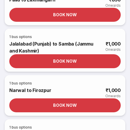
Onwards
BOOK NOW
1
bus options
Jalalabad (Punjab) to Samba (Jammu
₹1,000
Onwards
and Kashmir)
BOOK NOW
1
bus options
Narwal to Firozpur
₹1,000
Onwards
BOOK NOW
1
bus options