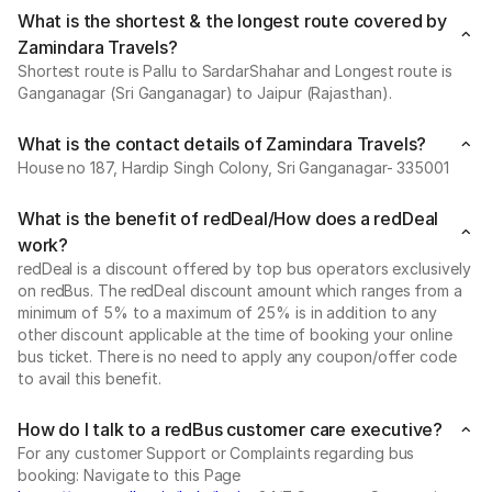
What is the shortest & the longest route covered by
Zamindara Travels?
Shortest route is Pallu to SardarShahar and Longest route is
Ganganagar (Sri Ganganagar) to Jaipur (Rajasthan).
What is the contact details of Zamindara Travels?
House no 187, Hardip Singh Colony, Sri Ganganagar- 335001
What is the benefit of redDeal/How does a redDeal
work?
redDeal is a discount offered by top bus operators exclusively
on redBus. The redDeal discount amount which ranges from a
minimum of 5% to a maximum of 25% is in addition to any
other discount applicable at the time of booking your online
bus ticket. There is no need to apply any coupon/offer code
to avail this benefit.
How do I talk to a redBus customer care executive?
For any customer Support or Complaints regarding bus
booking: Navigate to this Page