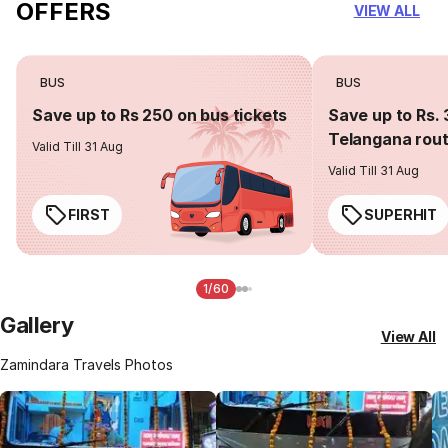
OFFERS
VIEW ALL
BUS
BUS
Save up to Rs 250 on bus tickets
Save up to Rs. 
Telangana rou
Valid Till 31 Aug
Valid Till 31 Aug
FIRST
SUPERHIT
1/60
Gallery
View All
Zamindara Travels Photos