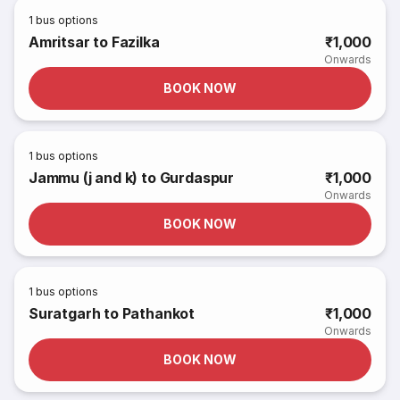
1
bus options
Amritsar to Fazilka
₹1,000
Onwards
BOOK NOW
1
bus options
Jammu (j and k) to Gurdaspur
₹1,000
Onwards
BOOK NOW
1
bus options
Suratgarh to Pathankot
₹1,000
Onwards
BOOK NOW