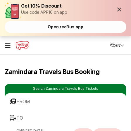
Get 10% Discount
Use code APP10 on app
Open redBus app
☰
EN
Zamindara Travels Bus Booking
Search Zamindara Travels Bus Tickets
FROM
TO
ONWARD DATE