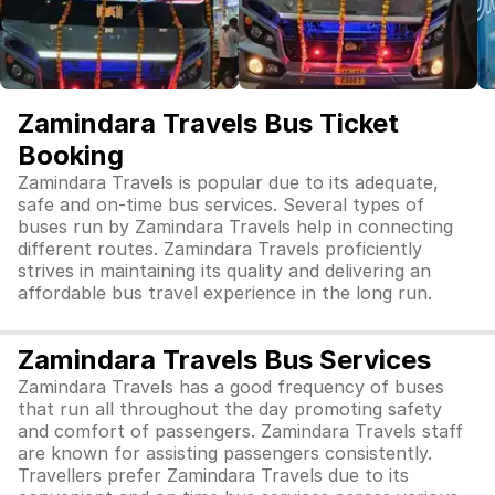
Zamindara Travels Bus Ticket
Booking
Zamindara Travels is popular due to its adequate,
safe and on-time bus services. Several types of
buses run by Zamindara Travels help in connecting
different routes. Zamindara Travels proficiently
strives in maintaining its quality and delivering an
affordable bus travel experience in the long run.
Zamindara Travels Bus Services
Zamindara Travels has a good frequency of buses
that run all throughout the day promoting safety
and comfort of passengers. Zamindara Travels staff
are known for assisting passengers consistently.
Travellers prefer Zamindara Travels due to its