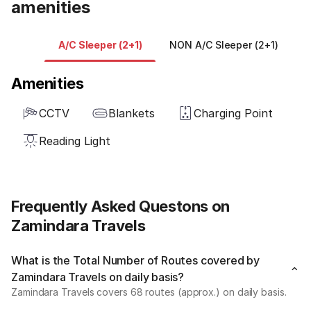
amenities
A/C Sleeper (2+1)
NON A/C Sleeper (2+1)
A
Amenities
CCTV
Blankets
Charging Point
Reading Light
Frequently Asked Questons on
Zamindara Travels
What is the Total Number of Routes covered by
Zamindara Travels on daily basis?
Zamindara Travels covers 68 routes (approx.) on daily basis.