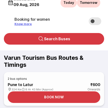
Today
Tomorrow
09 Aug, 2026
Booking for women
Know more
Search Buses
Varun Tourism Bus Routes &
Timings
2
bus options
Pune to Latur
₹600
Onwards
324 Km
8 Hr 43 Min (Approx)
BOOK NOW