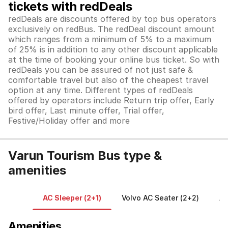
tickets with redDeals
redDeals are discounts offered by top bus operators
exclusively on redBus. The redDeal discount amount
which ranges from a minimum of 5% to a maximum
of 25% is in addition to any other discount applicable
at the time of booking your online bus ticket. So with
redDeals you can be assured of not just safe &
comfortable travel but also of the cheapest travel
option at any time. Different types of redDeals
offered by operators include Return trip offer, Early
bird offer, Last minute offer, Trial offer,
Festive/Holiday offer and more
Varun Tourism Bus type &
amenities
AC Sleeper (2+1)
Volvo AC Seater (2+2)
A/
Amenities