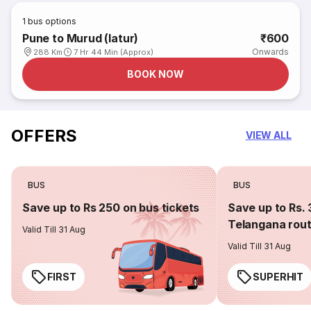
1
bus options
Pune to Murud (latur)
₹600
Onwards
288 Km
7 Hr 44 Min (Approx)
BOOK NOW
OFFERS
VIEW ALL
BUS
BUS
Save up to Rs 250 on bus tickets
Save up to Rs. 
Telangana rou
Valid Till 31 Aug
Valid Till 31 Aug
FIRST
SUPERHIT