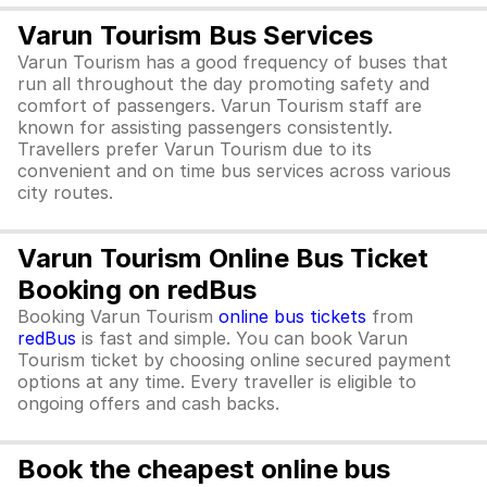
Varun Tourism Bus Services
Varun Tourism has a good frequency of buses that
run all throughout the day promoting safety and
comfort of passengers. Varun Tourism staff are
known for assisting passengers consistently.
Travellers prefer Varun Tourism due to its
convenient and on time bus services across various
city routes.
Varun Tourism Online Bus Ticket
Booking on redBus
Booking Varun Tourism
online bus tickets
from
redBus
is fast and simple. You can book Varun
Tourism ticket by choosing online secured payment
options at any time. Every traveller is eligible to
ongoing offers and cash backs.
Book the cheapest online bus