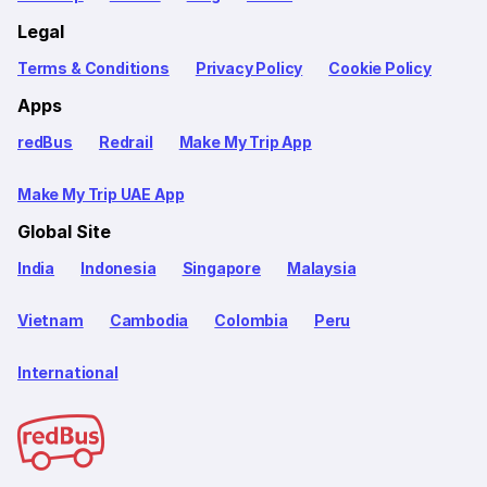
Legal
Terms & Conditions
Privacy Policy
Cookie Policy
Apps
redBus
Redrail
Make My Trip App
Make My Trip UAE App
Global Site
India
Indonesia
Singapore
Malaysia
Vietnam
Cambodia
Colombia
Peru
International