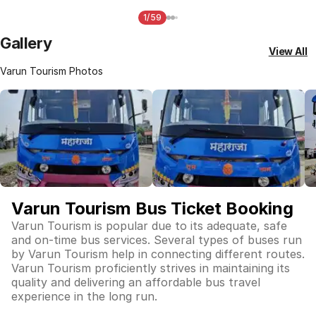
1/59
Gallery
View All
Varun Tourism Photos
Varun Tourism Bus Ticket Booking
Varun Tourism is popular due to its adequate, safe
and on-time bus services. Several types of buses run
by Varun Tourism help in connecting different routes.
Varun Tourism proficiently strives in maintaining its
quality and delivering an affordable bus travel
experience in the long run.