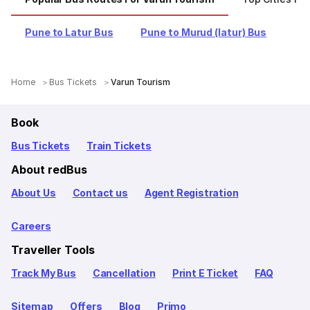
Pune to Latur Bus
Pune to Murud (latur) Bus
Home
Bus Tickets
Varun Tourism
Book
Bus Tickets
Train Tickets
About redBus
About Us
Contact us
Agent Registration
Careers
Traveller Tools
Track My Bus
Cancellation
Print E Ticket
FAQ
Sitemap
Offers
Blog
Primo