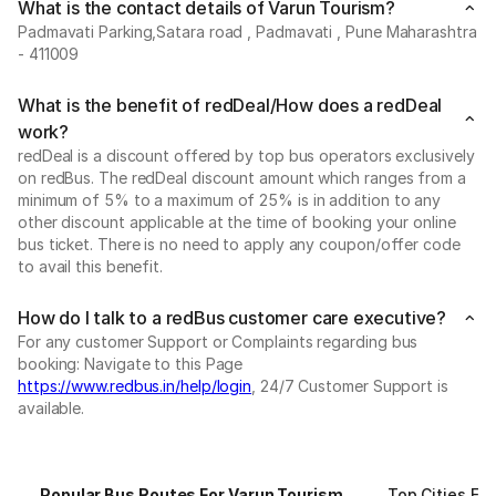
What is the contact details of Varun Tourism?
Padmavati Parking,Satara road , Padmavati , Pune Maharashtra
- 411009
What is the benefit of redDeal/How does a redDeal
work?
redDeal is a discount offered by top bus operators exclusively
on redBus. The redDeal discount amount which ranges from a
minimum of 5% to a maximum of 25% is in addition to any
other discount applicable at the time of booking your online
bus ticket. There is no need to apply any coupon/offer code
to avail this benefit.
How do I talk to a redBus customer care executive?
For any customer Support or Complaints regarding bus
booking: Navigate to this Page
https://www.redbus.in/help/login
, 24/7 Customer Support is
available.
Popular Bus Routes For Varun Tourism
Top Cities Fo