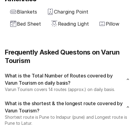
Blankets
Charging Point
Bed Sheet
Reading Light
Pillow
Frequently Asked Questons on Varun
Tourism
What is the Total Number of Routes covered by
Varun Tourism on daily basis?
Varun Tourism covers 14 routes (approx.) on daily basis.
What is the shortest & the longest route covered by
Varun Tourism?
Shortest route is Pune to Indapur (pune) and Longest route is
Pune to Latur.