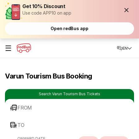
Get 10% Discount
Use code APP10 on app
Open redBus app
☰
EN
Varun Tourism Bus Booking
Search Varun Tourism Bus Tickets
FROM
TO
ONWARD DATE