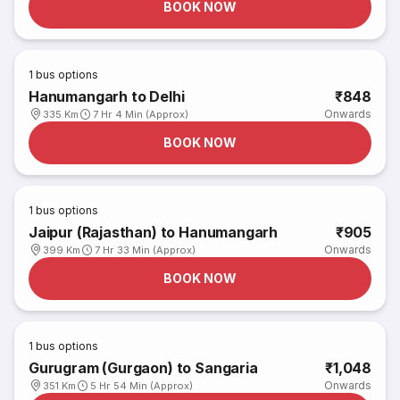
BOOK NOW
1
bus options
Hanumangarh to Delhi
₹848
Onwards
335 Km
7 Hr 4 Min (Approx)
BOOK NOW
1
bus options
Jaipur (Rajasthan) to Hanumangarh
₹905
Onwards
399 Km
7 Hr 33 Min (Approx)
BOOK NOW
1
bus options
Gurugram (Gurgaon) to Sangaria
₹1,048
Onwards
351 Km
5 Hr 54 Min (Approx)