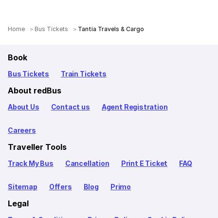
Home
Bus Tickets
Tantia Travels & Cargo
Book
Bus Tickets
Train Tickets
About redBus
About Us
Contact us
Agent Registration
Careers
Traveller Tools
Track My Bus
Cancellation
Print E Ticket
FAQ
Sitemap
Offers
Blog
Primo
Legal