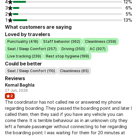
4
12%
3
6%
2
5%
1
13%
What customers are saying
Loved by travelers
Punctuality (416)
Staff behavior (362)
Cleanliness (359)
Seat / Sleep Comfort (357)
Driving (350)
AC (307)
Live tracking (239)
Rest stop hygiene (199)
Could be better
Seat / Sleep Comfort (110)
Cleanliness (65)
Reviews
Komal Baghla
27 Jun, 2026
2
The coordinator has not called me or answered my phone
regarding boarding. They passed the boarding point and later I
called them; then they said if you have any vehicle you can
come there. It is terrible behaviour as in an unknown city they
left a female passenger without connecting to her regarding
the boarding point. I was waiting for them for 20 minutes at