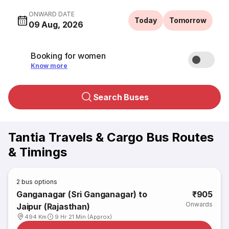
ONWARD DATE
Today
Tomorrow
09 Aug, 2026
Booking for women
Know more
Search Buses
Tantia Travels & Cargo Bus Routes
& Timings
2
bus options
Ganganagar (Sri Ganganagar) to
₹905
Onwards
Jaipur (Rajasthan)
494 Km
9 Hr 21 Min (Approx)