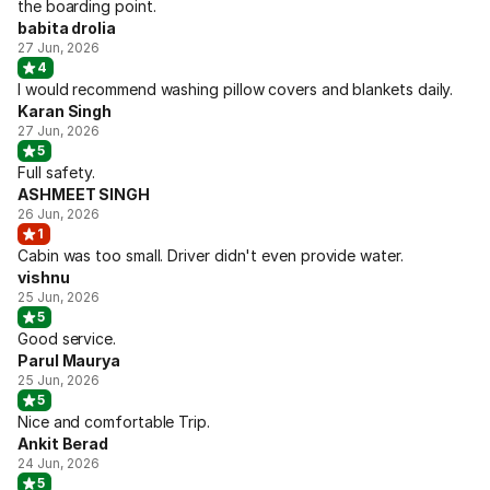
the boarding point.
babita drolia
27 Jun, 2026
4
I would recommend washing pillow covers and blankets daily.
Karan Singh
27 Jun, 2026
5
Full safety.
ASHMEET SINGH
26 Jun, 2026
1
Cabin was too small. Driver didn't even provide water.
vishnu
25 Jun, 2026
5
Good service.
Parul Maurya
25 Jun, 2026
5
Nice and comfortable Trip.
Ankit Berad
24 Jun, 2026
5