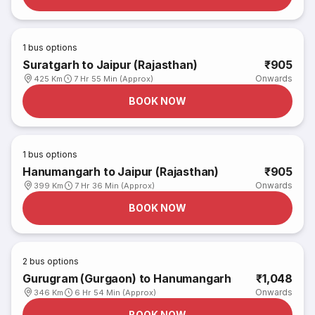
1
bus options
Suratgarh to Jaipur (Rajasthan)
₹905
Onwards
425 Km
7 Hr 55 Min (Approx)
BOOK NOW
1
bus options
Hanumangarh to Jaipur (Rajasthan)
₹905
Onwards
399 Km
7 Hr 36 Min (Approx)
BOOK NOW
2
bus options
Gurugram (Gurgaon) to Hanumangarh
₹1,048
Onwards
346 Km
6 Hr 54 Min (Approx)
BOOK NOW