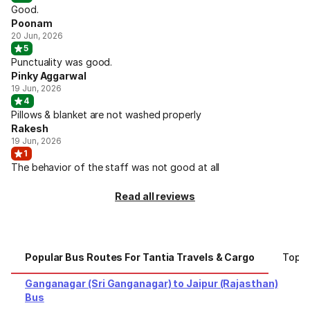
Good.
Poonam
20 Jun, 2026
5
Punctuality was good.
Pinky Aggarwal
19 Jun, 2026
4
Pillows & blanket are not washed properly
Rakesh
19 Jun, 2026
1
The behavior of the staff was not good at all
Read all reviews
Popular Bus Routes For Tantia Travels & Cargo
Top C
Ganganagar (Sri Ganganagar) to Jaipur (Rajasthan)
Bus