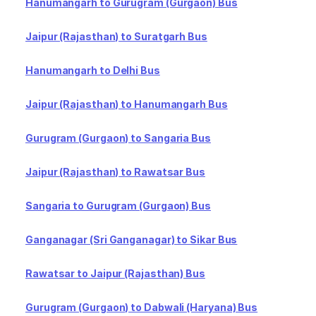
Hanumangarh to Gurugram (Gurgaon) Bus
Jaipur (Rajasthan) to Suratgarh Bus
Hanumangarh to Delhi Bus
Jaipur (Rajasthan) to Hanumangarh Bus
Gurugram (Gurgaon) to Sangaria Bus
Jaipur (Rajasthan) to Rawatsar Bus
Sangaria to Gurugram (Gurgaon) Bus
Ganganagar (Sri Ganganagar) to Sikar Bus
Rawatsar to Jaipur (Rajasthan) Bus
Gurugram (Gurgaon) to Dabwali (Haryana) Bus