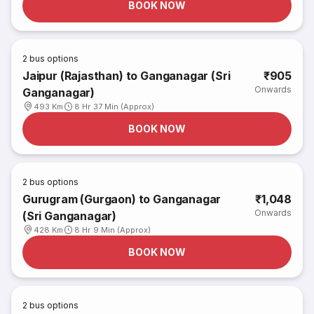
BOOK NOW
2
bus options
Jaipur (Rajasthan) to Ganganagar (Sri
₹905
Onwards
Ganganagar)
493 Km
8 Hr 37 Min (Approx)
BOOK NOW
2
bus options
Gurugram (Gurgaon) to Ganganagar
₹1,048
Onwards
(Sri Ganganagar)
428 Km
8 Hr 9 Min (Approx)
BOOK NOW
2
bus options