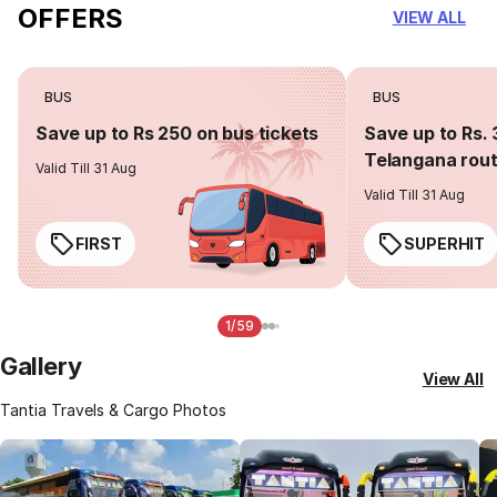
OFFERS
VIEW ALL
BUS
BUS
Save up to Rs 250 on bus tickets
Save up to Rs. 
Telangana rou
Valid Till 31 Aug
Valid Till 31 Aug
FIRST
SUPERHIT
1/59
Gallery
View All
Tantia Travels & Cargo Photos