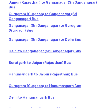
Jaipur (Rajasthan) to Ganganagar (Sri Ganganagar)
Bus
Gurugram (Gurgaon) to Ganganagar (Sri
Ganganagar) Bus
Ganganagar (Sri Ganganagar) to Gurugram
(Gurgaon) Bus
Ganganagar (Sri Ganganagar) to Delhi Bus
Delhi to Ganganagar (Sri Ganganagar) Bus
Suratgarh to Jaipur (Rajasthan) Bus
Hanumangarh to Jaipur (Rajasthan) Bus
Gurugram (Gurgaon) to Hanumangarh Bus
Delhi to Hanumangarh Bus