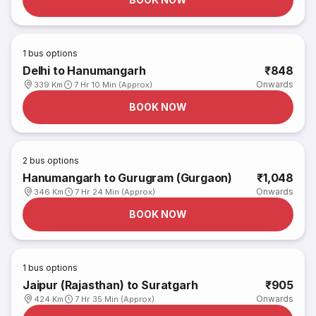
1
bus options
Delhi to Hanumangarh
₹848
Onwards
339 Km
7 Hr 10 Min (Approx)
BOOK NOW
2
bus options
Hanumangarh to Gurugram (Gurgaon)
₹1,048
Onwards
346 Km
7 Hr 24 Min (Approx)
BOOK NOW
1
bus options
Jaipur (Rajasthan) to Suratgarh
₹905
Onwards
424 Km
7 Hr 35 Min (Approx)