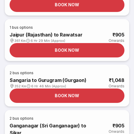
BOOK NOW
1
bus options
Jaipur (Rajasthan) to Rawatsar
₹905
Onwards
361 Km
6 Hr 29 Min (Approx)
BOOK NOW
2
bus options
Sangaria to Gurugram (Gurgaon)
₹1,048
Onwards
352 Km
6 Hr 46 Min (Approx)
BOOK NOW
2
bus options
Ganganagar (Sri Ganganagar) to
₹905
Onwards
Sikar