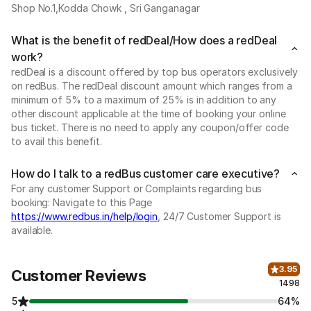
Shop No.1,Kodda Chowk , Sri Ganganagar
What is the benefit of redDeal/How does a redDeal
work?
redDeal is a discount offered by top bus operators exclusively
on redBus. The redDeal discount amount which ranges from a
minimum of 5% to a maximum of 25% is in addition to any
other discount applicable at the time of booking your online
bus ticket. There is no need to apply any coupon/offer code
to avail this benefit.
How do I talk to a redBus customer care executive?
For any customer Support or Complaints regarding bus
booking: Navigate to this Page
https://www.redbus.in/help/login
, 24/7 Customer Support is
available.
3.95
Customer Reviews
1498
5
64%