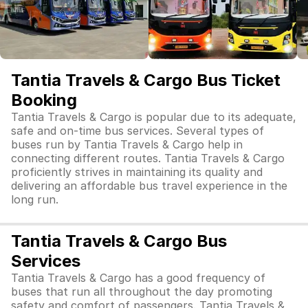
Tantia Travels & Cargo Bus Ticket
Booking
Tantia Travels & Cargo is popular due to its adequate,
safe and on-time bus services. Several types of
buses run by Tantia Travels & Cargo help in
connecting different routes. Tantia Travels & Cargo
proficiently strives in maintaining its quality and
delivering an affordable bus travel experience in the
long run.
Tantia Travels & Cargo Bus
Services
Tantia Travels & Cargo has a good frequency of
buses that run all throughout the day promoting
safety and comfort of passengers. Tantia Travels &