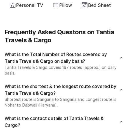
Personal TV
Pillow
Bed Sheet
Frequently Asked Questons on Tantia
Travels & Cargo
What is the Total Number of Routes covered by
Tantia Travels & Cargo on daily basis?
Tantia Travels & Cargo covers 167 routes (approx.) on daily
basis.
What is the shortest & the longest route covered by
Tantia Travels & Cargo?
Shortest route is Sangaria to Sangaria and Longest route is
Nohar to Dabwali (Haryana).
What is the contact details of Tantia Travels &
Cargo?