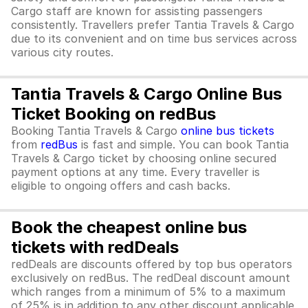
Cargo staff are known for assisting passengers
consistently. Travellers prefer Tantia Travels & Cargo
due to its convenient and on time bus services across
various city routes.
Tantia Travels & Cargo Online Bus
Ticket Booking on redBus
Booking Tantia Travels & Cargo
online bus tickets
from
redBus
is fast and simple. You can book Tantia
Travels & Cargo ticket by choosing online secured
payment options at any time. Every traveller is
eligible to ongoing offers and cash backs.
Book the cheapest online bus
tickets with redDeals
redDeals are discounts offered by top bus operators
exclusively on redBus. The redDeal discount amount
which ranges from a minimum of 5% to a maximum
of 25% is in addition to any other discount applicable