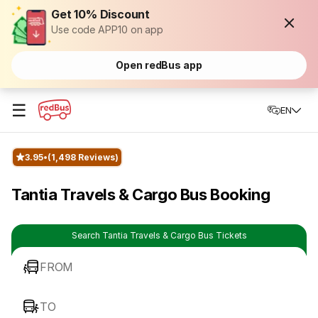
Get 10% Discount
Use code APP10 on app
Open redBus app
☰
EN
3.95
(1,498 Reviews)
Tantia Travels & Cargo Bus Booking
Search Tantia Travels & Cargo Bus Tickets
FROM
TO