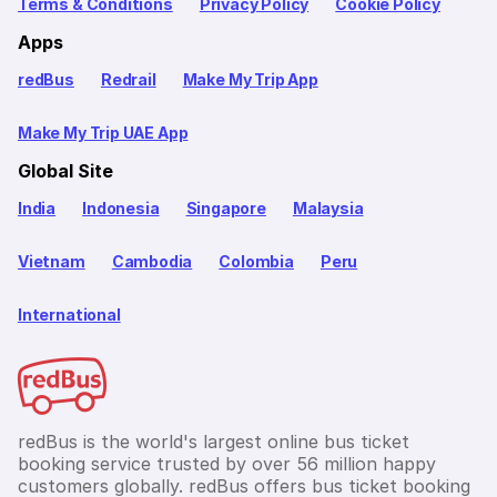
Terms & Conditions
Privacy Policy
Cookie Policy
Apps
redBus
Redrail
Make My Trip App
Make My Trip UAE App
Global Site
India
Indonesia
Singapore
Malaysia
Vietnam
Cambodia
Colombia
Peru
International
redBus is the world's largest online bus ticket
booking service trusted by over 56 million happy
customers globally. redBus offers bus ticket booking