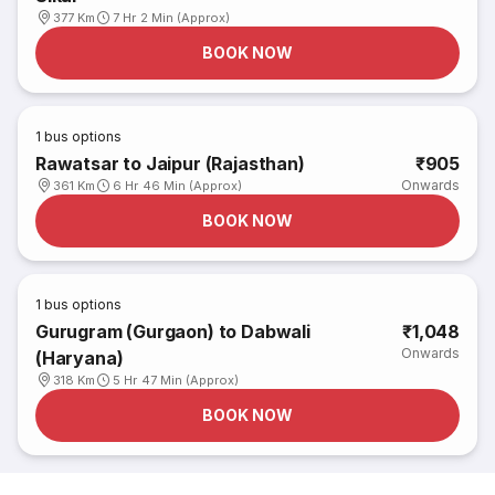
377 Km
7 Hr 2 Min (Approx)
BOOK NOW
1
bus options
Rawatsar to Jaipur (Rajasthan)
₹905
Onwards
361 Km
6 Hr 46 Min (Approx)
BOOK NOW
1
bus options
Gurugram (Gurgaon) to Dabwali
₹1,048
Onwards
(Haryana)
318 Km
5 Hr 47 Min (Approx)
BOOK NOW