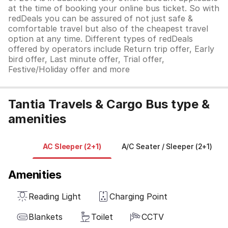
at the time of booking your online bus ticket. So with
redDeals you can be assured of not just safe &
comfortable travel but also of the cheapest travel
option at any time. Different types of redDeals
offered by operators include Return trip offer, Early
bird offer, Last minute offer, Trial offer,
Festive/Holiday offer and more
Tantia Travels & Cargo Bus type &
amenities
AC Sleeper (2+1)
A/C Seater / Sleeper (2+1)
Amenities
Reading Light
Charging Point
Blankets
Toilet
CCTV