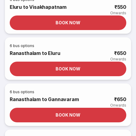
Eluru to Visakhapatnam
₹550
Onwards
BOOK NOW
6
bus options
Ranasthalam to Eluru
₹650
Onwards
BOOK NOW
6
bus options
Ranasthalam to Gannavaram
₹650
Onwards
BOOK NOW