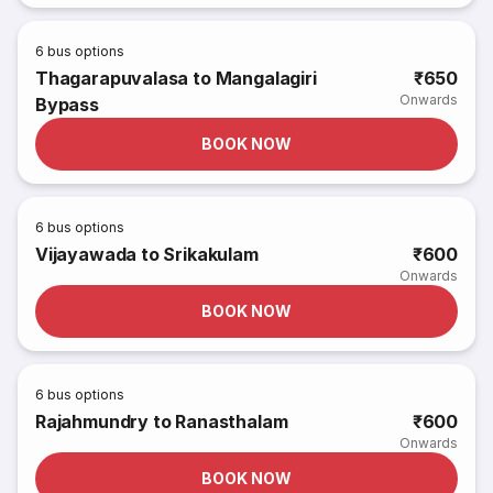
6
bus options
Thagarapuvalasa to Mangalagiri
₹650
Onwards
Bypass
BOOK NOW
6
bus options
Vijayawada to Srikakulam
₹600
Onwards
BOOK NOW
6
bus options
Rajahmundry to Ranasthalam
₹600
Onwards
BOOK NOW