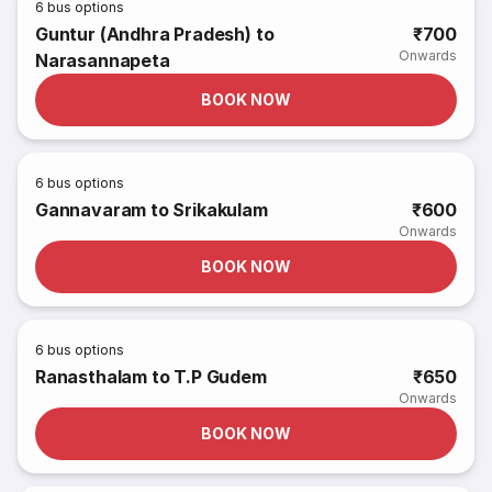
6
bus options
Guntur (Andhra Pradesh) to
₹700
Onwards
Narasannapeta
BOOK NOW
6
bus options
Gannavaram to Srikakulam
₹600
Onwards
BOOK NOW
6
bus options
Ranasthalam to T.P Gudem
₹650
Onwards
BOOK NOW