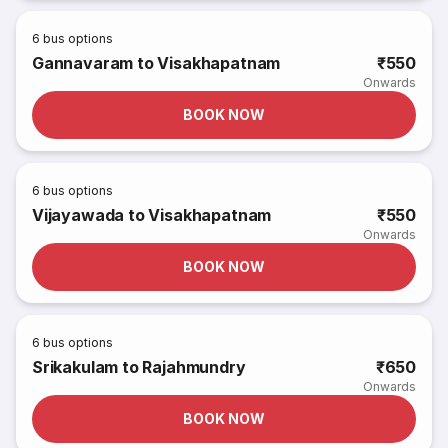
6
bus options
Gannavaram to Visakhapatnam
₹550
Onwards
BOOK NOW
6
bus options
Vijayawada to Visakhapatnam
₹550
Onwards
BOOK NOW
6
bus options
Srikakulam to Rajahmundry
₹650
Onwards
BOOK NOW