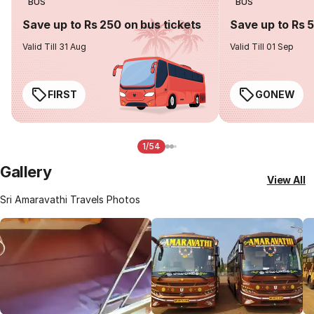
BUS
BUS
Save up to Rs 250 on bus tickets
Save up to Rs 
Valid Till 31 Aug
Valid Till 01 Sep
FIRST
GONEW
1/54
Gallery
View All
Sri Amaravathi Travels Photos