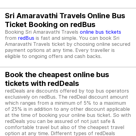
Sri Amaravathi Travels Online Bus
Ticket Booking on redBus
Booking Sri Amaravathi Travels
online bus tickets
from
redBus
is fast and simple. You can book Sri
Amaravathi Travels ticket by choosing online secured
payment options at any time. Every traveller is
eligible to ongoing offers and cash backs.
Book the cheapest online bus
tickets with redDeals
redDeals are discounts offered by top bus operators
exclusively on redBus. The redDeal discount amount
which ranges from a minimum of 5% to a maximum
of 25% is in addition to any other discount applicable
at the time of booking your online bus ticket. So with
redDeals you can be assured of not just safe &
comfortable travel but also of the cheapest travel
option at any time. Different types of redDeals