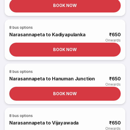
BOOK NOW
8
bus options
Narasannapeta to Kadiyapulanka
₹650
Onwards
BOOK NOW
8
bus options
Narasannapeta to Hanuman Junction
₹650
Onwards
BOOK NOW
8
bus options
Narasannapeta to Vijayawada
₹650
Onwards