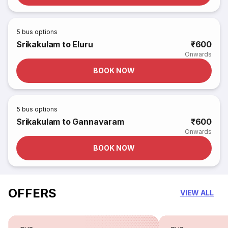
5
bus options
Srikakulam to Eluru
₹600
Onwards
BOOK NOW
5
bus options
Srikakulam to Gannavaram
₹600
Onwards
BOOK NOW
OFFERS
VIEW ALL