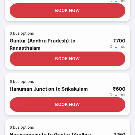
Onwards
BOOK NOW
6
bus options
Guntur (Andhra Pradesh) to
₹700
Onwards
Ranasthalam
BOOK NOW
6
bus options
Hanuman Junction to Srikakulam
₹600
Onwards
BOOK NOW
6
bus options
Narasannapeta to Guntur (Andhra
₹750