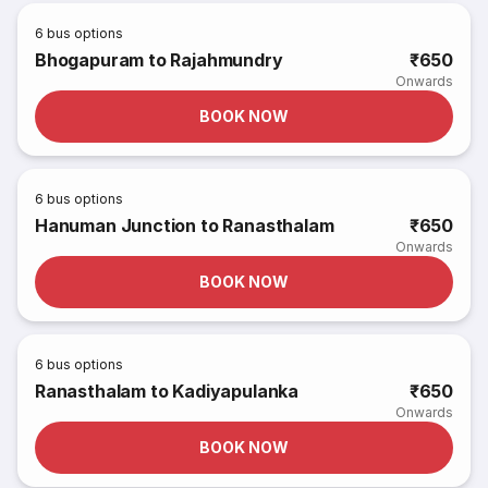
6
bus options
Bhogapuram to Rajahmundry
₹650
Onwards
BOOK NOW
6
bus options
Hanuman Junction to Ranasthalam
₹650
Onwards
BOOK NOW
6
bus options
Ranasthalam to Kadiyapulanka
₹650
Onwards
BOOK NOW