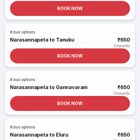
BOOK NOW
8
bus options
Narasannapeta to Tanuku
₹650
Onwards
BOOK NOW
8
bus options
Narasannapeta to Gannavaram
₹650
Onwards
BOOK NOW
8
bus options
Narasannapeta to Eluru
₹650