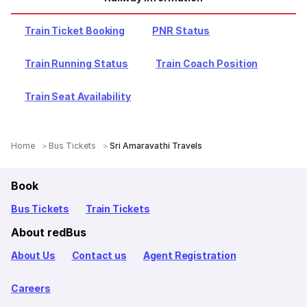
Train Ticket Booking
PNR Status
Train Running Status
Train Coach Position
Train Seat Availability
Home
Bus Tickets
Sri Amaravathi Travels
Book
Bus Tickets
Train Tickets
About redBus
About Us
Contact us
Agent Registration
Careers