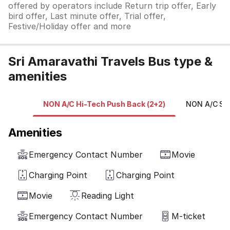
offered by operators include Return trip offer, Early
bird offer, Last minute offer, Trial offer,
Festive/Holiday offer and more
Sri Amaravathi Travels Bus type &
amenities
NON A/C Hi-Tech Push Back (2+2)
NON A/C Sle
Amenities
Emergency Contact Number
Movie
Charging Point
Charging Point
Movie
Reading Light
Emergency Contact Number
M-ticket