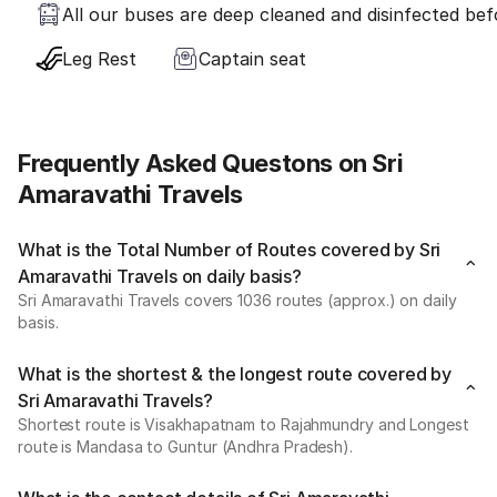
All our buses are deep cleaned and disinfected befo
Leg Rest
Captain seat
Frequently Asked Questons on Sri
Amaravathi Travels
What is the Total Number of Routes covered by Sri
Amaravathi Travels on daily basis?
Sri Amaravathi Travels covers 1036 routes (approx.) on daily
basis.
What is the shortest & the longest route covered by
Sri Amaravathi Travels?
Shortest route is Visakhapatnam to Rajahmundry and Longest
route is Mandasa to Guntur (Andhra Pradesh).