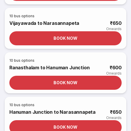
10
bus options
Vijayawada to Narasannapeta
₹650
Onwards
BOOK NOW
10
bus options
Ranasthalam to Hanuman Junction
₹600
Onwards
BOOK NOW
10
bus options
Hanuman Junction to Narasannapeta
₹650
Onwards
BOOK NOW