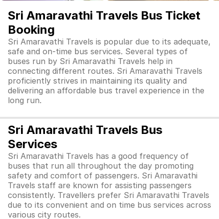
Sri Amaravathi Travels Bus Ticket
Booking
Sri Amaravathi Travels is popular due to its adequate,
safe and on-time bus services. Several types of
buses run by Sri Amaravathi Travels help in
connecting different routes. Sri Amaravathi Travels
proficiently strives in maintaining its quality and
delivering an affordable bus travel experience in the
long run.
Sri Amaravathi Travels Bus
Services
Sri Amaravathi Travels has a good frequency of
buses that run all throughout the day promoting
safety and comfort of passengers. Sri Amaravathi
Travels staff are known for assisting passengers
consistently. Travellers prefer Sri Amaravathi Travels
due to its convenient and on time bus services across
various city routes.