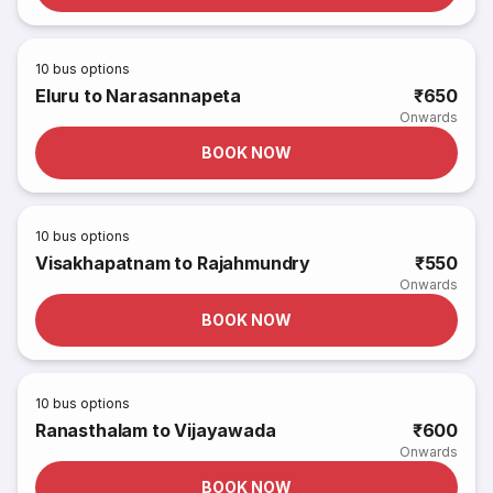
10
bus options
Eluru to Narasannapeta
₹650
Onwards
BOOK NOW
10
bus options
Visakhapatnam to Rajahmundry
₹550
Onwards
BOOK NOW
10
bus options
Ranasthalam to Vijayawada
₹600
Onwards
BOOK NOW