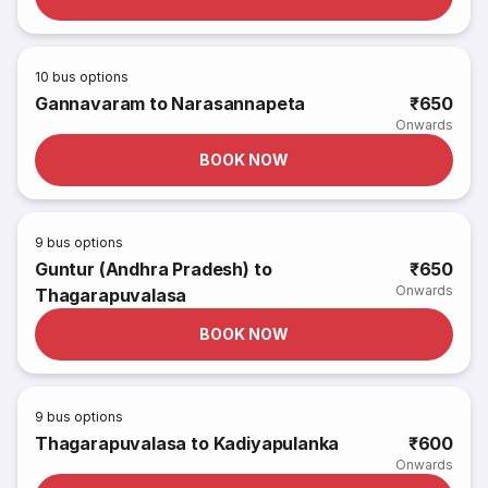
10
bus options
Gannavaram to Narasannapeta
₹650
Onwards
BOOK NOW
9
bus options
Guntur (Andhra Pradesh) to
₹650
Onwards
Thagarapuvalasa
BOOK NOW
9
bus options
Thagarapuvalasa to Kadiyapulanka
₹600
Onwards