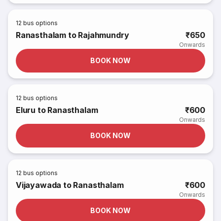
12
bus options
Ranasthalam to Rajahmundry
₹650
Onwards
BOOK NOW
12
bus options
Eluru to Ranasthalam
₹600
Onwards
BOOK NOW
12
bus options
Vijayawada to Ranasthalam
₹600
Onwards
BOOK NOW