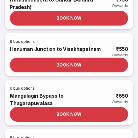
Onwards
Pradesh)
BOOK NOW
6
bus options
Hanuman Junction to Visakhapatnam
₹550
Onwards
BOOK NOW
6
bus options
Mangalagiri Bypass to
₹650
Onwards
Thagarapuvalasa
BOOK NOW
6
bus options