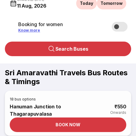
Today
Tomorrow
11 Aug, 2026
Booking for women
Know more
Search Buses
Sri Amaravathi Travels Bus Routes
& Timings
18
bus options
Hanuman Junction to
₹550
Onwards
Thagarapuvalasa
BOOK NOW