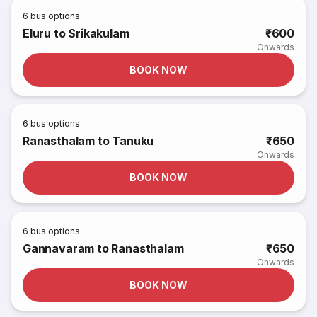
6
bus options
Eluru to Srikakulam
₹600
Onwards
BOOK NOW
6
bus options
Ranasthalam to Tanuku
₹650
Onwards
BOOK NOW
6
bus options
Gannavaram to Ranasthalam
₹650
Onwards
BOOK NOW