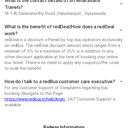
What is the contact details of Sri Amaravathi
Travels?
14-1-18,Sambamurthy Road ,Hanumanpet , Vijayawada
What is the benefit of redDeal/How does a redDeal
work?
redDeal is a discount offered by top bus operators exclusively
on redBus. The redDeal discount amount which ranges from a
minimum of 5% to a maximum of 25% is in addition to any
other discount applicable at the time of booking your online
bus ticket. There is no need to apply any coupon/offer code
to avail this benefit.
How do I talk to a redBus customer care executive?
For any customer Support or Complaints regarding bus
booking: Navigate to this Page
https://www.redbus.in/help/login
, 24/7 Customer Support is
available.
Railway Information