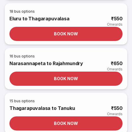
18
bus options
Eluru to Thagarapuvalasa
₹550
Onwards
BOOK NOW
16
bus options
Narasannapeta to Rajahmundry
₹650
Onwards
BOOK NOW
15
bus options
Thagarapuvalasa to Tanuku
₹550
Onwards
BOOK NOW