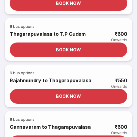
BOOK NOW
9
bus options
Thagarapuvalasa to T.P Gudem
₹600
Onwards
BOOK NOW
9
bus options
Rajahmundry to Thagarapuvalasa
₹550
Onwards
BOOK NOW
9
bus options
Gannavaram to Thagarapuvalasa
₹600
Onwards