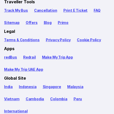
Traveller Tools
Track My Bus
Cancellation
Print E Ticket
FAQ
Sitemap
Offers
Blog
Primo
Legal
Terms & Conditions
Privacy Policy
Cookie Policy
Apps
redBus
Redrail
Make My Trip App
Make My Trip UAE App
Global Site
India
Indonesia
Singapore
Malaysia
Vietnam
Cambodia
Colombia
Peru
International