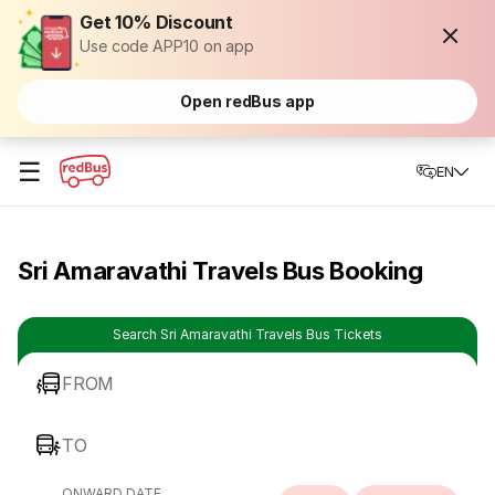
Get 10% Discount
Use code APP10 on app
Open redBus app
☰
EN
Sri Amaravathi Travels Bus Booking
Search Sri Amaravathi Travels Bus Tickets
FROM
TO
ONWARD DATE