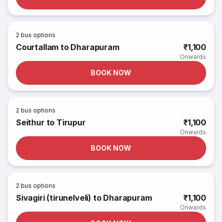
2
bus options
Courtallam to Dharapuram
₹1,100
Onwards
BOOK NOW
2
bus options
Seithur to Tirupur
₹1,100
Onwards
BOOK NOW
2
bus options
Sivagiri (tirunelveli) to Dharapuram
₹1,100
Onwards