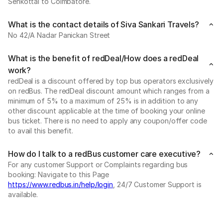
Senkottai to Coimbatore.
What is the contact details of Siva Sankari Travels?
No 42/A Nadar Panickan Street
What is the benefit of redDeal/How does a redDeal
work?
redDeal is a discount offered by top bus operators exclusively
on redBus. The redDeal discount amount which ranges from a
minimum of 5% to a maximum of 25% is in addition to any
other discount applicable at the time of booking your online
bus ticket. There is no need to apply any coupon/offer code
to avail this benefit.
How do I talk to a redBus customer care executive?
For any customer Support or Complaints regarding bus
booking: Navigate to this Page
https://www.redbus.in/help/login
, 24/7 Customer Support is
available.