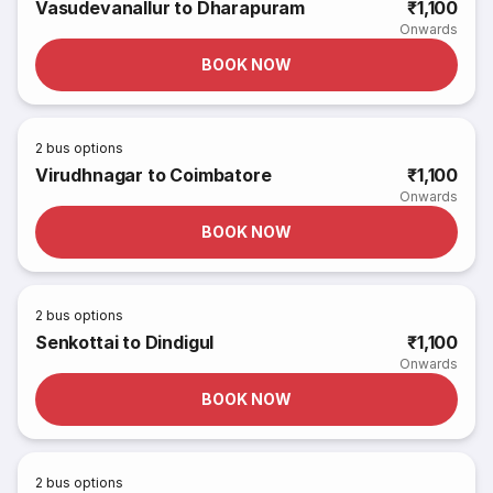
Vasudevanallur to Dharapuram
₹1,100
Onwards
BOOK NOW
2
bus options
Virudhnagar to Coimbatore
₹1,100
Onwards
BOOK NOW
2
bus options
Senkottai to Dindigul
₹1,100
Onwards
BOOK NOW
2
bus options