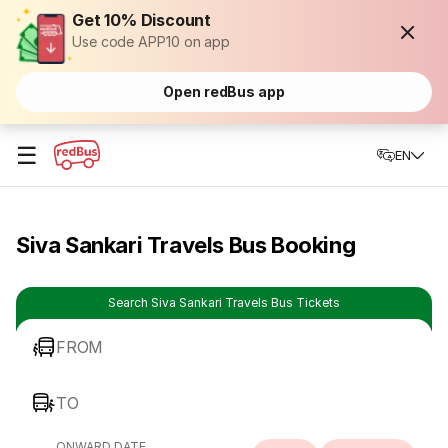
Get 10% Discount
Use code APP10 on app
Open redBus app
☰
EN
Siva Sankari Travels Bus Booking
Search Siva Sankari Travels Bus Tickets
FROM
TO
ONWARD DATE