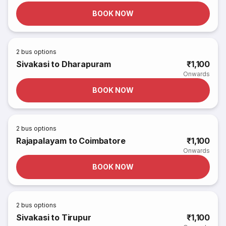
BOOK NOW
2
bus options
Sivakasi to Dharapuram
₹1,100
Onwards
BOOK NOW
2
bus options
Rajapalayam to Coimbatore
₹1,100
Onwards
BOOK NOW
2
bus options
Sivakasi to Tirupur
₹1,100