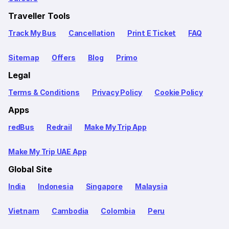
Traveller Tools
Track My Bus
Cancellation
Print E Ticket
FAQ
Sitemap
Offers
Blog
Primo
Legal
Terms & Conditions
Privacy Policy
Cookie Policy
Apps
redBus
Redrail
Make My Trip App
Make My Trip UAE App
Global Site
India
Indonesia
Singapore
Malaysia
Vietnam
Cambodia
Colombia
Peru