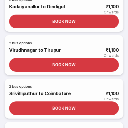
Kadaiyanallur to Dindigul
₹1,100
Onwards
BOOK NOW
2
bus options
Virudhnagar to Tirupur
₹1,100
Onwards
BOOK NOW
2
bus options
Srivilliputhur to Coimbatore
₹1,100
Onwards
BOOK NOW