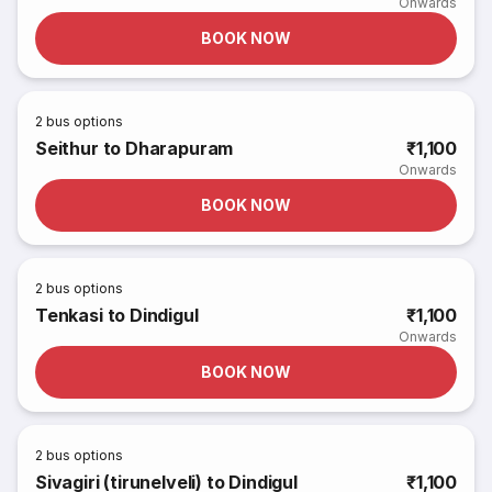
Onwards
BOOK NOW
2
bus options
Seithur to Dharapuram
₹1,100
Onwards
BOOK NOW
2
bus options
Tenkasi to Dindigul
₹1,100
Onwards
BOOK NOW
2
bus options
Sivagiri (tirunelveli) to Dindigul
₹1,100