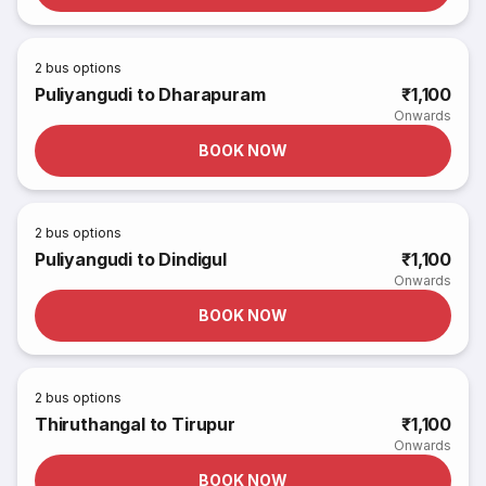
2
bus options
Puliyangudi to Dharapuram
₹1,100
Onwards
BOOK NOW
2
bus options
Puliyangudi to Dindigul
₹1,100
Onwards
BOOK NOW
2
bus options
Thiruthangal to Tirupur
₹1,100
Onwards
BOOK NOW