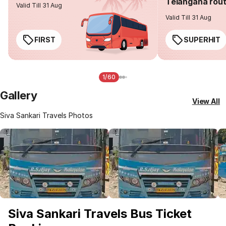
Telangana rou
Valid Till 31 Aug
Valid Till 31 Aug
FIRST
SUPERHIT
1/60
Gallery
View All
Siva Sankari Travels Photos
Siva Sankari Travels Bus Ticket