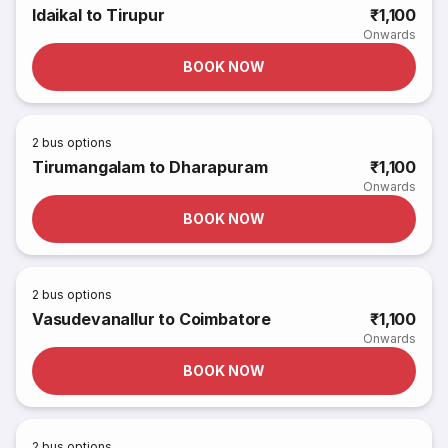
Idaikal to Tirupur
₹1,100
Onwards
BOOK NOW
2
bus options
Tirumangalam to Dharapuram
₹1,100
Onwards
BOOK NOW
2
bus options
Vasudevanallur to Coimbatore
₹1,100
Onwards
BOOK NOW
2
bus options