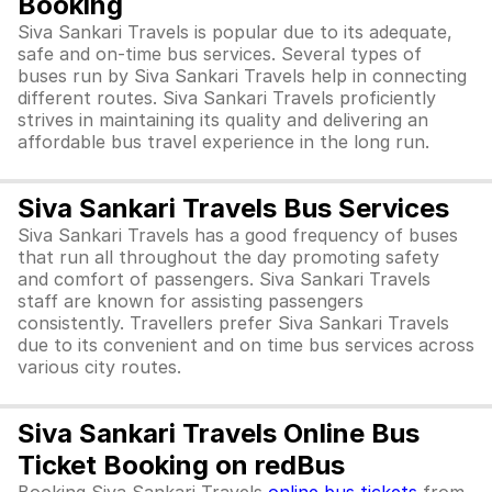
Booking
Siva Sankari Travels is popular due to its adequate,
safe and on-time bus services. Several types of
buses run by Siva Sankari Travels help in connecting
different routes. Siva Sankari Travels proficiently
strives in maintaining its quality and delivering an
affordable bus travel experience in the long run.
Siva Sankari Travels Bus Services
Siva Sankari Travels has a good frequency of buses
that run all throughout the day promoting safety
and comfort of passengers. Siva Sankari Travels
staff are known for assisting passengers
consistently. Travellers prefer Siva Sankari Travels
due to its convenient and on time bus services across
various city routes.
Siva Sankari Travels Online Bus
Ticket Booking on redBus