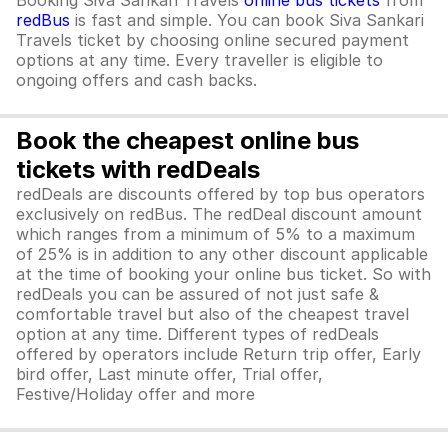
Booking Siva Sankari Travels
online bus tickets
from
redBus
is fast and simple. You can book Siva Sankari
Travels ticket by choosing online secured payment
options at any time. Every traveller is eligible to
ongoing offers and cash backs.
Book the cheapest online bus
tickets with redDeals
redDeals are discounts offered by top bus operators
exclusively on redBus. The redDeal discount amount
which ranges from a minimum of 5% to a maximum
of 25% is in addition to any other discount applicable
at the time of booking your online bus ticket. So with
redDeals you can be assured of not just safe &
comfortable travel but also of the cheapest travel
option at any time. Different types of redDeals
offered by operators include Return trip offer, Early
bird offer, Last minute offer, Trial offer,
Festive/Holiday offer and more