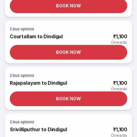
BOOK NOW
2
bus options
Courtallam to Dindigul
₹1,100
Onwards
BOOK NOW
2
bus options
Rajapalayam to Dindigul
₹1,100
Onwards
BOOK NOW
2
bus options
Srivilliputhur to Dindigul
₹1,100
Onwards