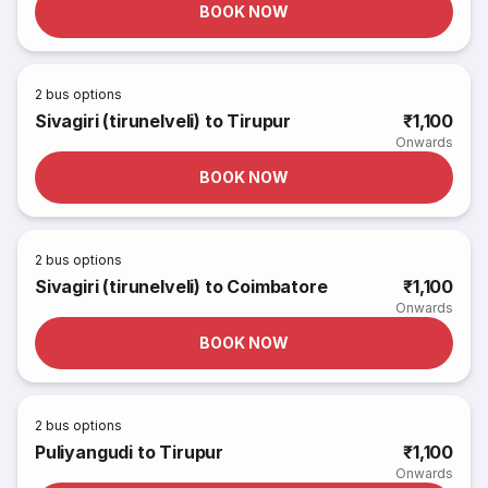
BOOK NOW
2
bus options
Sivagiri (tirunelveli) to Tirupur
₹1,100
Onwards
BOOK NOW
2
bus options
Sivagiri (tirunelveli) to Coimbatore
₹1,100
Onwards
BOOK NOW
2
bus options
Puliyangudi to Tirupur
₹1,100
Onwards