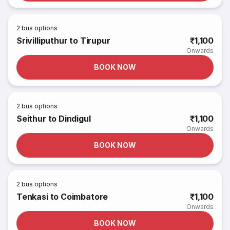
2
bus options
Srivilliputhur to Tirupur
₹1,100
Onwards
BOOK NOW
2
bus options
Seithur to Dindigul
₹1,100
Onwards
BOOK NOW
2
bus options
Tenkasi to Coimbatore
₹1,100
Onwards
BOOK NOW