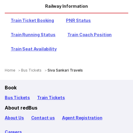
Railway Information
Train Ticket Booking
PNR Status
Train Running Status
Train Coach Position
Train Seat Availability
Home
Bus Tickets
Siva Sankari Travels
Book
Bus Tickets
Train Tickets
About redBus
About Us
Contact us
Agent Registration
Careers