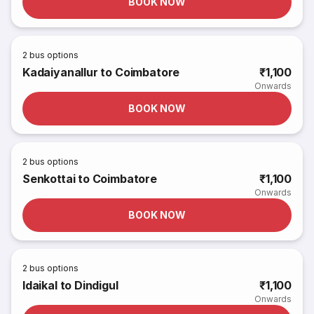
BOOK NOW
2
bus options
Kadaiyanallur to Coimbatore
₹1,100
Onwards
BOOK NOW
2
bus options
Senkottai to Coimbatore
₹1,100
Onwards
BOOK NOW
2
bus options
Idaikal to Dindigul
₹1,100
Onwards