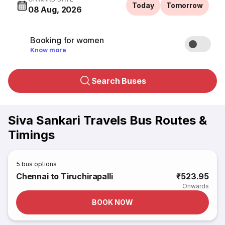
Today
Tomorrow
08 Aug, 2026
Booking for women
Know more
Search Buses
Siva Sankari Travels Bus Routes &
Timings
5
bus options
Chennai to Tiruchirapalli
₹523.95
Onwards
BOOK NOW