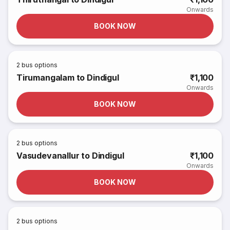
Onwards
BOOK NOW
2
bus options
Tirumangalam to Dindigul
₹1,100
Onwards
BOOK NOW
2
bus options
Vasudevanallur to Dindigul
₹1,100
Onwards
BOOK NOW
2
bus options