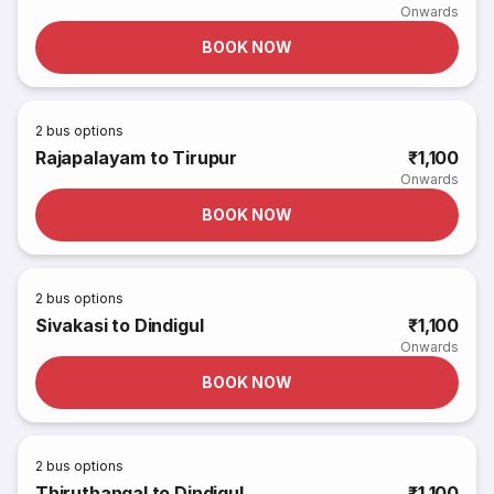
Onwards
BOOK NOW
2
bus options
Rajapalayam to Tirupur
₹1,100
Onwards
BOOK NOW
2
bus options
Sivakasi to Dindigul
₹1,100
Onwards
BOOK NOW
2
bus options
Thiruthangal to Dindigul
₹1,100