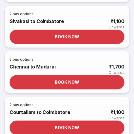
2
bus options
Sivakasi to Coimbatore
₹1,100
Onwards
BOOK NOW
2
bus options
Chennai to Madurai
₹1,700
Onwards
BOOK NOW
2
bus options
Courtallam to Coimbatore
₹1,100
Onwards
BOOK NOW