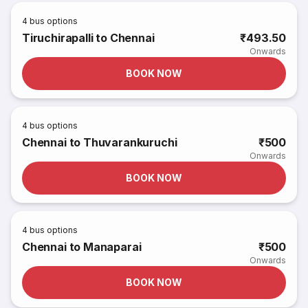
4
bus options
Tiruchirapalli to Chennai
₹493.50
Onwards
BOOK NOW
4
bus options
Chennai to Thuvarankuruchi
₹500
Onwards
BOOK NOW
4
bus options
Chennai to Manaparai
₹500
Onwards
BOOK NOW