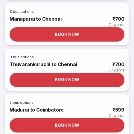
3
bus options
Manaparai to Chennai
₹700
Onwards
BOOK NOW
3
bus options
Thuvarankuruchi to Chennai
₹700
Onwards
BOOK NOW
2
bus options
Madurai to Coimbatore
₹599
Onwards
BOOK NOW