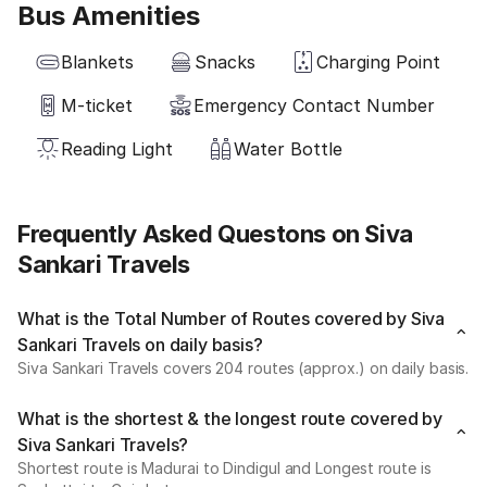
Bus Amenities
Blankets
Snacks
Charging Point
M-ticket
Emergency Contact Number
Reading Light
Water Bottle
Frequently Asked Questons on Siva
Sankari Travels
What is the Total Number of Routes covered by Siva
Sankari Travels on daily basis?
Siva Sankari Travels covers 204 routes (approx.) on daily basis.
What is the shortest & the longest route covered by
Siva Sankari Travels?
Shortest route is Madurai to Dindigul and Longest route is