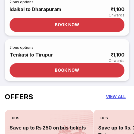
2
bus options
Idaikal to Dharapuram
₹1,100
Onwards
BOOK NOW
2
bus options
Tenkasi to Tirupur
₹1,100
Onwards
BOOK NOW
OFFERS
VIEW ALL
BUS
BUS
Save up to Rs 250 on bus tickets
Save up to Rs. 