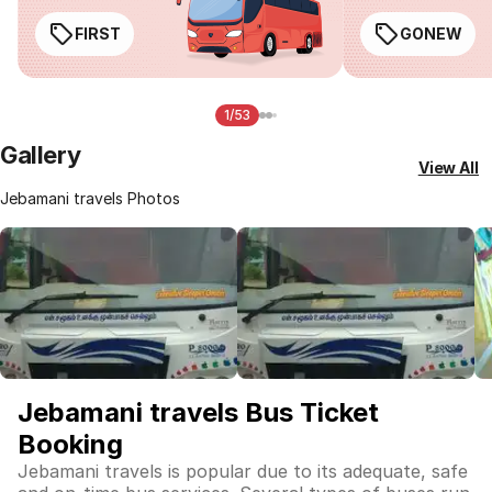
FIRST
GONEW
1/53
Gallery
View All
Jebamani travels Photos
Jebamani travels Bus Ticket
Booking
Jebamani travels is popular due to its adequate, safe