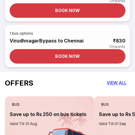
Onwards
BOOK NOW
1
bus options
VirudhnagarBypass to Chennai
₹830
Onwards
BOOK NOW
OFFERS
VIEW ALL
BUS
BUS
Save up to Rs 250 on bus tickets
Save up to Rs 
Valid Till 31 Aug
Valid Till 01 Sep