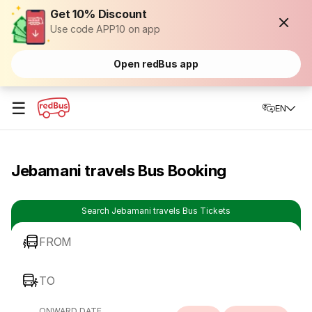
Get 10% Discount
Use code APP10 on app
Open redBus app
☰
EN
Jebamani travels Bus Booking
Search Jebamani travels Bus Tickets
FROM
TO
ONWARD DATE