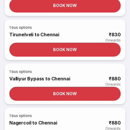
BOOK NOW
1
bus options
Tirunelveli to Chennai
₹830
Onwards
BOOK NOW
1
bus options
Valliyur Bypass to Chennai
₹880
Onwards
BOOK NOW
1
bus options
Nagercoil to Chennai
₹880
Onwards