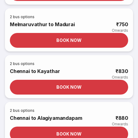
2
bus options
Melmaruvathur to Madurai
₹750
Onwards
BOOK NOW
2
bus options
Chennai to Kayathar
₹830
Onwards
BOOK NOW
2
bus options
Chennai to Alagiyamandapam
₹880
Onwards
BOOK NOW