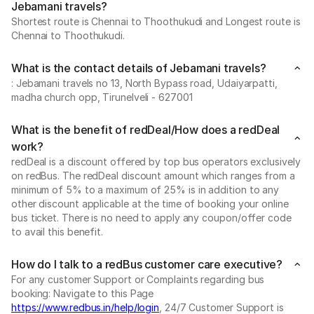
Jebamani travels?
Shortest route is Chennai to Thoothukudi and Longest route is
Chennai to Thoothukudi.
What is the contact details of Jebamani travels?
: Jebamani travels no 13, North Bypass road, Udaiyarpatti,
madha church opp, Tirunelveli - 627001
What is the benefit of redDeal/How does a redDeal
work?
redDeal is a discount offered by top bus operators exclusively
on redBus. The redDeal discount amount which ranges from a
minimum of 5% to a maximum of 25% is in addition to any
other discount applicable at the time of booking your online
bus ticket. There is no need to apply any coupon/offer code
to avail this benefit.
How do I talk to a redBus customer care executive?
For any customer Support or Complaints regarding bus
booking: Navigate to this Page
https://www.redbus.in/help/login
, 24/7 Customer Support is