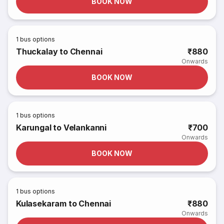
BOOK NOW
1
bus options
Thuckalay to Chennai
₹880
Onwards
BOOK NOW
1
bus options
Karungal to Velankanni
₹700
Onwards
BOOK NOW
1
bus options
Kulasekaram to Chennai
₹880
Onwards