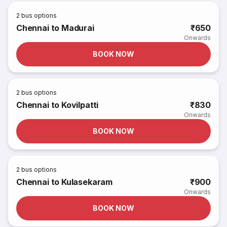
2
bus options
Chennai to Madurai
₹650
Onwards
BOOK NOW
2
bus options
Chennai to Kovilpatti
₹830
Onwards
BOOK NOW
2
bus options
Chennai to Kulasekaram
₹900
Onwards
BOOK NOW