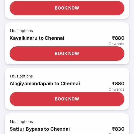
BOOK NOW
1
bus options
Kavalkinaru to Chennai
₹880
Onwards
BOOK NOW
1
bus options
Alagiyamandapam to Chennai
₹880
Onwards
BOOK NOW
1
bus options
Sattur Bypass to Chennai
₹830