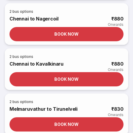
2
bus options
Chennai to Nagercoil
₹880
Onwards
BOOK NOW
2
bus options
Chennai to Kavalkinaru
₹880
Onwards
BOOK NOW
2
bus options
Melmaruvathur to Tirunelveli
₹830
Onwards
BOOK NOW