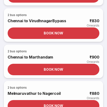
2
bus options
Chennai to VirudhnagarBypass
₹830
Onwards
BOOK NOW
2
bus options
Chennai to Marthandam
₹900
Onwards
BOOK NOW
2
bus options
Melmaruvathur to Nagercoil
₹880
Onwards
BOOK NOW