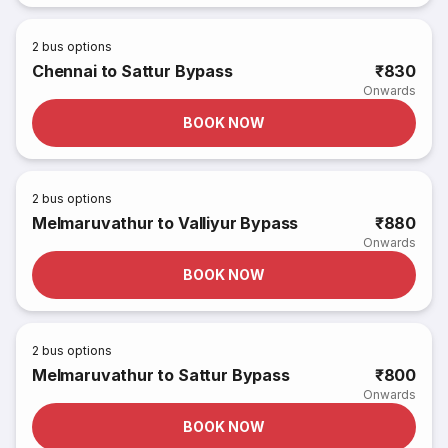
2
bus options
Chennai to Sattur Bypass
₹830
Onwards
BOOK NOW
2
bus options
Melmaruvathur to Valliyur Bypass
₹880
Onwards
BOOK NOW
2
bus options
Melmaruvathur to Sattur Bypass
₹800
Onwards
BOOK NOW