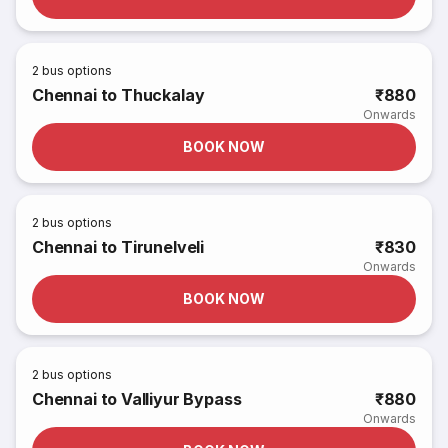
2
bus options
Chennai to Thuckalay
₹880
Onwards
BOOK NOW
2
bus options
Chennai to Tirunelveli
₹830
Onwards
BOOK NOW
2
bus options
Chennai to Valliyur Bypass
₹880
Onwards