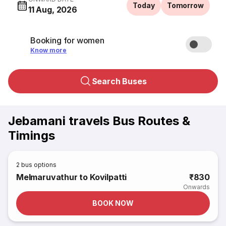
Today
Tomorrow
11 Aug, 2026
Booking for women
Know more
Search Buses
Jebamani travels Bus Routes &
Timings
2
bus options
Melmaruvathur to Kovilpatti
₹830
Onwards
BOOK NOW