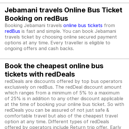
Jebamani travels Online Bus Ticket
Booking on redBus
Booking Jebamani travels
online bus tickets
from
redBus
is fast and simple. You can book Jebamani
travels ticket by choosing online secured payment
options at any time. Every traveller is eligible to
ongoing offers and cash backs.
Book the cheapest online bus
tickets with redDeals
redDeals are discounts offered by top bus operators
exclusively on redBus. The redDeal discount amount
which ranges from a minimum of 5% to a maximum
of 25% is in addition to any other discount applicable
at the time of booking your online bus ticket. So with
redDeals you can be assured of not just safe &
comfortable travel but also of the cheapest travel
option at any time. Different types of redDeals
offered by operators include Return trip offer, Early