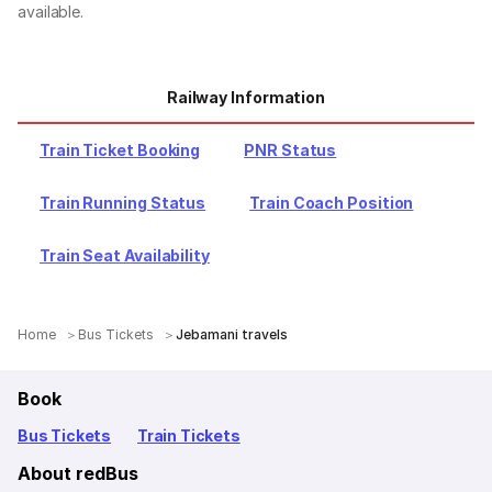
available.
Railway Information
Train Ticket Booking
PNR Status
Train Running Status
Train Coach Position
Train Seat Availability
Home
Bus Tickets
Jebamani travels
Book
Bus Tickets
Train Tickets
About redBus