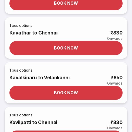
BOOK NOW
1
bus options
Kayathar to Chennai
₹830
Onwards
BOOK NOW
1
bus options
Kavalkinaru to Velankanni
₹850
Onwards
BOOK NOW
1
bus options
Kovilpatti to Chennai
₹830
Onwards