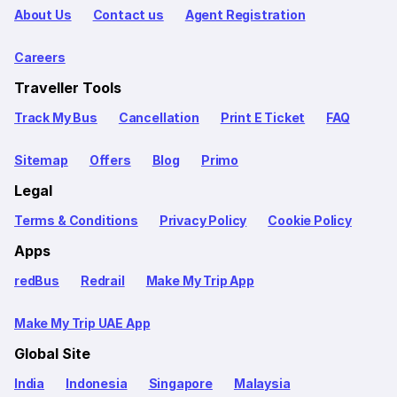
About Us
Contact us
Agent Registration
Careers
Traveller Tools
Track My Bus
Cancellation
Print E Ticket
FAQ
Sitemap
Offers
Blog
Primo
Legal
Terms & Conditions
Privacy Policy
Cookie Policy
Apps
redBus
Redrail
Make My Trip App
Make My Trip UAE App
Global Site
India
Indonesia
Singapore
Malaysia