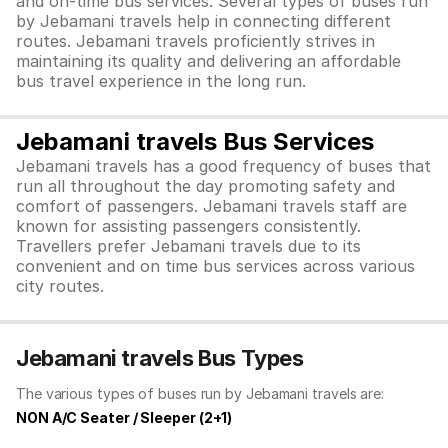
and on-time bus services. Several types of buses run
by Jebamani travels help in connecting different
routes. Jebamani travels proficiently strives in
maintaining its quality and delivering an affordable
bus travel experience in the long run.
Jebamani travels Bus Services
Jebamani travels has a good frequency of buses that
run all throughout the day promoting safety and
comfort of passengers. Jebamani travels staff are
known for assisting passengers consistently.
Travellers prefer Jebamani travels due to its
convenient and on time bus services across various
city routes.
Jebamani travels Bus Types
The various types of buses run by Jebamani travels are:
NON A/C Seater / Sleeper (2+1)