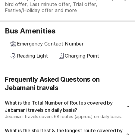
bird offer, Last minute offer, Trial offer,
Festive/Holiday offer and more
Bus Amenities
Emergency Contact Number
Reading Light
Charging Point
Frequently Asked Questons on
Jebamani travels
What is the Total Number of Routes covered by
Jebamani travels on daily basis?
Jebamani travels covers 68 routes (approx.) on daily basis.
What is the shortest & the longest route covered by