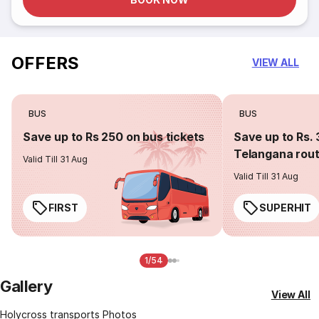
OFFERS
VIEW ALL
BUS
BUS
Save up to Rs 250 on bus tickets
Save up to Rs. 
Telangana rou
Valid Till 31 Aug
Valid Till 31 Aug
FIRST
SUPERHIT
1/54
Gallery
View All
Holycross transports Photos