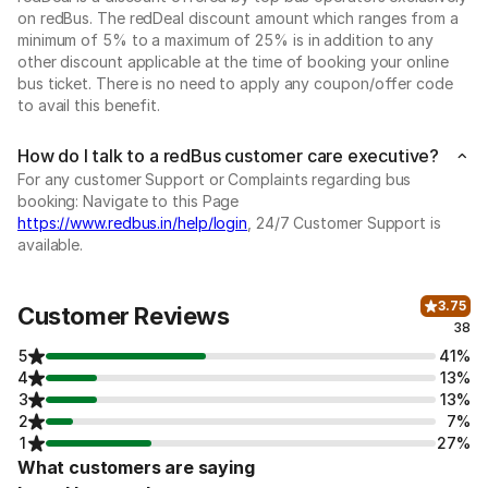
on redBus. The redDeal discount amount which ranges from a
minimum of 5% to a maximum of 25% is in addition to any
other discount applicable at the time of booking your online
bus ticket. There is no need to apply any coupon/offer code
to avail this benefit.
How do I talk to a redBus customer care executive?
For any customer Support or Complaints regarding bus
booking: Navigate to this Page
https://www.redbus.in/help/login
, 24/7 Customer Support is
available.
3.75
Customer Reviews
38
5
41%
4
13%
3
13%
2
7%
1
27%
What customers are saying