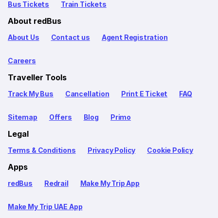
Bus Tickets
Train Tickets
About redBus
About Us
Contact us
Agent Registration
Careers
Traveller Tools
Track My Bus
Cancellation
Print E Ticket
FAQ
Sitemap
Offers
Blog
Primo
Legal
Terms & Conditions
Privacy Policy
Cookie Policy
Apps
redBus
Redrail
Make My Trip App
Make My Trip UAE App