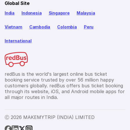
Global Site
India
Indonesia
Singapore
Malaysia
Vietnam
Cambodia
Colombia
Peru
International
redBus is the world's largest online bus ticket
booking service trusted by over 56 million happy
customers globally. redBus offers bus ticket booking
through its website, iOS, and Android mobile apps for
all major routes in India.
Ⓒ 2026 MAKEMYTRIP (INDIA) LIMITED