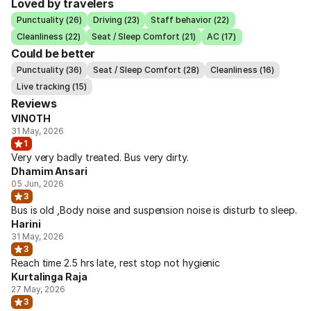
Loved by travelers
Punctuality (26)
Driving (23)
Staff behavior (22)
Cleanliness (22)
Seat / Sleep Comfort (21)
AC (17)
Could be better
Punctuality (36)
Seat / Sleep Comfort (28)
Cleanliness (16)
Live tracking (15)
Reviews
VINOTH
31 May, 2026
1
Very very badly treated. Bus very dirty.
Dhamim Ansari
05 Jun, 2026
3
Bus is old ,Body noise and suspension noise is disturb to sleep.
Harini
31 May, 2026
3
Reach time 2.5 hrs late, rest stop not hygienic
Kurtalinga Raja
27 May, 2026
3