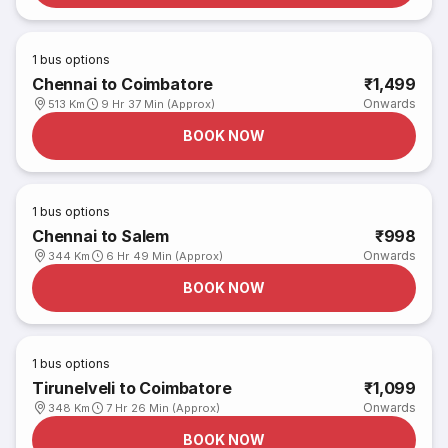
1
bus options
Chennai to Coimbatore
₹1,499
Onwards
513 Km
9 Hr 37 Min (Approx)
BOOK NOW
1
bus options
Chennai to Salem
₹998
Onwards
344 Km
6 Hr 49 Min (Approx)
BOOK NOW
1
bus options
Tirunelveli to Coimbatore
₹1,099
Onwards
348 Km
7 Hr 26 Min (Approx)
BOOK NOW