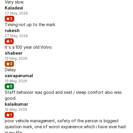
Very slow.
Kaladevi
27 May, 2026
2
Timing not up to the mark
rukesh
27 May, 2026
1
It's a 100 year old Volvo.
shabeer
19 May, 2026
3
Delay.
vairaperumal
19 May, 2026
5
Staff behavior was good and seat / sleep comfort also was
good.
kalaikumar
16 May, 2026
1
poor vehicle management, safety of the person is biggest
question mark, one of worst experience which i have ever had
in my life