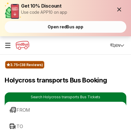
Get 10% Discount
Use code APP10 on app
Open redBus app
☰
EN
3.75
(38 Reviews)
Holycross transports Bus Booking
Search Holycross transports Bus Tickets
FROM
TO