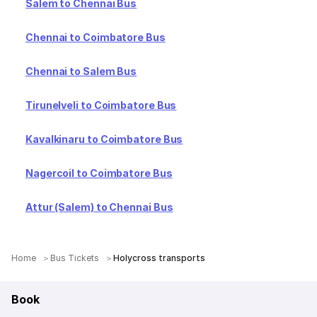
Salem to Chennai Bus
Chennai to Coimbatore Bus
Chennai to Salem Bus
Tirunelveli to Coimbatore Bus
Kavalkinaru to Coimbatore Bus
Nagercoil to Coimbatore Bus
Attur (Salem) to Chennai Bus
Home
Bus Tickets
Holycross transports
Book