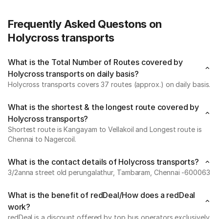
Frequently Asked Questons on
Holycross transports
What is the Total Number of Routes covered by
Holycross transports on daily basis?
Holycross transports covers 37 routes (approx.) on daily basis.
What is the shortest & the longest route covered by
Holycross transports?
Shortest route is Kangayam to Vellakoil and Longest route is
Chennai to Nagercoil.
What is the contact details of Holycross transports?
3/2anna street old perungalathur, Tambaram, Chennai -600063
What is the benefit of redDeal/How does a redDeal
work?
redDeal is a discount offered by top bus operators exclusively