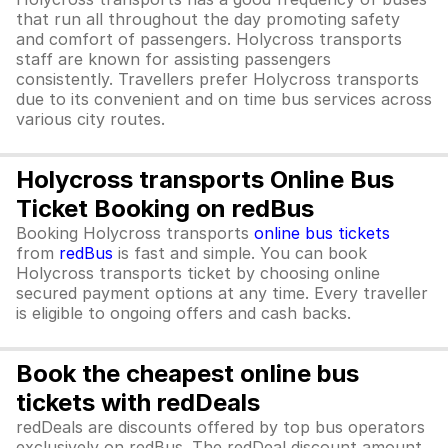
that run all throughout the day promoting safety
and comfort of passengers. Holycross transports
staff are known for assisting passengers
consistently. Travellers prefer Holycross transports
due to its convenient and on time bus services across
various city routes.
Holycross transports Online Bus
Ticket Booking on redBus
Booking Holycross transports
online bus tickets
from
redBus
is fast and simple. You can book
Holycross transports ticket by choosing online
secured payment options at any time. Every traveller
is eligible to ongoing offers and cash backs.
Book the cheapest online bus
tickets with redDeals
redDeals are discounts offered by top bus operators
exclusively on redBus. The redDeal discount amount