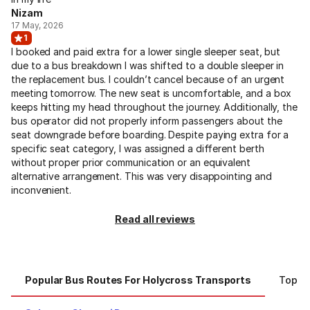
Nizam
17 May, 2026
1
I booked and paid extra for a lower single sleeper seat, but
due to a bus breakdown I was shifted to a double sleeper in
the replacement bus. I couldn’t cancel because of an urgent
meeting tomorrow. The new seat is uncomfortable, and a box
keeps hitting my head throughout the journey. Additionally, the
bus operator did not properly inform passengers about the
seat downgrade before boarding. Despite paying extra for a
specific seat category, I was assigned a different berth
without proper prior communication or an equivalent
alternative arrangement. This was very disappointing and
inconvenient.
Read all reviews
Popular Bus Routes For Holycross Transports
Top Ci