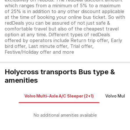
which ranges from a minimum of 5% to a maximum
of 25% is in addition to any other discount applicable
at the time of booking your online bus ticket. So with
redDeals you can be assured of not just safe &
comfortable travel but also of the cheapest travel
option at any time. Different types of redDeals
offered by operators include Return trip offer, Early
bird offer, Last minute offer, Trial offer,
Festive/Holiday offer and more
Holycross transports Bus type &
amenities
Volvo Multi-Axle A/C Sleeper (2+1)
Volvo Multi
No additional amenities available