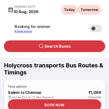
ONWARD DATE
Today
Tomorrow
10 Aug, 2026
Booking for women
Know more
Search Buses
Holycross transports Bus Routes &
Timings
1
bus options
Salem to Chennai
₹1,099
Onwards
343 Km
6 Hr 22 Min (Approx)
BOOK NOW