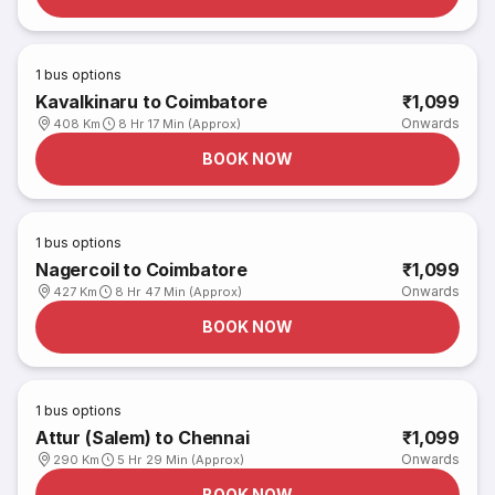
1
bus options
Kavalkinaru to Coimbatore
₹1,099
Onwards
408 Km
8 Hr 17 Min (Approx)
BOOK NOW
1
bus options
Nagercoil to Coimbatore
₹1,099
Onwards
427 Km
8 Hr 47 Min (Approx)
BOOK NOW
1
bus options
Attur (Salem) to Chennai
₹1,099
Onwards
290 Km
5 Hr 29 Min (Approx)
BOOK NOW