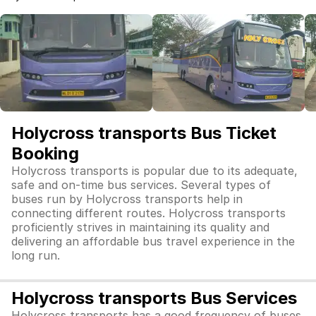
Holycross transports Bus Ticket
Booking
Holycross transports is popular due to its adequate,
safe and on-time bus services. Several types of
buses run by Holycross transports help in
connecting different routes. Holycross transports
proficiently strives in maintaining its quality and
delivering an affordable bus travel experience in the
long run.
Holycross transports Bus Services
Holycross transports has a good frequency of buses