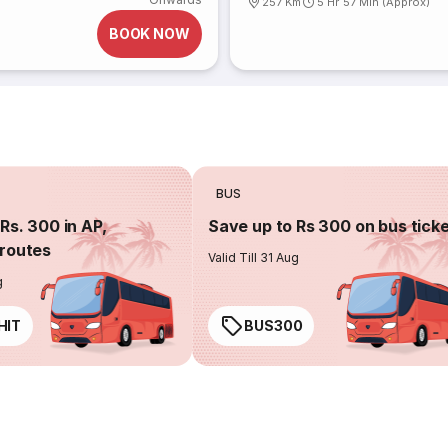
257 Km
5 Hr 57 Min (Approx)
BOOK NOW
BUS
Rs. 300 in AP,
Save up to Rs 300 on bus tick
routes
Valid Till 31 Aug
g
HIT
BUS300