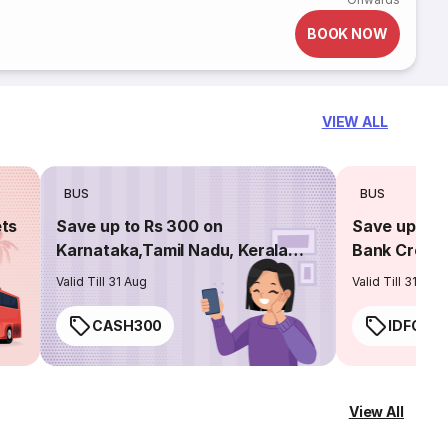
BOOK NOW
VIEW ALL
BUS
BUS
ets
Save up to Rs 300 on
Save up to 
Karnataka,Tamil Nadu, Kerala
Bank Credit
routes
Valid Till 31 Aug
Valid Till 31 Aug
CASH300
IDFC50
View All