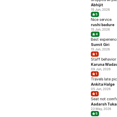
Abhijit
15 Jun, 2026
5
Nice service.
rushi badure
15 Jun, 2026
4
Best experienc
Sumit Giri
15 Jun, 2026
1
Staff behavior
Karuna Wadav
09 Jun, 2026
1
Travels late pi
Ankita Halge
05 Jun, 2026
1
Seat not comfo
Aadarsh Tuka
23 May, 2026
5