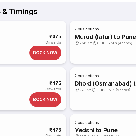
s & Timings
2
bus options
Murud (latur) to Pun
₹475
Onwards
288 Km
6 Hr 58 Min (Approx)
BOOK NOW
2
bus options
Dhoki (Osmanabad) t
₹475
Onwards
273 Km
6 Hr 31 Min (Approx)
BOOK NOW
2
bus options
Yedshi to Pune
₹475
Onwards