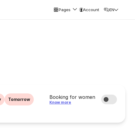
Pages
Account
EN
Booking for women
y
Tomorrow
Know more