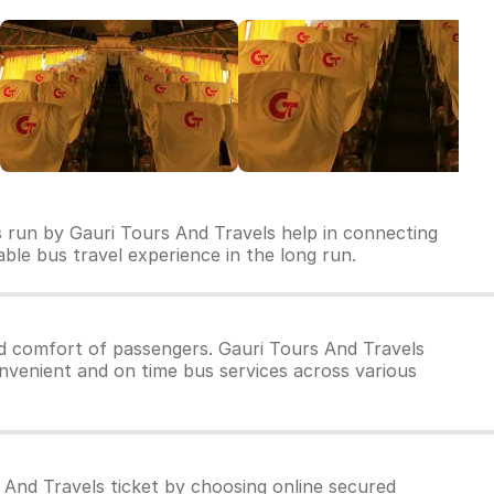
s run by Gauri Tours And Travels help in connecting
dable bus travel experience in the long run.
d comfort of passengers. Gauri Tours And Travels
onvenient and on time bus services across various
 And Travels ticket by choosing online secured