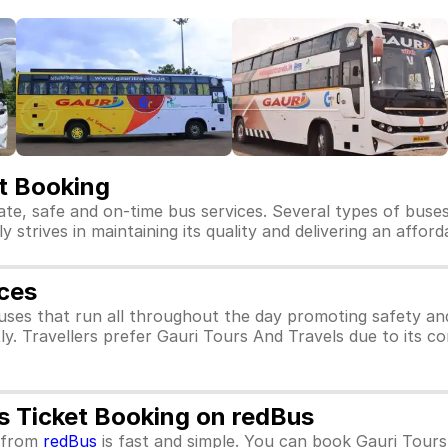
et Booking
ate, safe and on-time bus services. Several types of buse
y strives in maintaining its quality and delivering an affor
ices
uses that run all throughout the day promoting safety an
ly. Travellers prefer Gauri Tours And Travels due to its c
s Ticket Booking on redBus
from
redBus
is fast and simple. You can book Gauri Tours