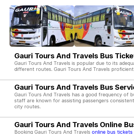
Gauri Tours And Travels Bus Tick
Gauri Tours And Travels is popular due to its adequ
different routes. Gauri Tours And Travels proficientl
Gauri Tours And Travels Bus Serv
Gauri Tours And Travels has a good frequency of b
staff are known for assisting passengers consistent
city routes.
Gauri Tours And Travels Online Bu
Booking Gauri Tours And Travels
online bus tickets