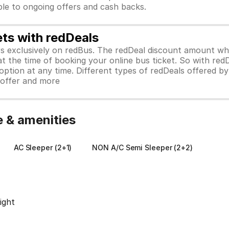
ible to ongoing offers and cash backs.
ets with redDeals
ors exclusively on redBus. The redDeal discount amount 
 at the time of booking your online bus ticket. So with red
ption at any time. Different types of redDeals offered by 
y offer and more
e & amenities
AC Sleeper (2+1)
NON A/C Semi Sleeper (2+2)
ight