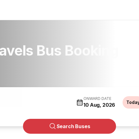
ravels Bus Booking
ONWARD DATE
Toda
10 Aug, 2026
Search Buses