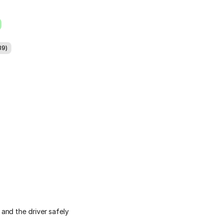
39)
and the driver safely