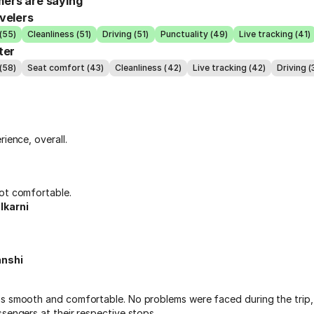
ers are saying
velers
(55)
Cleanliness (51)
Driving (51)
Punctuality (49)
Live tracking (41)
ter
(58)
Seat comfort (43)
Cleanliness (42)
Live tracking (42)
Driving (
rience, overall.
ot comfortable.
lkarni
anshi
s smooth and comfortable. No problems were faced during the trip, 
sengers at their respective stops.