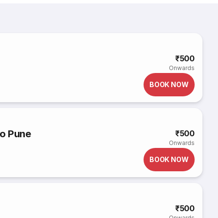
e
₹500
Onwards
BOOK NOW
o Pune
₹500
Onwards
BOOK NOW
₹500
Onwards