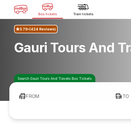
Bus tickets
Train tickets
3.79
(424 Reviews)
Gauri Tours And T
Search Gauri Tours And Travels Bus Tickets
FROM
TO