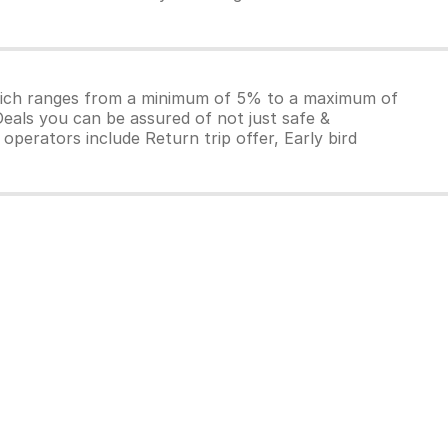
which ranges from a minimum of 5% to a maximum of
Deals you can be assured of not just safe &
operators include Return trip offer, Early bird