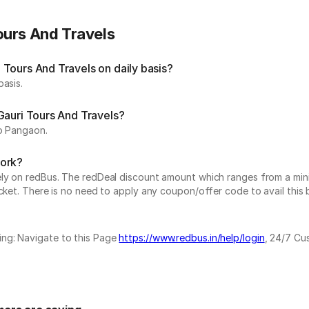
ours And Travels
Tours And Travels on daily basis?
basis.
Gauri Tours And Travels?
to Pangaon.
work?
vely on redBus. The redDeal discount amount which ranges from a mi
cket. There is no need to apply any coupon/offer code to avail this 
ing: Navigate to this Page
https://www.redbus.in/help/login
, 24/7 Cu