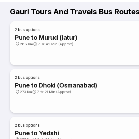
Gauri Tours And Travels Bus Route
2
bus options
Pune to Murud (latur)
288 Km
7 Hr 42 Min (Approx)
2
bus options
Pune to Dhoki (Osmanabad)
273 Km
7 Hr 21 Min (Approx)
2
bus options
Pune to Yedshi