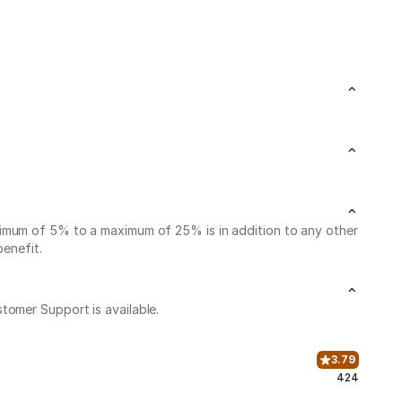
nimum of 5% to a maximum of 25% is in addition to any other
benefit.
stomer Support is available.
3.79
424