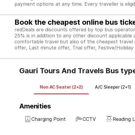
payment options at any time. Every traveller is elig
Book the cheapest online bus tick
redDeals are discounts offered by top bus operat
25% is in addition to any other discount applicable
comfortable travel but also of the cheapest travel o
offer, Last minute offer, Trial offer, Festive/Holida
Gauri Tours And Travels Bus typ
Non AC Seater (2+2)
A/C Sleeper (2+1)
Amenities
Charging Point
CCTV
Reading L