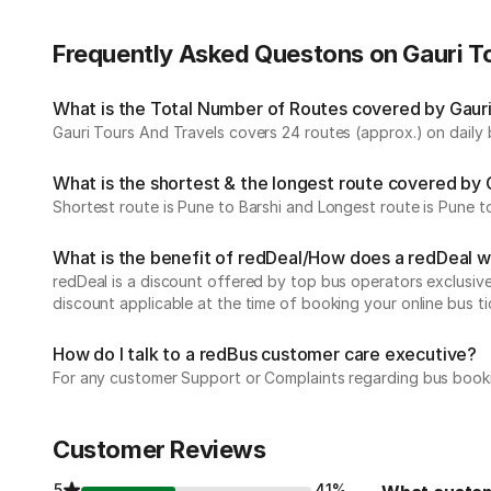
Frequently Asked Questons on Gauri T
What is the Total Number of Routes covered by Gauri 
Gauri Tours And Travels covers 24 routes (approx.) on daily 
What is the shortest & the longest route covered by 
Shortest route is Pune to Barshi and Longest route is Pune 
What is the benefit of redDeal/How does a redDeal 
redDeal is a discount offered by top bus operators exclusi
discount applicable at the time of booking your online bus ti
How do I talk to a redBus customer care executive?
For any customer Support or Complaints regarding bus book
Customer Reviews
5
41%