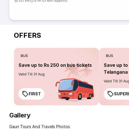
257 Km
6 Hr 53 Min (Approx)
OFFERS
BUS
BUS
Save up to Rs 250 on bus tickets
Save up to 
Telangana 
Valid Till 31 Aug
Valid Till 31 Au
FIRST
SUPER
Gallery
Gauri Tours And Travels Photos