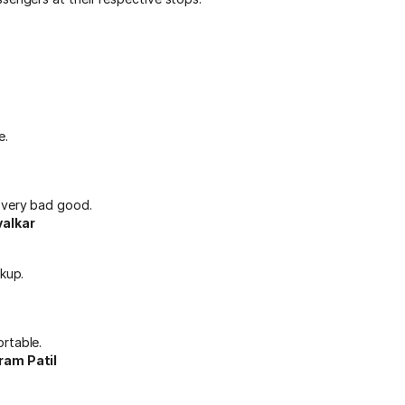
e.
 very bad good.
alkar
ckup.
rtable.
ram Patil