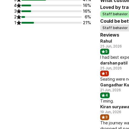
What custom
4
16%
Loved by tra
3
16%
Staff behavior 
2
6%
Could be bet
1
21%
Staff behavior 
Reviews
Rahul
25 Jun, 2026
5
I had best expe
darshan patil
25 Jun, 2026
1
Seating were n
Gangadhar Ku
21 Jun, 2026
4
Timing.
Kiran suryaw
19 Jun, 2026
3
The journey wa
dropped all pas