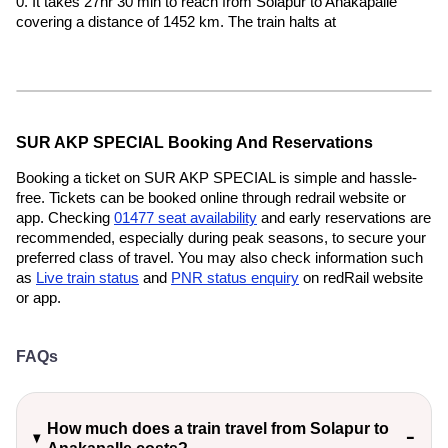
0. It takes 27hr 30 min to reach from Solapur to Anakapalle
covering a distance of 1452 km. The train halts at
SUR AKP SPECIAL Booking And Reservations
Booking a ticket on SUR AKP SPECIAL is simple and hassle-
free. Tickets can be booked online through redrail website or
app. Checking
01477 seat availability
and early reservations are
recommended, especially during peak seasons, to secure your
preferred class of travel. You may also check information such
as
Live train status
and
PNR status enquiry
on redRail website
or app.
FAQs
How much does a train travel from Solapur to