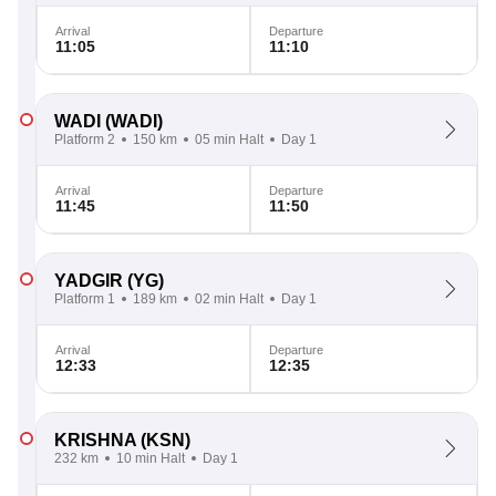
Arrival
Departure
11:05
11:10
WADI
(WADI)
Platform 2
150 km
05 min Halt
Day 1
Arrival
Departure
11:45
11:50
YADGIR
(YG)
Platform 1
189 km
02 min Halt
Day 1
Arrival
Departure
12:33
12:35
KRISHNA
(KSN)
232 km
10 min Halt
Day 1