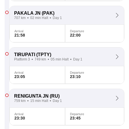
PAKALA JN
(PAK)
707 km
02 min Halt
Day 1
Arrival
Departure
21:58
22:00
TIRUPATI
(TPTY)
Platform 3
749 km
05 min Halt
Day 1
Arrival
Departure
23:05
23:10
RENIGUNTA JN
(RU)
759 km
15 min Halt
Day 1
Arrival
Departure
23:30
23:45