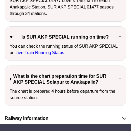
SUR AKP SPECIAL 01477 covers 1452 km to reach
Anakapalle Station. SUR AKP SPECIAL 01477 passes
through 34 stations.
Is SUR AKP SPECIAL running on time?
You can check the running status of SUR AKP SPECIAL
on
Live Train Running Status
.
What is the chart preparation time for SUR
AKP SPECIAL Solapur to Anakapalle?
The chart is prepared 4 hours before departure from the
source station.
Railway Information