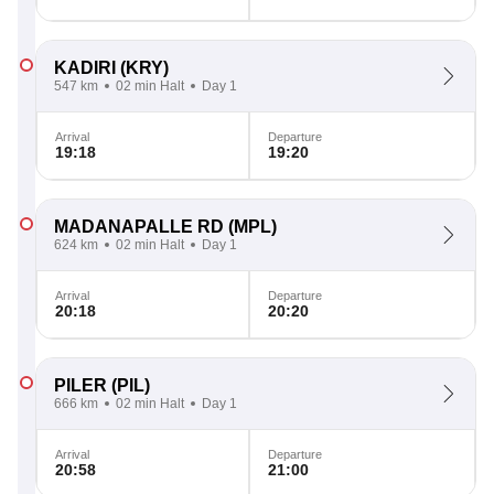
KADIRI
(KRY)
547 km
02 min Halt
Day 1
Arrival
Departure
19:18
19:20
MADANAPALLE RD
(MPL)
624 km
02 min Halt
Day 1
Arrival
Departure
20:18
20:20
PILER
(PIL)
666 km
02 min Halt
Day 1
Arrival
Departure
20:58
21:00