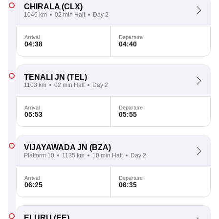
CHIRALA
(CLX)
1046 km
02 min Halt
Day 2
Arrival
Departure
04:38
04:40
TENALI JN
(TEL)
1103 km
02 min Halt
Day 2
Arrival
Departure
05:53
05:55
VIJAYAWADA JN
(BZA)
Platform 10
1135 km
10 min Halt
Day 2
Arrival
Departure
06:25
06:35
ELURU
(EE)