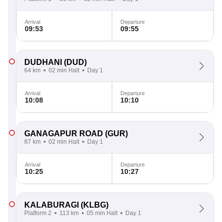
Arrival
Departure
09:53
09:55
DUDHANI
(DUD)
64 km
02 min Halt
Day 1
Arrival
Departure
10:08
10:10
GANAGAPUR ROAD
(GUR)
87 km
02 min Halt
Day 1
Arrival
Departure
10:25
10:27
KALABURAGI
(KLBG)
Platform 2
113 km
05 min Halt
Day 1