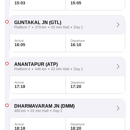
15:03
15:05
GUNTAKAL JN
(GTL)
Platform 7
379 km
05 min Halt
Day 1
Arrival
Departure
16:05
16:10
ANANTAPUR
(ATP)
Platform 4
446 km
02 min Halt
Day 1
Arrival
Departure
17:18
17:20
DHARMAVARAM JN
(DMM)
480 km
02 min Halt
Day 1
Arrival
Departure
18:18
18:20