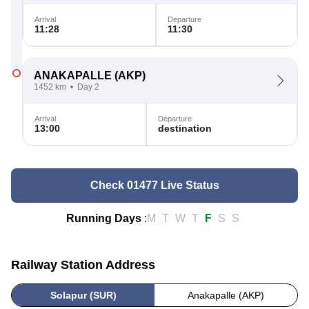
Arrival
Departure
11:28
11:30
ANAKAPALLE
(AKP)
1452 km
Day 2
Arrival
Departure
13:00
destination
Check 01477 Live Status
Running Days
:
M
T
W
T
F
S
S
Railway Station Address
Solapur (SUR)
Anakapalle (AKP)