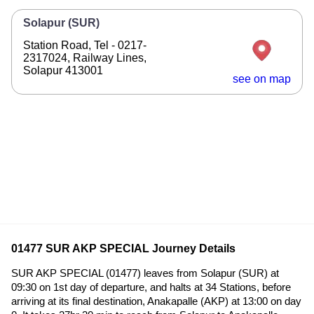
Solapur (SUR)
Station Road, Tel - 0217-
2317024, Railway Lines,
Solapur 413001
see on map
01477 SUR AKP SPECIAL Journey Details
SUR AKP SPECIAL (01477) leaves from Solapur (SUR) at
09:30 on 1st day of departure, and halts at 34 Stations, before
arriving at its final destination, Anakapalle (AKP) at 13:00 on day