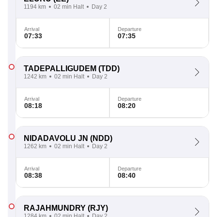
1194 km
02 min Halt
Day 2
Arrival
Departure
07:33
07:35
TADEPALLIGUDEM
(TDD)
1242 km
02 min Halt
Day 2
Arrival
Departure
08:18
08:20
NIDADAVOLU JN
(NDD)
1262 km
02 min Halt
Day 2
Arrival
Departure
08:38
08:40
RAJAHMUNDRY
(RJY)
1284 km
02 min Halt
Day 2