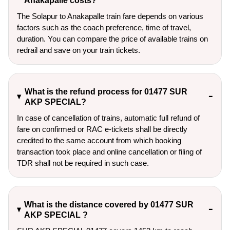
Anakapalle costs?
The Solapur to Anakapalle train fare depends on various
factors such as the coach preference, time of travel,
duration. You can compare the price of available trains on
redrail and save on your train tickets.
What is the refund process for 01477 SUR
AKP SPECIAL?
In case of cancellation of trains, automatic full refund of
fare on confirmed or RAC e-tickets shall be directly
credited to the same account from which booking
transaction took place and online cancellation or filing of
TDR shall not be required in such case.
What is the distance covered by 01477 SUR
AKP SPECIAL ?