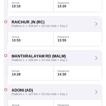
Arrival
Departure
13:10
13:20
RAICHUR JN
(RC)
Platform 2
258 km
02 min Halt
Day 1
Arrival
Departure
13:53
13:55
MANTHRALAYAM RD
(MALM)
Platform 1
286 km
02 min Halt
Day 1
Arrival
Departure
14:28
14:30
ADONI
(AD)
Platform 1
327 km
02 min Halt
Day 1
Arrival
Departure