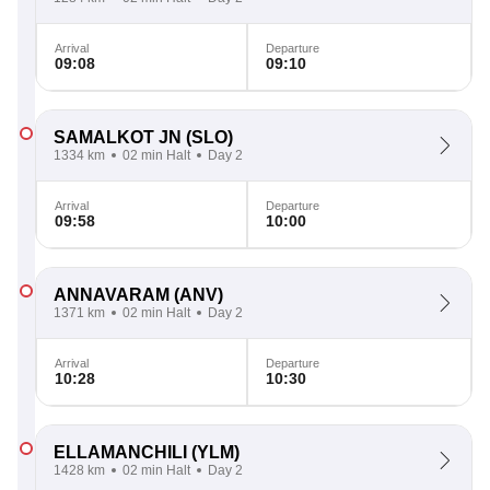
Arrival
Departure
09:08
09:10
SAMALKOT JN
(SLO)
1334 km
02 min Halt
Day 2
Arrival
Departure
09:58
10:00
ANNAVARAM
(ANV)
1371 km
02 min Halt
Day 2
Arrival
Departure
10:28
10:30
ELLAMANCHILI
(YLM)
1428 km
02 min Halt
Day 2