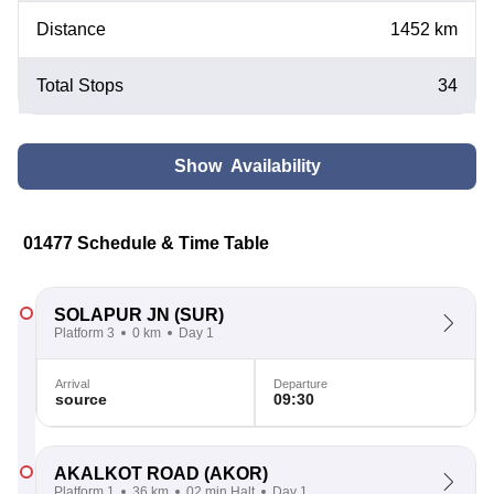
Distance
1452 km
Total Stops
34
Show Availability
01477 Schedule & Time Table
SOLAPUR JN
(SUR)
Platform 3
0 km
Day 1
Arrival
Departure
source
09:30
AKALKOT ROAD
(AKOR)
Platform 1
36 km
02 min Halt
Day 1