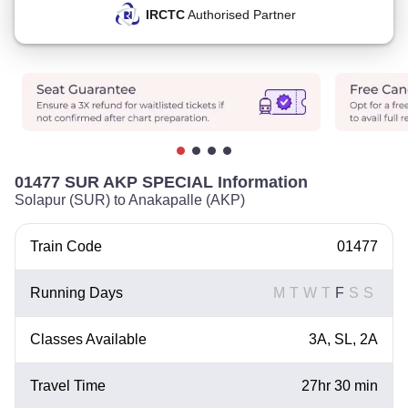
IRCTC
Authorised Partner
01477 SUR AKP SPECIAL Information
Solapur (SUR) to Anakapalle (AKP)
Train Code
01477
Running Days
M
T
W
T
F
S
S
Classes Available
3A, SL, 2A
Travel Time
27hr 30 min