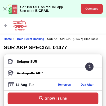
Get
100 OFF
on redRail app.
Open app
Use code
BIGRAIL
Home
Train Ticket Booking
SUR AKP SPECIAL (01477) Time Table
SUR AKP SPECIAL 01477
FROM STATION
TO STATION
11
Aug
Tue
Tomorrow
Day After
Show Trains