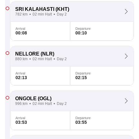
SRI KALAHASTI
(KHT)
782 km
02 min Halt
Day 2
Arrival
Departure
00:08
00:10
NELLORE
(NLR)
880 km
02 min Halt
Day 2
Arrival
Departure
02:13
02:15
ONGOLE
(OGL)
996 km
02 min Halt
Day 2
Arrival
Departure
03:53
03:55