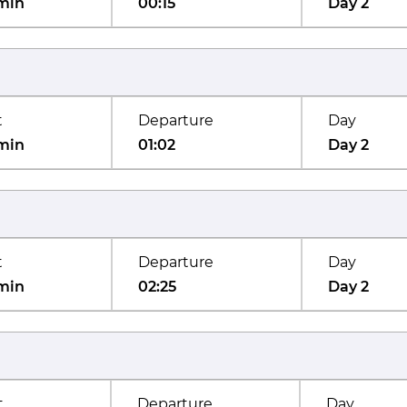
min
00:15
Day 2
t
Departure
Day
min
01:02
Day 2
t
Departure
Day
min
02:25
Day 2
t
Departure
Day