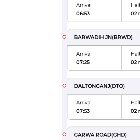
Arrival
Hal
06:53
02 
BARWADIH JN
(
BRWD
)
Arrival
Hal
07:25
02 
DALTONGANJ
(
DTO
)
Arrival
Hal
07:53
02 
GARWA ROAD
(
GHD
)