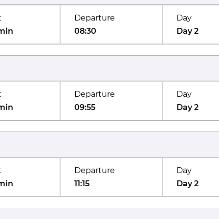
t
Departure
Day
min
08:30
Day 2
t
Departure
Day
min
09:55
Day 2
t
Departure
Day
min
11:15
Day 2