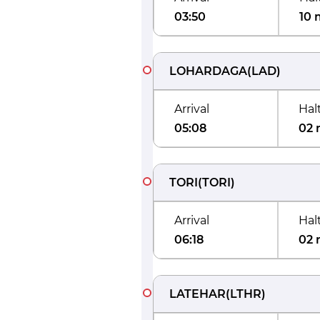
03:50
10 
LOHARDAGA
(
LAD
)
Arrival
Hal
05:08
02 
TORI
(
TORI
)
Arrival
Hal
06:18
02 
LATEHAR
(
LTHR
)