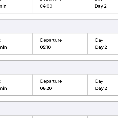
min
04:00
Day 2
t
Departure
Day
min
05:10
Day 2
t
Departure
Day
min
06:20
Day 2