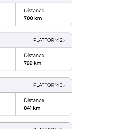
Distance
700 km
PLATFORM
2
Distance
799 km
PLATFORM
3
Distance
841 km