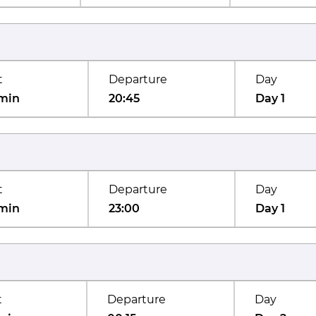
t
Departure
Day
min
20:45
Day 1
t
Departure
Day
min
23:00
Day 1
t
Departure
Day