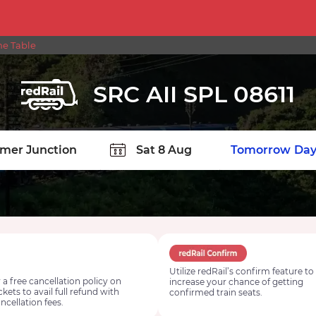
me Table
SRC AII SPL 08611
TION
Today
Tomorrow
Day
Utilize redRail’s confirm feature to
 a free cancellation policy on
increase your chance of getting
ickets to avail full refund with
confirmed train seats.
ncellation fees.