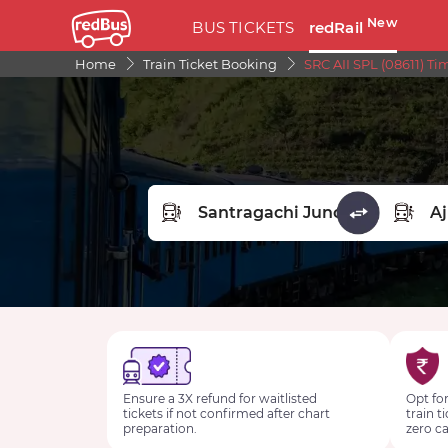
New
BUS TICKETS
redRail
Home
Train Ticket Booking
SRC AII SPL (08611) Ti
FROM STATION
TO STA
Ensure a 3X refund for waitlisted
Opt for
tickets if not confirmed after chart
train t
preparation.
zero ca