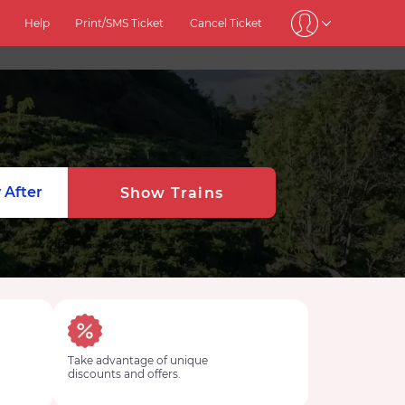
Help
Print/SMS Ticket
Cancel Ticket
 After
Show Trains
Take advantage of unique
discounts and offers.