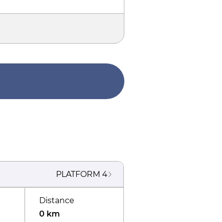
PLATFORM
4
Distance
0 km