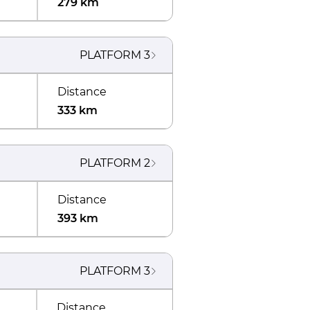
279 km
PLATFORM
3
Distance
333 km
PLATFORM
2
Distance
393 km
PLATFORM
3
Distance