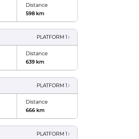
Distance
598 km
PLATFORM
1
Distance
639 km
PLATFORM
1
Distance
666 km
PLATFORM
1