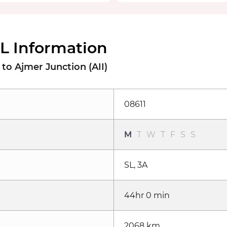
PL Information
to Ajmer Junction (AII)
08611
M
T
W
T
F
S
S
SL, 3A
44hr 0 min
2068 km