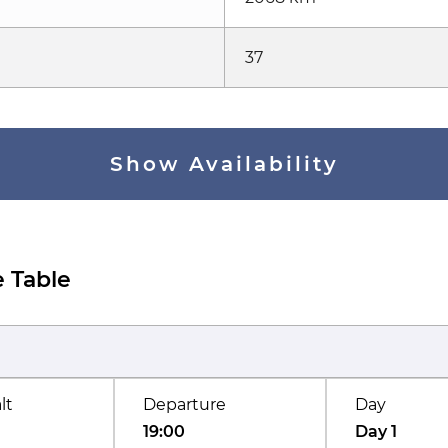
37
Show Availability
 Table
lt
Departure
Day
19:00
Day 1