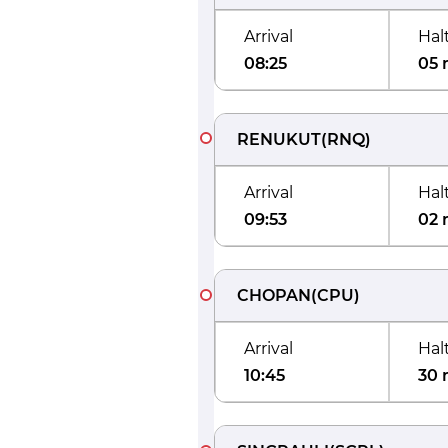
Arrival
Hal
08:25
05 
RENUKUT
(
RNQ
)
Arrival
Hal
09:53
02 
CHOPAN
(
CPU
)
Arrival
Hal
10:45
30 