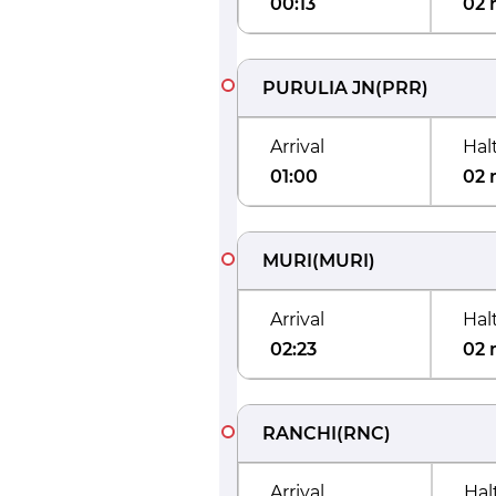
00:13
02 
PURULIA JN
(
PRR
)
Arrival
Hal
01:00
02 
MURI
(
MURI
)
Arrival
Hal
02:23
02 
RANCHI
(
RNC
)
Arrival
Hal