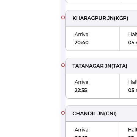
KHARAGPUR JN
(
KGP
)
Arrival
Hal
20:40
05 
TATANAGAR JN
(
TATA
)
Arrival
Hal
22:55
05 
CHANDIL JN
(
CNI
)
Arrival
Hal