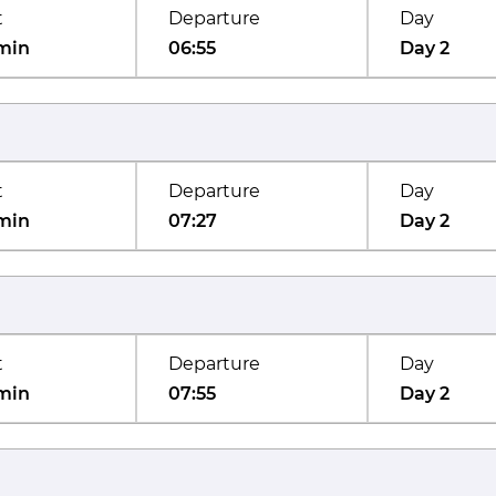
t
Departure
Day
min
06:55
Day 2
t
Departure
Day
min
07:27
Day 2
t
Departure
Day
min
07:55
Day 2