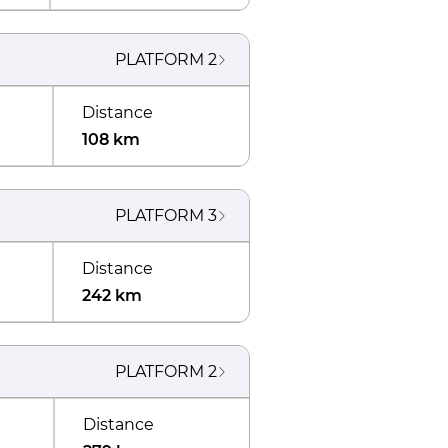
PLATFORM
2
Distance
108 km
PLATFORM
3
Distance
242 km
PLATFORM
2
Distance