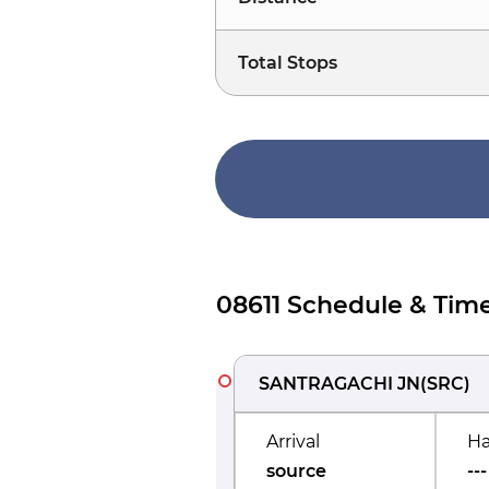
Total Stops
08611 Schedule & Time
SANTRAGACHI JN
(
SRC
)
Arrival
Ha
source
---