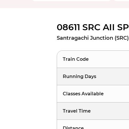
08611 SRC AII S
Santragachi Junction (SRC) 
Train Code
Running Days
Classes Available
Travel Time
Distance