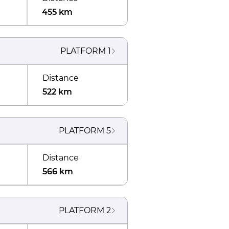
455 km
PLATFORM
1
Distance
522 km
PLATFORM
5
Distance
566 km
PLATFORM
2