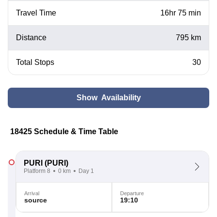
Travel Time
16hr 75 min
Distance
795 km
Total Stops
30
Show Availability
18425 Schedule & Time Table
PURI
(PURI)
Platform 8
0 km
Day 1
Arrival
Departure
source
19:10