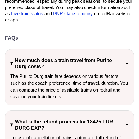
recommended, especially during peak seasons, to secure your
preferred class of travel. You may also check information such
as
Live train status
and
PNR status enquiry
on redRail website
or app.
FAQs
How much does a train travel from Puri to
Durg costs?
The Puri to Durg train fare depends on various factors
such as the coach preference, time of travel, duration. You
can compare the price of available trains on redrail and
save on your train tickets.
What is the refund process for 18425 PURI
DURG EXP?
In case of cancellation of trains, automatic full refund of