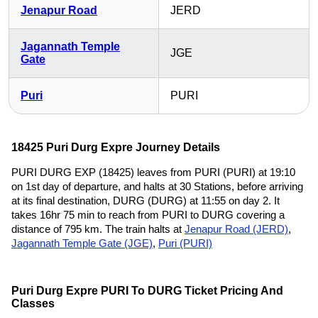
Jenapur Road
JERD
Jagannath Temple
JGE
Gate
Puri
PURI
18425 Puri Durg Expre Journey Details
PURI DURG EXP (18425) leaves from PURI (PURI) at 19:10
on 1st day of departure, and halts at 30 Stations, before arriving
at its final destination, DURG (DURG) at 11:55 on day 2. It
takes 16hr 75 min to reach from PURI to DURG covering a
distance of 795 km. The train halts at
Jenapur Road (JERD)
,
Jagannath Temple Gate (JGE)
,
Puri (PURI)
Puri Durg Expre PURI To DURG Ticket Pricing And
Classes