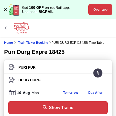
Get
100 OFF
on redRail app.
Open app
Use code
BIGRAIL
Home
Train Ticket Booking
PURI DURG EXP (18425) Time Table
Puri Durg Expre 18425
FROM STATION
TO STATION
10
Aug
Mon
Tomorrow
Day After
Show Trains