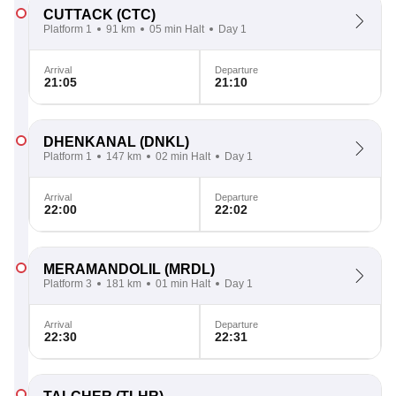
CUTTACK
(CTC)
Platform 1
91 km
05 min Halt
Day 1
Arrival
Departure
21:05
21:10
DHENKANAL
(DNKL)
Platform 1
147 km
02 min Halt
Day 1
Arrival
Departure
22:00
22:02
MERAMANDOLIL
(MRDL)
Platform 3
181 km
01 min Halt
Day 1
Arrival
Departure
22:30
22:31