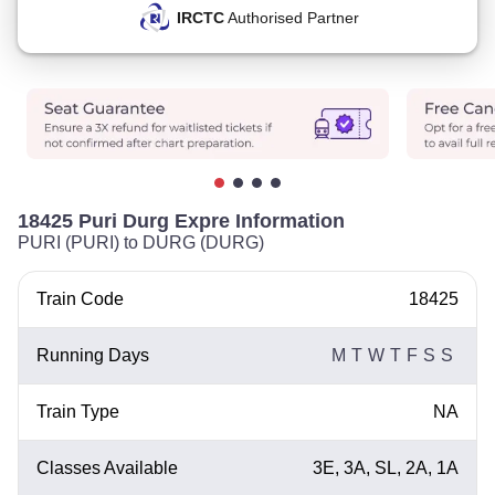
IRCTC
Authorised Partner
18425 Puri Durg Expre Information
PURI (PURI) to DURG (DURG)
Train Code
18425
Running Days
M
T
W
T
F
S
S
Train Type
NA
Classes Available
3E, 3A, SL, 2A, 1A