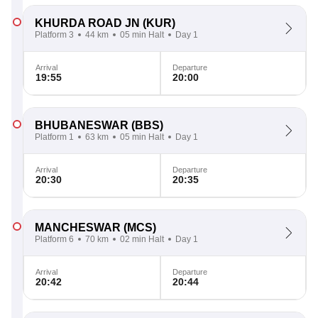
KHURDA ROAD JN
(KUR)
Platform 3
44 km
05 min Halt
Day 1
Arrival
Departure
19:55
20:00
BHUBANESWAR
(BBS)
Platform 1
63 km
05 min Halt
Day 1
Arrival
Departure
20:30
20:35
MANCHESWAR
(MCS)
Platform 6
70 km
02 min Halt
Day 1
Arrival
Departure
20:42
20:44