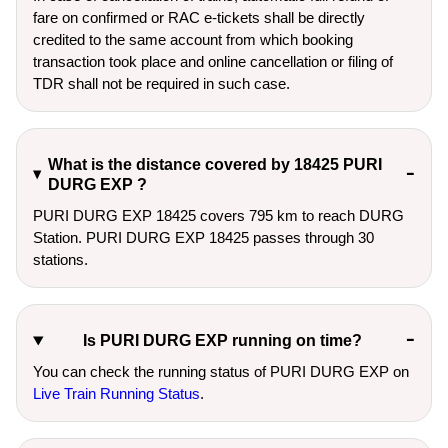
fare on confirmed or RAC e-tickets shall be directly
credited to the same account from which booking
transaction took place and online cancellation or filing of
TDR shall not be required in such case.
What is the distance covered by 18425 PURI
DURG EXP ?
PURI DURG EXP 18425 covers 795 km to reach DURG
Station. PURI DURG EXP 18425 passes through 30
stations.
Is PURI DURG EXP running on time?
You can check the running status of PURI DURG EXP on
Live Train Running Status
.