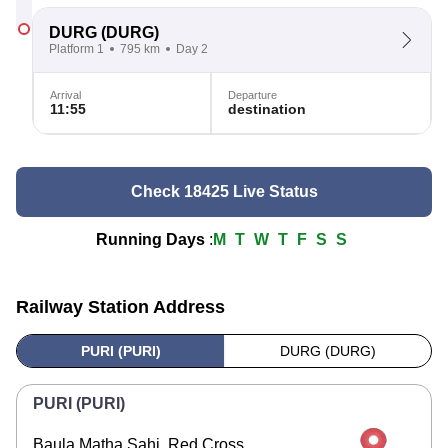
DURG
(DURG)
Platform 1
795 km
Day 2
Arrival
Departure
11:55
destination
Check 18425 Live Status
Running Days
:
M
T
W
T
F
S
S
Railway Station Address
PURI (PURI)
DURG (DURG)
PURI (PURI)
Baula Matha Sahi, Red Cross