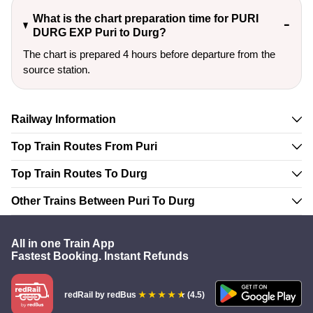
What is the chart preparation time for PURI
DURG EXP Puri to Durg?
The chart is prepared 4 hours before departure from the
source station.
Railway Information
Top Train Routes From Puri
Top Train Routes To Durg
Other Trains Between Puri To Durg
All in one Train App
Fastest Booking. Instant Refunds
redRail
by redBus
(4.5)