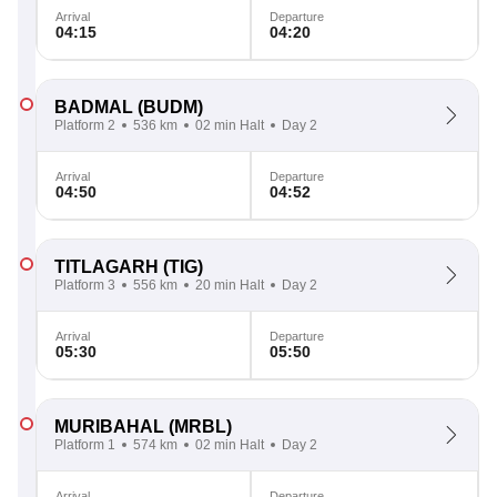
Arrival
Departure
04:15
04:20
BADMAL
(BUDM)
Platform 2
536 km
02 min Halt
Day 2
Arrival
Departure
04:50
04:52
TITLAGARH
(TIG)
Platform 3
556 km
20 min Halt
Day 2
Arrival
Departure
05:30
05:50
MURIBAHAL
(MRBL)
Platform 1
574 km
02 min Halt
Day 2
Arrival
Departure