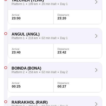
TALCHER
(TLHR)
Platform 1
199 km
20 min Halt
Day 1
Arrival
Departure
23:00
23:20
ANGUL
(ANGL)
Platform 1
218 km
02 min Halt
Day 1
Arrival
Departure
23:40
23:42
BOINDA
(BONA)
Platform 2
256 km
02 min Halt
Day 2
Arrival
Departure
00:25
00:27
RAIRAKHOL
(RAIR)