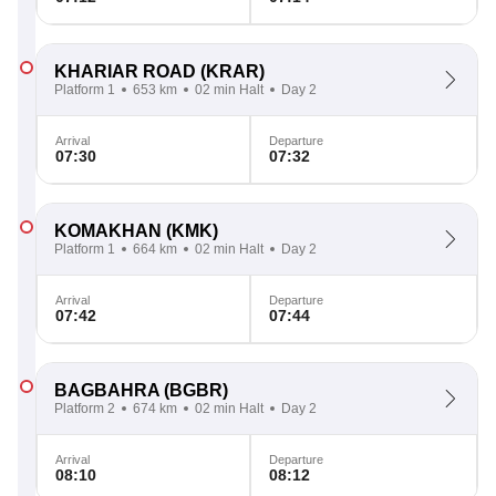
KHARIAR ROAD
(KRAR)
Platform 1
653 km
02 min Halt
Day 2
Arrival
Departure
07:30
07:32
KOMAKHAN
(KMK)
Platform 1
664 km
02 min Halt
Day 2
Arrival
Departure
07:42
07:44
BAGBAHRA
(BGBR)
Platform 2
674 km
02 min Halt
Day 2
Arrival
Departure
08:10
08:12