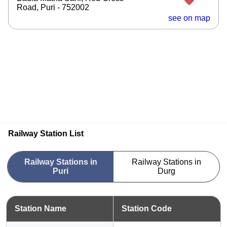
Road, Puri - 752002
see on map
Railway Station List
Railway Stations in
Railway Stations in
Puri
Durg
Station Name
Station Code