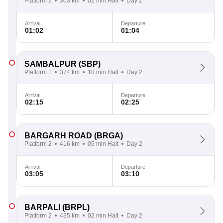
Platform 2
303 km
02 min Halt
Day 2
Arrival
Departure
01:02
01:04
SAMBALPUR
(SBP)
Platform 1
374 km
10 min Halt
Day 2
Arrival
Departure
02:15
02:25
BARGARH ROAD
(BRGA)
Platform 2
416 km
05 min Halt
Day 2
Arrival
Departure
03:05
03:10
BARPALI
(BRPL)
Platform 2
435 km
02 min Halt
Day 2