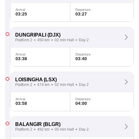
Arrival
Departure
03:25
03:27
DUNGRIPALI
(DJX)
Platform 2
450 km
02 min Halt
Day 2
Arrival
Departure
03:38
03:40
LOISINGHA
(LSX)
Platform 2
474 km
02 min Halt
Day 2
Arrival
Departure
03:58
04:00
BALANGIR
(BLGR)
Platform 2
492 km
05 min Halt
Day 2