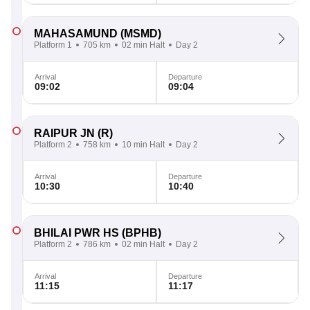
MAHASAMUND
(MSMD)
Platform 1
705 km
02 min Halt
Day 2
Arrival
Departure
09:02
09:04
RAIPUR JN
(R)
Platform 2
758 km
10 min Halt
Day 2
Arrival
Departure
10:30
10:40
BHILAI PWR HS
(BPHB)
Platform 2
786 km
02 min Halt
Day 2
Arrival
Departure
11:15
11:17