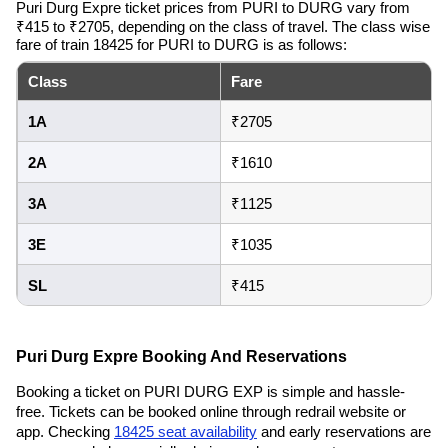
Puri Durg Expre ticket prices from PURI to DURG vary from
₹415 to ₹2705, depending on the class of travel. The class wise
fare of train 18425 for PURI to DURG is as follows:
Class
Fare
1A
₹2705
2A
₹1610
3A
₹1125
3E
₹1035
SL
₹415
Puri Durg Expre Booking And Reservations
Booking a ticket on PURI DURG EXP is simple and hassle-
free. Tickets can be booked online through redrail website or
app. Checking
18425 seat availability
and early reservations are