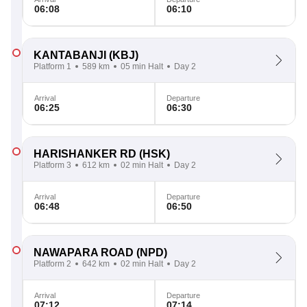
06:08
06:10
KANTABANJI
(KBJ)
Platform 1
589 km
05 min Halt
Day 2
Arrival
Departure
06:25
06:30
HARISHANKER RD
(HSK)
Platform 3
612 km
02 min Halt
Day 2
Arrival
Departure
06:48
06:50
NAWAPARA ROAD
(NPD)
Platform 2
642 km
02 min Halt
Day 2
Arrival
Departure
07:12
07:14